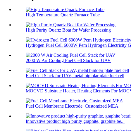
High Temperature Quartz Furnace Tube
High Purity Quartz Boat for Wafer Processing
Hydrogen Fuel Cell 6000W Pem Hydrogen Electricity Ge
2000 W Air Cooling Fuel Cell Stack for UAV
Fuel Cell Stack for UAV, metal biplolar plate fuel cell
MOCVD Substrate Heater, Heating Elements For MO
Fuel Cell Membrane Electrode, Customized MEA
Innovative product high-purity graphite, graphite be...