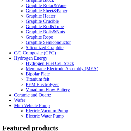
Graphite Block
Graphite Rotor&Vane
Graphite Sheet&Paper
Graphite Heater
Graphite Crucible
Graphite Rod&Tube
Graphite Bolts&Nuts
Graphite Rope
Graphite Semiconductor
Siliconized Graphite
C/C Composite (CFC)
Hydrogen Energy
Hydrogen Fuel Cell Stack
Membrane Electrode Assembly (MEA)
Bipolar Plate
Titanium felt
PEM Electrolyzer
Vanadium Flow Battery
Ceramic and Quartz
Wafer
Mini Vehicle Pump
Electric Vacuum Pump
Electric Water Pump
Featured products