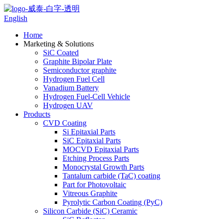
English
Home
Marketing & Solutions
SiC Coated
Graphite Bipolar Plate
Semiconductor graphite
Hydrogen Fuel Cell
Vanadium Battery
Hydrogen Fuel-Cell Vehicle
Hydrogen UAV
Products
CVD Coating
Si Epitaxial Parts
SiC Epitaxial Parts
MOCVD Epitaxial Parts
Etching Process Parts
Monocrystal Growth Parts
Tantalum carbide (TaC) coating
Part for Photovoltaic
Vitreous Graphite
Pyrolytic Carbon Coating (PyC)
Silicon Carbide (SiC) Ceramic