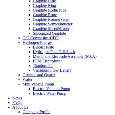
Graphite Plate
Graphite Ring
Graphite Rod&Tube
Graphite Rope
Graphite Rotor&Vane
Graphite Semiconductor
Graphite Sheet&Paper
Siliconized Graphite
C/C Composite (CFC)
Hydrogen Energy
Bipolar Plate
Hydrogen Fuel Cell Stack
Membrane Electrode Assembly (MEA)
PEM Electrolyzer
Titanium felt
Vanadium Flow Battery
Ceramic and Quartz
Wafer
Mini Vehicle Pump
Electric Vacuum Pump
Electric Water Pump
News
FAQs
About Us
Company Profile