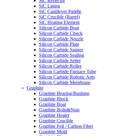
SiC Reflector
SiC Lining
SiC Cantilever Paddle
SiC Crucible (Barrel)
SiC Heating Element
Silicon Carbide Boat
Silicon Carbide Chuck
Silicon Carbide Nozzle
Silicon Carbide Plate
Silicon Carbide Sagger
Silicon Carbide Sealing
Silicon Carbide Setter
Silicon Carbide Roller
Silicon Carbide Furnace Tube
Silicon Carbide Robotic Arm
Silicon Carbide Membrane
Graphite
Graphite Bearing/Bushing
Graphite Block
Graphite Boat
Graphite Bolts&Nuts
Graphite Heater
Graphite Crucible
Graphite Felt / Carbon Fiber
Graphite Mold