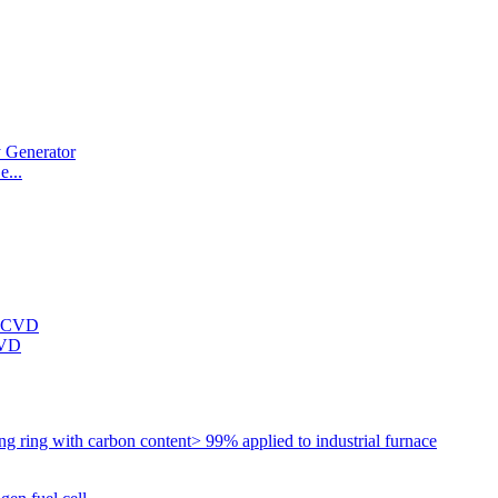
...
CVD