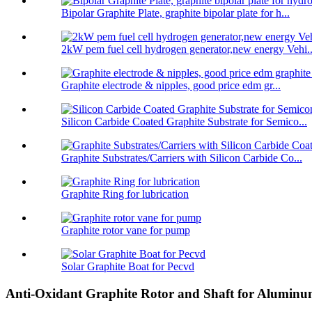
Bipolar Graphite Plate, graphite bipolar plate for h...
2kW pem fuel cell hydrogen generator,new energy Vehi..
Graphite electrode & nipples, good price edm gr...
Silicon Carbide Coated Graphite Substrate for Semico...
Graphite Substrates/Carriers with Silicon Carbide Co...
Graphite Ring for lubrication
Graphite rotor vane for pump
Solar Graphite Boat for Pecvd
Anti-Oxidant Graphite Rotor and Shaft for Alumin