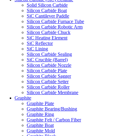
Solid Silicon Carbide
Silicon Carbide Boat
SiC Cantilever Paddle
Silicon Carbide Furnace Tube
Silicon Carbide Robotic Arm
Silicon Carbide Chuck
SiC Heating Element
SiC Reflector
SiC Lining
Silicon Carbide Sealing
SiC Crucible (Barrel)
Silicon Carbide Nozzle
Silicon Carbide Plate
Silicon Carbide Sagger
Silicon Carbide Setter
Silicon Carbide Roller
Silicon Carbide Membrane
Graphite
Graphite Plate
Graphite Bearing/Bushing
Graphite Ring
Graphite Felt / Carbon Fiber
Graphite Boat
Graphite Mold