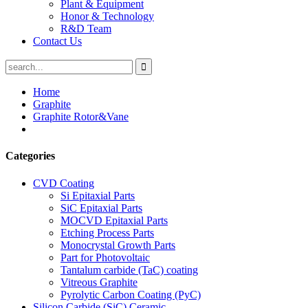
Plant & Equipment
Honor & Technology
R&D Team
Contact Us
Home
Graphite
Graphite Rotor&Vane
Categories
CVD Coating
Si Epitaxial Parts
SiC Epitaxial Parts
MOCVD Epitaxial Parts
Etching Process Parts
Monocrystal Growth Parts
Part for Photovoltaic
Tantalum carbide (TaC) coating
Vitreous Graphite
Pyrolytic Carbon Coating (PyC)
Silicon Carbide (SiC) Ceramic