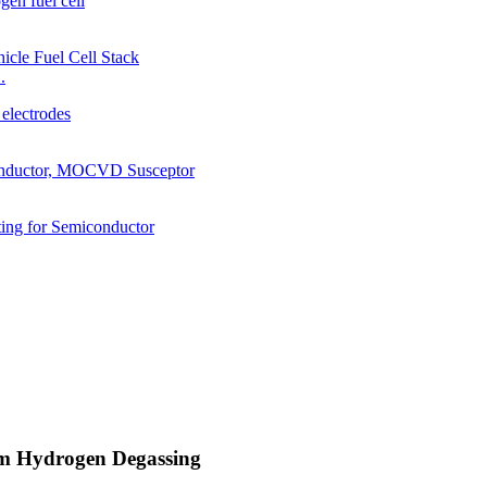
.
um Hydrogen Degassing