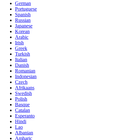
German
Portuguese
Spanish
Russian
Japanese
Korean
Arabic
Irish
Greek
Turkish
Italian
Danish
Romanian
Indonesian
Czech
Afrikaans
Swedish
Polish
Basque
Catalan
Esperanto
Hindi
Lao
Albanian
Amharic