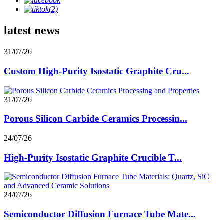
latest news
31/07/26
Custom High-Purity Isostatic Graphite Cru...
31/07/26
Porous Silicon Carbide Ceramics Processin...
24/07/26
High-Purity Isostatic Graphite Crucible T...
24/07/26
Semiconductor Diffusion Furnace Tube Mate...