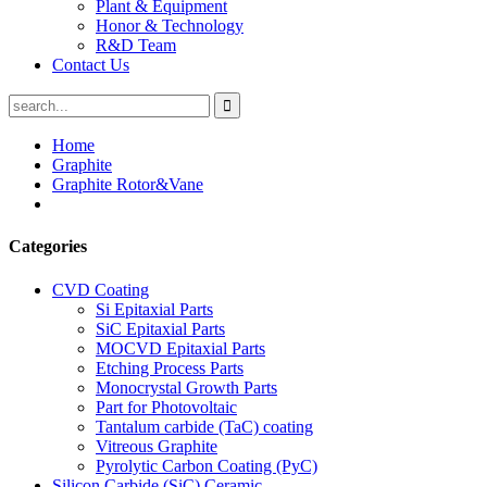
Plant & Equipment
Honor & Technology
R&D Team
Contact Us
Home
Graphite
Graphite Rotor&Vane
Categories
CVD Coating
Si Epitaxial Parts
SiC Epitaxial Parts
MOCVD Epitaxial Parts
Etching Process Parts
Monocrystal Growth Parts
Part for Photovoltaic
Tantalum carbide (TaC) coating
Vitreous Graphite
Pyrolytic Carbon Coating (PyC)
Silicon Carbide (SiC) Ceramic