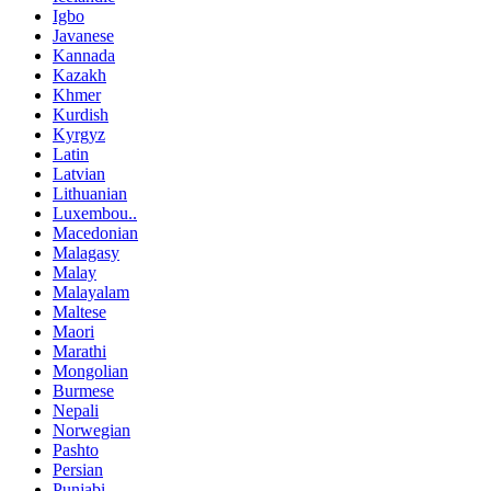
Igbo
Javanese
Kannada
Kazakh
Khmer
Kurdish
Kyrgyz
Latin
Latvian
Lithuanian
Luxembou..
Macedonian
Malagasy
Malay
Malayalam
Maltese
Maori
Marathi
Mongolian
Burmese
Nepali
Norwegian
Pashto
Persian
Punjabi