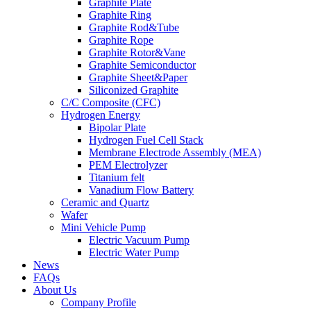
Graphite Plate
Graphite Ring
Graphite Rod&Tube
Graphite Rope
Graphite Rotor&Vane
Graphite Semiconductor
Graphite Sheet&Paper
Siliconized Graphite
C/C Composite (CFC)
Hydrogen Energy
Bipolar Plate
Hydrogen Fuel Cell Stack
Membrane Electrode Assembly (MEA)
PEM Electrolyzer
Titanium felt
Vanadium Flow Battery
Ceramic and Quartz
Wafer
Mini Vehicle Pump
Electric Vacuum Pump
Electric Water Pump
News
FAQs
About Us
Company Profile