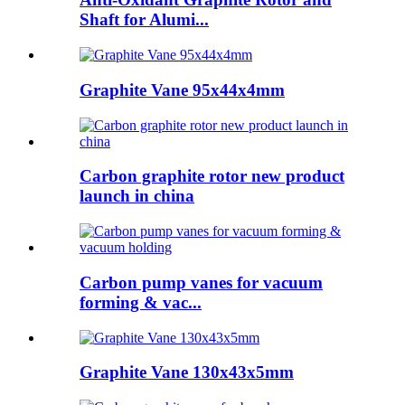
Shaft for Alumi...
Graphite Vane 95x44x4mm
Carbon graphite rotor new product
launch in china
Carbon pump vanes for vacuum
forming & vac...
Graphite Vane 130x43x5mm