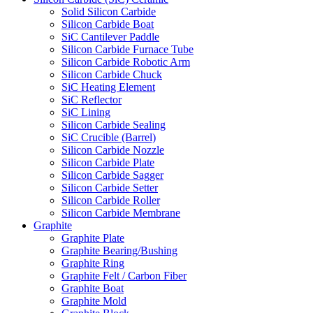
Solid Silicon Carbide
Silicon Carbide Boat
SiC Cantilever Paddle
Silicon Carbide Furnace Tube
Silicon Carbide Robotic Arm
Silicon Carbide Chuck
SiC Heating Element
SiC Reflector
SiC Lining
Silicon Carbide Sealing
SiC Crucible (Barrel)
Silicon Carbide Nozzle
Silicon Carbide Plate
Silicon Carbide Sagger
Silicon Carbide Setter
Silicon Carbide Roller
Silicon Carbide Membrane
Graphite
Graphite Plate
Graphite Bearing/Bushing
Graphite Ring
Graphite Felt / Carbon Fiber
Graphite Boat
Graphite Mold