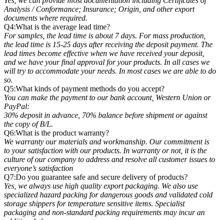
Yes, we can provide most documentation including Certificates of
Analysis / Conformance; Insurance; Origin, and other export
documents where required.
Q4:What is the average lead time?
For samples, the lead time is about 7 days. For mass production,
the lead time is 15-25 days after receiving the deposit payment. The
lead times become effective when we have received your deposit,
and we have your final approval for your products. In all cases we
will try to accommodate your needs. In most cases we are able to do
so.
Q5:What kinds of payment methods do you accept?
You can make the payment to our bank account, Western Union or
PayPal:
30% deposit in advance, 70% balance before shipment or against
the copy of B/L.
Q6:What is the product warranty?
We warranty our materials and workmanship. Our commitment is
to your satisfaction with our products. In warranty or not, it is the
culture of our company to address and resolve all customer issues to
everyone’s satisfaction
Q7:Do you guarantee safe and secure delivery of products?
Yes, we always use high quality export packaging. We also use
specialized hazard packing for dangerous goods and validated cold
storage shippers for temperature sensitive items. Specialist
packaging and non-standard packing requirements may incur an