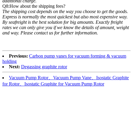
additional charge.
Q8:How about the shipping fees?
The shipping cost depends on the way you choose to get the goods.
Express is normally the most quickest but also most expensive way.
By seafreight is the best solution for big amounts. Exactly freight
rates we can only give you if we know the details of amount, weight
and way. Please contact us for further information.
Previous:
Carbon pump vanes for vacuum forming & vacuum
holding
Next:
Degassing graphite rotor
Vacuum Pump Rotor、Vacuum Pump Vane、Isostatic Graphite
for Rotor、Isostatic Graphite for Vacuum Pump Rotor