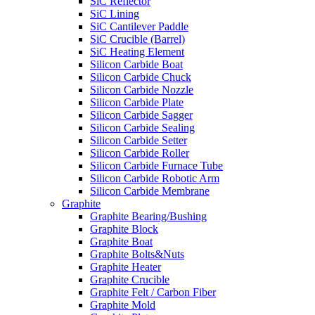
SiC Reflector
SiC Lining
SiC Cantilever Paddle
SiC Crucible (Barrel)
SiC Heating Element
Silicon Carbide Boat
Silicon Carbide Chuck
Silicon Carbide Nozzle
Silicon Carbide Plate
Silicon Carbide Sagger
Silicon Carbide Sealing
Silicon Carbide Setter
Silicon Carbide Roller
Silicon Carbide Furnace Tube
Silicon Carbide Robotic Arm
Silicon Carbide Membrane
Graphite
Graphite Bearing/Bushing
Graphite Block
Graphite Boat
Graphite Bolts&Nuts
Graphite Heater
Graphite Crucible
Graphite Felt / Carbon Fiber
Graphite Mold