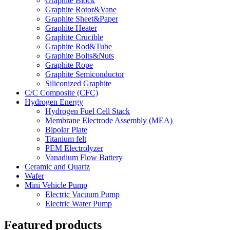
Graphite Block
Graphite Rotor&Vane
Graphite Sheet&Paper
Graphite Heater
Graphite Crucible
Graphite Rod&Tube
Graphite Bolts&Nuts
Graphite Rope
Graphite Semiconductor
Siliconized Graphite
C/C Composite (CFC)
Hydrogen Energy
Hydrogen Fuel Cell Stack
Membrane Electrode Assembly (MEA)
Bipolar Plate
Titanium felt
PEM Electrolyzer
Vanadium Flow Battery
Ceramic and Quartz
Wafer
Mini Vehicle Pump
Electric Vacuum Pump
Electric Water Pump
Featured products