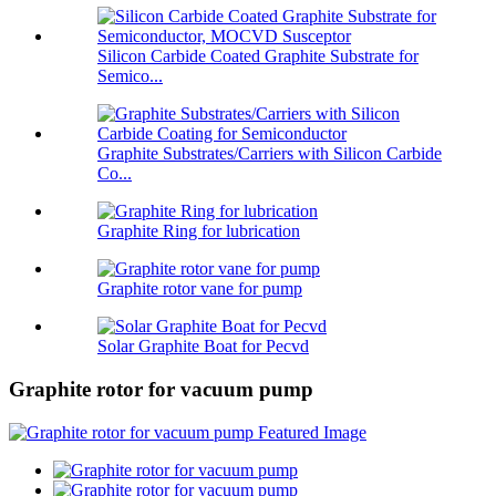
Silicon Carbide Coated Graphite Substrate for
Semico...
Graphite Substrates/Carriers with Silicon Carbide
Co...
Graphite Ring for lubrication
Graphite rotor vane for pump
Solar Graphite Boat for Pecvd
Graphite rotor for vacuum pump