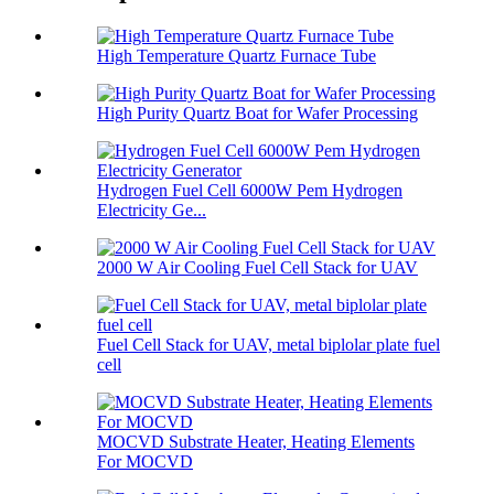
High Temperature Quartz Furnace Tube
High Purity Quartz Boat for Wafer Processing
Hydrogen Fuel Cell 6000W Pem Hydrogen
Electricity Ge...
2000 W Air Cooling Fuel Cell Stack for UAV
Fuel Cell Stack for UAV, metal biplolar plate fuel
cell
MOCVD Substrate Heater, Heating Elements
For MOCVD