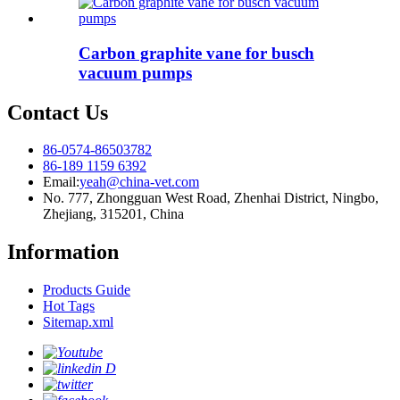
Carbon graphite vane for busch
vacuum pumps
Contact Us
86-0574-86503782
86-189 1159 6392
Email:
yeah@china-vet.com
No. 777, Zhongguan West Road, Zhenhai District, Ningbo,
Zhejiang, 315201, China
Information
Products Guide
Hot Tags
Sitemap.xml