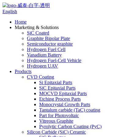
English
Home
Marketing & Solutions
SiC Coated
Graphite Bipolar Plate
Semiconductor graphite
Hydrogen Fuel Cell
Vanadium Battery
Hydrogen Fuel-Cell Vehicle
Hydrogen UAV
Products
CVD Coating
Si Epitaxial Parts
SiC Epitaxial Parts
MOCVD Epitaxial Parts
Etching Process Parts
Monocrystal Growth Parts
Tantalum carbide (TaC) coating
Part for Photovoltaic
Vitreous Graphite
Pyrolytic Carbon Coating (PyC)
Silicon Carbide (SiC) Ceramic