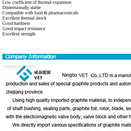
Low coefficient of thermal expansion
Dimensionally stable
Compatible with food & pharmaceuticals
Excellent thermal shock
Good hardness
Good impact resistance
Excellent strength