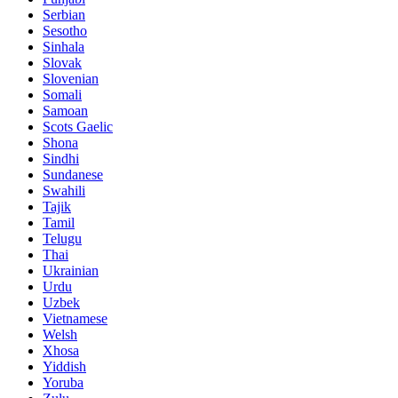
Serbian
Sesotho
Sinhala
Slovak
Slovenian
Somali
Samoan
Scots Gaelic
Shona
Sindhi
Sundanese
Swahili
Tajik
Tamil
Telugu
Thai
Ukrainian
Urdu
Uzbek
Vietnamese
Welsh
Xhosa
Yiddish
Yoruba