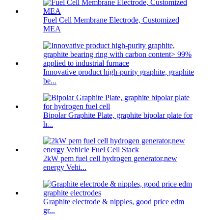
Fuel Cell Membrane Electrode, Customized
MEA
Innovative product high-purity graphite, graphite
be...
Bipolar Graphite Plate, graphite bipolar plate for
h...
2kW pem fuel cell hydrogen generator,new
energy Vehi...
Graphite electrode & nipples, good price edm
gr...