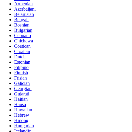
Armenian
Azerbaijani
Belarusian
Bengali
Bosnian
Bulgarian
Cebuano
Chichewa
Corsican
Croatian
Dutch
Estonian
Filipino
Finnish
Frisian
Galician
Georgian
Gujarati
Haitian
Hausa
Hawaiian
Hebrew
Hmong
Hungarian
Icelandic