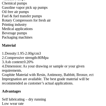
Chemical pumps
Gasoline vapor pick up pumps
Oil free air pumps
Fuel & fuel transfer pumps
Rotary Compressors for fresh air
Printing industry
Medical applications
Beverage pumps
Packaging machines
Material
1.Density:1.95-2.00g/cm3
2.Compressive strength:80Mpa
3.Ash content:0.20%
4.Dimension: As your drawing or sample or your given
requirements.
Graphite Material with Resin, Antimony, Babbitt, Bronze, ect
Impregnation are available. The best grade material will be
recommended as customer’s actual applications.
Advantages
Self lubricating – dry running
Low wear rate