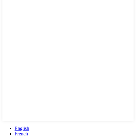
English
French