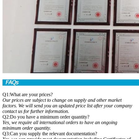
Q1:What are your prices?
Our prices are subject to change on supply and other market
factors. We will send you an updated price list after your company
contact us for further information.
Q2:Do you have a minimum order quantity?
Yes, we require all international orders to have an ongoing
minimum order quantity.
Q3:Can you supply the relevant documentation?