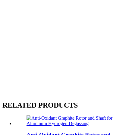
RELATED PRODUCTS
Anti-Oxidant Graphite Rotor and