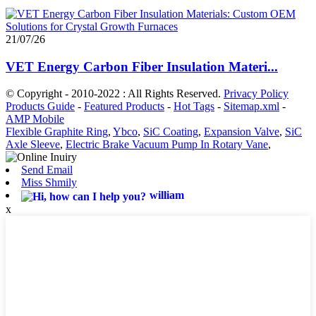
21/07/26
VET Energy Carbon Fiber Insulation Materi...
© Copyright - 2010-2022 : All Rights Reserved.
Privacy Policy
Products Guide
-
Featured Products
-
Hot Tags
-
Sitemap.xml
-
AMP Mobile
Flexible Graphite Ring
,
Ybco
,
SiC Coating
,
Expansion Valve
,
SiC
Axle Sleeve
,
Electric Brake Vacuum Pump In Rotary Vane
,
Send Email
Miss Shmily
william
x