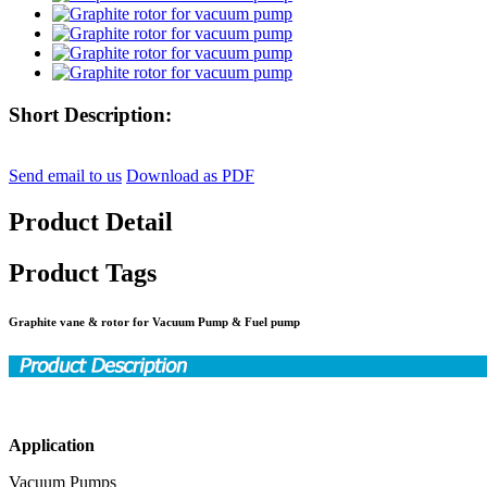
Short Description:
Send email to us
Download as PDF
Product Detail
Product Tags
Graphite vane & rotor for Vacuum Pump & Fuel pump
Application
Vacuum Pumps