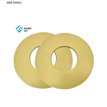
and bases.