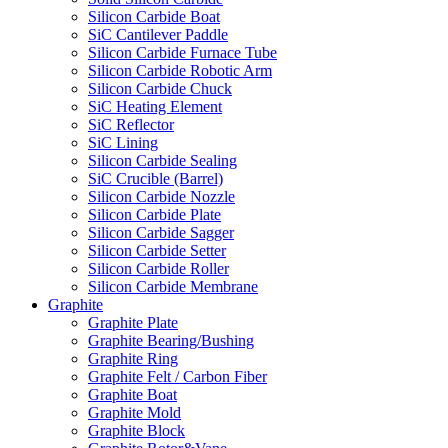
Silicon Carbide Boat
SiC Cantilever Paddle
Silicon Carbide Furnace Tube
Silicon Carbide Robotic Arm
Silicon Carbide Chuck
SiC Heating Element
SiC Reflector
SiC Lining
Silicon Carbide Sealing
SiC Crucible (Barrel)
Silicon Carbide Nozzle
Silicon Carbide Plate
Silicon Carbide Sagger
Silicon Carbide Setter
Silicon Carbide Roller
Silicon Carbide Membrane
Graphite
Graphite Plate
Graphite Bearing/Bushing
Graphite Ring
Graphite Felt / Carbon Fiber
Graphite Boat
Graphite Mold
Graphite Block