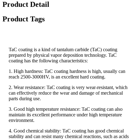
Product Detail
Product Tags
TaC coating is a kind of tantalum carbide (TaC) coating
prepared by physical vapor deposition technology. TaC
coating has the following characteristics:
1. High hardness: TaC coating hardness is high, usually can
reach 2500-3000HV, is an excellent hard coating.
2. Wear resistance: TaC coating is very wear-resistant, which
can effectively reduce the wear and damage of mechanical
parts during use.
3. Good high temperature resistance: TaC coating can also
maintain its excellent performance under high temperature
environment.
4. Good chemical stability: TaC coating has good chemical
stability and can resist many chemical reactions, such as acids