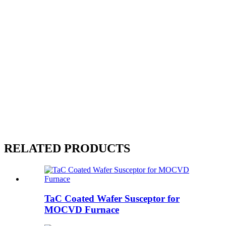
RELATED PRODUCTS
TaC Coated Wafer Susceptor for
MOCVD Furnace