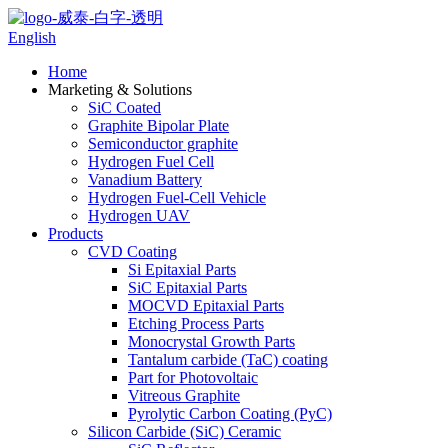
English
Home
Marketing & Solutions
SiC Coated
Graphite Bipolar Plate
Semiconductor graphite
Hydrogen Fuel Cell
Vanadium Battery
Hydrogen Fuel-Cell Vehicle
Hydrogen UAV
Products
CVD Coating
Si Epitaxial Parts
SiC Epitaxial Parts
MOCVD Epitaxial Parts
Etching Process Parts
Monocrystal Growth Parts
Tantalum carbide (TaC) coating
Part for Photovoltaic
Vitreous Graphite
Pyrolytic Carbon Coating (PyC)
Silicon Carbide (SiC) Ceramic