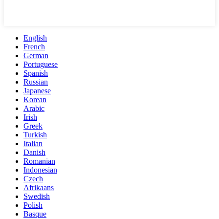
English
French
German
Portuguese
Spanish
Russian
Japanese
Korean
Arabic
Irish
Greek
Turkish
Italian
Danish
Romanian
Indonesian
Czech
Afrikaans
Swedish
Polish
Basque