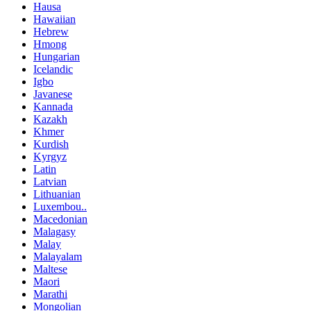
Hausa
Hawaiian
Hebrew
Hmong
Hungarian
Icelandic
Igbo
Javanese
Kannada
Kazakh
Khmer
Kurdish
Kyrgyz
Latin
Latvian
Lithuanian
Luxembou..
Macedonian
Malagasy
Malay
Malayalam
Maltese
Maori
Marathi
Mongolian