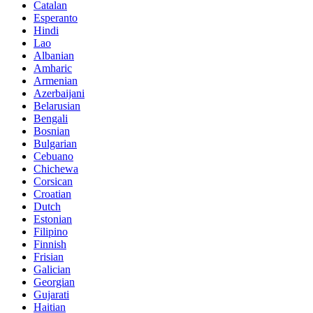
Catalan
Esperanto
Hindi
Lao
Albanian
Amharic
Armenian
Azerbaijani
Belarusian
Bengali
Bosnian
Bulgarian
Cebuano
Chichewa
Corsican
Croatian
Dutch
Estonian
Filipino
Finnish
Frisian
Galician
Georgian
Gujarati
Haitian