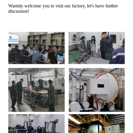
Warmly welcome you to visit our factory, let's have further
discussion!