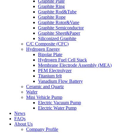
Graphite Plate
Graphite Ring
Graphite Rod&Tube
Graphite Rope
Graphite Rotor&Vane
Graphite Semiconductor
Graphite Sheet&Paper
Siliconized Graphite
C/C Composite (CFC)
Hydrogen Energy
Bipolar Plate
Hydrogen Fuel Cell Stack
Membrane Electrode Assembly (MEA)
PEM Electrolyzer
Titanium felt
Vanadium Flow Battery
Ceramic and Quartz
Wafer
Mini Vehicle Pump
Electric Vacuum Pump
Electric Water Pump
News
FAQs
About Us
Company Profile