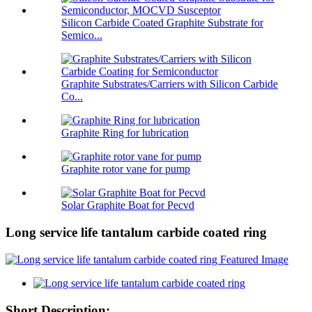
Silicon Carbide Coated Graphite Substrate for
Semico...
Graphite Substrates/Carriers with Silicon Carbide
Co...
Graphite Ring for lubrication
Graphite rotor vane for pump
Solar Graphite Boat for Pecvd
Long service life tantalum carbide coated ring
Short Description: