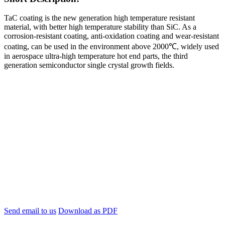
TaC coating is the new generation high temperature resistant
material, with better high temperature stability than SiC. As a
corrosion-resistant coating, anti-oxidation coating and wear-resistant
coating, can be used in the environment above 2000℃, widely used
in aerospace ultra-high temperature hot end parts, the third
generation semiconductor single crystal growth fields.
Send email to us
Download as PDF