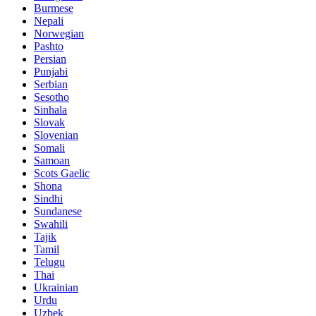
Burmese
Nepali
Norwegian
Pashto
Persian
Punjabi
Serbian
Sesotho
Sinhala
Slovak
Slovenian
Somali
Samoan
Scots Gaelic
Shona
Sindhi
Sundanese
Swahili
Tajik
Tamil
Telugu
Thai
Ukrainian
Urdu
Uzbek