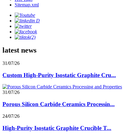
Sitemap.xml
latest news
31/07/26
Custom High-Purity Isostatic Graphite Cru...
31/07/26
Porous Silicon Carbide Ceramics Processin...
24/07/26
High-Purity Isostatic Graphite Crucible T...