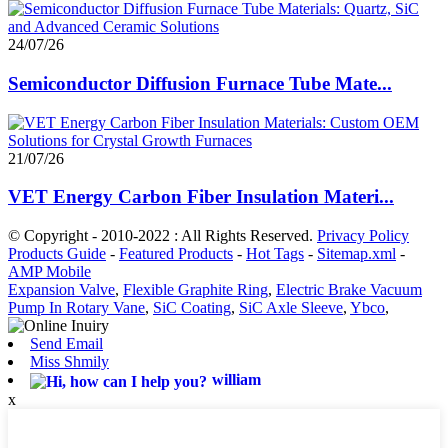
24/07/26
Semiconductor Diffusion Furnace Tube Mate...
21/07/26
VET Energy Carbon Fiber Insulation Materi...
© Copyright - 2010-2022 : All Rights Reserved.
Privacy Policy
Products Guide
-
Featured Products
-
Hot Tags
-
Sitemap.xml
-
AMP Mobile
Expansion Valve
,
Flexible Graphite Ring
,
Electric Brake Vacuum
Pump In Rotary Vane
,
SiC Coating
,
SiC Axle Sleeve
,
Ybco
,
Send Email
Miss Shmily
william
x