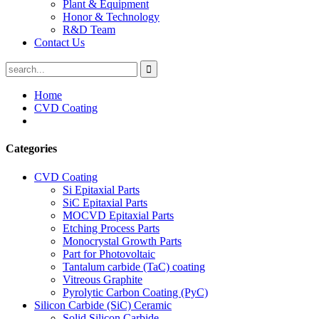
Plant & Equipment
Honor & Technology
R&D Team
Contact Us
Home
CVD Coating
Categories
CVD Coating
Si Epitaxial Parts
SiC Epitaxial Parts
MOCVD Epitaxial Parts
Etching Process Parts
Monocrystal Growth Parts
Part for Photovoltaic
Tantalum carbide (TaC) coating
Vitreous Graphite
Pyrolytic Carbon Coating (PyC)
Silicon Carbide (SiC) Ceramic
Solid Silicon Carbide