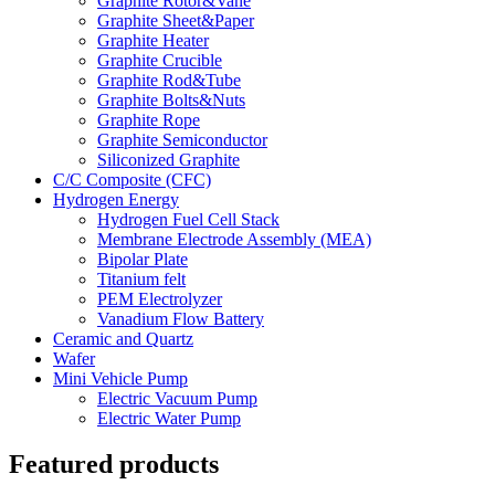
Graphite Rotor&Vane
Graphite Sheet&Paper
Graphite Heater
Graphite Crucible
Graphite Rod&Tube
Graphite Bolts&Nuts
Graphite Rope
Graphite Semiconductor
Siliconized Graphite
C/C Composite (CFC)
Hydrogen Energy
Hydrogen Fuel Cell Stack
Membrane Electrode Assembly (MEA)
Bipolar Plate
Titanium felt
PEM Electrolyzer
Vanadium Flow Battery
Ceramic and Quartz
Wafer
Mini Vehicle Pump
Electric Vacuum Pump
Electric Water Pump
Featured products