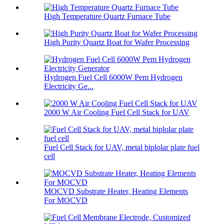
High Temperature Quartz Furnace Tube
High Purity Quartz Boat for Wafer Processing
Hydrogen Fuel Cell 6000W Pem Hydrogen
Electricity Ge...
2000 W Air Cooling Fuel Cell Stack for UAV
Fuel Cell Stack for UAV, metal biplolar plate fuel
cell
MOCVD Substrate Heater, Heating Elements
For MOCVD