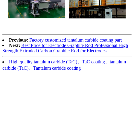
Previous:
Factory customized tantalum carbide coating part
Next:
Best Price for Electrode Graphite Rod Professional High
Strength Extruded Carbon Graphite Rod for Electrodes
High quality tantalum carbide (TaC)、TaC coating、tantalum
carbide (TaC)、Tantalum carbide coating