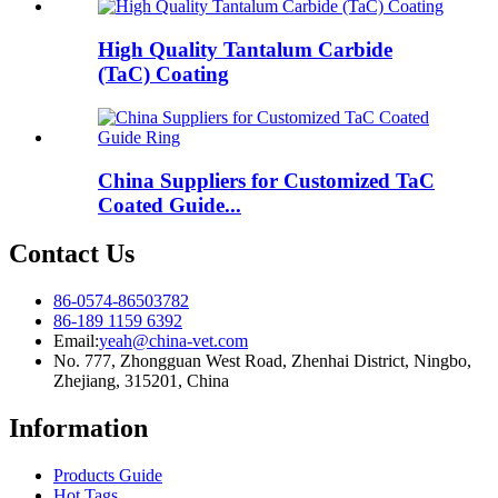
High Quality Tantalum Carbide
(TaC) Coating
China Suppliers for Customized TaC
Coated Guide...
Contact Us
86-0574-86503782
86-189 1159 6392
Email:
yeah@china-vet.com
No. 777, Zhongguan West Road, Zhenhai District, Ningbo,
Zhejiang, 315201, China
Information
Products Guide
Hot Tags