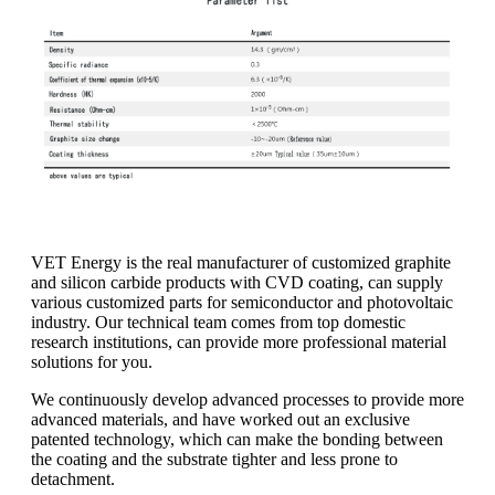
VET Energy is the real manufacturer of customized graphite
and silicon carbide products with CVD coating, can supply
various customized parts for semiconductor and photovoltaic
industry. Our technical team comes from top domestic
research institutions, can provide more professional material
solutions for you.
We continuously develop advanced processes to provide more
advanced materials, and have worked out an exclusive
patented technology, which can make the bonding between
the coating and the substrate tighter and less prone to
detachment.