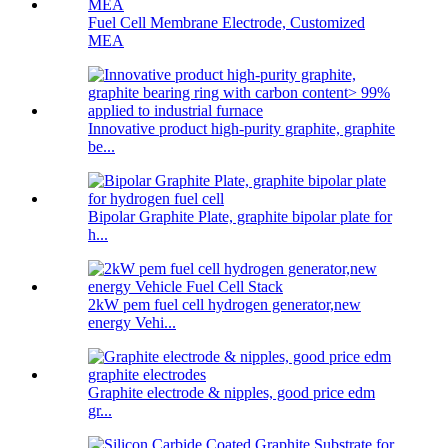
Fuel Cell Membrane Electrode, Customized
MEA
Innovative product high-purity graphite, graphite
be...
Bipolar Graphite Plate, graphite bipolar plate for
h...
2kW pem fuel cell hydrogen generator,new
energy Vehi...
Graphite electrode & nipples, good price edm
gr...