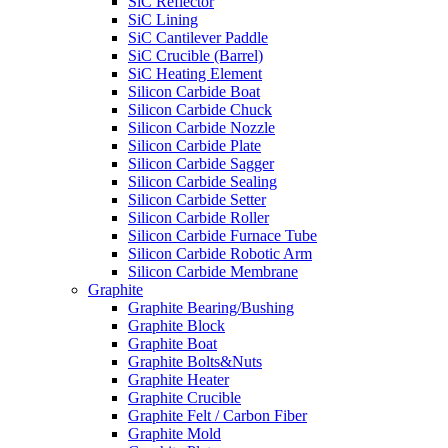
SiC Reflector
SiC Lining
SiC Cantilever Paddle
SiC Crucible (Barrel)
SiC Heating Element
Silicon Carbide Boat
Silicon Carbide Chuck
Silicon Carbide Nozzle
Silicon Carbide Plate
Silicon Carbide Sagger
Silicon Carbide Sealing
Silicon Carbide Setter
Silicon Carbide Roller
Silicon Carbide Furnace Tube
Silicon Carbide Robotic Arm
Silicon Carbide Membrane
Graphite
Graphite Bearing/Bushing
Graphite Block
Graphite Boat
Graphite Bolts&Nuts
Graphite Heater
Graphite Crucible
Graphite Felt / Carbon Fiber
Graphite Mold