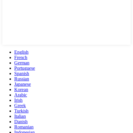
English
French
German
Portuguese
Spanish
Russian
Japanese
Korean
Arabic
Irish
Greek
Turkish
Italian
Danish
Romanian
Indonesian