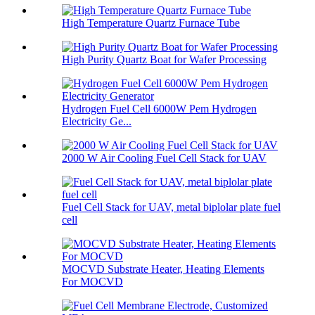
High Temperature Quartz Furnace Tube
High Purity Quartz Boat for Wafer Processing
Hydrogen Fuel Cell 6000W Pem Hydrogen
Electricity Ge...
2000 W Air Cooling Fuel Cell Stack for UAV
Fuel Cell Stack for UAV, metal biplolar plate fuel
cell
MOCVD Substrate Heater, Heating Elements
For MOCVD