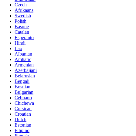
Czech
Afrikaans
Swedish
Polish
Basque
Catalan
Esperanto
Hindi
Lao
Albanian
Amharic
Armenian
Azerbaijani
Belarusian
Bengali
Bosnian
Bulgarian
Cebuano
Chichewa
Corsican
Croatian
Dutch
Estonian
Filipino
Finnish