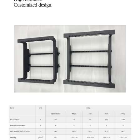
Customized design.