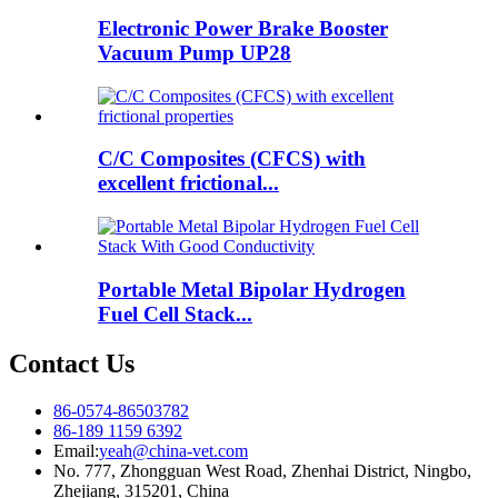
Electronic Power Brake Booster
Vacuum Pump UP28
C/C Composites (CFCS) with
excellent frictional...
Portable Metal Bipolar Hydrogen
Fuel Cell Stack...
Contact Us
86-0574-86503782
86-189 1159 6392
Email:
yeah@china-vet.com
No. 777, Zhongguan West Road, Zhenhai District, Ningbo,
Zhejiang, 315201, China