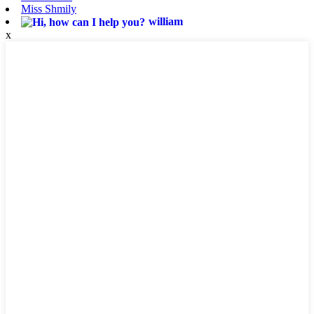
Miss Shmily
william
x