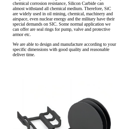
chemical corrosion resistance, Silicon Carbide can
almost withstand all chemical medium. Therefore, SiC
are widely used in oil mining, chemical, machinery and
airspace, even nuclear energy and the military have their
special demands on SIC. Some normal application we
can offer are seal rings for pump, valve and protective
armor etc.
We are able to design and manufacture according to your
specific dimensions with good quality and reasonable
deliver time.