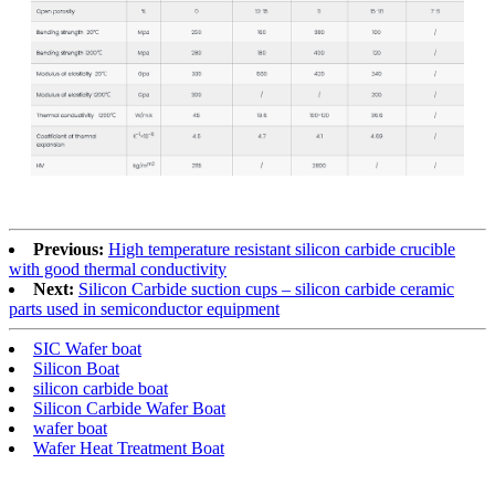
Previous:
High temperature resistant silicon carbide crucible
with good thermal conductivity
Next:
Silicon Carbide suction cups – silicon carbide ceramic
parts used in semiconductor equipment
SIC Wafer boat
Silicon Boat
silicon carbide boat
Silicon Carbide Wafer Boat
wafer boat
Wafer Heat Treatment Boat