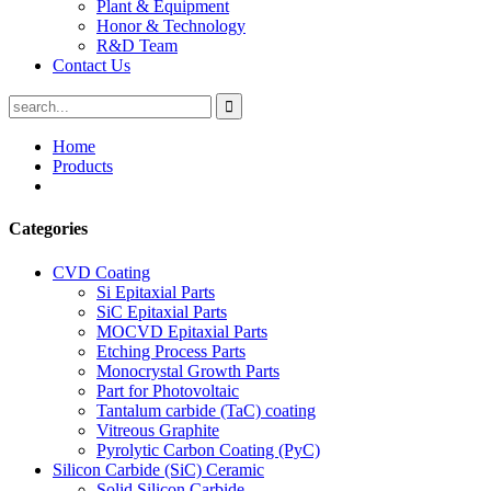
Plant & Equipment
Honor & Technology
R&D Team
Contact Us
Home
Products
Categories
CVD Coating
Si Epitaxial Parts
SiC Epitaxial Parts
MOCVD Epitaxial Parts
Etching Process Parts
Monocrystal Growth Parts
Part for Photovoltaic
Tantalum carbide (TaC) coating
Vitreous Graphite
Pyrolytic Carbon Coating (PyC)
Silicon Carbide (SiC) Ceramic
Solid Silicon Carbide