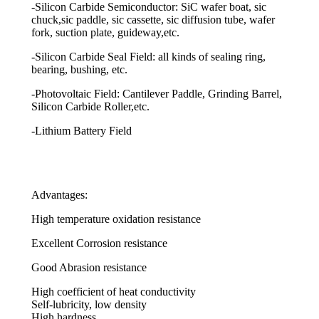
-Silicon Carbide Semiconductor: SiC wafer boat, sic
chuck,sic paddle, sic cassette, sic diffusion tube, wafer
fork, suction plate, guideway,etc.
-Silicon Carbide Seal Field: all kinds of sealing ring,
bearing, bushing, etc.
-Photovoltaic Field: Cantilever Paddle, Grinding Barrel,
Silicon Carbide Roller,etc.
-Lithium Battery Field
Advantages:
High temperature oxidation resistance
Excellent Corrosion resistance
Good Abrasion resistance
High coefficient of heat conductivity
Self-lubricity, low density
High hardness