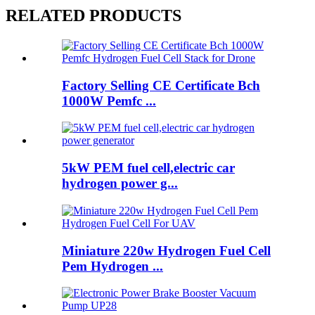
RELATED PRODUCTS
Factory Selling CE Certificate Bch
1000W Pemfc ...
5kW PEM fuel cell,electric car
hydrogen power g...
Miniature 220w Hydrogen Fuel Cell
Pem Hydrogen ...