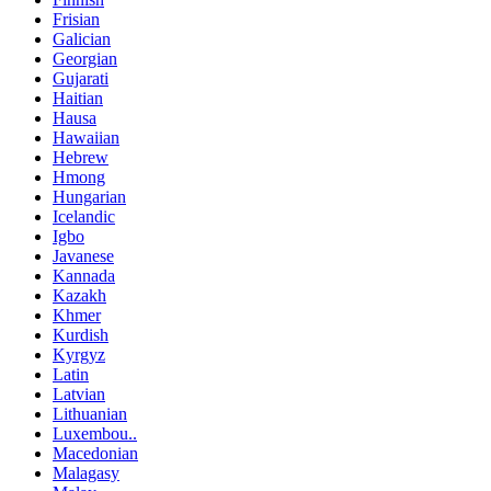
Frisian
Galician
Georgian
Gujarati
Haitian
Hausa
Hawaiian
Hebrew
Hmong
Hungarian
Icelandic
Igbo
Javanese
Kannada
Kazakh
Khmer
Kurdish
Kyrgyz
Latin
Latvian
Lithuanian
Luxembou..
Macedonian
Malagasy