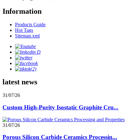
Information
Products Guide
Hot Tags
Sitemap.xml
latest news
31/07/26
Custom High-Purity Isostatic Graphite Cru...
31/07/26
Porous Silicon Carbide Ceramics Processin...