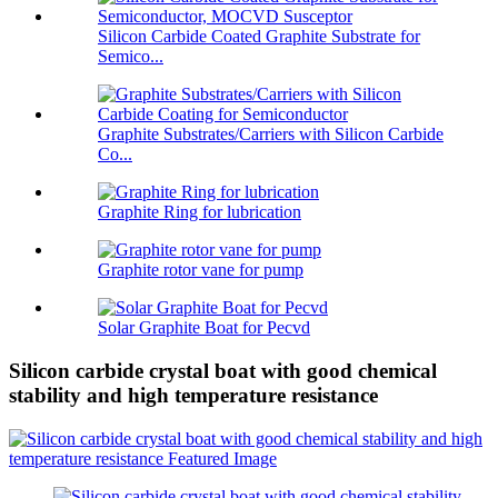
Silicon Carbide Coated Graphite Substrate for
Semico...
Graphite Substrates/Carriers with Silicon Carbide
Co...
Graphite Ring for lubrication
Graphite rotor vane for pump
Solar Graphite Boat for Pecvd
Silicon carbide crystal boat with good chemical
stability and high temperature resistance