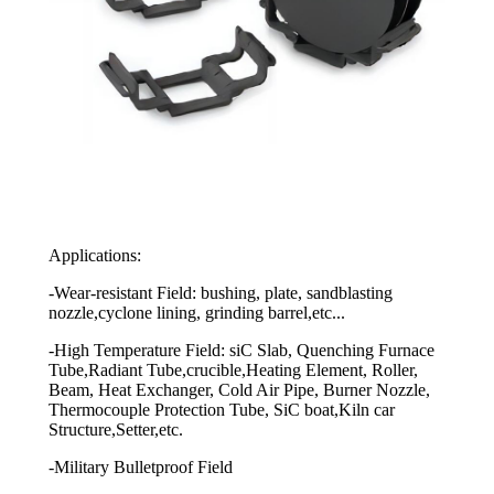
Applications:
-Wear-resistant Field: bushing, plate, sandblasting
nozzle,cyclone lining, grinding barrel,etc...
-High Temperature Field: siC Slab, Quenching Furnace
Tube,Radiant Tube,crucible,Heating Element, Roller,
Beam, Heat Exchanger, Cold Air Pipe, Burner Nozzle,
Thermocouple Protection Tube, SiC boat,Kiln car
Structure,Setter,etc.
-Military Bulletproof Field