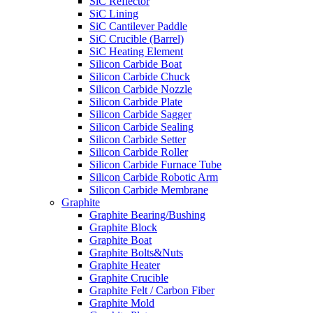
SiC Reflector
SiC Lining
SiC Cantilever Paddle
SiC Crucible (Barrel)
SiC Heating Element
Silicon Carbide Boat
Silicon Carbide Chuck
Silicon Carbide Nozzle
Silicon Carbide Plate
Silicon Carbide Sagger
Silicon Carbide Sealing
Silicon Carbide Setter
Silicon Carbide Roller
Silicon Carbide Furnace Tube
Silicon Carbide Robotic Arm
Silicon Carbide Membrane
Graphite
Graphite Bearing/Bushing
Graphite Block
Graphite Boat
Graphite Bolts&Nuts
Graphite Heater
Graphite Crucible
Graphite Felt / Carbon Fiber
Graphite Mold