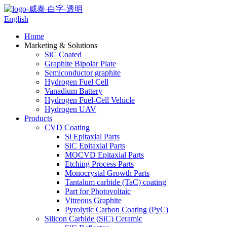
English
Home
Marketing & Solutions
SiC Coated
Graphite Bipolar Plate
Semiconductor graphite
Hydrogen Fuel Cell
Vanadium Battery
Hydrogen Fuel-Cell Vehicle
Hydrogen UAV
Products
CVD Coating
Si Epitaxial Parts
SiC Epitaxial Parts
MOCVD Epitaxial Parts
Etching Process Parts
Monocrystal Growth Parts
Tantalum carbide (TaC) coating
Part for Photovoltaic
Vitreous Graphite
Pyrolytic Carbon Coating (PyC)
Silicon Carbide (SiC) Ceramic