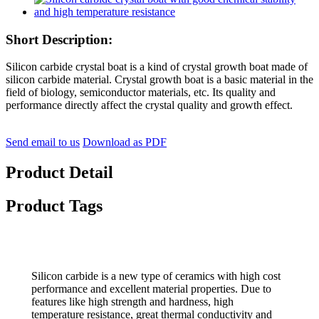
Short Description:
Silicon carbide crystal boat is a kind of crystal growth boat made of
silicon carbide material. Crystal growth boat is a basic material in the
field of biology, semiconductor materials, etc. Its quality and
performance directly affect the crystal quality and growth effect.
Send email to us
Download as PDF
Product Detail
Product Tags
Silicon carbide is a new type of ceramics with high cost
performance and excellent material properties. Due to
features like high strength and hardness, high
temperature resistance, great thermal conductivity and