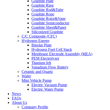
Graphite Plate
Graphite Ring
Graphite Rod&Tube
Graphite Rope
Graphite Rotor&Vane
Graphite Semiconductor
Graphite Sheet&Paper
Siliconized Graphite
C/C Composite (CFC)
Hydrogen Energy
Bipolar Plate
Hydrogen Fuel Cell Stack
Membrane Electrode Assembly (MEA)
PEM Electrolyzer
Titanium felt
Vanadium Flow Battery
Ceramic and Quartz
Wafer
Mini Vehicle Pump
Electric Vacuum Pump
Electric Water Pump
News
FAQs
About Us
Company Profile