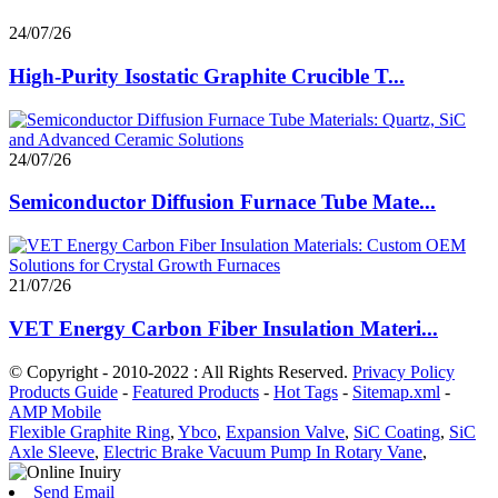
24/07/26
High-Purity Isostatic Graphite Crucible T...
24/07/26
Semiconductor Diffusion Furnace Tube Mate...
21/07/26
VET Energy Carbon Fiber Insulation Materi...
© Copyright - 2010-2022 : All Rights Reserved.
Privacy Policy
Products Guide
-
Featured Products
-
Hot Tags
-
Sitemap.xml
-
AMP Mobile
Flexible Graphite Ring
,
Ybco
,
Expansion Valve
,
SiC Coating
,
SiC
Axle Sleeve
,
Electric Brake Vacuum Pump In Rotary Vane
,
Send Email