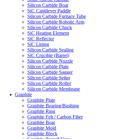
Silicon Carbide Boat
SiC Cantilever Paddle
Silicon Carbide Furnace Tube
Silicon Carbide Robotic Arm
Silicon Carbide Chuck
SiC Heating Element
SiC Reflector
SiC Lining
Silicon Carbide Sealing
SiC Crucible (Barrel)
Silicon Carbide Nozzle
Silicon Carbide Plate
Silicon Carbide Sagger
Silicon Carbide Setter
Silicon Carbide Roller
Silicon Carbide Membrane
Graphite
Graphite Plate
Graphite Bearing/Bushing
Graphite Ring
Graphite Felt / Carbon Fiber
Graphite Boat
Graphite Mold
Graphite Block