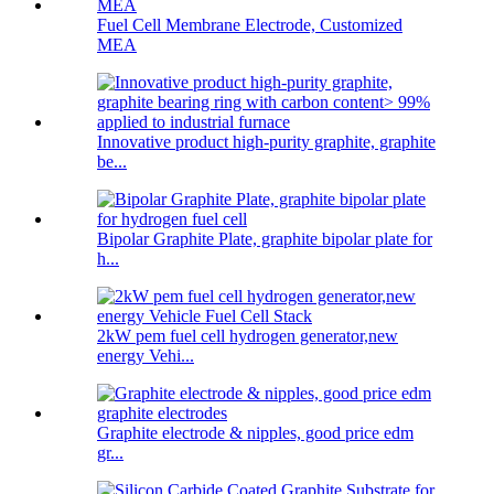
Fuel Cell Membrane Electrode, Customized
MEA
Innovative product high-purity graphite, graphite
be...
Bipolar Graphite Plate, graphite bipolar plate for
h...
2kW pem fuel cell hydrogen generator,new
energy Vehi...
Graphite electrode & nipples, good price edm
gr...