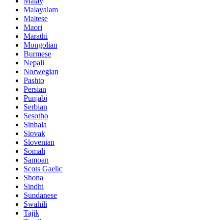
Malay
Malayalam
Maltese
Maori
Marathi
Mongolian
Burmese
Nepali
Norwegian
Pashto
Persian
Punjabi
Serbian
Sesotho
Sinhala
Slovak
Slovenian
Somali
Samoan
Scots Gaelic
Shona
Sindhi
Sundanese
Swahili
Tajik