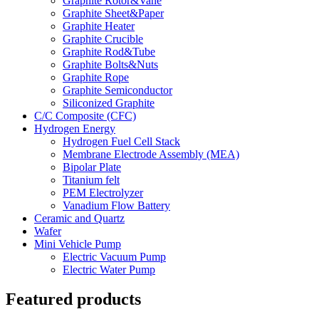
Graphite Rotor&Vane
Graphite Sheet&Paper
Graphite Heater
Graphite Crucible
Graphite Rod&Tube
Graphite Bolts&Nuts
Graphite Rope
Graphite Semiconductor
Siliconized Graphite
C/C Composite (CFC)
Hydrogen Energy
Hydrogen Fuel Cell Stack
Membrane Electrode Assembly (MEA)
Bipolar Plate
Titanium felt
PEM Electrolyzer
Vanadium Flow Battery
Ceramic and Quartz
Wafer
Mini Vehicle Pump
Electric Vacuum Pump
Electric Water Pump
Featured products