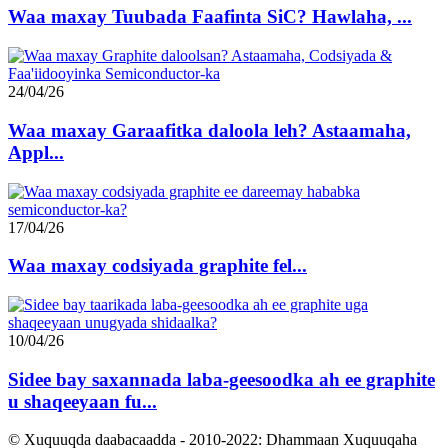
Waa maxay Tuubada Faafinta SiC? Hawlaha, ...
24/04/26
Waa maxay Garaafitka daloola leh? Astaamaha,
Appl...
17/04/26
Waa maxay codsiyada graphite fel...
10/04/26
Sidee bay saxannada laba-geesoodka ah ee graphite
u shaqeeyaan fu...
© Xuquuqda daabacaadda - 2010-2022: Dhammaan Xuquuqaha