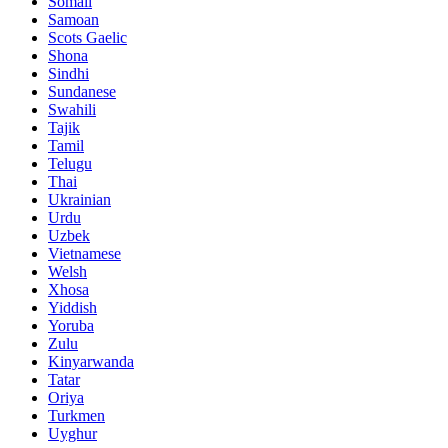
Somali
Samoan
Scots Gaelic
Shona
Sindhi
Sundanese
Swahili
Tajik
Tamil
Telugu
Thai
Ukrainian
Urdu
Uzbek
Vietnamese
Welsh
Xhosa
Yiddish
Yoruba
Zulu
Kinyarwanda
Tatar
Oriya
Turkmen
Uyghur