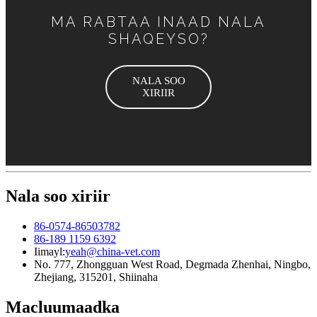
MA RABTAA INAAD NALA
SHAQEYSO?
NALA SOO
XIRIIR
Nala soo xiriir
86-0574-86503782
86-189 1159 6392
Iimayl:
yeah@china-vet.com
No. 777, Zhongguan West Road, Degmada Zhenhai, Ningbo,
Zhejiang, 315201, Shiinaha
Macluumaadka