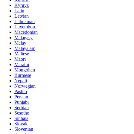
Kyrgyz
Latin
Latvian
Lithuanian
Luxembou..
Macedonian
Malagasy
Malay
Malayalam
Maltese
Maori
Marathi
Mongolian
Burmese
Nepali
Norwegian
Pashto
Persian
Punjabi
Serbian
Sesotho
Sinhala
Slovak
Slovenian