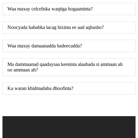
Waa maxay celceliska waqtiga hogaaminta?
Noocyada hababka lacag bixinta ee aad aqbasho?
Waa maxay damaanadda badeecadda?
Ma dammaanad qaadaysaa keenista alaabada si ammaan ah
oo ammaan ah?
Ka waran khidmadaha dhoofinta?