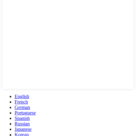
English
French
German
Portuguese
Spanish
Russian
Japanese
Korean