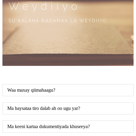
Weydiiyo
SU'AALAHA BADANAA LA WEYDIIYO
Waa maxay qiimahaagu?
Ma haysataa tiro dalab ah oo ugu yar?
Ma keeni kartaa dukumentiyada khuseeya?