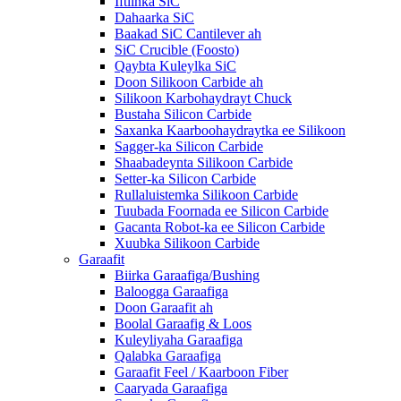
Iftiinka SiC
Dahaarka SiC
Baakad SiC Cantilever ah
SiC Crucible (Foosto)
Qaybta Kuleylka SiC
Doon Silikoon Carbide ah
Silikoon Karbohaydrayt Chuck
Bustaha Silicon Carbide
Saxanka Kaarboohaydraytka ee Silikoon
Sagger-ka Silicon Carbide
Shaabadeynta Silikoon Carbide
Setter-ka Silicon Carbide
Rullaluistemka Silikoon Carbide
Tuubada Foornada ee Silicon Carbide
Gacanta Robot-ka ee Silicon Carbide
Xuubka Silikoon Carbide
Garaafit
Biirka Garaafiga/Bushing
Baloogga Garaafiga
Doon Garaafit ah
Boolal Garaafig & Loos
Kuleyliyaha Garaafiga
Qalabka Garaafiga
Garaafit Feel / Kaarboon Fiber
Caaryada Garaafiga