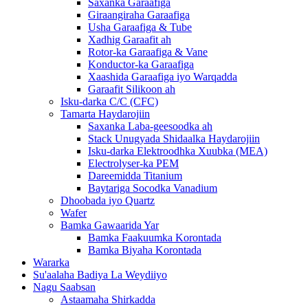
Saxanka Garaafiga
Giraangiraha Garaafiga
Usha Garaafiga & Tube
Xadhig Garaafit ah
Rotor-ka Garaafiga & Vane
Konductor-ka Garaafiga
Xaashida Garaafiga iyo Warqadda
Garaafit Silikoon ah
Isku-darka C/C (CFC)
Tamarta Haydarojiin
Saxanka Laba-geesoodka ah
Stack Unugyada Shidaalka Haydarojiin
Isku-darka Elektroodhka Xuubka (MEA)
Electrolyser-ka PEM
Dareemidda Titanium
Baytariga Socodka Vanadium
Dhoobada iyo Quartz
Wafer
Bamka Gawaarida Yar
Bamka Faakuumka Korontada
Bamka Biyaha Korontada
Wararka
Su'aalaha Badiya La Weydiiyo
Nagu Saabsan
Astaamaha Shirkadda