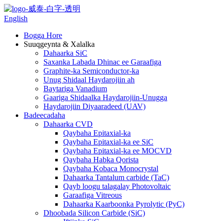
English
Bogga Hore
Suuqgeynta & Xalalka
Dahaarka SiC
Saxanka Labada Dhinac ee Garaafiga
Graphite-ka Semiconductor-ka
Unug Shidaal Haydarojiin ah
Baytariga Vanadium
Gaariga Shidaalka Haydarojiin-Unugga
Haydarojiin Diyaaradeed (UAV)
Badeecadaha
Dahaarka CVD
Qaybaha Epitaxial-ka
Qaybaha Epitaxial-ka ee SiC
Qaybaha Epitaxial-ka ee MOCVD
Qaybaha Habka Qorista
Qaybaha Kobaca Monocrystal
Dahaarka Tantalum carbide (TaC)
Qayb loogu talagalay Photovoltaic
Garaafiga Vitreous
Dahaarka Kaarboonka Pyrolytic (PyC)
Dhoobada Silicon Carbide (SiC)