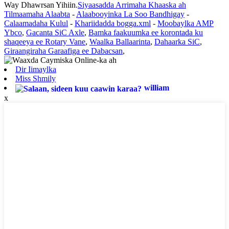
Way Dhawrsan Yihiin.
Siyaasadda Arrimaha Khaaska ah
Tilmaamaha Alaabta
-
Alaabooyinka La Soo Bandhigay
-
Calaamadaha Kulul
-
Khariidadda bogga.xml
-
Moobaylka AMP
Ybco
,
Gacanta SiC Axle
,
Bamka faakuumka ee korontada ku
shaqeeya ee Rotary Vane
,
Waalka Ballaarinta
,
Dahaarka SiC
,
Giraangiraha Garaafiga ee Dabacsan
,
Dir Iimaylka
Miss Shmily
william
x