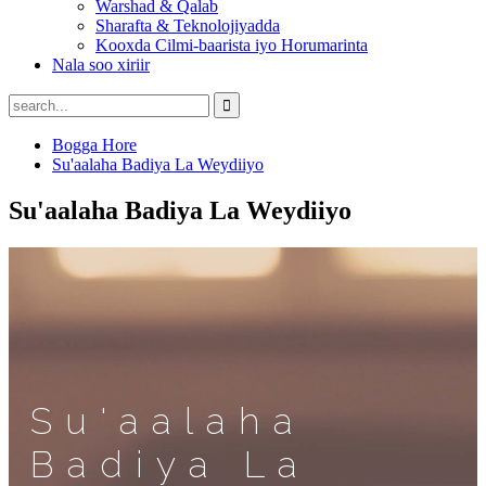
Warshad & Qalab
Sharafta & Teknolojiyadda
Kooxda Cilmi-baarista iyo Horumarinta
Nala soo xiriir
Bogga Hore
Su'aalaha Badiya La Weydiiyo
Su'aalaha Badiya La Weydiiyo
Su'aalaha
Badiya La