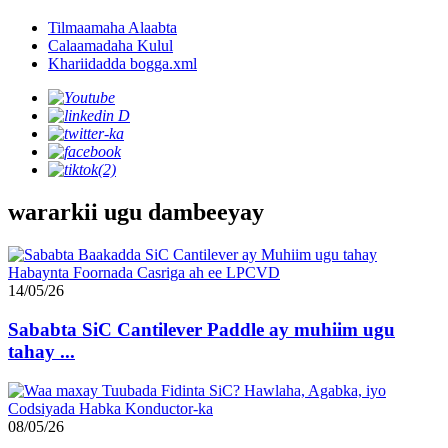
Tilmaamaha Alaabta
Calaamadaha Kulul
Khariidadda bogga.xml
wararkii ugu dambeeyay
14/05/26
Sababta SiC Cantilever Paddle ay muhiim ugu
tahay ...
08/05/26