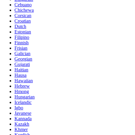
Cebuano
Chichewa
Corsican
Croatian
Dutch
Estonian
Filipino
Finnish
Frisian
Galician
Georgian
Gujarati
Haitian
Hausa
Hawaiian
Hebrew
Hmong
Hungarian
Icelandic
Igbo
Javanese
Kannada
Kazakh
Khmer
Kurdish