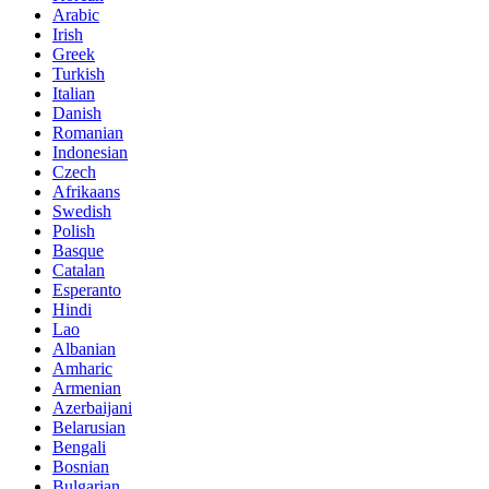
Arabic
Irish
Greek
Turkish
Italian
Danish
Romanian
Indonesian
Czech
Afrikaans
Swedish
Polish
Basque
Catalan
Esperanto
Hindi
Lao
Albanian
Amharic
Armenian
Azerbaijani
Belarusian
Bengali
Bosnian
Bulgarian