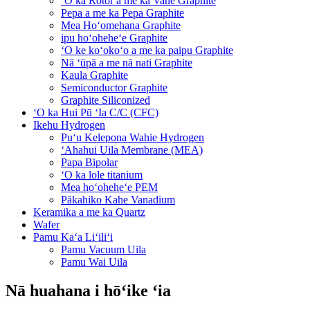
ʻO ka Rotor a me ka Vane Graphite
Pepa a me ka Pepa Graphite
Mea Hoʻomehana Graphite
ipu hoʻoheheʻe Graphite
ʻO ke koʻokoʻo a me ka paipu Graphite
Nā ʻūpā a me nā nati Graphite
Kaula Graphite
Semiconductor Graphite
Graphite Siliconized
ʻO ka Hui Pū ʻIa C/C (CFC)
Ikehu Hydrogen
Puʻu Kelepona Wahie Hydrogen
ʻAhahui Uila Membrane (MEA)
Papa Bipolar
ʻO ka lole titanium
Mea hoʻoheheʻe PEM
Pākahiko Kahe Vanadium
Keramika a me ka Quartz
Wafer
Pamu Kaʻa Liʻiliʻi
Pamu Vacuum Uila
Pamu Wai Uila
Nā huahana i hōʻike ʻia