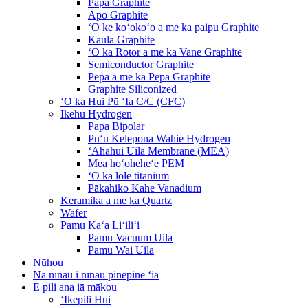
Papa Graphite
Apo Graphite
ʻO ke koʻokoʻo a me ka paipu Graphite
Kaula Graphite
ʻO ka Rotor a me ka Vane Graphite
Semiconductor Graphite
Pepa a me ka Pepa Graphite
Graphite Siliconized
ʻO ka Hui Pū ʻIa C/C (CFC)
Ikehu Hydrogen
Papa Bipolar
Puʻu Kelepona Wahie Hydrogen
ʻAhahui Uila Membrane (MEA)
Mea hoʻoheheʻe PEM
ʻO ka lole titanium
Pākahiko Kahe Vanadium
Keramika a me ka Quartz
Wafer
Pamu Kaʻa Liʻiliʻi
Pamu Vacuum Uila
Pamu Wai Uila
Nūhou
Nā nīnau i nīnau pinepine ʻia
E pili ana iā mākou
ʻIkepili Hui