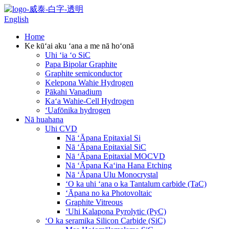
English
Home
Ke kūʻai aku ʻana a me nā hoʻonā
Uhi ʻia ʻo SiC
Papa Bipolar Graphite
Graphite semiconductor
Kelepona Wahie Hydrogen
Pākahi Vanadium
Kaʻa Wahie-Cell Hydrogen
ʻUafōnika hydrogen
Nā huahana
Uhi CVD
Nā ʻĀpana Epitaxial Si
Nā ʻĀpana Epitaxial SiC
Nā ʻĀpana Epitaxial MOCVD
Nā ʻĀpana Kaʻina Hana Etching
Nā ʻĀpana Ulu Monocrystal
ʻO ka uhi ʻana o ka Tantalum carbide (TaC)
ʻĀpana no ka Photovoltaic
Graphite Vitreous
ʻUhi Kalapona Pyrolytic (PyC)
ʻO ka seramika Silicon Carbide (SiC)