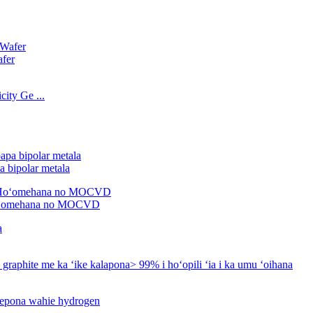
afer
ity Ge ...
 bipolar metala
oʻomehana no MOCVD