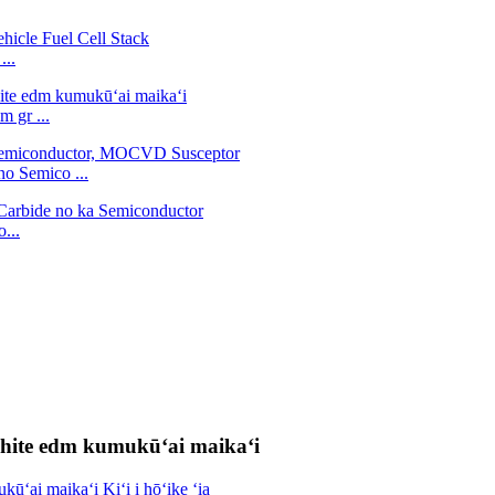
...
 gr ...
no Semico ...
...
aphite edm kumukūʻai maikaʻi