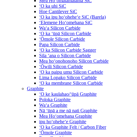
Mea Hoʻomālamalama SiC
ʻO ka uhi SiC
Hoe Cantilever SiC
ʻO ka ipu hoʻoheheʻe SiC (Barela)
ʻElemene Hoʻomehana SiC
Waʻa Silicon Carbide
ʻO ka ʻūpā Silicon Carbide
ʻŌmole Silicon Carbide
Papa Silicon Carbide
ʻO ka Silicon Carbide Sagger
Sila ʻana o Silicon Carbide
Mea hoʻonohonoho Silicon Carbide
ʻŌwili Silicon Carbide
ʻO ka paipu umu Silicon Carbide
Lima Lopako Silicon Carbide
ʻO ka membrane Silicon Carbide
Graphite
ʻO ke kaulahao/ʻūpā Graphite
Poloka Graphite
Waʻa Graphite
Nā ʻūpā a me nā nati Graphite
Mea Hoʻomehana Graphite
ipu hoʻoheheʻe Graphite
ʻO ka Graphite Felt / Carbon Fiber
ʻŌmole Graphite