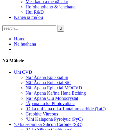
Mea kanu a me nā lako
Hoʻohanohano & ʻenehana
Hui R&D
Kāhea iā mā˚ou
Home
Nā huahana
Nā Māhele
Uhi CVD
Nā ʻĀpana Epitaxial Si
Nā ʻĀpana Epitaxial SiC
Nā ʻĀpana Epitaxial MOCVD
Nā ʻĀpana Kaʻina Hana Etching
Nā ʻĀpana Ulu Monocrystal
ʻĀpana no ka Photovoltaic
ʻO ka uhi ʻana o ka Tantalum carbide (TaC)
Graphite Vitreous
ʻUhi Kalapona Pyrolytic (PyC)
ʻO ka seramika Silicon Carbide (SiC)
ʻO ka Silicon Carbide paʻa