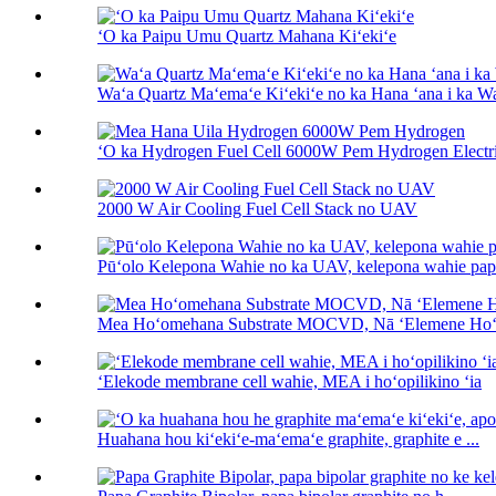
ʻO ka Paipu Umu Quartz Mahana Kiʻekiʻe
Waʻa Quartz Maʻemaʻe Kiʻekiʻe no ka Hana ʻana i ka W
ʻO ka Hydrogen Fuel Cell 6000W Pem Hydrogen Electric
2000 W Air Cooling Fuel Cell Stack no UAV
Pūʻolo Kelepona Wahie no ka UAV, kelepona wahie papa
Mea Hoʻomehana Substrate MOCVD, Nā ʻElemene H
ʻElekode membrane cell wahie, MEA i hoʻopilikino ʻia
Huahana hou kiʻekiʻe-maʻemaʻe graphite, graphite e ...