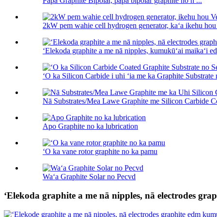
Papa Graphite Bipolar, papa bipolar graphite no h ...
2kW pem wahie cell hydrogen generator, kaʻa ikehu hou 
ʻElekoda graphite a me nā nipples, kumukūʻai maikaʻi edm
ʻO ka Silicon Carbide i uhi ʻia me ka Graphite Substrate 
Nā Substrates/Mea Lawe Graphite me Silicon Carbide Co
Apo Graphite no ka lubrication
ʻO ka vane rotor graphite no ka pamu
Waʻa Graphite Solar no Pecvd
ʻElekoda graphite a me nā nipples, nā electrodes gr