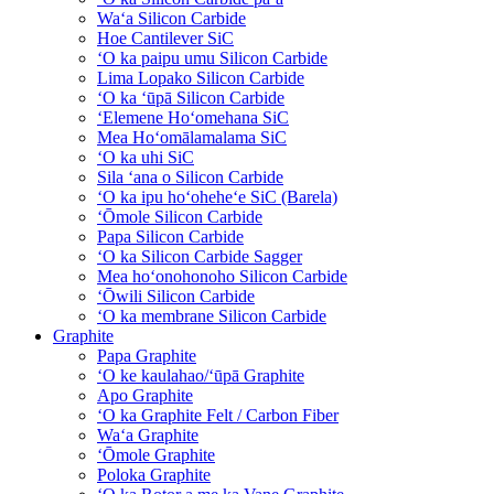
Waʻa Silicon Carbide
Hoe Cantilever SiC
ʻO ka paipu umu Silicon Carbide
Lima Lopako Silicon Carbide
ʻO ka ʻūpā Silicon Carbide
ʻElemene Hoʻomehana SiC
Mea Hoʻomālamalama SiC
ʻO ka uhi SiC
Sila ʻana o Silicon Carbide
ʻO ka ipu hoʻoheheʻe SiC (Barela)
ʻŌmole Silicon Carbide
Papa Silicon Carbide
ʻO ka Silicon Carbide Sagger
Mea hoʻonohonoho Silicon Carbide
ʻŌwili Silicon Carbide
ʻO ka membrane Silicon Carbide
Graphite
Papa Graphite
ʻO ke kaulahao/ʻūpā Graphite
Apo Graphite
ʻO ka Graphite Felt / Carbon Fiber
Waʻa Graphite
ʻŌmole Graphite
Poloka Graphite