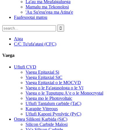
La'au ma Meafaigaluega
Mamalu ma Tekonolosi
'Au Su'esu'ega ma Atina'e
Faafesootai matou
Aiga
C/C Tu'ufa'atasi (CFC)
Vaega
Ufiufi CVD
Vaega Epitaxial Si
Vaega Epitaxial SiC
Vaega Epitaxial o le MOCVD
Vaega o le Fa'agasologa o le Vī
Vaega o le Tuputupu Aʻe o le Monocrystal
Vaega mo le Photovoltaic
Ufiufi Tantalum carbide (TaC)
Karapite Vitreous
Ufiufi Kaponi Pyrolytic (PyC)
Omea Silikoni Karbida (SiC)
Silicon Carbide Malosi
Va'a Silicon Carbide