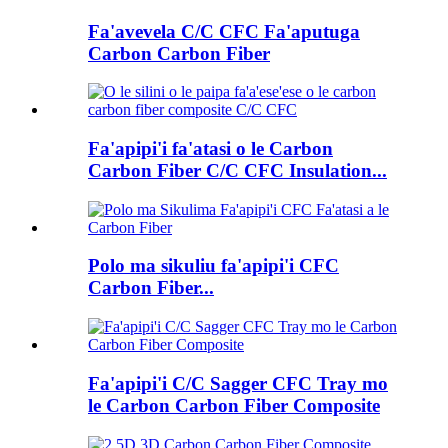
Fa'avevela C/C CFC Fa'aputuga
Carbon Carbon Fiber
Fa'apipi'i fa'atasi o le Carbon
Carbon Fiber C/C CFC Insulation...
Polo ma sikuliu fa'apipi'i CFC
Carbon Fiber...
Fa'apipi'i C/C Sagger CFC Tray mo
le Carbon Carbon Fiber Composite