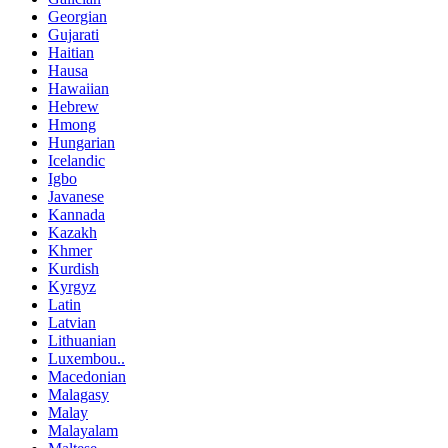
Georgian
Gujarati
Haitian
Hausa
Hawaiian
Hebrew
Hmong
Hungarian
Icelandic
Igbo
Javanese
Kannada
Kazakh
Khmer
Kurdish
Kyrgyz
Latin
Latvian
Lithuanian
Luxembou..
Macedonian
Malagasy
Malay
Malayalam