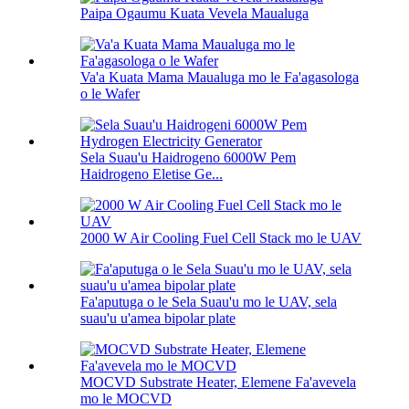
Paipa Ogaumu Kuata Vevela Maualuga
Va'a Kuata Mama Maualuga mo le Fa'agasologa
o le Wafer
Sela Suau'u Haidrogeno 6000W Pem
Haidrogeno Eletise Ge...
2000 W Air Cooling Fuel Cell Stack mo le UAV
Fa'aputuga o le Sela Suau'u mo le UAV, sela
suau'u u'amea bipolar plate
MOCVD Substrate Heater, Elemene Fa'avevela
mo le MOCVD