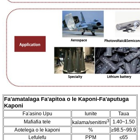
Fa'amatalaga Fa'apitoa o le Kaponi
-
Fa'aputuga
Kaponi
Fa'asino Upu
Iunite
Taua
3
Mafiafia tele
1.40~1.50
kalama/senitimi
Aotelega o le kaponi
%
≥98.5~99.9
Lefulefu
PPM
≤65