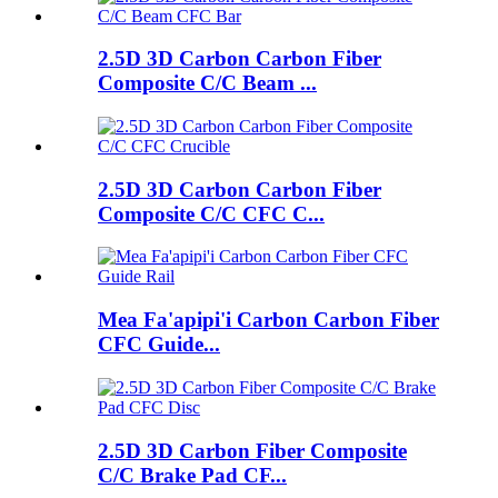
2.5D 3D Carbon Carbon Fiber
Composite C/C Beam ...
2.5D 3D Carbon Carbon Fiber
Composite C/C CFC C...
Mea Fa'apipi'i Carbon Carbon Fiber
CFC Guide...
2.5D 3D Carbon Fiber Composite
C/C Brake Pad CF...