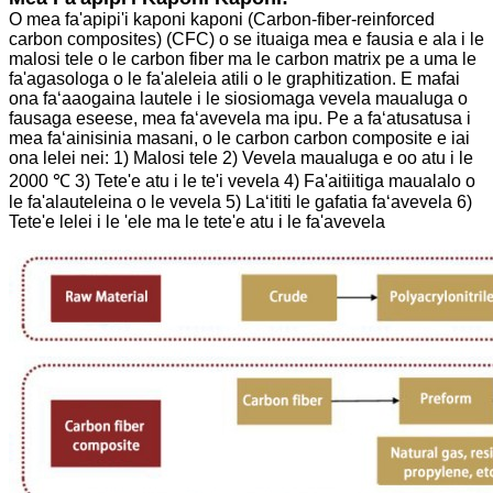
O mea fa'apipi'i kaponi kaponi (Carbon-fiber-reinforced
carbon composites) (CFC) o se ituaiga mea e fausia e ala i le
malosi tele o le carbon fiber ma le carbon matrix pe a uma le
fa'agasologa o le fa'aleleia atili o le graphitization.
E mafai
ona faʻaaogaina lautele i le siosiomaga vevela maualuga o
fausaga eseese, mea faʻavevela ma ipu. Pe a faʻatusatusa i
mea faʻainisinia masani, o le carbon carbon composite e iai
ona lelei nei:
1) Malosi tele
2) Vevela maualuga e oo atu i le
2000 ℃
3) Tete'e atu i le te'i vevela
4) Fa'aitiitiga maualalo o
le fa'alauteleina o le vevela
5) Laʻititi le gafatia faʻavevela
6)
Tete'e lelei i le 'ele ma le tete'e atu i le fa'avevela