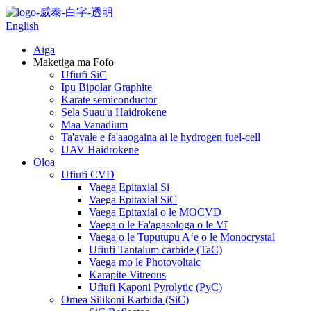
English
Aiga
Maketiga ma Fofo
Ufiufi SiC
Ipu Bipolar Graphite
Karate semiconductor
Sela Suau'u Haidrokene
Maa Vanadium
Ta'avale e fa'aaogaina ai le hydrogen fuel-cell
UAV Haidrokene
Oloa
Ufiufi CVD
Vaega Epitaxial Si
Vaega Epitaxial SiC
Vaega Epitaxial o le MOCVD
Vaega o le Fa'agasologa o le Vī
Vaega o le Tuputupu Aʻe o le Monocrystal
Ufiufi Tantalum carbide (TaC)
Vaega mo le Photovoltaic
Karapite Vitreous
Ufiufi Kaponi Pyrolytic (PyC)
Omea Silikoni Karbida (SiC)