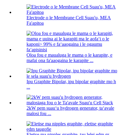
Electrode o le Membrane Cell Suau'u, MEA
Fa'apitoa
Oloa fou e maualuga le mama o le karapite, e
mafai ona fa'aaogaina le karapite ...
Ipu Graphite Bipolar, ipu bipolar graphite mo h
...
2kW pem suauʻu hydrogen generator, taʻavale
malosi fou ...
Eletise ma nipples graphite, tau lelei edm gr ...