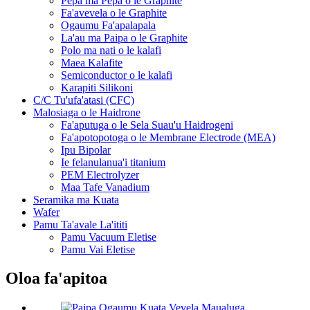
Pepa ma Pepa o le Graphite
Fa'avevela o le Graphite
Ogaumu Fa'apalapala
La'au ma Paipa o le Graphite
Polo ma nati o le kalafi
Maea Kalafite
Semiconductor o le kalafi
Karapiti Silikoni
C/C Tu'ufa'atasi (CFC)
Malosiaga o le Haidrone
Fa'aputuga o le Sela Suau'u Haidrogeni
Fa'apotopotoga o le Membrane Electrode (MEA)
Ipu Bipolar
Ie felanulanua'i titanium
PEM Electrolyzer
Maa Tafe Vanadium
Seramika ma Kuata
Wafer
Pamu Ta'avale La'ititi
Pamu Vacuum Eletise
Pamu Vai Eletise
Oloa fa'apitoa