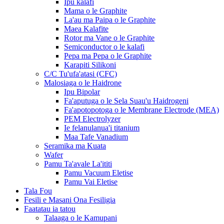
Ipu kalafi
Mama o le Graphite
La'au ma Paipa o le Graphite
Maea Kalafite
Rotor ma Vane o le Graphite
Semiconductor o le kalafi
Pepa ma Pepa o le Graphite
Karapiti Silikoni
C/C Tu'ufa'atasi (CFC)
Malosiaga o le Haidrone
Ipu Bipolar
Fa'aputuga o le Sela Suau'u Haidrogeni
Fa'apotopotoga o le Membrane Electrode (MEA)
PEM Electrolyzer
Ie felanulanua'i titanium
Maa Tafe Vanadium
Seramika ma Kuata
Wafer
Pamu Ta'avale La'ititi
Pamu Vacuum Eletise
Pamu Vai Eletise
Tala Fou
Fesili e Masani Ona Fesiligia
Faatatau ia tatou
Talaaga o le Kamupani