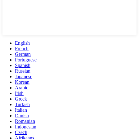
English
French
German
Portuguese
Spanish
Russian
Japanese
Korean
Arabic
Irish
Greek
Turkish
Italian
Danish
Romanian
Indonesian
Czech
Afrikaans