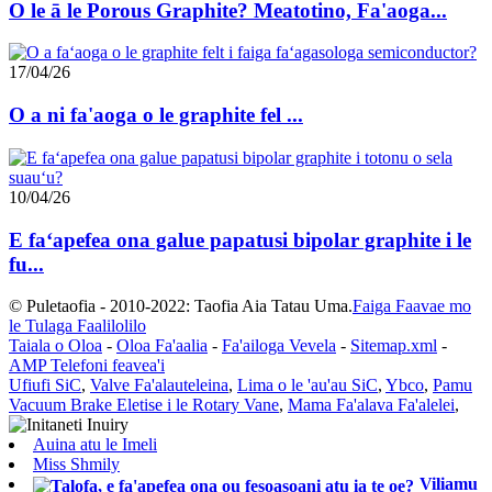
O le ā le Porous Graphite? Meatotino, Fa'aoga...
17/04/26
O a ni fa'aoga o le graphite fel ...
10/04/26
E faʻapefea ona galue papatusi bipolar graphite i le
fu...
© Puletaofia - 2010-2022: Taofia Aia Tatau Uma.
Faiga Faavae mo
le Tulaga Faalilolilo
Taiala o Oloa
-
Oloa Fa'aalia
-
Fa'ailoga Vevela
-
Sitemap.xml
-
AMP Telefoni feavea'i
Ufiufi SiC
,
Valve Fa'alauteleina
,
Lima o le 'au'au SiC
,
Ybco
,
Pamu
Vacuum Brake Eletise i le Rotary Vane
,
Mama Fa'alava Fa'alelei
,
Auina atu le Imeli
Miss Shmily
Viliamu