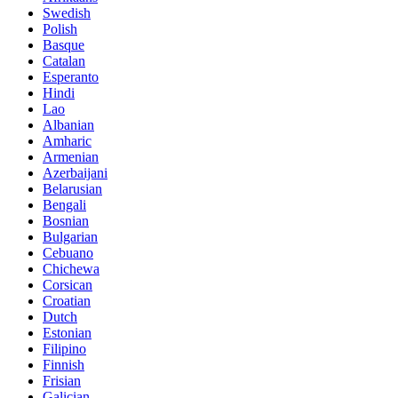
Swedish
Polish
Basque
Catalan
Esperanto
Hindi
Lao
Albanian
Amharic
Armenian
Azerbaijani
Belarusian
Bengali
Bosnian
Bulgarian
Cebuano
Chichewa
Corsican
Croatian
Dutch
Estonian
Filipino
Finnish
Frisian
Galician