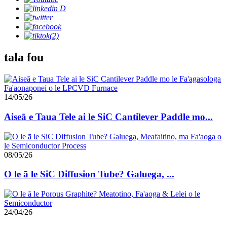
tala fou
14/05/26
Aiseā e Taua Tele ai le SiC Cantilever Paddle mo...
08/05/26
O le ā le SiC Diffusion Tube? Galuega, ...
24/04/26