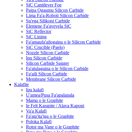
SiC Cantilever Foe
Paipa Ogaumu Silicon Carbide
Lima Fa'a-Roboti Silicon Carbide
Su'ega Silikoni Carbide
Elemene Fa'avevela SiC
SiC Reflector
SiC Lining
Fa'amaufa'ailogaina o le Silicon Carbide
SiC Crucible (Paelo)
Nozzle Silicon Carbide
Ipu Silicon Carbide
Silicon Carbide Sagger
Fa'atulagaina o le Silicon Carbide
Fa'aili Silicon Carbide
Membrane Silicon Carbide
Kalafite
Ipu kalafi
U'amea/Pusa Fa'apalapala
Mama o le Graphite
Ie Felt Karapite / Alava Kaponi
Va'a Kalafi
Fa'ata'ita'iga o le Graphite
Poloka Kalafi
Rotor ma Vane o le Graphite