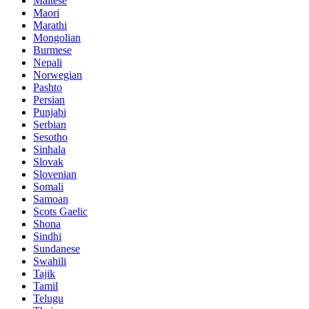
Maltese
Maori
Marathi
Mongolian
Burmese
Nepali
Norwegian
Pashto
Persian
Punjabi
Serbian
Sesotho
Sinhala
Slovak
Slovenian
Somali
Samoan
Scots Gaelic
Shona
Sindhi
Sundanese
Swahili
Tajik
Tamil
Telugu