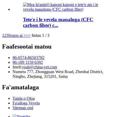
Tete'e i le vevela maualuga (CFC
carbon fiber) c...
1
2
3
Sosoo ai >
>>
Itulau 1 / 3
Faafesootai matou
86-0574-86503782
86-189 1159 6392
Imeli:
yeah@china-vet.com
Numera 777, Zhongguan West Road, Zhenhai District,
Ningbo, Zhejiang, 315201, Saina
Fa'amatalaga
Taiala o Oloa
Fa'ailoga Vevela
Sitemap.xml