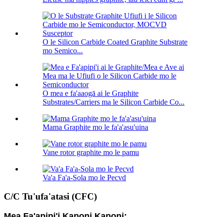
O le Silicon Carbide Coated Graphite Substrate
mo Semico...
O mea e fa'aaogā ai le Graphite
Substrates/Carriers ma le Silicon Carbide Co...
Mama Graphite mo le fa'a'asu'uina
Vane rotor graphite mo le pamu
Va'a Fa'a-Sola mo le Pecvd
C/C Tu'ufa'atasi (CFC)
Mea Fa'apipi'i Kaponi Kaponi: