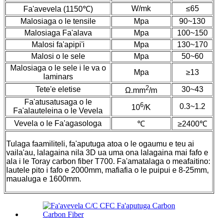
W/mk
≤65
Fa'avevela (1150℃)
Malosiaga o le tensile
Mpa
90~130
Malosiaga Fa'alava
Mpa
100~150
Malosi fa'apipi'i
Mpa
130~170
Malosi o le sele
Mpa
50~60
Malosiaga o le sele i le va o
Mpa
≥13
laminars
2
Tete'e eletise
30~43
Ω.mm
/m
Fa'atusatusaga o le
6
0.3~1.2
10
/K
Fa'alauteleina o le Vevela
Vevela o le Fa'agasologa
℃
≥2400℃
Tulaga faamiliteli, fa'aputuga atoa o le ogaumu e teu ai
vaila'au, lalagaina nila 3D ua uma ona lalagaina mai fafo e
ala i le Toray carbon fiber T700. Fa'amatalaga o meafaitino:
lautele pito i fafo e 2000mm, mafiafia o le puipui e 8-25mm,
maualuga e 1600mm.