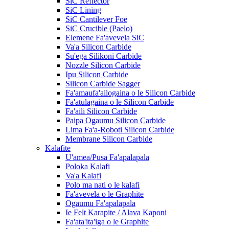
SiC Reflector
SiC Lining
SiC Cantilever Foe
SiC Crucible (Paelo)
Elemene Fa'avevela SiC
Va'a Silicon Carbide
Su'ega Silikoni Carbide
Nozzle Silicon Carbide
Ipu Silicon Carbide
Silicon Carbide Sagger
Fa'amaufa'ailogaina o le Silicon Carbide
Fa'atulagaina o le Silicon Carbide
Fa'aili Silicon Carbide
Paipa Ogaumu Silicon Carbide
Lima Fa'a-Roboti Silicon Carbide
Membrane Silicon Carbide
Kalafite
U'amea/Pusa Fa'apalapala
Poloka Kalafi
Va'a Kalafi
Polo ma nati o le kalafi
Fa'avevela o le Graphite
Ogaumu Fa'apalapala
Ie Felt Karapite / Alava Kaponi
Fa'ata'ita'iga o le Graphite