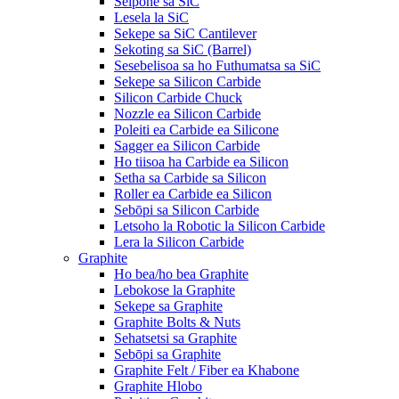
Seipone sa SiC
Lesela la SiC
Sekepe sa SiC Cantilever
Sekoting sa SiC (Barrel)
Sesebelisoa sa ho Futhumatsa sa SiC
Sekepe sa Silicon Carbide
Silicon Carbide Chuck
Nozzle ea Silicon Carbide
Poleiti ea Carbide ea Silicone
Sagger ea Silicon Carbide
Ho tiisoa ha Carbide ea Silicon
Setha sa Carbide sa Silicon
Roller ea Carbide ea Silicon
Sebōpi sa Silicon Carbide
Letsoho la Robotic la Silicon Carbide
Lera la Silicon Carbide
Graphite
Ho bea/ho bea Graphite
Lebokose la Graphite
Sekepe sa Graphite
Graphite Bolts & Nuts
Sehatsetsi sa Graphite
Sebōpi sa Graphite
Graphite Felt / Fiber ea Khabone
Graphite Hlobo