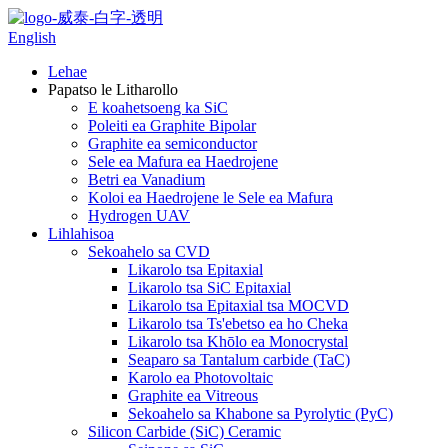
English
Lehae
Papatso le Litharollo
E koahetsoeng ka SiC
Poleiti ea Graphite Bipolar
Graphite ea semiconductor
Sele ea Mafura ea Haedrojene
Betri ea Vanadium
Koloi ea Haedrojene le Sele ea Mafura
Hydrogen UAV
Lihlahisoa
Sekoahelo sa CVD
Likarolo tsa Epitaxial
Likarolo tsa SiC Epitaxial
Likarolo tsa Epitaxial tsa MOCVD
Likarolo tsa Ts'ebetso ea ho Cheka
Likarolo tsa Khōlo ea Monocrystal
Seaparo sa Tantalum carbide (TaC)
Karolo ea Photovoltaic
Graphite ea Vitreous
Sekoahelo sa Khabone sa Pyrolytic (PyC)
Silicon Carbide (SiC) Ceramic