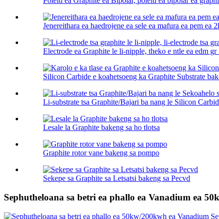
Poleiti ea Graphite ea Bipolar, poleiti ea bipolar ea graphi
Jenereithara ea haedrojene ea sele ea mafura ea pem ea 2
Electrode ea Graphite le li-nipple, theko e ntle ea edm gr .
Silicon Carbide e koahetsoeng ka Graphite Substrate bak
Li-substrate tsa Graphite/Bajari ba nang le Silicon Carbid
Lesale la Graphite bakeng sa ho tlotsa
Graphite rotor vane bakeng sa pompo
Sekepe sa Graphite sa Letsatsi bakeng sa Pecvd
Sephutheloana sa betri ea phallo ea Vanadium ea 5