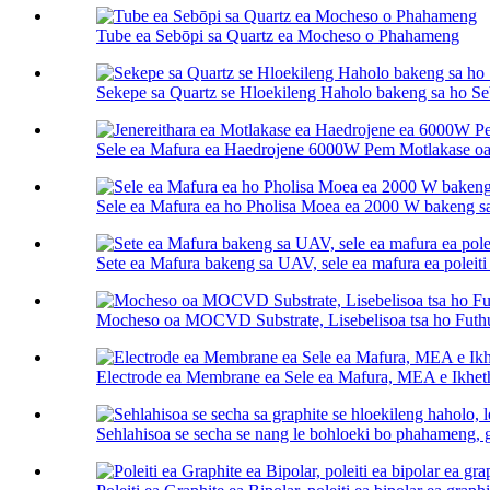
Tube ea Sebōpi sa Quartz ea Mocheso o Phahameng
Sekepe sa Quartz se Hloekileng Haholo bakeng sa ho Se
Sele ea Mafura ea Haedrojene 6000W Pem Motlakase oa
Sele ea Mafura ea ho Pholisa Moea ea 2000 W bakeng 
Sete ea Mafura bakeng sa UAV, sele ea mafura ea poleiti 
Mocheso oa MOCVD Substrate, Lisebelisoa tsa ho Fu
Electrode ea Membrane ea Sele ea Mafura, MEA e Ikhet
Sehlahisoa se secha se nang le bohloeki bo phahameng, gr