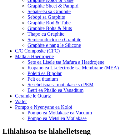
Graphite Rotor & Vane
Graphite Sheet & Pampiri
Sehatsetsi sa Graphite
Sebōpi sa Graphite
Graphite Rod & Tube
Graphite Bolts & Nuts
Thapo ea Graphite
Semiconductor ea Graphite
Graphite e nang le Silicone
C/C Composite (CFC)
Matla a Haedrojene
Sete ea Lisele tsa Mafura a Haedrojene
Kopano ea Li-electrode tsa Membrane (MEA)
Poleiti ea Bipolar
Felt ea titanium
Sesebelisoa sa motlakase sa PEM
Betri ea Phallo ea Vanadium
Ceramic le Quartz
Wafer
Pompo e Nyenyane ea Koloi
Pompo ea Motlakase ea Vacuum
Pompo ea Metsi ea Motlakase
Lihlahisoa tse hlahelletseng