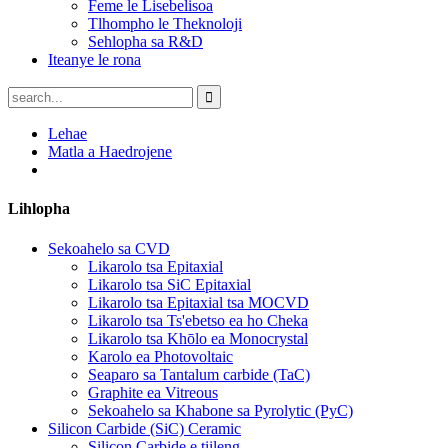
Feme le Lisebelisoa
Tlhompho le Theknoloji
Sehlopha sa R&D
Iteanye le rona
Lehae
Matla a Haedrojene
Lihlopha
Sekoahelo sa CVD
Likarolo tsa Epitaxial
Likarolo tsa SiC Epitaxial
Likarolo tsa Epitaxial tsa MOCVD
Likarolo tsa Ts'ebetso ea ho Cheka
Likarolo tsa Khōlo ea Monocrystal
Karolo ea Photovoltaic
Seaparo sa Tantalum carbide (TaC)
Graphite ea Vitreous
Sekoahelo sa Khabone sa Pyrolytic (PyC)
Silicon Carbide (SiC) Ceramic
Silicon Carbide e tiileng