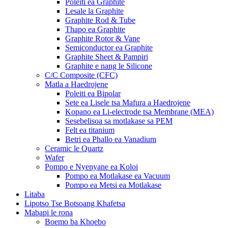
Poleiti ea Graphite
Lesale la Graphite
Graphite Rod & Tube
Thapo ea Graphite
Graphite Rotor & Vane
Semiconductor ea Graphite
Graphite Sheet & Pampiri
Graphite e nang le Silicone
C/C Composite (CFC)
Matla a Haedrojene
Poleiti ea Bipolar
Sete ea Lisele tsa Mafura a Haedrojene
Kopano ea Li-electrode tsa Membrane (MEA)
Sesebelisoa sa motlakase sa PEM
Felt ea titanium
Betri ea Phallo ea Vanadium
Ceramic le Quartz
Wafer
Pompo e Nyenyane ea Koloi
Pompo ea Motlakase ea Vacuum
Pompo ea Metsi ea Motlakase
Litaba
Lipotso Tse Botsoang Khafetsa
Mabapi le rona
Boemo ba Khoebo