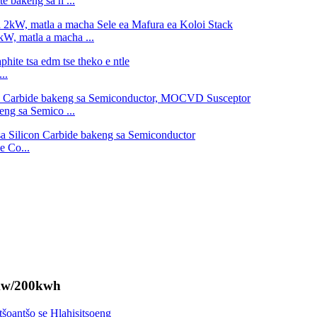
te bakeng sa h ...
kW, matla a macha ...
..
eng sa Semico ...
e Co...
0kw/200kwh