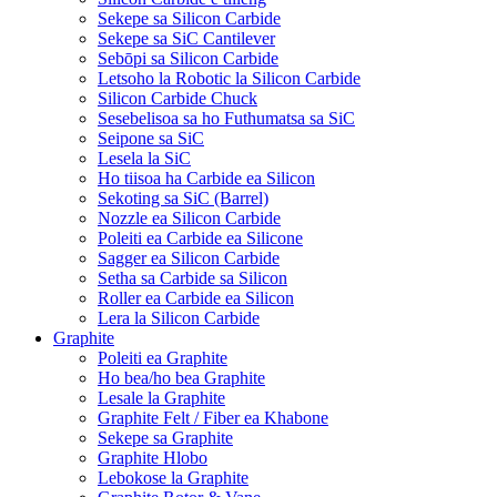
Sekepe sa Silicon Carbide
Sekepe sa SiC Cantilever
Sebōpi sa Silicon Carbide
Letsoho la Robotic la Silicon Carbide
Silicon Carbide Chuck
Sesebelisoa sa ho Futhumatsa sa SiC
Seipone sa SiC
Lesela la SiC
Ho tiisoa ha Carbide ea Silicon
Sekoting sa SiC (Barrel)
Nozzle ea Silicon Carbide
Poleiti ea Carbide ea Silicone
Sagger ea Silicon Carbide
Setha sa Carbide sa Silicon
Roller ea Carbide ea Silicon
Lera la Silicon Carbide
Graphite
Poleiti ea Graphite
Ho bea/ho bea Graphite
Lesale la Graphite
Graphite Felt / Fiber ea Khabone
Sekepe sa Graphite
Graphite Hlobo
Lebokose la Graphite