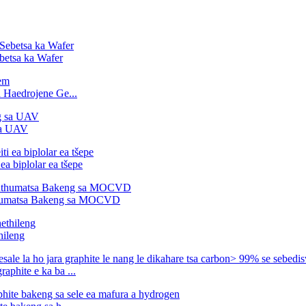
betsa ka Wafer
 Haedrojene Ge...
sa UAV
ea biplolar ea tšepe
thumatsa Bakeng sa MOCVD
hileng
aphite e ka ba ...