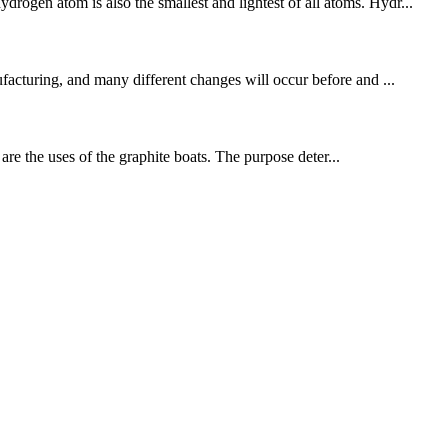
rogen atom is also the smallest and lightest of all atoms. Hydr...
ufacturing, and many different changes will occur before and ...
e the uses of the graphite boats. The purpose deter...