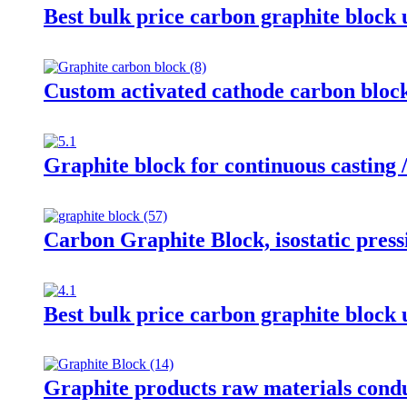
Best bulk price carbon graphite block
Custom activated cathode carbon block,
Graphite block for continuous casting 
Carbon Graphite Block, isostatic press
Best bulk price carbon graphite block
Graphite products raw materials cond