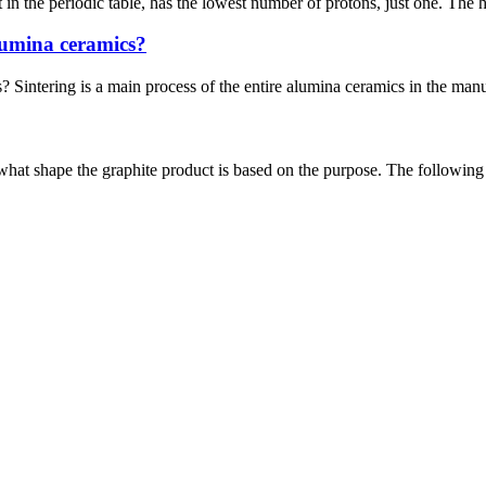
the periodic table, has the lowest number of protons, just one. The hyd
alumina ceramics?
s? Sintering is a main process of the entire alumina ceramics in the man
at shape the graphite product is based on the purpose. The following ar