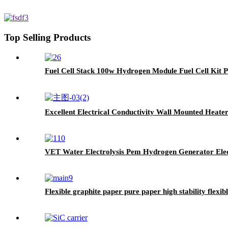
Top Selling Products
Fuel Cell Stack 100w Hydrogen Module Fuel Cell Kit
Excellent Electrical Conductivity Wall Mounted Heate
VET Water Electrolysis Pem Hydrogen Generator Elec
Flexible graphite paper pure paper high stability flexib