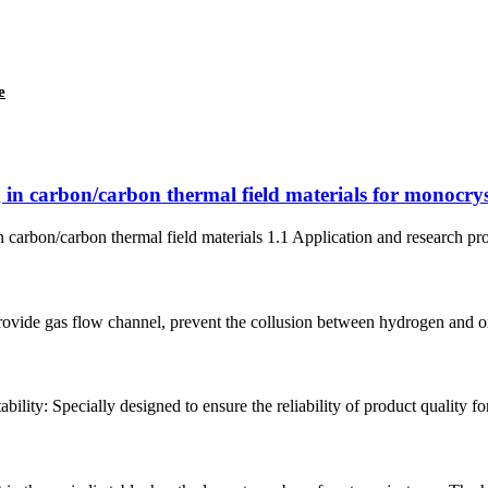
e
 in carbon/carbon thermal field materials for monocryst
 carbon/carbon thermal field materials 1.1 Application and research progr
rovide gas flow channel, prevent the collusion between hydrogen and oxy
bility: Specially designed to ensure the reliability of product quality fo