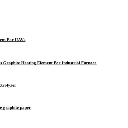
 Pem For UAVs
rs Graphite Heating Element For Industrial Furnace
trolyzer
le graphite paper