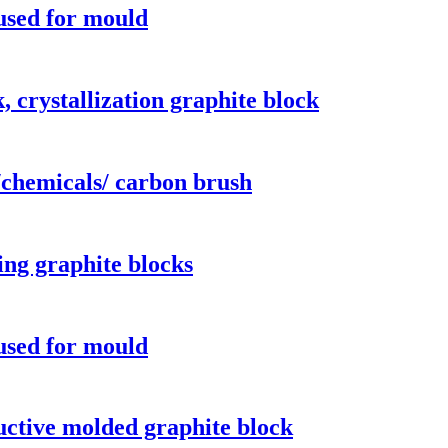
 used for mould
 crystallization graphite block
/chemicals/ carbon brush
ing graphite blocks
 used for mould
uctive molded graphite block