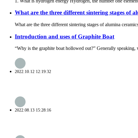
1. What is hydrogen energy Hydrogen, the number one element in 
What are the three different sintering stages of 
What are the three different sintering stages of alumina ceramic
Introduction and uses of Graphite Boat
“Why is the graphite boat hollowed out?” Generally speaking, wh
2022.10.12 12:19:32
2022.08.13 15:28:16