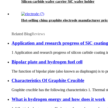
Silicon carbide wafer carrier SiC wafer holder
Hot-selling china graphite electrode manufacturer pric
Related Blog
Reviews
Application and research progress of SiC coating
1 Application and research progress of silicon carbide coating in
Bipolar plate and hydrogen fuel cell
The function of bipolar plate (also known as diaphragm) is to p
Characteristics Of Graphite Crucible
Graphite crucible has the following characteristics 1. Thermal sta
What is hydrogen energy and how does it work