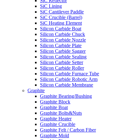
SiC Reflector
SiC Lining
SiC Cantilever Paddle
SiC Crucible (Barrel)
SiC Heating Element
Silicon Carbide Boat
Silicon Carbide Chuck
Silicon Carbide Nozzle
Silicon Carbide Plate
Silicon Carbide Sagger
Silicon Carbide Sealing
Silicon Carbide Setter
Silicon Carbide Roller
Silicon Carbide Furnace Tube
Silicon Carbide Robotic Arm
Silicon Carbide Membrane
Graphite
Graphite Bearing/Bushing
Graphite Block
Graphite Boat
Graphite Bolts&Nuts
Graphite Heater
Graphite Crucible
Graphite Felt / Carbon Fiber
Graphite Mold