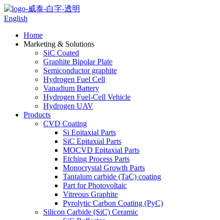
English
Home
Marketing & Solutions
SiC Coated
Graphite Bipolar Plate
Semiconductor graphite
Hydrogen Fuel Cell
Vanadium Battery
Hydrogen Fuel-Cell Vehicle
Hydrogen UAV
Products
CVD Coating
Si Epitaxial Parts
SiC Epitaxial Parts
MOCVD Epitaxial Parts
Etching Process Parts
Monocrystal Growth Parts
Tantalum carbide (TaC) coating
Part for Photovoltaic
Vitreous Graphite
Pyrolytic Carbon Coating (PyC)
Silicon Carbide (SiC) Ceramic