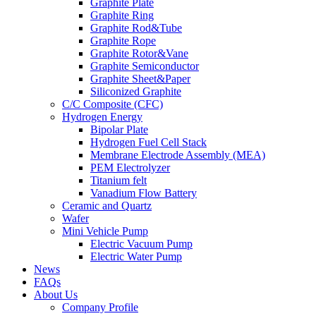
Graphite Plate
Graphite Ring
Graphite Rod&Tube
Graphite Rope
Graphite Rotor&Vane
Graphite Semiconductor
Graphite Sheet&Paper
Siliconized Graphite
C/C Composite (CFC)
Hydrogen Energy
Bipolar Plate
Hydrogen Fuel Cell Stack
Membrane Electrode Assembly (MEA)
PEM Electrolyzer
Titanium felt
Vanadium Flow Battery
Ceramic and Quartz
Wafer
Mini Vehicle Pump
Electric Vacuum Pump
Electric Water Pump
News
FAQs
About Us
Company Profile