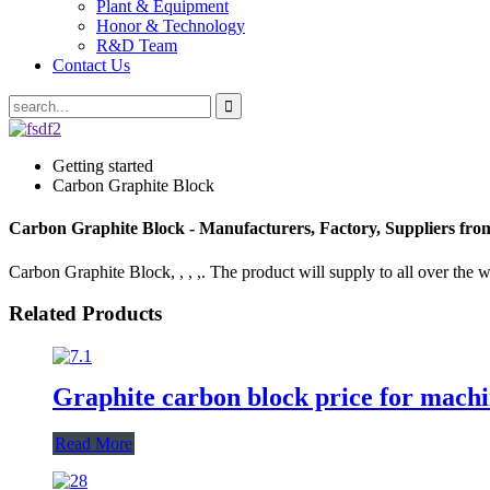
Plant & Equipment
Honor & Technology
R&D Team
Contact Us
Getting started
Carbon Graphite Block
Carbon Graphite Block - Manufacturers, Factory, Suppliers fr
Carbon Graphite Block, , , ,. The product will supply to all over the w
Related Products
Graphite carbon block price for machi
Read More