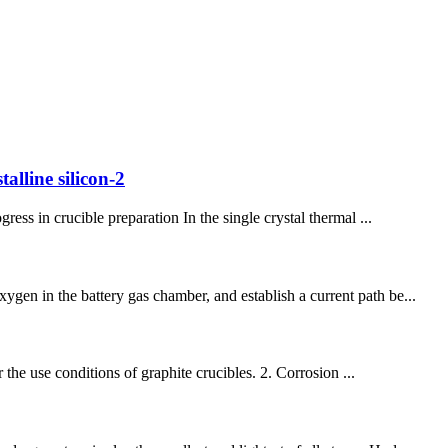
alline silicon-2
ess in crucible preparation In the single crystal thermal ...
gen in the battery gas chamber, and establish a current path be...
r the use conditions of graphite crucibles. 2. Corrosion ...