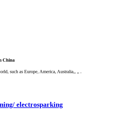
om China
orld, such as Europe, America, Australia,, ,, .
ning/ electrosparking