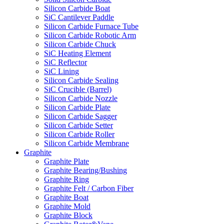
Silicon Carbide Boat
SiC Cantilever Paddle
Silicon Carbide Furnace Tube
Silicon Carbide Robotic Arm
Silicon Carbide Chuck
SiC Heating Element
SiC Reflector
SiC Lining
Silicon Carbide Sealing
SiC Crucible (Barrel)
Silicon Carbide Nozzle
Silicon Carbide Plate
Silicon Carbide Sagger
Silicon Carbide Setter
Silicon Carbide Roller
Silicon Carbide Membrane
Graphite
Graphite Plate
Graphite Bearing/Bushing
Graphite Ring
Graphite Felt / Carbon Fiber
Graphite Boat
Graphite Mold
Graphite Block