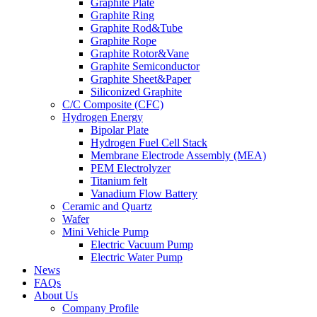
Graphite Plate
Graphite Ring
Graphite Rod&Tube
Graphite Rope
Graphite Rotor&Vane
Graphite Semiconductor
Graphite Sheet&Paper
Siliconized Graphite
C/C Composite (CFC)
Hydrogen Energy
Bipolar Plate
Hydrogen Fuel Cell Stack
Membrane Electrode Assembly (MEA)
PEM Electrolyzer
Titanium felt
Vanadium Flow Battery
Ceramic and Quartz
Wafer
Mini Vehicle Pump
Electric Vacuum Pump
Electric Water Pump
News
FAQs
About Us
Company Profile