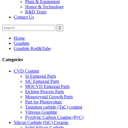
Plant & Equipment
Honor & Technology
R&D Team
Contact Us
Home
Graphite
Graphite Rod&Tube
Categories
CVD Coating
Si Epitaxial Parts
SiC Epitaxial Parts
MOCVD Epitaxial Parts
Etching Process Parts
Monocrystal Growth Parts
Part for Photovoltaic
Tantalum carbide (TaC) coating
Vitreous Graphite
Pyrolytic Carbon Coating (PyC)
Silicon Carbide (SiC) Ceramic
Solid Silicon Carbide