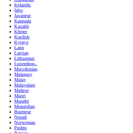
Icelandic
Igbo
Javanese
Kannada
Kazakh
Khmer
Kurdish
Kyrgyz
Latin
Latvian
Lithuanian
Luxembou..
Macedonian
Malagasy
Malay
Malayalam
Maltese
Maori
Marathi
Mongolian
Burmese
Nepali
Norwegian
Pashto