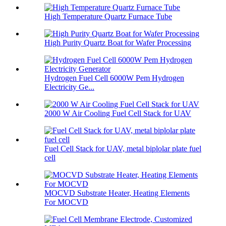
High Temperature Quartz Furnace Tube
High Purity Quartz Boat for Wafer Processing
Hydrogen Fuel Cell 6000W Pem Hydrogen
Electricity Ge...
2000 W Air Cooling Fuel Cell Stack for UAV
Fuel Cell Stack for UAV, metal biplolar plate fuel
cell
MOCVD Substrate Heater, Heating Elements
For MOCVD