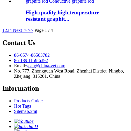
High quality high temperature
resistant graphit...
1
2
3
4
Next >
>>
Page 1 / 4
Contact Us
86-0574-86503782
86-189 1159 6392
Email:
yeah@china-vet.com
No. 777, Zhongguan West Road, Zhenhai District, Ningbo,
Zhejiang, 315201, China
Information
Products Guide
Hot Tags
Sitemap.xml