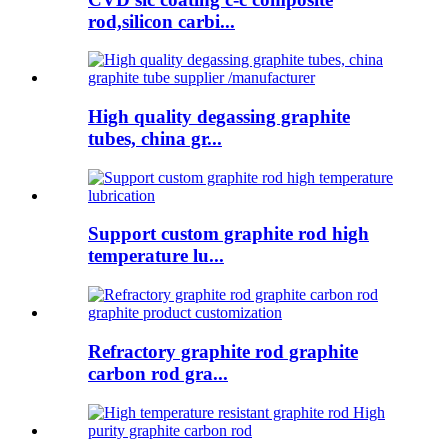
rod,silicon carbi...
High quality degassing graphite
tubes, china gr...
Support custom graphite rod high
temperature lu...
Refractory graphite rod graphite
carbon rod gra...