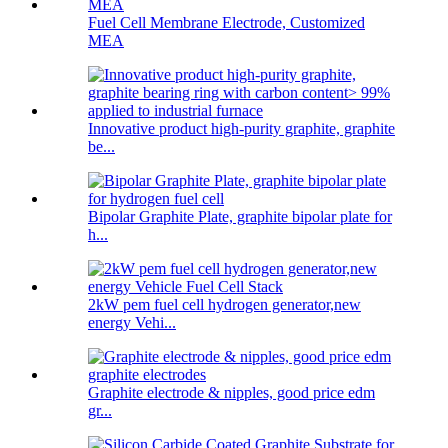
Fuel Cell Membrane Electrode, Customized
MEA
Innovative product high-purity graphite, graphite
be...
Bipolar Graphite Plate, graphite bipolar plate for
h...
2kW pem fuel cell hydrogen generator,new
energy Vehi...
Graphite electrode & nipples, good price edm
gr...