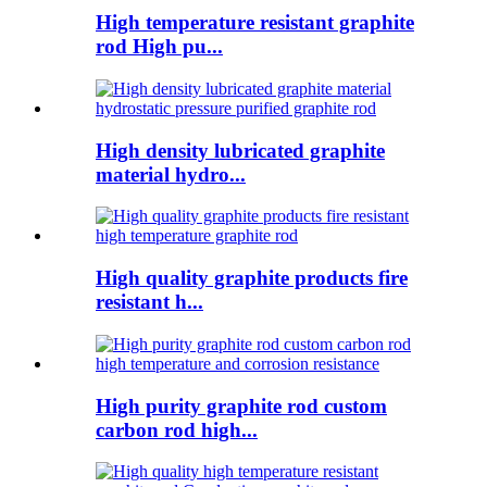
High temperature resistant graphite
rod High pu...
High density lubricated graphite
material hydro...
High quality graphite products fire
resistant h...
High purity graphite rod custom
carbon rod high...