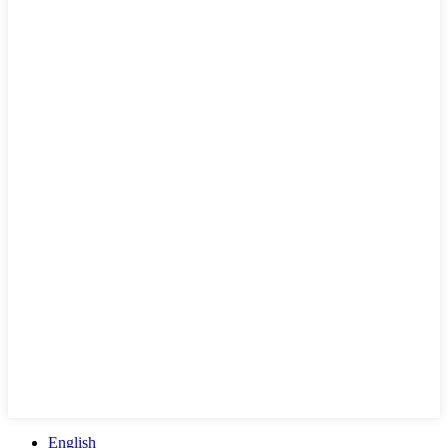
English