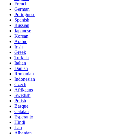
French
German
Portuguese
Spanish
Russian
Japanese
Korean
Arabic
Irish
Greek
Turkish
Italian
Danish
Romanian
Indonesian
Czech
Afrikaans
Swedish
Polish
Basque
Catalan
Esperanto
Hindi
Lao
Albanian