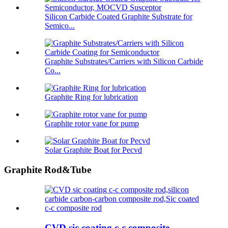
Silicon Carbide Coated Graphite Substrate for
Semico...
Graphite Substrates/Carriers with Silicon Carbide
Co...
Graphite Ring for lubrication
Graphite rotor vane for pump
Solar Graphite Boat for Pecvd
Graphite Rod&Tube
CVD sic coating c-c composite