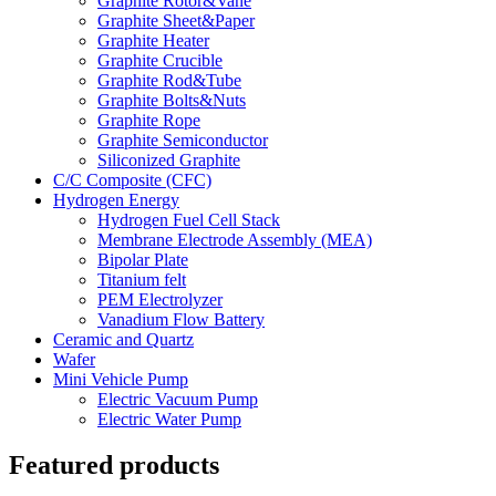
Graphite Rotor&Vane
Graphite Sheet&Paper
Graphite Heater
Graphite Crucible
Graphite Rod&Tube
Graphite Bolts&Nuts
Graphite Rope
Graphite Semiconductor
Siliconized Graphite
C/C Composite (CFC)
Hydrogen Energy
Hydrogen Fuel Cell Stack
Membrane Electrode Assembly (MEA)
Bipolar Plate
Titanium felt
PEM Electrolyzer
Vanadium Flow Battery
Ceramic and Quartz
Wafer
Mini Vehicle Pump
Electric Vacuum Pump
Electric Water Pump
Featured products