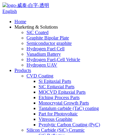
English
Home
Marketing & Solutions
SiC Coated
Graphite Bipolar Plate
Semiconductor graphite
Hydrogen Fuel Cell
Vanadium Battery
Hydrogen Fuel-Cell Vehicle
Hydrogen UAV
Products
CVD Coating
Si Epitaxial Parts
SiC Epitaxial Parts
MOCVD Epitaxial Parts
Etching Process Parts
Monocrystal Growth Parts
Tantalum carbide (TaC) coating
Part for Photovoltaic
Vitreous Graphite
Pyrolytic Carbon Coating (PyC)
Silicon Carbide (SiC) Ceramic