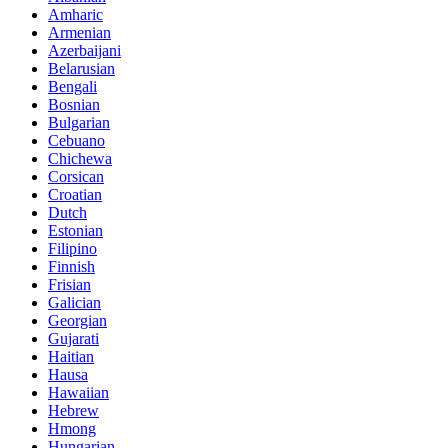
Amharic
Armenian
Azerbaijani
Belarusian
Bengali
Bosnian
Bulgarian
Cebuano
Chichewa
Corsican
Croatian
Dutch
Estonian
Filipino
Finnish
Frisian
Galician
Georgian
Gujarati
Haitian
Hausa
Hawaiian
Hebrew
Hmong
Hungarian