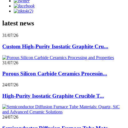
latest news
31/07/26
Custom High-Purity Isostatic Graphite Cru...
31/07/26
Porous Silicon Carbide Ceramics Processin...
24/07/26
High-Purity Isostatic Graphite Crucible T...
24/07/26