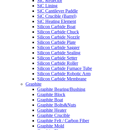
SiC Reflector
SiC Lining
SiC Cantilever Paddle
SiC Crucible (Barrel)
SiC Heating Element
Silicon Carbide Boat
Silicon Carbide Chuck
Silicon Carbide Nozzle
Silicon Carbide Plate
Silicon Carbide Sagger
Silicon Carbide Sealing
Silicon Carbide Setter
Silicon Carbide Roller
Silicon Carbide Furnace Tube
Silicon Carbide Robotic Arm
Silicon Carbide Membrane
Graphite
Graphite Bearing/Bushing
Graphite Block
Graphite Boat
Graphite Bolts&Nuts
Graphite Heater
Graphite Crucible
Graphite Felt / Carbon Fiber
Graphite Mold