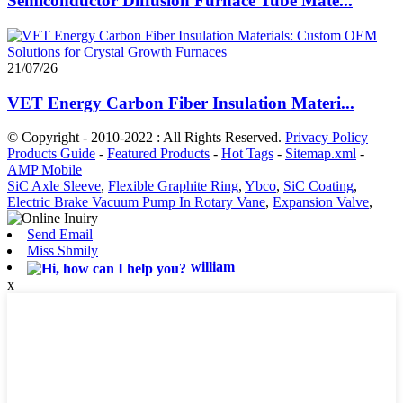
Semiconductor Diffusion Furnace Tube Mate...
21/07/26
VET Energy Carbon Fiber Insulation Materi...
© Copyright - 2010-2022 : All Rights Reserved.
Privacy Policy
Products Guide
-
Featured Products
-
Hot Tags
-
Sitemap.xml
-
AMP Mobile
SiC Axle Sleeve
,
Flexible Graphite Ring
,
Ybco
,
SiC Coating
,
Electric Brake Vacuum Pump In Rotary Vane
,
Expansion Valve
,
Send Email
Miss Shmily
william
x