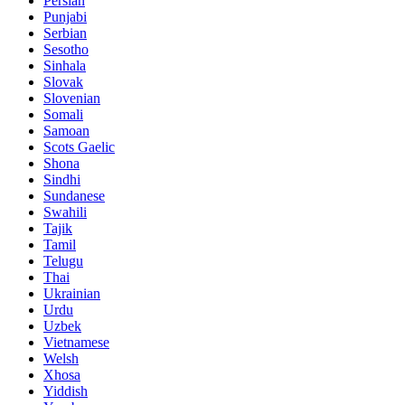
Persian
Punjabi
Serbian
Sesotho
Sinhala
Slovak
Slovenian
Somali
Samoan
Scots Gaelic
Shona
Sindhi
Sundanese
Swahili
Tajik
Tamil
Telugu
Thai
Ukrainian
Urdu
Uzbek
Vietnamese
Welsh
Xhosa
Yiddish