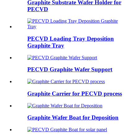
Graphite Substrate Wafer Holder for
PECVD
PECVD Loading Tray Deposition
Graphite Tray
PECVD Graphite Wafer Support
Graphite Carrier for PECVD process
Graphite Wafer Boat for Deposition