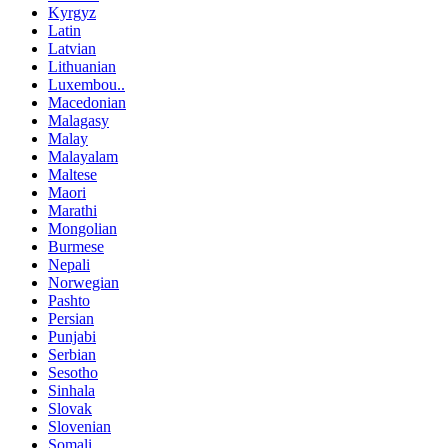
Kyrgyz
Latin
Latvian
Lithuanian
Luxembou..
Macedonian
Malagasy
Malay
Malayalam
Maltese
Maori
Marathi
Mongolian
Burmese
Nepali
Norwegian
Pashto
Persian
Punjabi
Serbian
Sesotho
Sinhala
Slovak
Slovenian
Somali