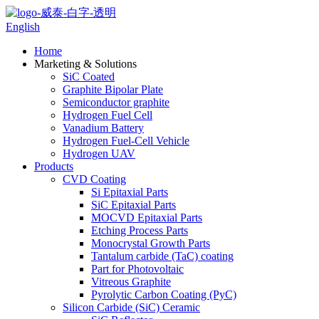
English
Home
Marketing & Solutions
SiC Coated
Graphite Bipolar Plate
Semiconductor graphite
Hydrogen Fuel Cell
Vanadium Battery
Hydrogen Fuel-Cell Vehicle
Hydrogen UAV
Products
CVD Coating
Si Epitaxial Parts
SiC Epitaxial Parts
MOCVD Epitaxial Parts
Etching Process Parts
Monocrystal Growth Parts
Tantalum carbide (TaC) coating
Part for Photovoltaic
Vitreous Graphite
Pyrolytic Carbon Coating (PyC)
Silicon Carbide (SiC) Ceramic