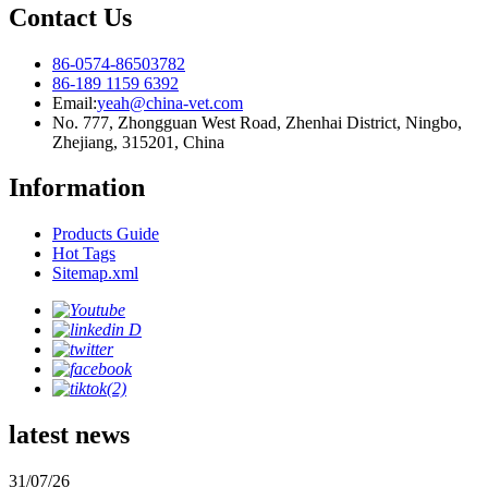
Contact Us
86-0574-86503782
86-189 1159 6392
Email:
yeah@china-vet.com
No. 777, Zhongguan West Road, Zhenhai District, Ningbo,
Zhejiang, 315201, China
Information
Products Guide
Hot Tags
Sitemap.xml
latest news
31/07/26