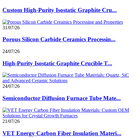
Custom High-Purity Isostatic Graphite Cru...
31/07/26
Porous Silicon Carbide Ceramics Processin...
24/07/26
High-Purity Isostatic Graphite Crucible T...
24/07/26
Semiconductor Diffusion Furnace Tube Mate...
21/07/26
VET Energy Carbon Fiber Insulation Materi...