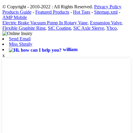
© Copyright - 2010-2022 : All Rights Reserved.
Privacy Policy
Products Guide
-
Featured Products
-
Hot Tags
-
Sitemap.xml
-
AMP Mobile
Electric Brake Vacuum Pump In Rotary Vane
,
Expansion Valve
,
Flexible Graphite Ring
,
SiC Coating
,
SiC Axle Sleeve
,
Ybco
,
Send Email
Miss Shmily
william
x