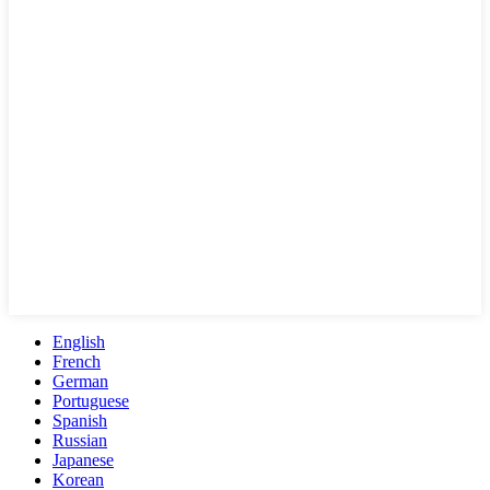
English
French
German
Portuguese
Spanish
Russian
Japanese
Korean