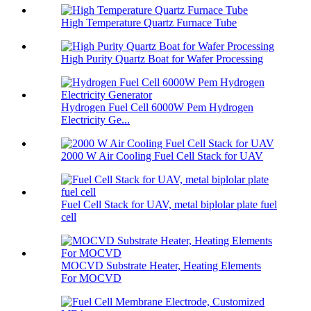
High Temperature Quartz Furnace Tube
High Purity Quartz Boat for Wafer Processing
Hydrogen Fuel Cell 6000W Pem Hydrogen
Electricity Ge...
2000 W Air Cooling Fuel Cell Stack for UAV
Fuel Cell Stack for UAV, metal biplolar plate fuel
cell
MOCVD Substrate Heater, Heating Elements
For MOCVD