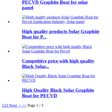
PECVD Graphite Boat for solar
panel
High quality products Solar Graphite
Boat for P...
Competitive price with high quality
Black Solar...
High Quality Black Solar Graphite
Boat for PECVD
1
2
3
Next >
>>
Page 1 / 3