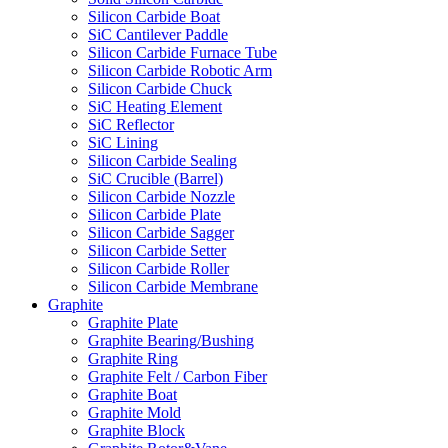
Silicon Carbide Boat
SiC Cantilever Paddle
Silicon Carbide Furnace Tube
Silicon Carbide Robotic Arm
Silicon Carbide Chuck
SiC Heating Element
SiC Reflector
SiC Lining
Silicon Carbide Sealing
SiC Crucible (Barrel)
Silicon Carbide Nozzle
Silicon Carbide Plate
Silicon Carbide Sagger
Silicon Carbide Setter
Silicon Carbide Roller
Silicon Carbide Membrane
Graphite
Graphite Plate
Graphite Bearing/Bushing
Graphite Ring
Graphite Felt / Carbon Fiber
Graphite Boat
Graphite Mold
Graphite Block