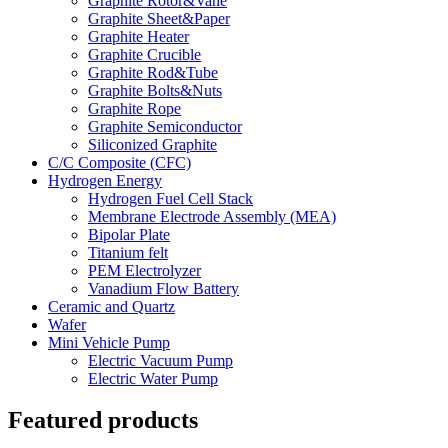
Graphite Rotor&Vane
Graphite Sheet&Paper
Graphite Heater
Graphite Crucible
Graphite Rod&Tube
Graphite Bolts&Nuts
Graphite Rope
Graphite Semiconductor
Siliconized Graphite
C/C Composite (CFC)
Hydrogen Energy
Hydrogen Fuel Cell Stack
Membrane Electrode Assembly (MEA)
Bipolar Plate
Titanium felt
PEM Electrolyzer
Vanadium Flow Battery
Ceramic and Quartz
Wafer
Mini Vehicle Pump
Electric Vacuum Pump
Electric Water Pump
Featured products