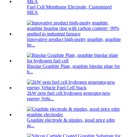
Fuel Cell Membrane Electrode, Customized
MEA
Innovative product high-purity graphite, graphite
be...
Bipolar Graphite Plate, graphite bipolar plate for
h...
2kW pem fuel cell hydrogen generator,new
energy Vehi...
Graphite electrode & nipples, good price edm
gr...