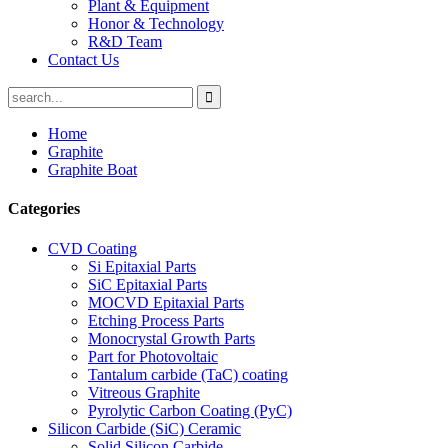
Plant & Equipment
Honor & Technology
R&D Team
Contact Us
Home
Graphite
Graphite Boat
Categories
CVD Coating
Si Epitaxial Parts
SiC Epitaxial Parts
MOCVD Epitaxial Parts
Etching Process Parts
Monocrystal Growth Parts
Part for Photovoltaic
Tantalum carbide (TaC) coating
Vitreous Graphite
Pyrolytic Carbon Coating (PyC)
Silicon Carbide (SiC) Ceramic
Solid Silicon Carbide