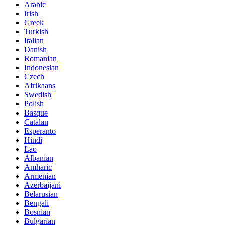
Arabic
Irish
Greek
Turkish
Italian
Danish
Romanian
Indonesian
Czech
Afrikaans
Swedish
Polish
Basque
Catalan
Esperanto
Hindi
Lao
Albanian
Amharic
Armenian
Azerbaijani
Belarusian
Bengali
Bosnian
Bulgarian