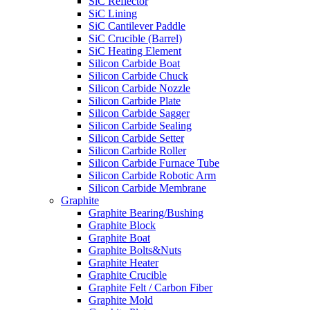
SiC Reflector
SiC Lining
SiC Cantilever Paddle
SiC Crucible (Barrel)
SiC Heating Element
Silicon Carbide Boat
Silicon Carbide Chuck
Silicon Carbide Nozzle
Silicon Carbide Plate
Silicon Carbide Sagger
Silicon Carbide Sealing
Silicon Carbide Setter
Silicon Carbide Roller
Silicon Carbide Furnace Tube
Silicon Carbide Robotic Arm
Silicon Carbide Membrane
Graphite
Graphite Bearing/Bushing
Graphite Block
Graphite Boat
Graphite Bolts&Nuts
Graphite Heater
Graphite Crucible
Graphite Felt / Carbon Fiber
Graphite Mold