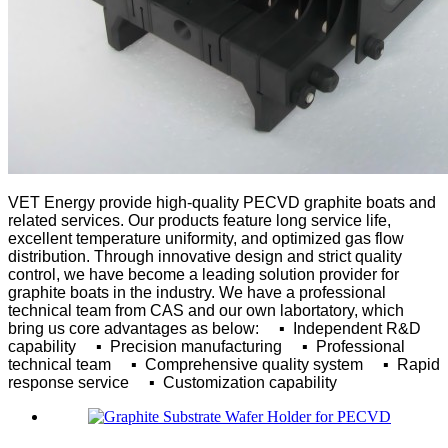
VET Energy provide high-quality PECVD graphite boats and
related services. Our products feature long service life,
excellent temperature uniformity, and optimized gas flow
distribution. Through innovative design and strict quality
control, we have become a leading solution provider for
graphite boats in the industry.
We have a professional
technical team from CAS and our own labortatory, which
bring us core advantages as below:
▪ Independent R&D
capability
▪ Precision manufacturing
▪ Professional
technical team
▪ Comprehensive quality system
▪ Rapid
response service
▪ Customization capability