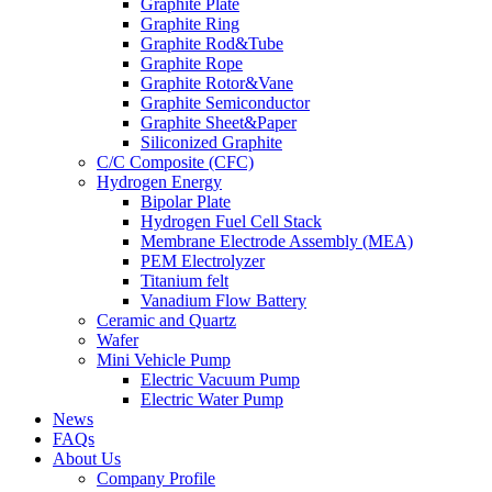
Graphite Plate
Graphite Ring
Graphite Rod&Tube
Graphite Rope
Graphite Rotor&Vane
Graphite Semiconductor
Graphite Sheet&Paper
Siliconized Graphite
C/C Composite (CFC)
Hydrogen Energy
Bipolar Plate
Hydrogen Fuel Cell Stack
Membrane Electrode Assembly (MEA)
PEM Electrolyzer
Titanium felt
Vanadium Flow Battery
Ceramic and Quartz
Wafer
Mini Vehicle Pump
Electric Vacuum Pump
Electric Water Pump
News
FAQs
About Us
Company Profile