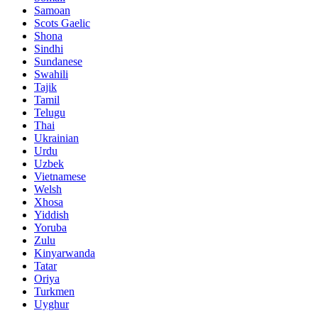
Samoan
Scots Gaelic
Shona
Sindhi
Sundanese
Swahili
Tajik
Tamil
Telugu
Thai
Ukrainian
Urdu
Uzbek
Vietnamese
Welsh
Xhosa
Yiddish
Yoruba
Zulu
Kinyarwanda
Tatar
Oriya
Turkmen
Uyghur