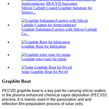
Silicon Carbide Coated Graphite Substrate for
Semico...
Graphite Substrates/Carriers with Silicon Carbide
Co...
Graphite Ring for lubrication
Graphite rotor vane for pump
Solar Graphite Boat for Pecvd
Graphite Boat
PECVD graphite boat is a key part for carrying silicon wafers
in the plasma enhanced chemical vapor deposition (PECVD)
process. It is mainly used in the passivation and anti-
reflection film preparation process of solar cells.