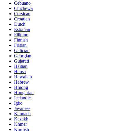
Cebuano
Chichewa
Corsican
Croatian
Dutch
Estonian
Filipino
Finnish
Frisian
Galician
Georgian
Gujarati
Haitian
Hausa
Hawaiian
Hebrew
Hmong
Hungarian
Icelandic
Igbo
Javanese
Kannada
Kazakh
Khmer
Kurdish