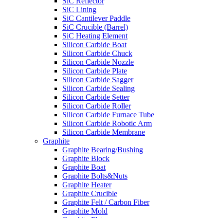
SiC Reflector
SiC Lining
SiC Cantilever Paddle
SiC Crucible (Barrel)
SiC Heating Element
Silicon Carbide Boat
Silicon Carbide Chuck
Silicon Carbide Nozzle
Silicon Carbide Plate
Silicon Carbide Sagger
Silicon Carbide Sealing
Silicon Carbide Setter
Silicon Carbide Roller
Silicon Carbide Furnace Tube
Silicon Carbide Robotic Arm
Silicon Carbide Membrane
Graphite
Graphite Bearing/Bushing
Graphite Block
Graphite Boat
Graphite Bolts&Nuts
Graphite Heater
Graphite Crucible
Graphite Felt / Carbon Fiber
Graphite Mold