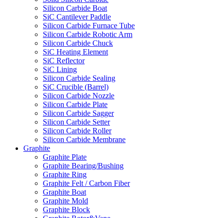
Silicon Carbide Boat
SiC Cantilever Paddle
Silicon Carbide Furnace Tube
Silicon Carbide Robotic Arm
Silicon Carbide Chuck
SiC Heating Element
SiC Reflector
SiC Lining
Silicon Carbide Sealing
SiC Crucible (Barrel)
Silicon Carbide Nozzle
Silicon Carbide Plate
Silicon Carbide Sagger
Silicon Carbide Setter
Silicon Carbide Roller
Silicon Carbide Membrane
Graphite
Graphite Plate
Graphite Bearing/Bushing
Graphite Ring
Graphite Felt / Carbon Fiber
Graphite Boat
Graphite Mold
Graphite Block