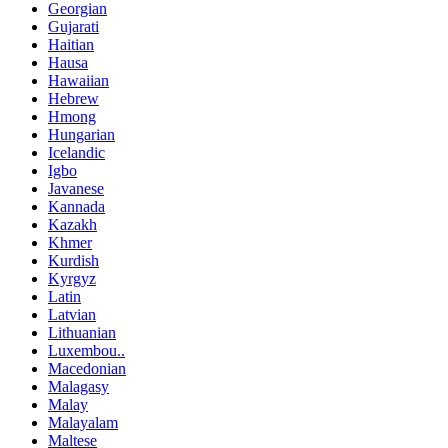
Georgian
Gujarati
Haitian
Hausa
Hawaiian
Hebrew
Hmong
Hungarian
Icelandic
Igbo
Javanese
Kannada
Kazakh
Khmer
Kurdish
Kyrgyz
Latin
Latvian
Lithuanian
Luxembou..
Macedonian
Malagasy
Malay
Malayalam
Maltese