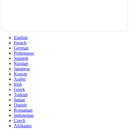
English
French
German
Portuguese
Spanish
Russian
Japanese
Korean
Arabic
Irish
Greek
Turkish
Italian
Danish
Romanian
Indonesian
Czech
Afrikaans