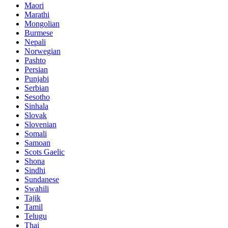
Maori
Marathi
Mongolian
Burmese
Nepali
Norwegian
Pashto
Persian
Punjabi
Serbian
Sesotho
Sinhala
Slovak
Slovenian
Somali
Samoan
Scots Gaelic
Shona
Sindhi
Sundanese
Swahili
Tajik
Tamil
Telugu
Thai