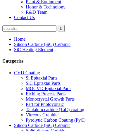
Plant & Equipment
Honor & Technology
R&D Team
Contact Us
Home
Silicon Carbide (SiC) Ceramic
SiC Heating Element
Categories
CVD Coating
Si Epitaxial Parts
SiC Epitaxial Parts
MOCVD Epitaxial Parts
Etching Process Parts
Monocrystal Growth Parts
Part for Photovoltaic
Tantalum carbide (TaC) coating
Vitreous Graphite
Pyrolytic Carbon Coating (PyC)
Silicon Carbide (SiC) Ceramic
Solid Silicon Carbide