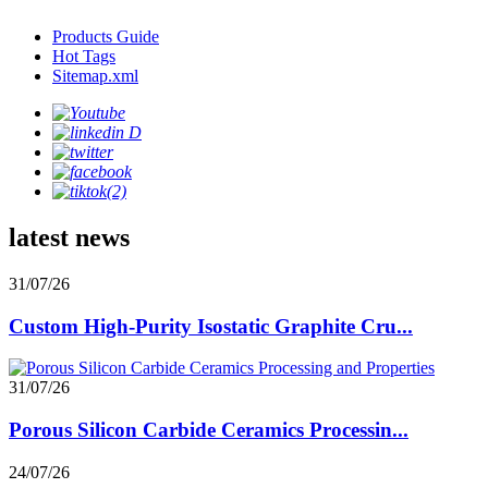
Products Guide
Hot Tags
Sitemap.xml
latest news
31/07/26
Custom High-Purity Isostatic Graphite Cru...
31/07/26
Porous Silicon Carbide Ceramics Processin...
24/07/26