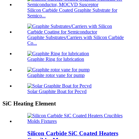
Silicon Carbide Coated Graphite Substrate for
Semico...
Graphite Substrates/Carriers with Silicon Carbide
Co...
Graphite Ring for lubrication
Graphite rotor vane for pump
Solar Graphite Boat for Pecvd
SiC Heating Element
Silicon Carbide SiC Coated Heaters