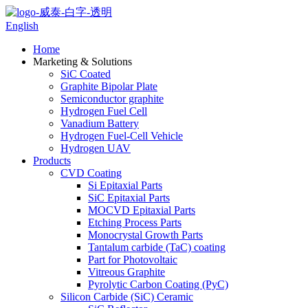
English
Home
Marketing & Solutions
SiC Coated
Graphite Bipolar Plate
Semiconductor graphite
Hydrogen Fuel Cell
Vanadium Battery
Hydrogen Fuel-Cell Vehicle
Hydrogen UAV
Products
CVD Coating
Si Epitaxial Parts
SiC Epitaxial Parts
MOCVD Epitaxial Parts
Etching Process Parts
Monocrystal Growth Parts
Tantalum carbide (TaC) coating
Part for Photovoltaic
Vitreous Graphite
Pyrolytic Carbon Coating (PyC)
Silicon Carbide (SiC) Ceramic