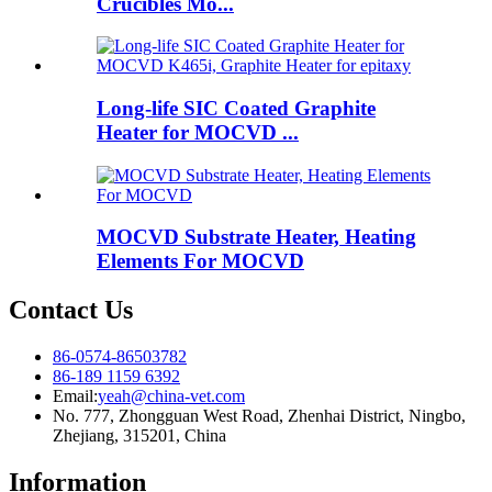
Crucibles Mo...
Long-life SIC Coated Graphite
Heater for MOCVD ...
MOCVD Substrate Heater, Heating
Elements For MOCVD
Contact Us
86-0574-86503782
86-189 1159 6392
Email:
yeah@china-vet.com
No. 777, Zhongguan West Road, Zhenhai District, Ningbo,
Zhejiang, 315201, China
Information