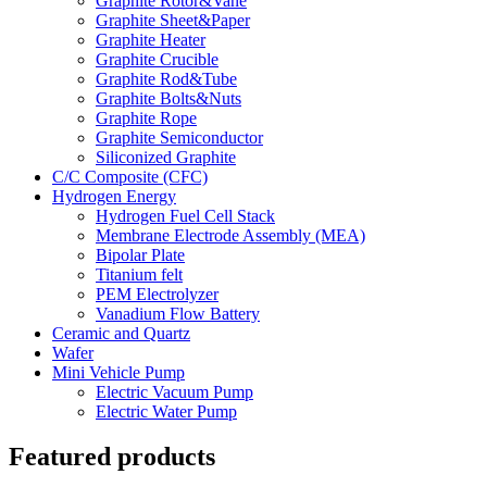
Graphite Rotor&Vane
Graphite Sheet&Paper
Graphite Heater
Graphite Crucible
Graphite Rod&Tube
Graphite Bolts&Nuts
Graphite Rope
Graphite Semiconductor
Siliconized Graphite
C/C Composite (CFC)
Hydrogen Energy
Hydrogen Fuel Cell Stack
Membrane Electrode Assembly (MEA)
Bipolar Plate
Titanium felt
PEM Electrolyzer
Vanadium Flow Battery
Ceramic and Quartz
Wafer
Mini Vehicle Pump
Electric Vacuum Pump
Electric Water Pump
Featured products