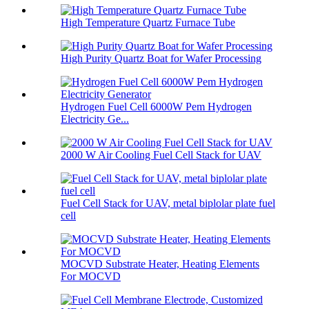
High Temperature Quartz Furnace Tube
High Purity Quartz Boat for Wafer Processing
Hydrogen Fuel Cell 6000W Pem Hydrogen
Electricity Ge...
2000 W Air Cooling Fuel Cell Stack for UAV
Fuel Cell Stack for UAV, metal biplolar plate fuel
cell
MOCVD Substrate Heater, Heating Elements
For MOCVD