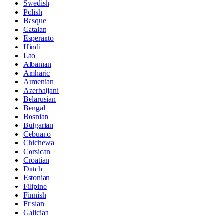
Swedish
Polish
Basque
Catalan
Esperanto
Hindi
Lao
Albanian
Amharic
Armenian
Azerbaijani
Belarusian
Bengali
Bosnian
Bulgarian
Cebuano
Chichewa
Corsican
Croatian
Dutch
Estonian
Filipino
Finnish
Frisian
Galician