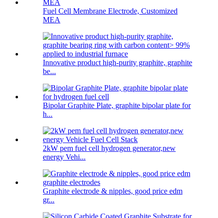
Fuel Cell Membrane Electrode, Customized
MEA
Innovative product high-purity graphite, graphite
be...
Bipolar Graphite Plate, graphite bipolar plate for
h...
2kW pem fuel cell hydrogen generator,new
energy Vehi...
Graphite electrode & nipples, good price edm
gr...