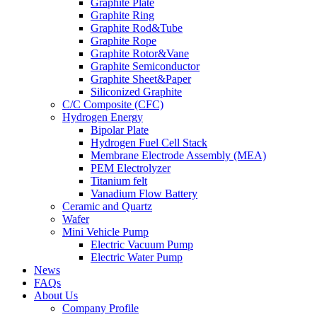
Graphite Plate
Graphite Ring
Graphite Rod&Tube
Graphite Rope
Graphite Rotor&Vane
Graphite Semiconductor
Graphite Sheet&Paper
Siliconized Graphite
C/C Composite (CFC)
Hydrogen Energy
Bipolar Plate
Hydrogen Fuel Cell Stack
Membrane Electrode Assembly (MEA)
PEM Electrolyzer
Titanium felt
Vanadium Flow Battery
Ceramic and Quartz
Wafer
Mini Vehicle Pump
Electric Vacuum Pump
Electric Water Pump
News
FAQs
About Us
Company Profile