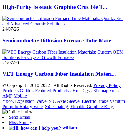
High-Purity Isostatic Graphite Crucible T...
24/07/26
Semiconductor Diffusion Furnace Tube Mate...
21/07/26
VET Energy Carbon Fiber Insulation Materi...
© Copyright - 2010-2022 : All Rights Reserved.
Privacy Policy
Products Guide
-
Featured Products
-
Hot Tags
-
Sitemap.xml
-
AMP Mobile
Ybco
,
Expansion Valve
,
SiC Axle Sleeve
,
Electric Brake Vacuum
Pump In Rotary Vane
,
SiC Coating
,
Flexible Graphite Ring
,
Send Email
Miss Shmily
william