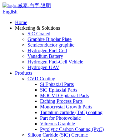
English
Home
Marketing & Solutions
SiC Coated
Graphite Bipolar Plate
Semiconductor graphite
Hydrogen Fuel Cell
Vanadium Battery
Hydrogen Fuel-Cell Vehicle
Hydrogen UAV
Products
CVD Coating
Si Epitaxial Parts
SiC Epitaxial Parts
MOCVD Epitaxial Parts
Etching Process Parts
Monocrystal Growth Parts
Tantalum carbide (TaC) coating
Part for Photovoltaic
Vitreous Graphite
Pyrolytic Carbon Coating (PyC)
Silicon Carbide (SiC) Ceramic