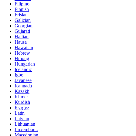
Filipino
Finnish
Frisian
Galician
Georgian
Gujarati
Haitian
Hausa
Hawaiian
Hebrew
Hmong
Hungarian
Icelandic
Igbo
Javanese
Kannada
Kazakh
Khmer
Kurdish
Kyrgyz
Latin
Latvian
Lithuanian
Luxembou..
Macedonian