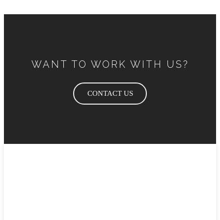
WANT TO WORK WITH US?
CONTACT US