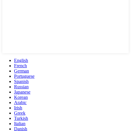
English
French
German
Portuguese
Spanish
Russian
Japanese
Korean
Arabic
Irish
Greek
Turkish
Italian
Danish