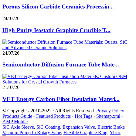
Porous Silicon Carbide Ceramics Processin...
24/07/26
High-Purity Isostatic Graphite Crucible T...
24/07/26
Semiconductor Diffusion Furnace Tube Mate...
21/07/26
VET Energy Carbon Fiber Insulation Materi...
© Copyright - 2010-2022 : All Rights Reserved.
Privacy Policy
Products Guide
-
Featured Products
-
Hot Tags
-
Sitemap.xml
-
AMP Mobile
SiC Axle Sleeve
,
SiC Coating
,
Expansion Valve
,
Electric Brake
Vacuum Pump In Rotary Vane
,
Flexible Graphite Ring
,
Ybco
,