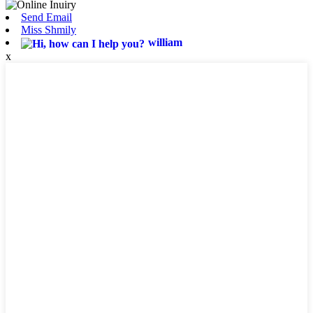
Send Email
Miss Shmily
william
x