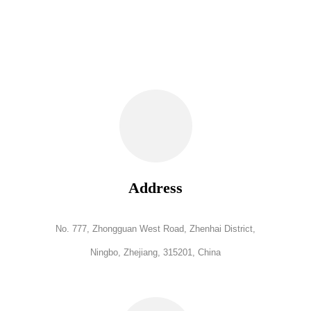
Address
No. 777, Zhongguan West Road, Zhenhai District,
Ningbo, Zhejiang, 315201, China