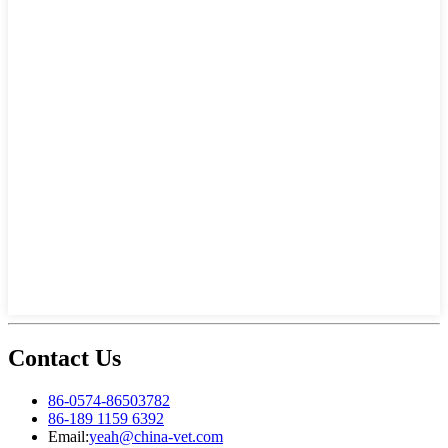
Contact Us
86-0574-86503782
86-189 1159 6392
Email:
yeah@china-vet.com