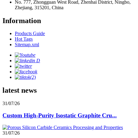
No. 777, Zhongguan West Road, Zhenhai District, Ningbo,
Zhejiang, 315201, China
Information
Products Guide
Hot Tags
Sitemap.xml
latest news
31/07/26
Custom High-Purity Isostatic Graphite Cru...
31/07/26