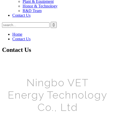
Plant & Equipment
Honor & Technology
R&D Team
Contact Us
Home
Contact Us
Contact Us
Ningbo VET
Energy Technology
Co., Ltd