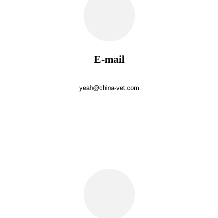
E-mail
yeah@china-vet.com