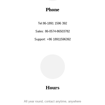
Phone
Tel:86-1891 1596 392
Sales: 86-0574-86503782
Support: +86 18911596392
Hours
All year round, contact anytime, anywhere