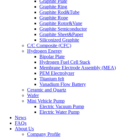
Graphite Plate
Graphite Ring
Graphite Rod&Tube
Graphite Rope
Graphite Rotor&Vane
Graphite Semiconductor
Graphite Sheet&Paper
Siliconized Graphite
C/C Composite (CFC)
Hydrogen Energy
Bipolar Plate
Hydrogen Fuel Cell Stack
Membrane Electrode Assembly (MEA)
PEM Electrolyzer
Titanium felt
Vanadium Flow Battery
Ceramic and Quartz
Wafer
Mini Vehicle Pump
Electric Vacuum Pump
Electric Water Pump
News
FAQs
About Us
Company Profile