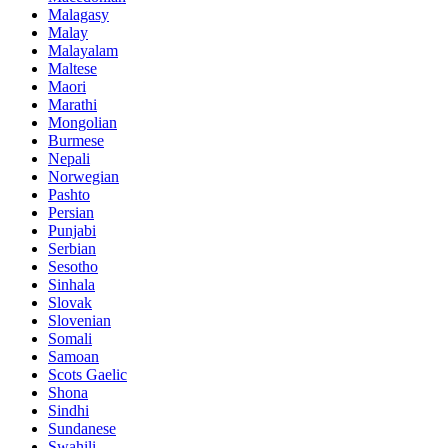
Malagasy
Malay
Malayalam
Maltese
Maori
Marathi
Mongolian
Burmese
Nepali
Norwegian
Pashto
Persian
Punjabi
Serbian
Sesotho
Sinhala
Slovak
Slovenian
Somali
Samoan
Scots Gaelic
Shona
Sindhi
Sundanese
Swahili