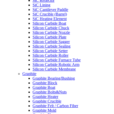
SiC Reflector
SiC Lining
SiC Cantilever Paddle
SiC Crucible (Barrel)
SiC Heating Element
Silicon Carbide Boat
Silicon Carbide Chuck
Silicon Carbide Nozzle
Silicon Carbide Plate
Silicon Carbide Sagger
Silicon Carbide Sealing
Silicon Carbide Setter
Silicon Carbide Roller
Silicon Carbide Furnace Tube
Silicon Carbide Robotic Arm
Silicon Carbide Membrane
Graphite
Graphite Bearing/Bushing
Graphite Block
Graphite Boat
Graphite Bolts&Nuts
Graphite Heater
Graphite Crucible
Graphite Felt / Carbon Fiber
Graphite Mold