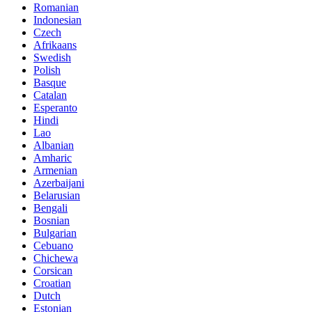
Romanian
Indonesian
Czech
Afrikaans
Swedish
Polish
Basque
Catalan
Esperanto
Hindi
Lao
Albanian
Amharic
Armenian
Azerbaijani
Belarusian
Bengali
Bosnian
Bulgarian
Cebuano
Chichewa
Corsican
Croatian
Dutch
Estonian