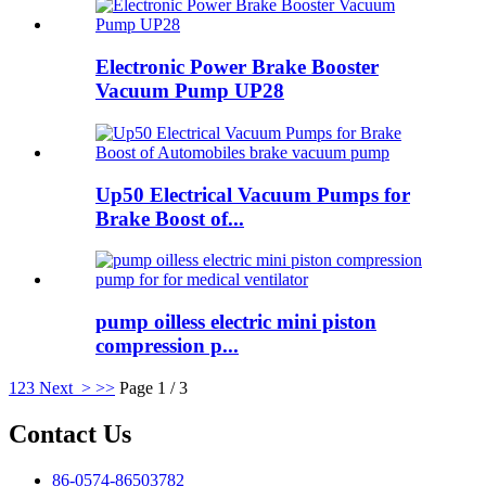
Electronic Power Brake Booster
Vacuum Pump UP28
Up50 Electrical Vacuum Pumps for
Brake Boost of...
pump oilless electric mini piston
compression p...
1
2
3
Next >
>>
Page 1 / 3
Contact Us
86-0574-86503782