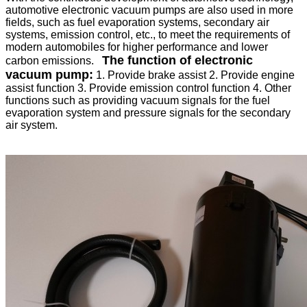
automotive electronic vacuum pumps are also used in more
fields, such as fuel evaporation systems, secondary air
systems, emission control, etc., to meet the requirements of
modern automobiles for higher performance and lower
The function of electronic
carbon emissions.
vacuum pump
:
1. Provide brake assist
2. Provide engine
assist function
3. Provide emission control function
4. Other
functions such as providing vacuum signals for the fuel
evaporation system and pressure signals for the secondary
air system.