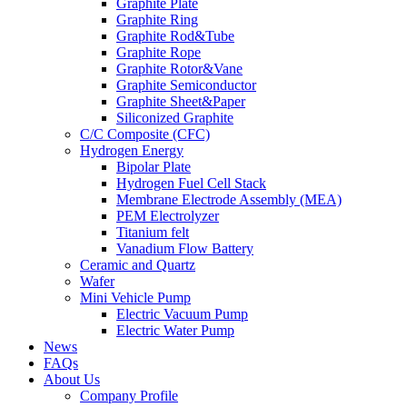
Graphite Plate
Graphite Ring
Graphite Rod&Tube
Graphite Rope
Graphite Rotor&Vane
Graphite Semiconductor
Graphite Sheet&Paper
Siliconized Graphite
C/C Composite (CFC)
Hydrogen Energy
Bipolar Plate
Hydrogen Fuel Cell Stack
Membrane Electrode Assembly (MEA)
PEM Electrolyzer
Titanium felt
Vanadium Flow Battery
Ceramic and Quartz
Wafer
Mini Vehicle Pump
Electric Vacuum Pump
Electric Water Pump
News
FAQs
About Us
Company Profile