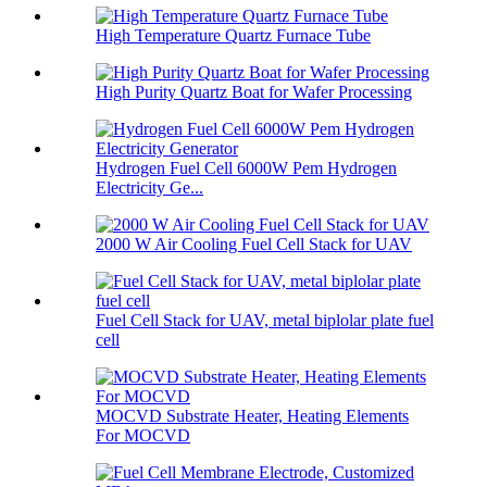
High Temperature Quartz Furnace Tube
High Purity Quartz Boat for Wafer Processing
Hydrogen Fuel Cell 6000W Pem Hydrogen
Electricity Ge...
2000 W Air Cooling Fuel Cell Stack for UAV
Fuel Cell Stack for UAV, metal biplolar plate fuel
cell
MOCVD Substrate Heater, Heating Elements
For MOCVD