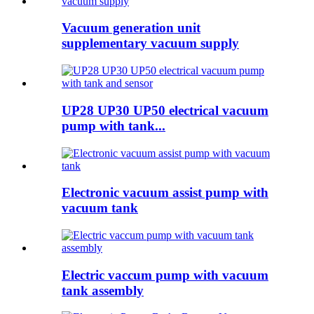
Vacuum generation unit
supplementary vacuum supply
UP28 UP30 UP50 electrical vacuum
pump with tank...
Electronic vacuum assist pump with
vacuum tank
Electric vaccum pump with vacuum
tank assembly