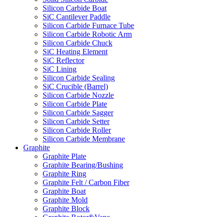
Silicon Carbide Boat
SiC Cantilever Paddle
Silicon Carbide Furnace Tube
Silicon Carbide Robotic Arm
Silicon Carbide Chuck
SiC Heating Element
SiC Reflector
SiC Lining
Silicon Carbide Sealing
SiC Crucible (Barrel)
Silicon Carbide Nozzle
Silicon Carbide Plate
Silicon Carbide Sagger
Silicon Carbide Setter
Silicon Carbide Roller
Silicon Carbide Membrane
Graphite
Graphite Plate
Graphite Bearing/Bushing
Graphite Ring
Graphite Felt / Carbon Fiber
Graphite Boat
Graphite Mold
Graphite Block