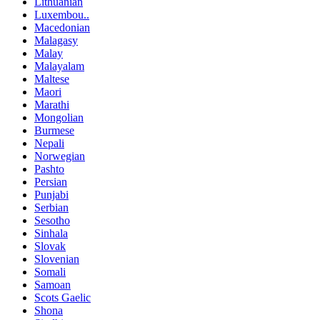
Lithuanian
Luxembou..
Macedonian
Malagasy
Malay
Malayalam
Maltese
Maori
Marathi
Mongolian
Burmese
Nepali
Norwegian
Pashto
Persian
Punjabi
Serbian
Sesotho
Sinhala
Slovak
Slovenian
Somali
Samoan
Scots Gaelic
Shona