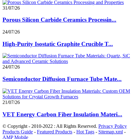
31/07/26
Porous Silicon Carbide Ceramics Processin...
24/07/26
High-Purity Isostatic Graphite Crucible T...
24/07/26
Semiconductor Diffusion Furnace Tube Mate...
21/07/26
VET Energy Carbon Fiber Insulation Materi...
© Copyright - 2010-2022 : All Rights Reserved.
Privacy Policy
Products Guide
-
Featured Products
-
Hot Tags
-
Sitemap.xml
-
AMP Mobile