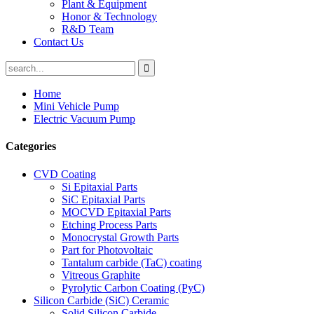
Plant & Equipment
Honor & Technology
R&D Team
Contact Us
Home
Mini Vehicle Pump
Electric Vacuum Pump
Categories
CVD Coating
Si Epitaxial Parts
SiC Epitaxial Parts
MOCVD Epitaxial Parts
Etching Process Parts
Monocrystal Growth Parts
Part for Photovoltaic
Tantalum carbide (TaC) coating
Vitreous Graphite
Pyrolytic Carbon Coating (PyC)
Silicon Carbide (SiC) Ceramic
Solid Silicon Carbide