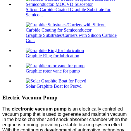
Silicon Carbide Coated Graphite Substrate for
Semico...
Graphite Substrates/Carriers with Silicon Carbide
Co...
Graphite Ring for lubrication
Graphite rotor vane for pump
Solar Graphite Boat for Pecvd
Electric Vacuum Pump
The
electronic vacuum pump
is an electrically controlled
vacuum pump that is used to generate and maintain vacuum
in the brake chamber and shock absorber chamber when the
engine is running, providing a stable braking system effect.
With the continuous development of automotive technology,