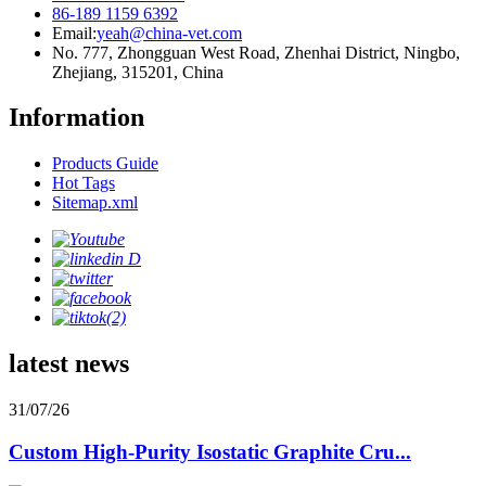
86-189 1159 6392
Email:
yeah@china-vet.com
No. 777, Zhongguan West Road, Zhenhai District, Ningbo,
Zhejiang, 315201, China
Information
Products Guide
Hot Tags
Sitemap.xml
latest news
31/07/26
Custom High-Purity Isostatic Graphite Cru...