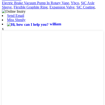
Electric Brake Vacuum Pump In Rotary Vane
,
Ybco
,
SiC Axle
Sleeve
,
Flexible Graphite Ring
,
Expansion Valve
,
SiC Coating
,
Send Email
Miss Shmily
william
x