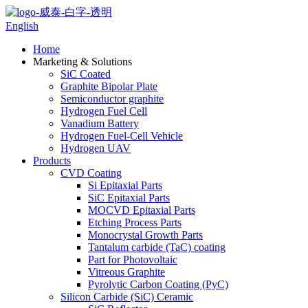
English
Home
Marketing & Solutions
SiC Coated
Graphite Bipolar Plate
Semiconductor graphite
Hydrogen Fuel Cell
Vanadium Battery
Hydrogen Fuel-Cell Vehicle
Hydrogen UAV
Products
CVD Coating
Si Epitaxial Parts
SiC Epitaxial Parts
MOCVD Epitaxial Parts
Etching Process Parts
Monocrystal Growth Parts
Tantalum carbide (TaC) coating
Part for Photovoltaic
Vitreous Graphite
Pyrolytic Carbon Coating (PyC)
Silicon Carbide (SiC) Ceramic