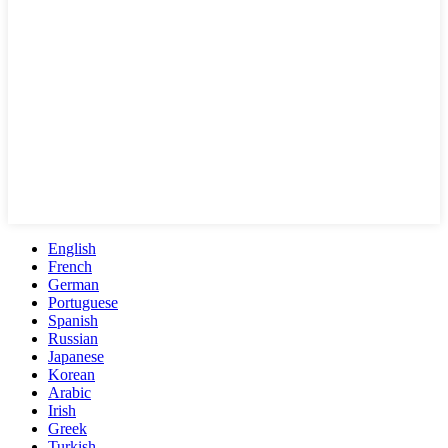
English
French
German
Portuguese
Spanish
Russian
Japanese
Korean
Arabic
Irish
Greek
Turkish