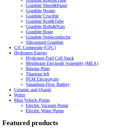
Graphite Rotor&Vane
Graphite Sheet&Paper
Graphite Heater
Graphite Crucible
Graphite Rod&Tube
Graphite Bolts&Nuts
Graphite Rope
Graphite Semiconductor
Siliconized Graphite
C/C Composite (CFC)
Hydrogen Energy
Hydrogen Fuel Cell Stack
Membrane Electrode Assembly (MEA)
Bipolar Plate
Titanium felt
PEM Electrolyzer
Vanadium Flow Battery
Ceramic and Quartz
Wafer
Mini Vehicle Pump
Electric Vacuum Pump
Electric Water Pump
Featured products