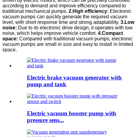
driven by electric motors, which can be precisely controlled
according to demand and improve efficiency compared to
traditional mechanical pumps.
2.High efficiency:
Electronic
vacuum pumps can quickly generate the required vacuum
level, with short response time and strong adaptability.
3.Low
noise:
Due to its electronic drive design, it operates with low
noise, which helps improve vehicle comfort.
4.Compact
space:
Compared with traditional vacuum pumps, electronic
vacuum pumps are small in size and easy to install in limited
space.
Electric brake vacuum generator with
pump and tank
Electric vacuum booster pump with
pressure sens...