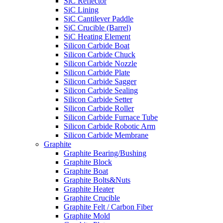
SiC Reflector
SiC Lining
SiC Cantilever Paddle
SiC Crucible (Barrel)
SiC Heating Element
Silicon Carbide Boat
Silicon Carbide Chuck
Silicon Carbide Nozzle
Silicon Carbide Plate
Silicon Carbide Sagger
Silicon Carbide Sealing
Silicon Carbide Setter
Silicon Carbide Roller
Silicon Carbide Furnace Tube
Silicon Carbide Robotic Arm
Silicon Carbide Membrane
Graphite
Graphite Bearing/Bushing
Graphite Block
Graphite Boat
Graphite Bolts&Nuts
Graphite Heater
Graphite Crucible
Graphite Felt / Carbon Fiber
Graphite Mold