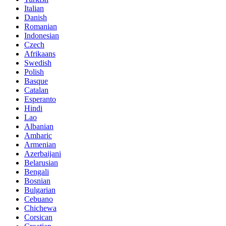
Italian
Danish
Romanian
Indonesian
Czech
Afrikaans
Swedish
Polish
Basque
Catalan
Esperanto
Hindi
Lao
Albanian
Amharic
Armenian
Azerbaijani
Belarusian
Bengali
Bosnian
Bulgarian
Cebuano
Chichewa
Corsican