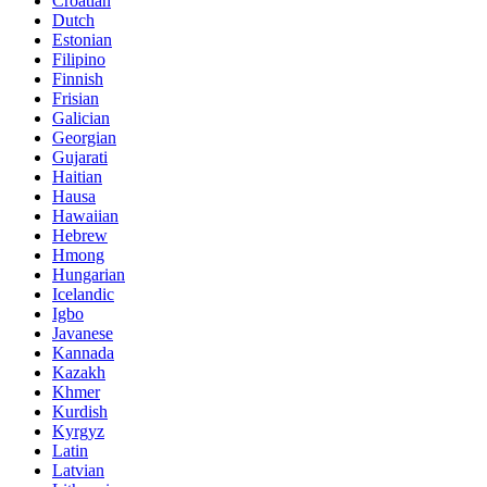
Croatian
Dutch
Estonian
Filipino
Finnish
Frisian
Galician
Georgian
Gujarati
Haitian
Hausa
Hawaiian
Hebrew
Hmong
Hungarian
Icelandic
Igbo
Javanese
Kannada
Kazakh
Khmer
Kurdish
Kyrgyz
Latin
Latvian