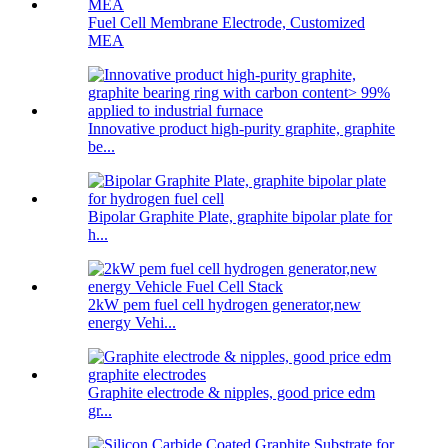
Fuel Cell Membrane Electrode, Customized
MEA
Innovative product high-purity graphite, graphite
be...
Bipolar Graphite Plate, graphite bipolar plate for
h...
2kW pem fuel cell hydrogen generator,new
energy Vehi...
Graphite electrode & nipples, good price edm
gr...