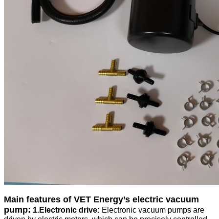
Main features of VET Energy
’
s electric vacuum
pump:
1.Electronic drive:
Electronic vacuum pumps are