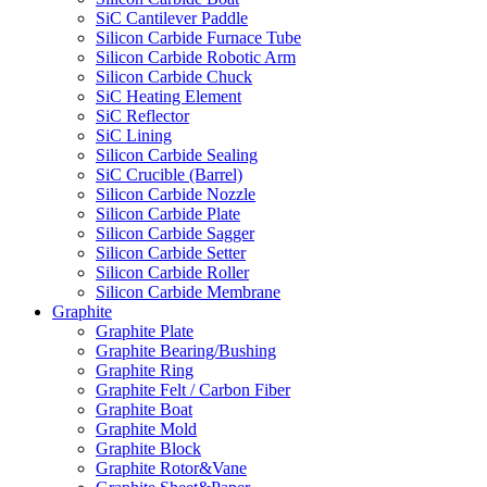
SiC Cantilever Paddle
Silicon Carbide Furnace Tube
Silicon Carbide Robotic Arm
Silicon Carbide Chuck
SiC Heating Element
SiC Reflector
SiC Lining
Silicon Carbide Sealing
SiC Crucible (Barrel)
Silicon Carbide Nozzle
Silicon Carbide Plate
Silicon Carbide Sagger
Silicon Carbide Setter
Silicon Carbide Roller
Silicon Carbide Membrane
Graphite
Graphite Plate
Graphite Bearing/Bushing
Graphite Ring
Graphite Felt / Carbon Fiber
Graphite Boat
Graphite Mold
Graphite Block
Graphite Rotor&Vane