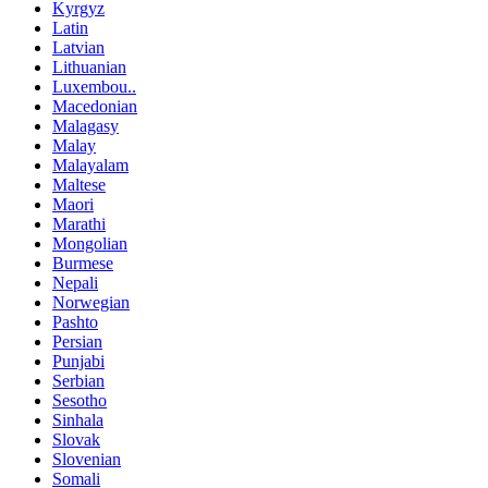
Kyrgyz
Latin
Latvian
Lithuanian
Luxembou..
Macedonian
Malagasy
Malay
Malayalam
Maltese
Maori
Marathi
Mongolian
Burmese
Nepali
Norwegian
Pashto
Persian
Punjabi
Serbian
Sesotho
Sinhala
Slovak
Slovenian
Somali