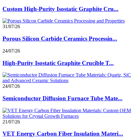
Custom High-Purity Isostatic Graphite Cru...
31/07/26
Porous Silicon Carbide Ceramics Processin...
24/07/26
High-Purity Isostatic Graphite Crucible T...
24/07/26
Semiconductor Diffusion Furnace Tube Mate...
21/07/26
VET Energy Carbon Fiber Insulation Materi...