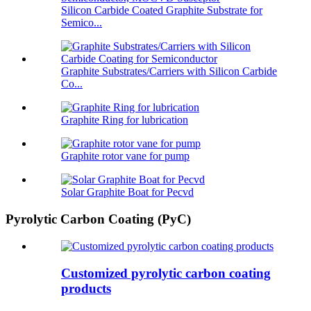
Silicon Carbide Coated Graphite Substrate for
Semico...
Graphite Substrates/Carriers with Silicon Carbide
Co...
Graphite Ring for lubrication
Graphite rotor vane for pump
Solar Graphite Boat for Pecvd
Pyrolytic Carbon Coating (PyC)
Customized pyrolytic carbon coating
products