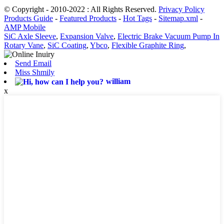
© Copyright - 2010-2022 : All Rights Reserved.
Privacy Policy
Products Guide
-
Featured Products
-
Hot Tags
-
Sitemap.xml
-
AMP Mobile
SiC Axle Sleeve
,
Expansion Valve
,
Electric Brake Vacuum Pump In
Rotary Vane
,
SiC Coating
,
Ybco
,
Flexible Graphite Ring
,
Send Email
Miss Shmily
william
x