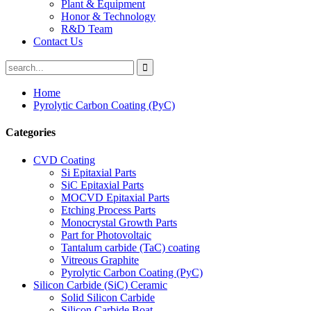
Plant & Equipment
Honor & Technology
R&D Team
Contact Us
Home
Pyrolytic Carbon Coating (PyC)
Categories
CVD Coating
Si Epitaxial Parts
SiC Epitaxial Parts
MOCVD Epitaxial Parts
Etching Process Parts
Monocrystal Growth Parts
Part for Photovoltaic
Tantalum carbide (TaC) coating
Vitreous Graphite
Pyrolytic Carbon Coating (PyC)
Silicon Carbide (SiC) Ceramic
Solid Silicon Carbide
Silicon Carbide Boat