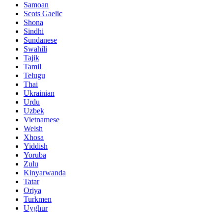
Samoan
Scots Gaelic
Shona
Sindhi
Sundanese
Swahili
Tajik
Tamil
Telugu
Thai
Ukrainian
Urdu
Uzbek
Vietnamese
Welsh
Xhosa
Yiddish
Yoruba
Zulu
Kinyarwanda
Tatar
Oriya
Turkmen
Uyghur