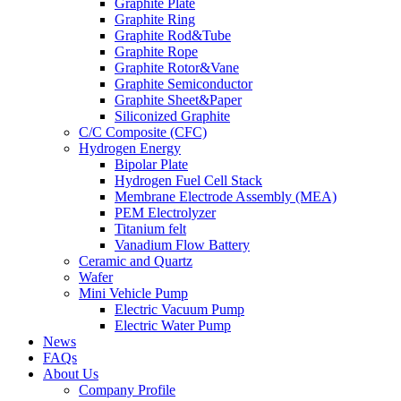
Graphite Plate
Graphite Ring
Graphite Rod&Tube
Graphite Rope
Graphite Rotor&Vane
Graphite Semiconductor
Graphite Sheet&Paper
Siliconized Graphite
C/C Composite (CFC)
Hydrogen Energy
Bipolar Plate
Hydrogen Fuel Cell Stack
Membrane Electrode Assembly (MEA)
PEM Electrolyzer
Titanium felt
Vanadium Flow Battery
Ceramic and Quartz
Wafer
Mini Vehicle Pump
Electric Vacuum Pump
Electric Water Pump
News
FAQs
About Us
Company Profile