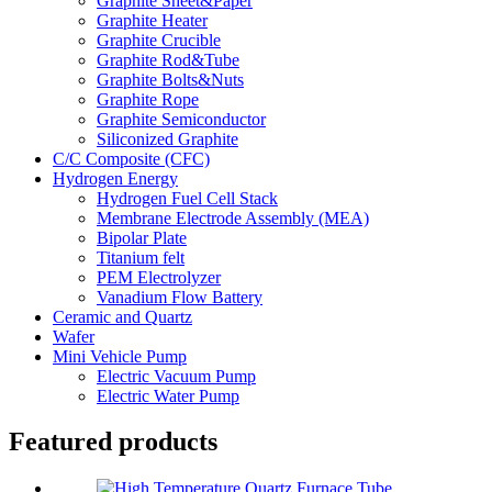
Graphite Sheet&Paper
Graphite Heater
Graphite Crucible
Graphite Rod&Tube
Graphite Bolts&Nuts
Graphite Rope
Graphite Semiconductor
Siliconized Graphite
C/C Composite (CFC)
Hydrogen Energy
Hydrogen Fuel Cell Stack
Membrane Electrode Assembly (MEA)
Bipolar Plate
Titanium felt
PEM Electrolyzer
Vanadium Flow Battery
Ceramic and Quartz
Wafer
Mini Vehicle Pump
Electric Vacuum Pump
Electric Water Pump
Featured products