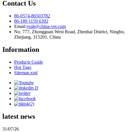
Contact Us
86-0574-86503782
86-189 1159 6392
Email:
yeah@china-vet.com
No. 777, Zhongguan West Road, Zhenhai District, Ningbo,
Zhejiang, 315201, China
Information
Products Guide
Hot Tags
Sitemap.xml
latest news
31/07/26