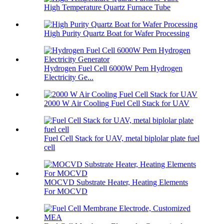
High Temperature Quartz Furnace Tube
High Purity Quartz Boat for Wafer Processing
Hydrogen Fuel Cell 6000W Pem Hydrogen
Electricity Ge...
2000 W Air Cooling Fuel Cell Stack for UAV
Fuel Cell Stack for UAV, metal biplolar plate fuel
cell
MOCVD Substrate Heater, Heating Elements
For MOCVD