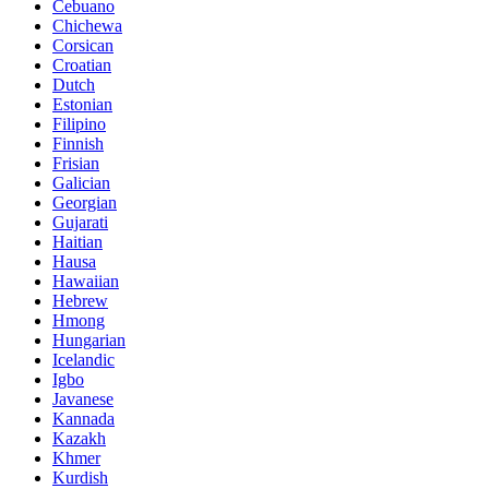
Cebuano
Chichewa
Corsican
Croatian
Dutch
Estonian
Filipino
Finnish
Frisian
Galician
Georgian
Gujarati
Haitian
Hausa
Hawaiian
Hebrew
Hmong
Hungarian
Icelandic
Igbo
Javanese
Kannada
Kazakh
Khmer
Kurdish