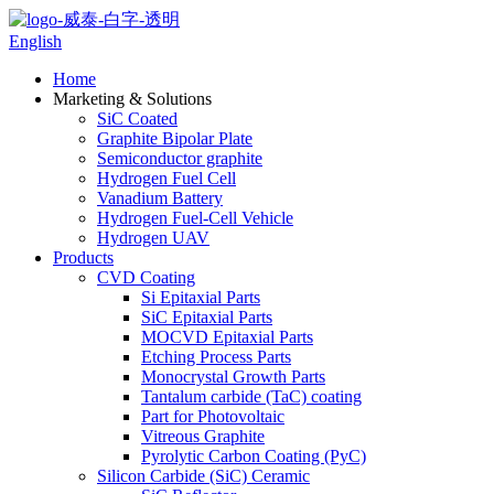
English
Home
Marketing & Solutions
SiC Coated
Graphite Bipolar Plate
Semiconductor graphite
Hydrogen Fuel Cell
Vanadium Battery
Hydrogen Fuel-Cell Vehicle
Hydrogen UAV
Products
CVD Coating
Si Epitaxial Parts
SiC Epitaxial Parts
MOCVD Epitaxial Parts
Etching Process Parts
Monocrystal Growth Parts
Tantalum carbide (TaC) coating
Part for Photovoltaic
Vitreous Graphite
Pyrolytic Carbon Coating (PyC)
Silicon Carbide (SiC) Ceramic