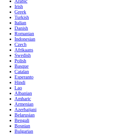
Arabic
Irish
Greek
Turkish
Italian
Danish
Romanian
Indonesian
Czech
Afrikaans
Swedish
Polish
Basque
Catalan
Esperanto
Hindi
Lao
Albanian
Amharic
Armenian
Azerbaijani
Belarusian
Bengali
Bosnian
Bulgarian