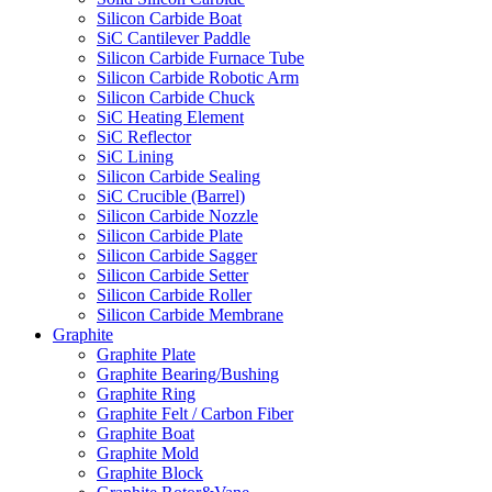
Silicon Carbide Boat
SiC Cantilever Paddle
Silicon Carbide Furnace Tube
Silicon Carbide Robotic Arm
Silicon Carbide Chuck
SiC Heating Element
SiC Reflector
SiC Lining
Silicon Carbide Sealing
SiC Crucible (Barrel)
Silicon Carbide Nozzle
Silicon Carbide Plate
Silicon Carbide Sagger
Silicon Carbide Setter
Silicon Carbide Roller
Silicon Carbide Membrane
Graphite
Graphite Plate
Graphite Bearing/Bushing
Graphite Ring
Graphite Felt / Carbon Fiber
Graphite Boat
Graphite Mold
Graphite Block