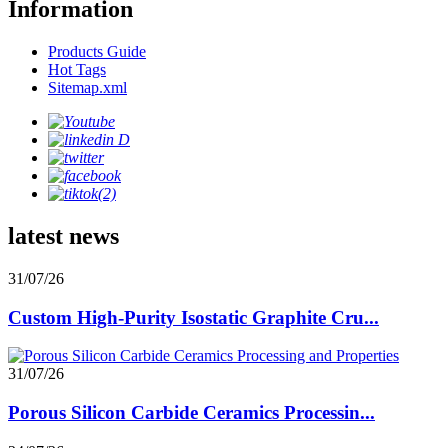
Information
Products Guide
Hot Tags
Sitemap.xml
latest news
31/07/26
Custom High-Purity Isostatic Graphite Cru...
31/07/26
Porous Silicon Carbide Ceramics Processin...