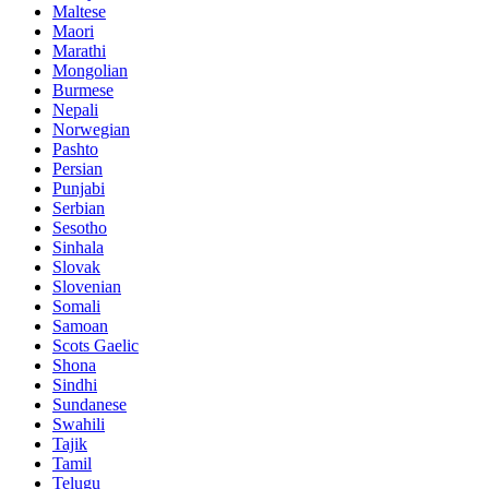
Maltese
Maori
Marathi
Mongolian
Burmese
Nepali
Norwegian
Pashto
Persian
Punjabi
Serbian
Sesotho
Sinhala
Slovak
Slovenian
Somali
Samoan
Scots Gaelic
Shona
Sindhi
Sundanese
Swahili
Tajik
Tamil
Telugu