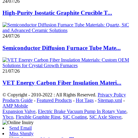
24/07/26
High-Purity Isostatic Graphite Crucible T...
24/07/26
Semiconductor Diffusion Furnace Tube Mate...
21/07/26
VET Energy Carbon Fiber Insulation Materi...
© Copyright - 2010-2022 : All Rights Reserved.
Privacy Policy
Products Guide
-
Featured Products
-
Hot Tags
-
Sitemap.xml
-
AMP Mobile
Expansion Valve
,
Electric Brake Vacuum Pump In Rotary Vane
,
Ybco
,
Flexible Graphite Ring
,
SiC Coating
,
SiC Axle Sleeve
,
Send Email
Miss Shmily