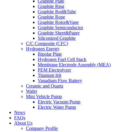
Graphite Plate
Graphite Ring
Graphite Rod&Tube
Graphite Rope
Graphite Rotor&Vane
Graphite Semiconductor
Graphite Sheet&Paper
Siliconized Graphite
C/C Composite (CFC)
Hydrogen Energy
Bipolar Plate
Hydrogen Fuel Cell Stack
Membrane Electrode Assembly (MEA)
PEM Electrolyzer
Titanium felt
Vanadium Flow Battery
Ceramic and Quartz
Wafer
Mini Vehicle Pump
Electric Vacuum Pump
Electric Water Pump
News
FAQs
About Us
Company Profile