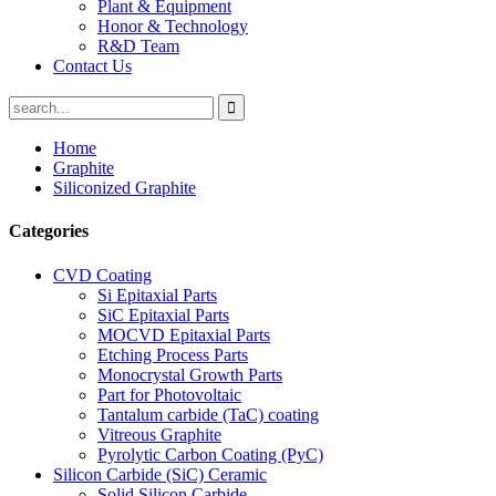
Plant & Equipment
Honor & Technology
R&D Team
Contact Us
Home
Graphite
Siliconized Graphite
Categories
CVD Coating
Si Epitaxial Parts
SiC Epitaxial Parts
MOCVD Epitaxial Parts
Etching Process Parts
Monocrystal Growth Parts
Part for Photovoltaic
Tantalum carbide (TaC) coating
Vitreous Graphite
Pyrolytic Carbon Coating (PyC)
Silicon Carbide (SiC) Ceramic
Solid Silicon Carbide