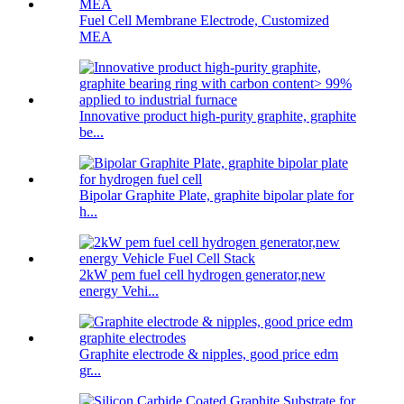
Fuel Cell Membrane Electrode, Customized
MEA
Innovative product high-purity graphite, graphite
be...
Bipolar Graphite Plate, graphite bipolar plate for
h...
2kW pem fuel cell hydrogen generator,new
energy Vehi...
Graphite electrode & nipples, good price edm
gr...