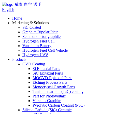
English
Home
Marketing & Solutions
SiC Coated
Graphite Bipolar Plate
Semiconductor graphite
Hydrogen Fuel Cell
Vanadium Battery
Hydrogen Fuel-Cell Vehicle
Hydrogen UAV
Products
CVD Coating
Si Epitaxial Parts
SiC Epitaxial Parts
MOCVD Epitaxial Parts
Etching Process Parts
Monocrystal Growth Parts
Tantalum carbide (TaC) coating
Part for Photovoltaic
Vitreous Graphite
Pyrolytic Carbon Coating (PyC)
Silicon Carbide (SiC) Ceramic