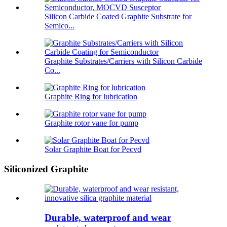
Silicon Carbide Coated Graphite Substrate for
Semico...
Graphite Substrates/Carriers with Silicon Carbide
Co...
Graphite Ring for lubrication
Graphite rotor vane for pump
Solar Graphite Boat for Pecvd
Siliconized Graphite
Durable, waterproof and wear