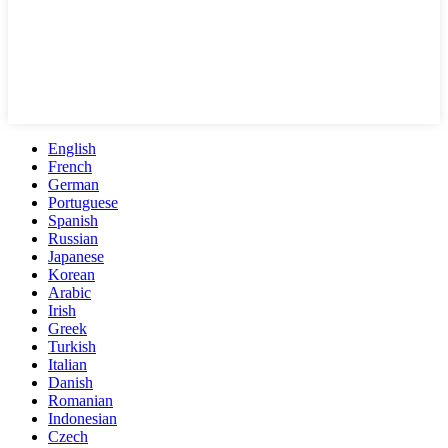
English
French
German
Portuguese
Spanish
Russian
Japanese
Korean
Arabic
Irish
Greek
Turkish
Italian
Danish
Romanian
Indonesian
Czech