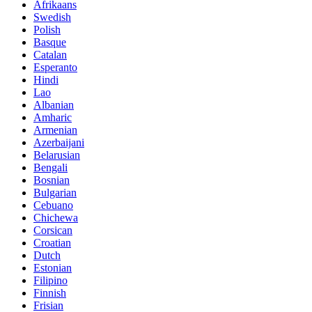
Afrikaans
Swedish
Polish
Basque
Catalan
Esperanto
Hindi
Lao
Albanian
Amharic
Armenian
Azerbaijani
Belarusian
Bengali
Bosnian
Bulgarian
Cebuano
Chichewa
Corsican
Croatian
Dutch
Estonian
Filipino
Finnish
Frisian