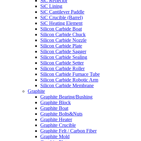
SiC Reflector
SiC Lining
SiC Cantilever Paddle
SiC Crucible (Barrel)
SiC Heating Element
Silicon Carbide Boat
Silicon Carbide Chuck
Silicon Carbide Nozzle
Silicon Carbide Plate
Silicon Carbide Sagger
Silicon Carbide Sealing
Silicon Carbide Setter
Silicon Carbide Roller
Silicon Carbide Furnace Tube
Silicon Carbide Robotic Arm
Silicon Carbide Membrane
Graphite
Graphite Bearing/Bushing
Graphite Block
Graphite Boat
Graphite Bolts&Nuts
Graphite Heater
Graphite Crucible
Graphite Felt / Carbon Fiber
Graphite Mold