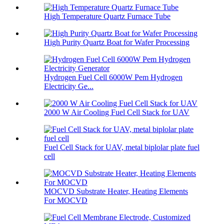
High Temperature Quartz Furnace Tube
High Purity Quartz Boat for Wafer Processing
Hydrogen Fuel Cell 6000W Pem Hydrogen
Electricity Ge...
2000 W Air Cooling Fuel Cell Stack for UAV
Fuel Cell Stack for UAV, metal biplolar plate fuel
cell
MOCVD Substrate Heater, Heating Elements
For MOCVD