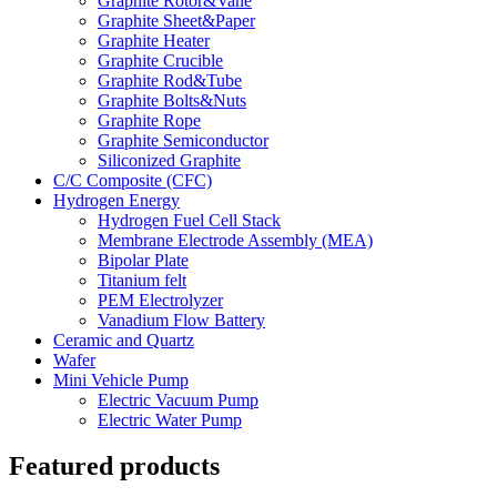
Graphite Rotor&Vane
Graphite Sheet&Paper
Graphite Heater
Graphite Crucible
Graphite Rod&Tube
Graphite Bolts&Nuts
Graphite Rope
Graphite Semiconductor
Siliconized Graphite
C/C Composite (CFC)
Hydrogen Energy
Hydrogen Fuel Cell Stack
Membrane Electrode Assembly (MEA)
Bipolar Plate
Titanium felt
PEM Electrolyzer
Vanadium Flow Battery
Ceramic and Quartz
Wafer
Mini Vehicle Pump
Electric Vacuum Pump
Electric Water Pump
Featured products