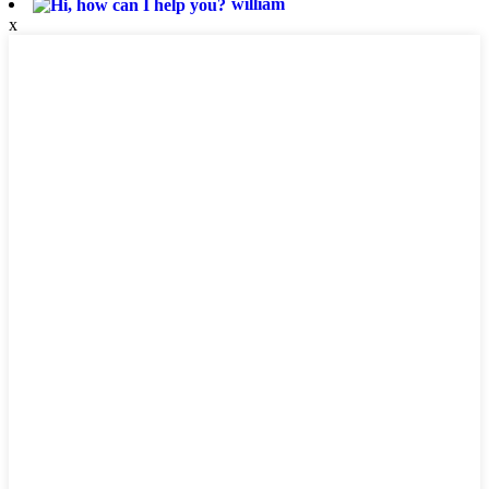
william
x