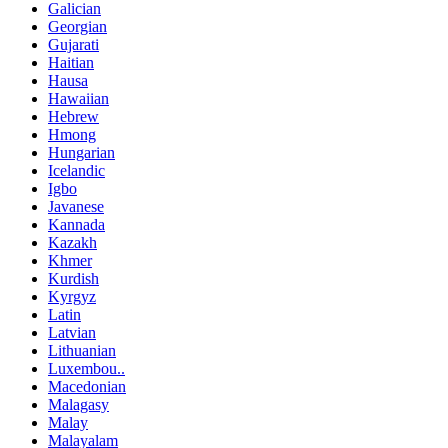
Galician
Georgian
Gujarati
Haitian
Hausa
Hawaiian
Hebrew
Hmong
Hungarian
Icelandic
Igbo
Javanese
Kannada
Kazakh
Khmer
Kurdish
Kyrgyz
Latin
Latvian
Lithuanian
Luxembou..
Macedonian
Malagasy
Malay
Malayalam