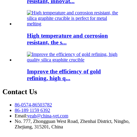
resistant, innovat...
High temperature and corrosion
resistant, the s...
Improve the efficiency of gold
refining, high q...
Contact Us
86-0574-86503782
86-189 1159 6392
Email:
yeah@china-vet.com
No. 777, Zhongguan West Road, Zhenhai District, Ningbo,
Zhejiang, 315201, China