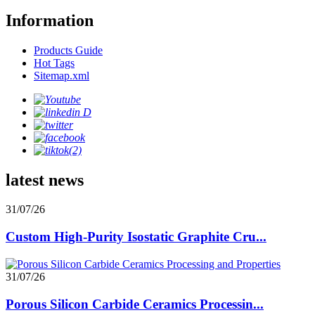
Information
Products Guide
Hot Tags
Sitemap.xml
latest news
31/07/26
Custom High-Purity Isostatic Graphite Cru...
31/07/26
Porous Silicon Carbide Ceramics Processin...