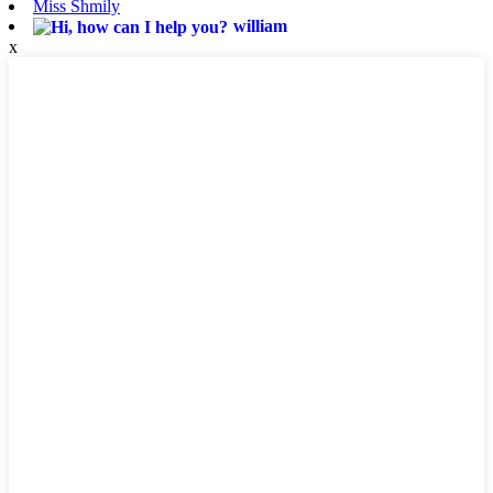
Miss Shmily
william
x