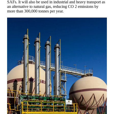
SAFs. It will also be used in industrial and heavy transport as
an alternative to natural gas, reducing CO 2 emissions by
more than 300,000 tonnes per year.