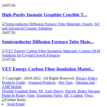
24/07/26
High-Purity Isostatic Graphite Crucible T...
24/07/26
Semiconductor Diffusion Furnace Tube Mate...
21/07/26
VET Energy Carbon Fiber Insulation Materi...
© Copyright - 2010-2022 : All Rights Reserved.
Privacy Policy
Products Guide
-
Featured Products
-
Hot Tags
-
Sitemap.xml
-
AMP Mobile
Flexible Graphite Ring
,
SiC Axle Sleeve
,
Electric Brake Vacuum
Pump In Rotary Vane
,
Expansion Valve
,
SiC Coating
,
Ybco
,
Send Email