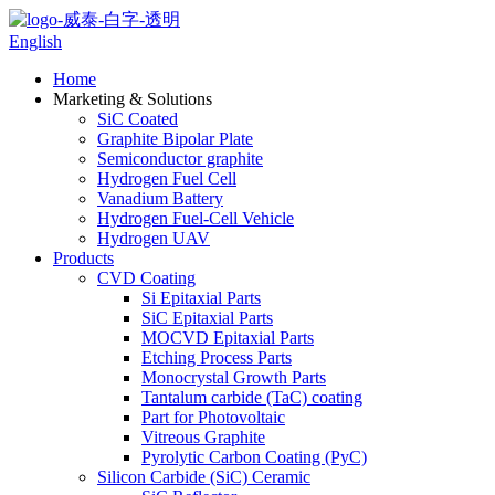
English
Home
Marketing & Solutions
SiC Coated
Graphite Bipolar Plate
Semiconductor graphite
Hydrogen Fuel Cell
Vanadium Battery
Hydrogen Fuel-Cell Vehicle
Hydrogen UAV
Products
CVD Coating
Si Epitaxial Parts
SiC Epitaxial Parts
MOCVD Epitaxial Parts
Etching Process Parts
Monocrystal Growth Parts
Tantalum carbide (TaC) coating
Part for Photovoltaic
Vitreous Graphite
Pyrolytic Carbon Coating (PyC)
Silicon Carbide (SiC) Ceramic