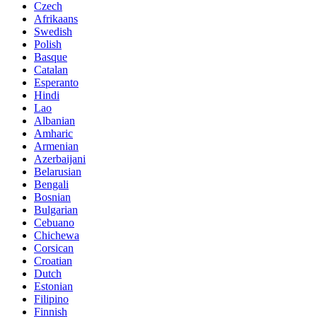
Czech
Afrikaans
Swedish
Polish
Basque
Catalan
Esperanto
Hindi
Lao
Albanian
Amharic
Armenian
Azerbaijani
Belarusian
Bengali
Bosnian
Bulgarian
Cebuano
Chichewa
Corsican
Croatian
Dutch
Estonian
Filipino
Finnish