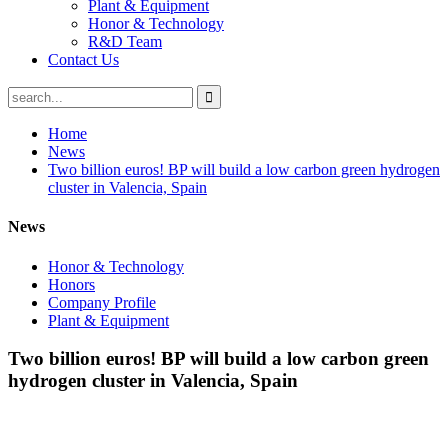
Plant & Equipment
Honor & Technology
R&D Team
Contact Us
Home
News
Two billion euros! BP will build a low carbon green hydrogen
cluster in Valencia, Spain
News
Honor & Technology
Honors
Company Profile
Plant & Equipment
Two billion euros! BP will build a low carbon green
hydrogen cluster in Valencia, Spain