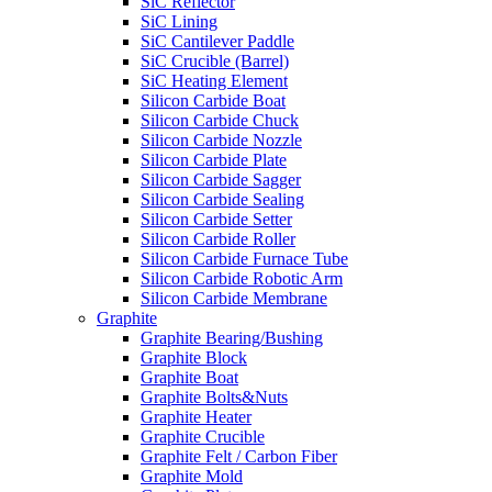
SiC Reflector
SiC Lining
SiC Cantilever Paddle
SiC Crucible (Barrel)
SiC Heating Element
Silicon Carbide Boat
Silicon Carbide Chuck
Silicon Carbide Nozzle
Silicon Carbide Plate
Silicon Carbide Sagger
Silicon Carbide Sealing
Silicon Carbide Setter
Silicon Carbide Roller
Silicon Carbide Furnace Tube
Silicon Carbide Robotic Arm
Silicon Carbide Membrane
Graphite
Graphite Bearing/Bushing
Graphite Block
Graphite Boat
Graphite Bolts&Nuts
Graphite Heater
Graphite Crucible
Graphite Felt / Carbon Fiber
Graphite Mold