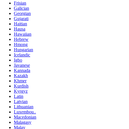
Frisian
Galician
Georgian
Gujarati
Haitian
Hausa
Hawaiian
Hebrew
Hmong
Hungarian
Icelandic
Igbo
Javanese
Kannada
Kazakh
Khmer
Kurdish
Kyrgyz
Latin
Latvian
Lithuanian
Luxembou..
Macedonian
Malagasy
Malay