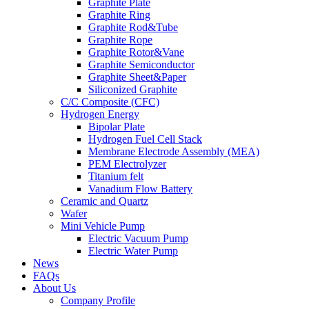
Graphite Plate
Graphite Ring
Graphite Rod&Tube
Graphite Rope
Graphite Rotor&Vane
Graphite Semiconductor
Graphite Sheet&Paper
Siliconized Graphite
C/C Composite (CFC)
Hydrogen Energy
Bipolar Plate
Hydrogen Fuel Cell Stack
Membrane Electrode Assembly (MEA)
PEM Electrolyzer
Titanium felt
Vanadium Flow Battery
Ceramic and Quartz
Wafer
Mini Vehicle Pump
Electric Vacuum Pump
Electric Water Pump
News
FAQs
About Us
Company Profile