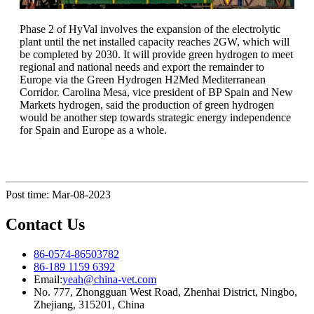
Phase 2 of HyVal involves the expansion of the electrolytic
plant until the net installed capacity reaches 2GW, which will
be completed by 2030. It will provide green hydrogen to meet
regional and national needs and export the remainder to
Europe via the Green Hydrogen H2Med Mediterranean
Corridor. Carolina Mesa, vice president of BP Spain and New
Markets hydrogen, said the production of green hydrogen
would be another step towards strategic energy independence
for Spain and Europe as a whole.
Post time: Mar-08-2023
Contact Us
86-0574-86503782
86-189 1159 6392
Email:
yeah@china-vet.com
No. 777, Zhongguan West Road, Zhenhai District, Ningbo,
Zhejiang, 315201, China