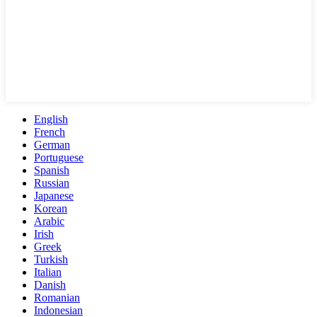
English
French
German
Portuguese
Spanish
Russian
Japanese
Korean
Arabic
Irish
Greek
Turkish
Italian
Danish
Romanian
Indonesian