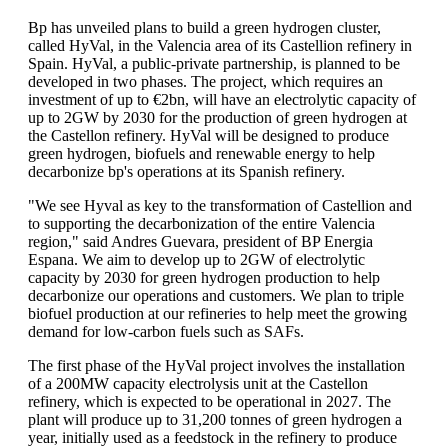
Bp has unveiled plans to build a green hydrogen cluster,
called HyVal, in the Valencia area of its Castellion refinery in
Spain. HyVal, a public-private partnership, is planned to be
developed in two phases. The project, which requires an
investment of up to €2bn, will have an electrolytic capacity of
up to 2GW by 2030 for the production of green hydrogen at
the Castellon refinery. HyVal will be designed to produce
green hydrogen, biofuels and renewable energy to help
decarbonize bp's operations at its Spanish refinery.
"We see Hyval as key to the transformation of Castellion and
to supporting the decarbonization of the entire Valencia
region," said Andres Guevara, president of BP Energia
Espana. We aim to develop up to 2GW of electrolytic
capacity by 2030 for green hydrogen production to help
decarbonize our operations and customers. We plan to triple
biofuel production at our refineries to help meet the growing
demand for low-carbon fuels such as SAFs.
The first phase of the HyVal project involves the installation
of a 200MW capacity electrolysis unit at the Castellon
refinery, which is expected to be operational in 2027. The
plant will produce up to 31,200 tonnes of green hydrogen a
year, initially used as a feedstock in the refinery to produce