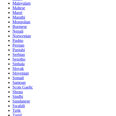
Malayalam
Maltese
Maori
Marathi
Mongolian
Burmese
Nepali
Norwegian
Pashto
Persian
Punjabi
Serbian
Sesotho
Sinhala
Slovak
Slovenian
Somali
Samoan
Scots Gaelic
Shona
Sindhi
Sundanese
Swahili
Tajik
Tamil