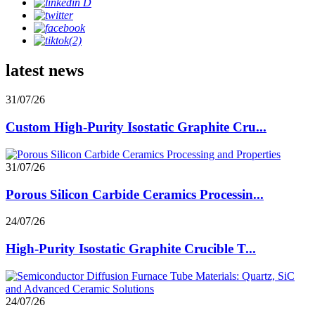
latest news
31/07/26
Custom High-Purity Isostatic Graphite Cru...
31/07/26
Porous Silicon Carbide Ceramics Processin...
24/07/26
High-Purity Isostatic Graphite Crucible T...
24/07/26