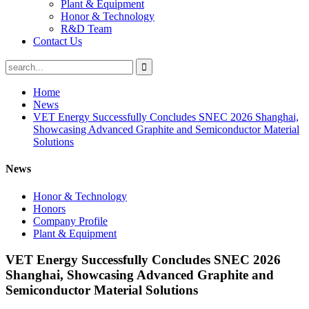
Plant & Equipment
Honor & Technology
R&D Team
Contact Us
Home
News
VET Energy Successfully Concludes SNEC 2026 Shanghai,
Showcasing Advanced Graphite and Semiconductor Material
Solutions
News
Honor & Technology
Honors
Company Profile
Plant & Equipment
VET Energy Successfully Concludes SNEC 2026
Shanghai, Showcasing Advanced Graphite and
Semiconductor Material Solutions