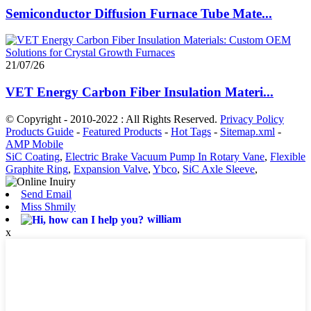
Semiconductor Diffusion Furnace Tube Mate...
21/07/26
VET Energy Carbon Fiber Insulation Materi...
© Copyright - 2010-2022 : All Rights Reserved.
Privacy Policy
Products Guide
-
Featured Products
-
Hot Tags
-
Sitemap.xml
-
AMP Mobile
SiC Coating
,
Electric Brake Vacuum Pump In Rotary Vane
,
Flexible
Graphite Ring
,
Expansion Valve
,
Ybco
,
SiC Axle Sleeve
,
Send Email
Miss Shmily
william
x