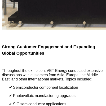
Strong Customer Engagement and Expanding
Global Opportunities
Throughout the exhibition, VET Energy conducted extensive
discussions with customers from Asia, Europe, the Middle
East, and other international markets. Topics included:
✔ Semiconductor component localization
✔ Photovoltaic manufacturing upgrades
✔ SiC semiconductor applications