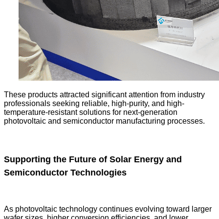
These products attracted significant attention from industry
professionals seeking reliable, high-purity, and high-
temperature-resistant solutions for next-generation
photovoltaic and semiconductor manufacturing processes.
Supporting the Future of Solar Energy and
Semiconductor Technologies
As photovoltaic technology continues evolving toward larger
wafer sizes, higher conversion efficiencies, and lower