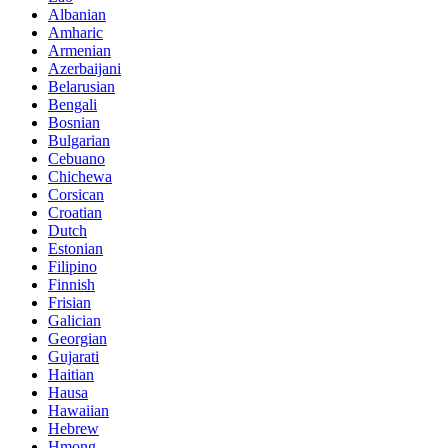
Albanian
Amharic
Armenian
Azerbaijani
Belarusian
Bengali
Bosnian
Bulgarian
Cebuano
Chichewa
Corsican
Croatian
Dutch
Estonian
Filipino
Finnish
Frisian
Galician
Georgian
Gujarati
Haitian
Hausa
Hawaiian
Hebrew
Hmong