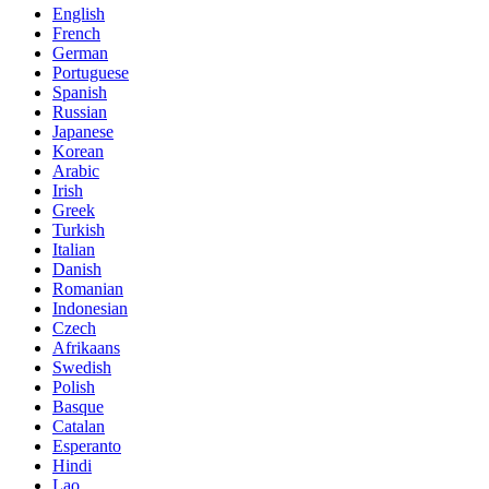
English
French
German
Portuguese
Spanish
Russian
Japanese
Korean
Arabic
Irish
Greek
Turkish
Italian
Danish
Romanian
Indonesian
Czech
Afrikaans
Swedish
Polish
Basque
Catalan
Esperanto
Hindi
Lao