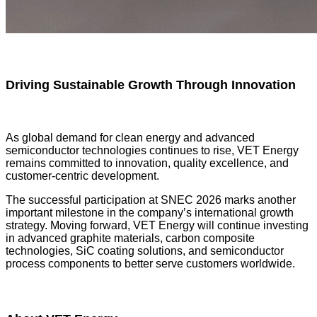
Driving Sustainable Growth Through Innovation
As global demand for clean energy and advanced
semiconductor technologies continues to rise, VET Energy
remains committed to innovation, quality excellence, and
customer-centric development.
The successful participation at SNEC 2026 marks another
important milestone in the company’s international growth
strategy. Moving forward, VET Energy will continue investing
in advanced graphite materials, carbon composite
technologies, SiC coating solutions, and semiconductor
process components to better serve customers worldwide.