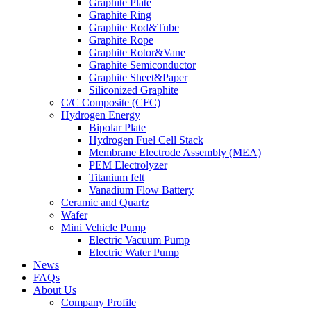
Graphite Plate
Graphite Ring
Graphite Rod&Tube
Graphite Rope
Graphite Rotor&Vane
Graphite Semiconductor
Graphite Sheet&Paper
Siliconized Graphite
C/C Composite (CFC)
Hydrogen Energy
Bipolar Plate
Hydrogen Fuel Cell Stack
Membrane Electrode Assembly (MEA)
PEM Electrolyzer
Titanium felt
Vanadium Flow Battery
Ceramic and Quartz
Wafer
Mini Vehicle Pump
Electric Vacuum Pump
Electric Water Pump
News
FAQs
About Us
Company Profile