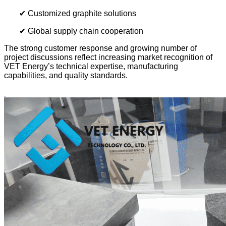
✔ Customized graphite solutions
✔ Global supply chain cooperation
The strong customer response and growing number of
project discussions reflect increasing market recognition of
VET Energy’s technical expertise, manufacturing
capabilities, and quality standards.