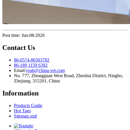
Post time: Jun-08-2026
Contact Us
86-0574-86503782
86-189 1159 6392
Email:
yeah@china-vet.com
No. 777, Zhongguan West Road, Zhenhai District, Ningbo,
Zhejiang, 315201, China
Information
Products Guide
Hot Tags
Sitemap.xml