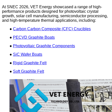
At SNEC 2026, VET Energy showcased a range of high-
performance products designed for photovoltaic crystal
growth, solar cell manufacturing, semiconductor processing,
and high-temperature thermal applications, including:
●
Carbon Carbon Composite (CFC) Crucibles
●
PECVD Graphite Boats
●
Photovoltaic Graphite Components
●
SiC Wafer Boats
●
Rigid Graphite Felt
●
Soft Graphite Felt