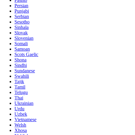
Pashto
Persian
Punjabi
Serbian
Sesotho
Sinhala
Slovak
Slovenian
Somali
Samoan
Scots Gaelic
Shona
Sindhi
Sundanese
Swahili
Tajik
Tamil
Telugu
Thai
Ukrainian
Urdu
Uzbek
Vietnamese
Welsh
Xhosa