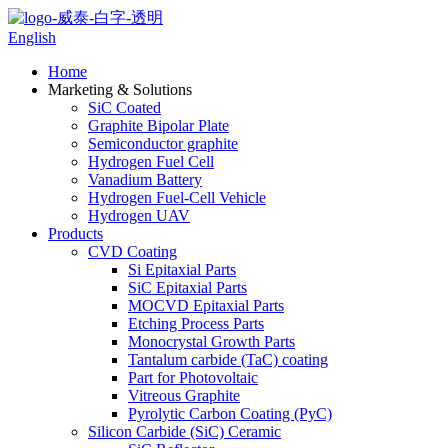
English
Home
Marketing & Solutions
SiC Coated
Graphite Bipolar Plate
Semiconductor graphite
Hydrogen Fuel Cell
Vanadium Battery
Hydrogen Fuel-Cell Vehicle
Hydrogen UAV
Products
CVD Coating
Si Epitaxial Parts
SiC Epitaxial Parts
MOCVD Epitaxial Parts
Etching Process Parts
Monocrystal Growth Parts
Tantalum carbide (TaC) coating
Part for Photovoltaic
Vitreous Graphite
Pyrolytic Carbon Coating (PyC)
Silicon Carbide (SiC) Ceramic