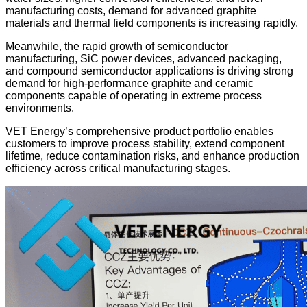
manufacturing costs, demand for advanced graphite
materials and thermal field components is increasing rapidly.
Meanwhile, the rapid growth of semiconductor
manufacturing, SiC power devices, advanced packaging,
and compound semiconductor applications is driving strong
demand for high-performance graphite and ceramic
components capable of operating in extreme process
environments.
VET Energy’s comprehensive product portfolio enables
customers to improve process stability, extend component
lifetime, reduce contamination risks, and enhance production
efficiency across critical manufacturing stages.