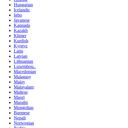
Hungarian
Icelandic
Igbo
Javanese
Kannada
Kazakh
Khmer
Kurdish
Kyrgyz
Latin
Latvian
Lithuanian
Luxembou..
Macedonian
Malagasy
Malay
Malayalam
Maltese
Maori
Marathi
Mongolian
Burmese
Nepali
Norwegian