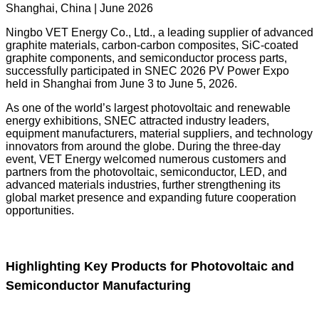
Shanghai, China | June 2026
Ningbo VET Energy Co., Ltd., a leading supplier of advanced
graphite materials, carbon-carbon composites, SiC-coated
graphite components, and semiconductor process parts,
successfully participated in SNEC 2026 PV Power Expo
held in Shanghai from June 3 to June 5, 2026.
As one of the world’s largest photovoltaic and renewable
energy exhibitions, SNEC attracted industry leaders,
equipment manufacturers, material suppliers, and technology
innovators from around the globe. During the three-day
event, VET Energy welcomed numerous customers and
partners from the photovoltaic, semiconductor, LED, and
advanced materials industries, further strengthening its
global market presence and expanding future cooperation
opportunities.
Highlighting Key Products for Photovoltaic and
Semiconductor Manufacturing