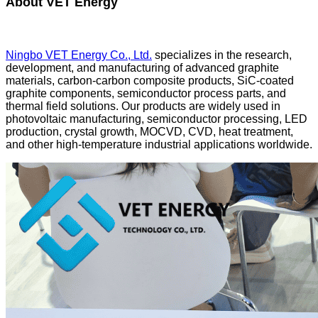
About VET Energy
Ningbo VET Energy Co., Ltd.
specializes in the research,
development, and manufacturing of advanced graphite
materials, carbon-carbon composite products, SiC-coated
graphite components, semiconductor process parts, and
thermal field solutions. Our products are widely used in
photovoltaic manufacturing, semiconductor processing, LED
production, crystal growth, MOCVD, CVD, heat treatment,
and other high-temperature industrial applications worldwide.