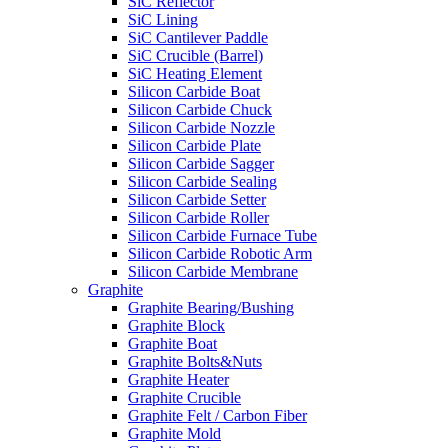
SiC Reflector
SiC Lining
SiC Cantilever Paddle
SiC Crucible (Barrel)
SiC Heating Element
Silicon Carbide Boat
Silicon Carbide Chuck
Silicon Carbide Nozzle
Silicon Carbide Plate
Silicon Carbide Sagger
Silicon Carbide Sealing
Silicon Carbide Setter
Silicon Carbide Roller
Silicon Carbide Furnace Tube
Silicon Carbide Robotic Arm
Silicon Carbide Membrane
Graphite
Graphite Bearing/Bushing
Graphite Block
Graphite Boat
Graphite Bolts&Nuts
Graphite Heater
Graphite Crucible
Graphite Felt / Carbon Fiber
Graphite Mold