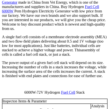
Generator
made in China from Vet Energy, which is one of the
manufacturers and suppliers in China. Buy Hydrogen
Fuel Cell
6000W
Pem Hydrogen Electricity Generator with low price from
our factory. We have our own brands and we also support bulk. If
you are interested in our products, we will give you the cheap price.
Welcome to buy discount product which is newest and high-quality
from us.
A single fuel cell consists of a membrane electrode assembly (MEA)
and two flow-field plates delivering about 0.5 and 1V voltage (too
low for most applications). Just like batteries, individual cells are
stacked to achieve a higher voltage and power. Thisassembly of
cells is called a fuel cell stack, or just a stack.
The power output of a given fuel cell stack will depend on its size.
Increasing the number of cells in a stack increases the voltage, while
increasing the surface area of the cells increases the current. A stack
is finished with end plates and connections for ease of further use.
6000W-72V Hydrogen
Fuel Cell
Stack
Inspecton Items & Parameter
Analysis