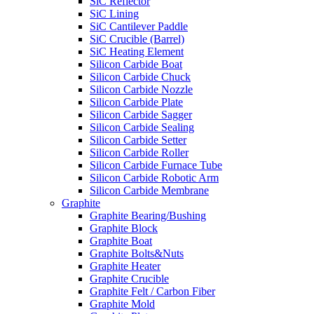
SiC Reflector
SiC Lining
SiC Cantilever Paddle
SiC Crucible (Barrel)
SiC Heating Element
Silicon Carbide Boat
Silicon Carbide Chuck
Silicon Carbide Nozzle
Silicon Carbide Plate
Silicon Carbide Sagger
Silicon Carbide Sealing
Silicon Carbide Setter
Silicon Carbide Roller
Silicon Carbide Furnace Tube
Silicon Carbide Robotic Arm
Silicon Carbide Membrane
Graphite
Graphite Bearing/Bushing
Graphite Block
Graphite Boat
Graphite Bolts&Nuts
Graphite Heater
Graphite Crucible
Graphite Felt / Carbon Fiber
Graphite Mold