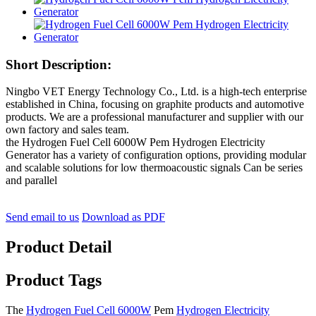
Short Description:
Ningbo VET Energy Technology Co., Ltd. is a high-tech enterprise
established in China, focusing on graphite products and automotive
products. We are a professional manufacturer and supplier with our
own factory and sales team.
the Hydrogen Fuel Cell 6000W Pem Hydrogen Electricity
Generator has a variety of configuration options, providing modular
and scalable solutions for low thermoacoustic signals Can be series
and parallel
Send email to us
Download as PDF
Product Detail
Product Tags
The
Hydrogen Fuel Cell 6000W
Pem
Hydrogen Electricity