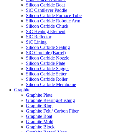
Silicon Carbide Boat
SiC Cantilever Paddle
Silicon Carbide Furnace Tube
Silicon Carbide Robotic Arm
Silicon Carbide Chuck
SiC Heating Element
SiC Reflector
SiC Lining
Silicon Carbide Sealing
SiC Crucible (Barrel)
Silicon Carbide Nozzle
Silicon Carbide Plate
Silicon Carbide Sagger
Silicon Carbide Setter
Silicon Carbide Roller
Silicon Carbide Membrane
Graphite
Graphite Plate
Graphite Bearing/Bushing
Graphite Ring
Graphite Felt / Carbon Fiber
Graphite Boat
Graphite Mold
Graphite Block