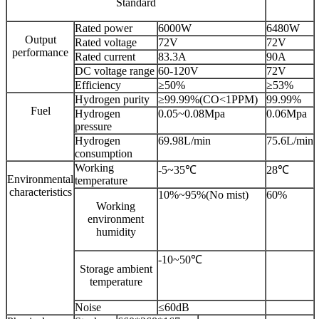
Standard
Rated power
6000W
6480W
Output
Rated voltage
72V
72V
performance
Rated current
83.3A
90A
DC voltage range
60-120V
72V
Efficiency
≥50%
≥53%
Hydrogen purity
≥99.99%(CO<1PPM)
99.99%
Fuel
Hydrogen
0.05~0.08Mpa
0.06Mpa
pressure
Hydrogen
69.98L/min
75.6L/min
consumption
Working
-5~35℃
28℃
Environmental
temperature
characteristics
10%~95%(No mist)
60%
Working
environment
humidity
-10~50℃
Storage ambient
temperature
Noise
≤60dB