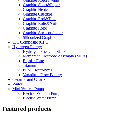
Graphite Rotor&Vane
Graphite Sheet&Paper
Graphite Heater
Graphite Crucible
Graphite Rod&Tube
Graphite Bolts&Nuts
Graphite Rope
Graphite Semiconductor
Siliconized Graphite
C/C Composite (CFC)
Hydrogen Energy
Hydrogen Fuel Cell Stack
Membrane Electrode Assembly (MEA)
Bipolar Plate
Titanium felt
PEM Electrolyzer
Vanadium Flow Battery
Ceramic and Quartz
Wafer
Mini Vehicle Pump
Electric Vacuum Pump
Electric Water Pump
Featured products