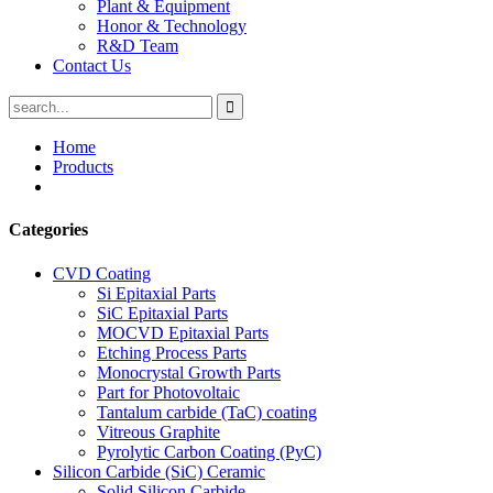
Plant & Equipment
Honor & Technology
R&D Team
Contact Us
Home
Products
Categories
CVD Coating
Si Epitaxial Parts
SiC Epitaxial Parts
MOCVD Epitaxial Parts
Etching Process Parts
Monocrystal Growth Parts
Part for Photovoltaic
Tantalum carbide (TaC) coating
Vitreous Graphite
Pyrolytic Carbon Coating (PyC)
Silicon Carbide (SiC) Ceramic
Solid Silicon Carbide