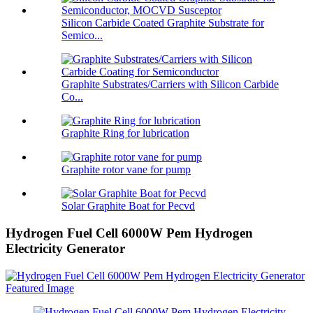
Silicon Carbide Coated Graphite Substrate for
Semico...
Graphite Substrates/Carriers with Silicon Carbide
Co...
Graphite Ring for lubrication
Graphite rotor vane for pump
Solar Graphite Boat for Pecvd
Hydrogen Fuel Cell 6000W Pem Hydrogen
Electricity Generator