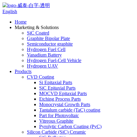
English
Home
Marketing & Solutions
SiC Coated
Graphite Bipolar Plate
Semiconductor graphite
Hydrogen Fuel Cell
Vanadium Battery
Hydrogen Fuel-Cell Vehicle
Hydrogen UAV
Products
CVD Coating
Si Epitaxial Parts
SiC Epitaxial Parts
MOCVD Epitaxial Parts
Etching Process Parts
Monocrystal Growth Parts
Tantalum carbide (TaC) coating
Part for Photovoltaic
Vitreous Graphite
Pyrolytic Carbon Coating (PyC)
Silicon Carbide (SiC) Ceramic