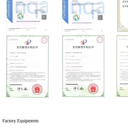
Factory Equipments