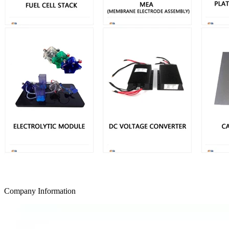
Company Information