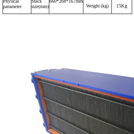
Physical
Stack
660*268*167mm
Weight (kg)
15Kg
parameter
size(mm)