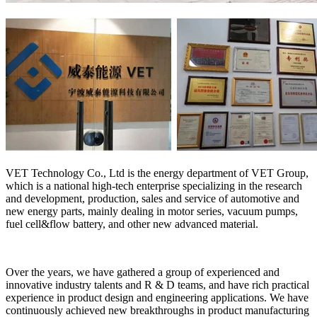
VET Technology Co., Ltd is the energy department of VET Group,
which is a national high-tech enterprise specializing in the research
and development, production, sales and service of automotive and
new energy parts, mainly dealing in motor series, vacuum pumps,
fuel cell&flow battery, and other new advanced material.
Over the years, we have gathered a group of experienced and
innovative industry talents and R & D teams, and have rich practical
experience in product design and engineering applications. We have
continuously achieved new breakthroughs in product manufacturing