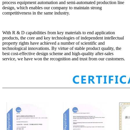
process equipment automation and semi-automated production line
design, which enables our company to maintain strong
competitiveness in the same industry.
With R & D capabilities from key materials to end application
products, the core and key technologies of independent intellectual
property rights have achieved a number of scientific and
technological innovations. By virtue of stable product quality, the
best cost-effective design scheme and high-quality after-sales
service, we have won the recognition and trust from our customers.