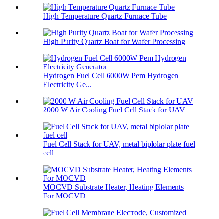
High Temperature Quartz Furnace Tube
High Purity Quartz Boat for Wafer Processing
Hydrogen Fuel Cell 6000W Pem Hydrogen
Electricity Ge...
2000 W Air Cooling Fuel Cell Stack for UAV
Fuel Cell Stack for UAV, metal biplolar plate fuel
cell
MOCVD Substrate Heater, Heating Elements
For MOCVD