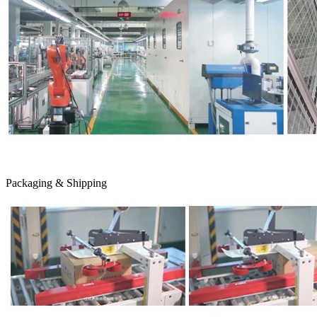
Packaging & Shipping