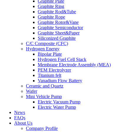
Graphite Plate
Graphite Ring
Graphite Rod&Tube
Graphite Rope
Graphite Rotor&Vane
Graphite Semiconductor
Graphite Sheet&Paper
Siliconized Graphite
C/C Composite (CFC)
Hydrogen Energy
Bipolar Plate
Hydrogen Fuel Cell Stack
Membrane Electrode Assembly (MEA)
PEM Electrolyzer
Titanium felt
Vanadium Flow Battery
Ceramic and Quartz
Wafer
Mini Vehicle Pump
Electric Vacuum Pump
Electric Water Pump
News
FAQs
About Us
Company Profile