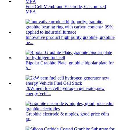
Fuel Cell Membrane Electrode, Customized
MEA
Innovative product high-purity graphite, graphite
be...
Bipolar Graphite Plate, graphite bipolar plate for
h...
2kW pem fuel cell hydrogen generator,new
energy Vehi...
Graphite electrode & nipples, good price edm
gr...