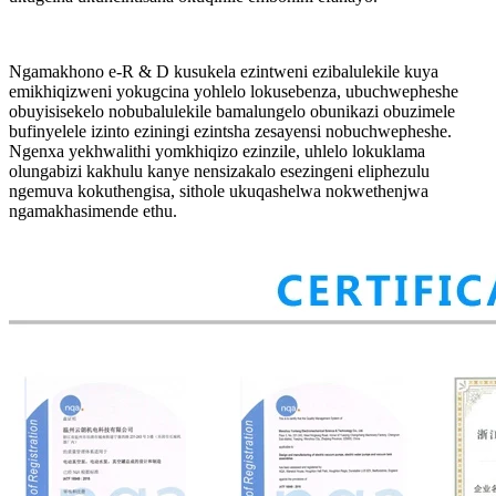
Ngamakhono e-R & D kusukela ezintweni ezibalulekile kuya
emikhiqizweni yokugcina yohlelo lokusebenza, ubuchwepheshe
obuyisisekelo nobubalulekile bamalungelo obunikazi obuzimele
bufinyelele izinto eziningi ezintsha zesayensi nobuchwepheshe.
Ngenxa yekhwalithi yomkhiqizo ezinzile, uhlelo lokuklama
olungabizi kakhulu kanye nensizakalo esezingeni eliphezulu
ngemuva kokuthengisa, sithole ukuqashelwa nokwethenjwa
ngamakhasimende ethu.