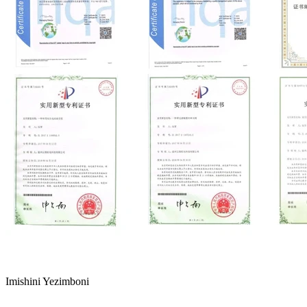
Imishini Yezimboni