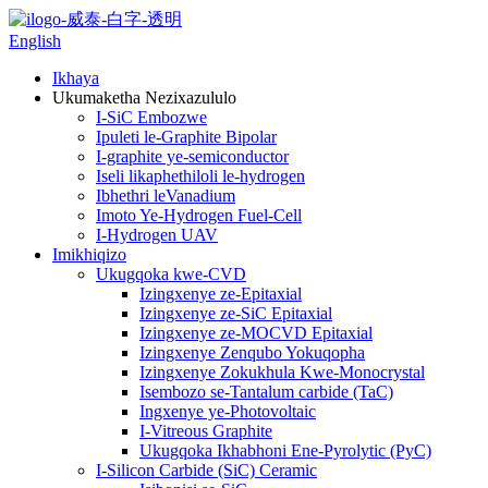
English
Ikhaya
Ukumaketha Nezixazululo
I-SiC Embozwe
Ipuleti le-Graphite Bipolar
I-graphite ye-semiconductor
Iseli likaphethiloli le-hydrogen
Ibhethri leVanadium
Imoto Ye-Hydrogen Fuel-Cell
I-Hydrogen UAV
Imikhiqizo
Ukugqoka kwe-CVD
Izingxenye ze-Epitaxial
Izingxenye ze-SiC Epitaxial
Izingxenye ze-MOCVD Epitaxial
Izingxenye Zenqubo Yokuqopha
Izingxenye Zokukhula Kwe-Monocrystal
Isembozo se-Tantalum carbide (TaC)
Ingxenye ye-Photovoltaic
I-Vitreous Graphite
Ukugqoka Ikhabhoni Ene-Pyrolytic (PyC)
I-Silicon Carbide (SiC) Ceramic