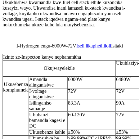
Ukukhishwa kwamandla kwe-fuel cell stack ethile kuzoncika
kusayizi wayo. Ukwandisa inani lamaseli ku-stack kwandisa i-
voltage, kuyilapho ukwandisa indawo engaphezulu yamaseli
kwandisa ugesi. I-stack iqedwa ngama-end plate kanye
nokuxhumeka ukuze kube lula ukuyisebenzisa.
I-Hydrogen engu-6000W-72V
Iseli likaphethiloli
Isitaki
Izinto ze-Inspecton kanye nepharamitha
Ukuhlaziy
Okujwayelekile
Amandla
6000W
6480W
Ukusebenza
alinganisiwe
komphumela
I-voltage
72V
72V
elinganisiwe
Isilinganiso
83.3A
90A
samanje
Ububanzi
60-120V
72V
bamandla kagesi e-
DC
Ukusebenza kahle
≥50%
≥53%
Ubumsulwa be-
≥99.99%(CO<1PPM)
99.99%