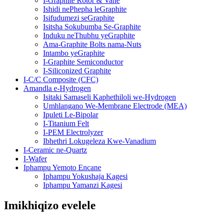
I-Graphite Rotor & Vane
Ishidi nePhepha leGraphite
Isifudumezi seGraphite
Isitsha Sokubumba Se-Graphite
Induku neThubhu yeGraphite
Ama-Graphite Bolts nama-Nuts
Intambo yeGraphite
I-Graphite Semiconductor
I-Siliconized Graphite
I-C/C Composite (CFC)
Amandla e-Hydrogen
Isitaki Samaseli Kaphethiloli we-Hydrogen
Umhlangano We-Membrane Electrode (MEA)
Ipuleti Le-Bipolar
I-Titanium Felt
I-PEM Electrolyzer
Ibhethri Lokugeleza Kwe-Vanadium
I-Ceramic ne-Quartz
I-Wafer
Iphampu Yemoto Encane
Iphampu Yokushaja Kagesi
Iphampu Yamanzi Kagesi
Imikhiqizo evelele