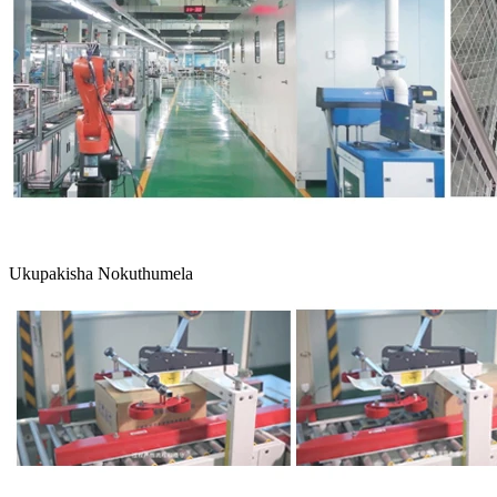
Ukupakisha Nokuthumela