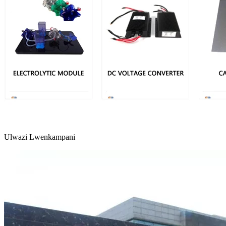
Ulwazi Lwenkampani