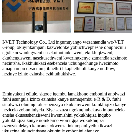
I-VET Technology Co., Ltd ingumnyango wezamandla we-VET
Group, okuyinkampani kazwelonke yobuchwepheshe obuphezulu
egxile ocwaningweni nasekuthuthukisweni, ekukhiqizweni,
ekuthengisweni nasekusethweni kwezingxenye zamandla zezimoto
nezintsha, ikakhulukazi esebenzela uchungechunge lwezimoto,
amaphampu e-vacuum, ibhethri likaphethiloli kanye ne-flow,
nezinye izinto ezintsha ezithuthukisiwe.
Eminyakeni edlule, siqoqe iqembu lamakhono embonini anolwazi
futhi asungula izinto ezintsha kanye namaqembu e-R & D, futhi
sinolwazi oluningi olusebenzayo ekuklanyweni komkhiqizo kanye
nezicelo zobunjiniyela. Siye sazuza ngokuqhubekayo impumelelo
entsha ekusetshenzisweni kwemishini yokukhiqiza inqubo
yokukhiqiza kanye nomklamo womugqa wokukhiqiza
ozenzakalelayo kancane, okwenza inkampani yethu ikwazi
ukugcina ukuncintisana okuqinile embonini efanayo.