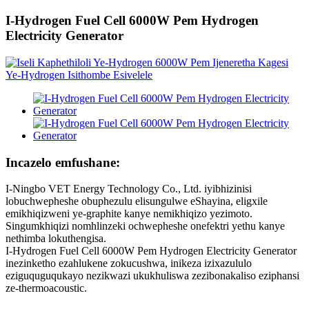
I-Hydrogen Fuel Cell 6000W Pem Hydrogen
Electricity Generator
Incazelo emfushane:
I-Ningbo VET Energy Technology Co., Ltd. iyibhizinisi
lobuchwepheshe obuphezulu elisungulwe eShayina, eligxile
emikhiqizweni ye-graphite kanye nemikhiqizo yezimoto.
Singumkhiqizi nomhlinzeki ochwepheshe onefektri yethu kanye
nethimba lokuthengisa.
I-Hydrogen Fuel Cell 6000W Pem Hydrogen Electricity Generator
inezinketho ezahlukene zokucushwa, inikeza izixazululo
eziguquguqukayo nezikwazi ukukhuliswa zezibonakaliso eziphansi
ze-thermoacoustic.