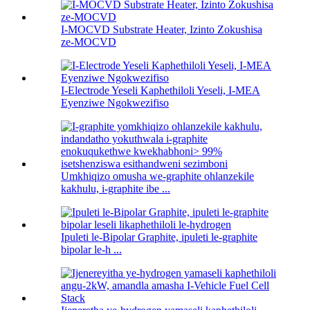
I-MOCVD Substrate Heater, Izinto Zokushisa
ze-MOCVD
I-Electrode Yeseli Kaphethiloli Yeseli, I-MEA
Eyenziwe Ngokwezifiso
Umkhiqizo omusha we-graphite ohlanzekile
kakhulu, i-graphite ibe ...
Ipuleti le-Bipolar Graphite, ipuleti le-graphite
bipolar le-h ...