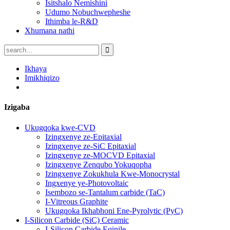
Isitshalo Nemishini
Udumo Nobuchwepheshe
Ithimba le-R&D
Xhumana nathi
Ikhaya
Imikhiqizo
Izigaba
Ukugqoka kwe-CVD
Izingxenye ze-Epitaxial
Izingxenye ze-SiC Epitaxial
Izingxenye ze-MOCVD Epitaxial
Izingxenye Zenqubo Yokuqopha
Izingxenye Zokukhula Kwe-Monocrystal
Ingxenye ye-Photovoltaic
Isembozo se-Tantalum carbide (TaC)
I-Vitreous Graphite
Ukugqoka Ikhabhoni Ene-Pyrolytic (PyC)
I-Silicon Carbide (SiC) Ceramic
I-Silicon Carbide Eqinile