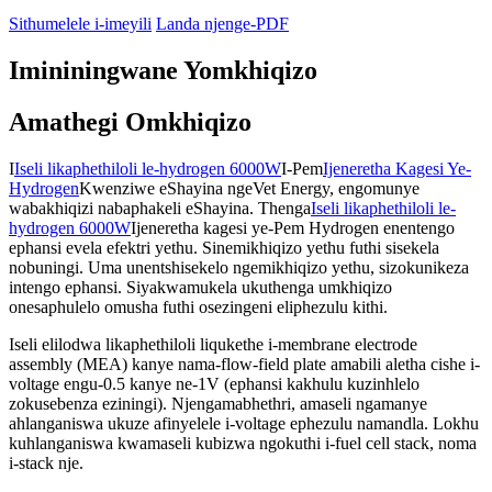
Sithumelele i-imeyili
Landa njenge-PDF
Imininingwane Yomkhiqizo
Amathegi Omkhiqizo
I
Iseli likaphethiloli le-hydrogen 6000W
I-Pem
Ijeneretha Kagesi Ye-
Hydrogen
Kwenziwe eShayina ngeVet Energy, engomunye
wabakhiqizi nabaphakeli eShayina. Thenga
Iseli likaphethiloli le-
hydrogen 6000W
Ijeneretha kagesi ye-Pem Hydrogen enentengo
ephansi evela efektri yethu. Sinemikhiqizo yethu futhi sisekela
nobuningi. Uma unentshisekelo ngemikhiqizo yethu, sizokunikeza
intengo ephansi. Siyakwamukela ukuthenga umkhiqizo
onesaphulelo omusha futhi osezingeni eliphezulu kithi.
Iseli elilodwa likaphethiloli liqukethe i-membrane electrode
assembly (MEA) kanye nama-flow-field plate amabili aletha cishe i-
voltage engu-0.5 kanye ne-1V (ephansi kakhulu kuzinhlelo
zokusebenza eziningi). Njengamabhethri, amaseli ngamanye
ahlanganiswa ukuze afinyelele i-voltage ephezulu namandla. Lokhu
kuhlanganiswa kwamaseli kubizwa ngokuthi i-fuel cell stack, noma
i-stack nje.