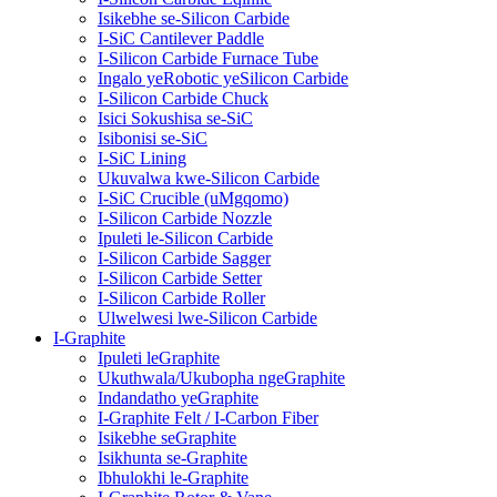
Isikebhe se-Silicon Carbide
I-SiC Cantilever Paddle
I-Silicon Carbide Furnace Tube
Ingalo yeRobotic yeSilicon Carbide
I-Silicon Carbide Chuck
Isici Sokushisa se-SiC
Isibonisi se-SiC
I-SiC Lining
Ukuvalwa kwe-Silicon Carbide
I-SiC Crucible (uMgqomo)
I-Silicon Carbide Nozzle
Ipuleti le-Silicon Carbide
I-Silicon Carbide Sagger
I-Silicon Carbide Setter
I-Silicon Carbide Roller
Ulwelwesi lwe-Silicon Carbide
I-Graphite
Ipuleti leGraphite
Ukuthwala/Ukubopha ngeGraphite
Indandatho yeGraphite
I-Graphite Felt / I-Carbon Fiber
Isikebhe seGraphite
Isikhunta se-Graphite
Ibhulokhi le-Graphite