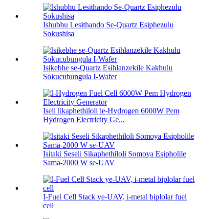
Ishubhu Lesithando Se-Quartz Esiphezulu
Sokushisa
Isikebhe se-Quartz Esihlanzekile Kakhulu
Sokucubungula I-Wafer
Iseli likaphethiloli le-Hydrogen 6000W Pem
Hydrogen Electricity Ge...
Isitaki Seseli Sikaphethiloli Somoya Esipholile
Sama-2000 W se-UAV
I-Fuel Cell Stack ye-UAV, i-metal biplolar fuel
cell