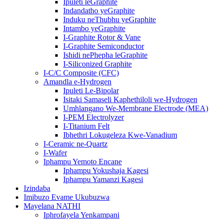
Ipuleti leGraphite
Indandatho yeGraphite
Induku neThubhu yeGraphite
Intambo yeGraphite
I-Graphite Rotor & Vane
I-Graphite Semiconductor
Ishidi nePhepha leGraphite
I-Siliconized Graphite
I-C/C Composite (CFC)
Amandla e-Hydrogen
Ipuleti Le-Bipolar
Isitaki Samaseli Kaphethiloli we-Hydrogen
Umhlangano We-Membrane Electrode (MEA)
I-PEM Electrolyzer
I-Titanium Felt
Ibhethri Lokugeleza Kwe-Vanadium
I-Ceramic ne-Quartz
I-Wafer
Iphampu Yemoto Encane
Iphampu Yokushaja Kagesi
Iphampu Yamanzi Kagesi
Izindaba
Imibuzo Evame Ukubuzwa
Mayelana NATHI
Iphrofayela Yenkampani