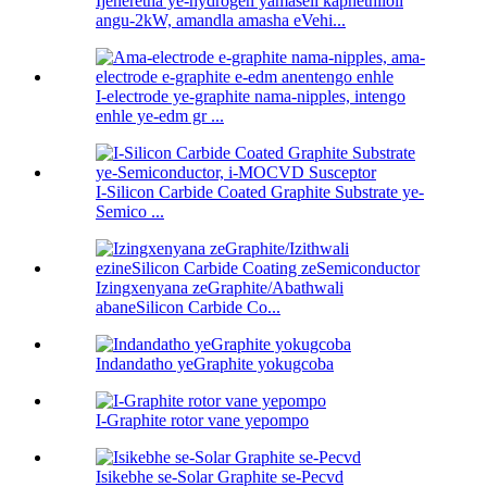
Ijeneretha ye-hydrogen yamaseli kaphethiloli
angu-2kW, amandla amasha eVehi...
I-electrode ye-graphite nama-nipples, intengo
enhle ye-edm gr ...
I-Silicon Carbide Coated Graphite Substrate ye-
Semico ...
Izingxenyana zeGraphite/Abathwali
abaneSilicon Carbide Co...
Indandatho yeGraphite yokugcoba
I-Graphite rotor vane yepompo
Isikebhe se-Solar Graphite se-Pecvd