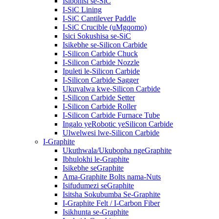
Isibonisi se-SiC
I-SiC Lining
I-SiC Cantilever Paddle
I-SiC Crucible (uMgqomo)
Isici Sokushisa se-SiC
Isikebhe se-Silicon Carbide
I-Silicon Carbide Chuck
I-Silicon Carbide Nozzle
Ipuleti le-Silicon Carbide
I-Silicon Carbide Sagger
Ukuvalwa kwe-Silicon Carbide
I-Silicon Carbide Setter
I-Silicon Carbide Roller
I-Silicon Carbide Furnace Tube
Ingalo yeRobotic yeSilicon Carbide
Ulwelwesi lwe-Silicon Carbide
I-Graphite
Ukuthwala/Ukubopha ngeGraphite
Ibhulokhi le-Graphite
Isikebhe seGraphite
Ama-Graphite Bolts nama-Nuts
Isifudumezi seGraphite
Isitsha Sokubumba Se-Graphite
I-Graphite Felt / I-Carbon Fiber
Isikhunta se-Graphite