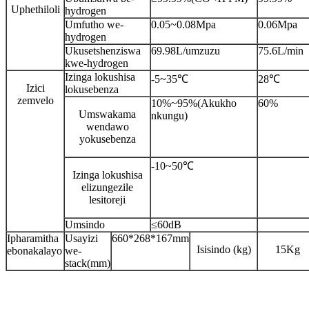
Uphethiloli
hydrogen
Umfutho we-
0.05~0.08Mpa
0.06Mpa
hydrogen
Ukusetshenziswa
69.98L/umzuzu
75.6L/min
kwe-hydrogen
Izinga lokushisa
-5~35℃
28℃
Izici
lokusebenza
zemvelo
10%~95%(Akukho
60%
Umswakama
nkungu)
wendawo
yokusebenza
-10~50℃
Izinga lokushisa
elizungezile
lesitoreji
Umsindo
≤60dB
Ipharamitha
Usayizi
660*268*167mm
Isisindo (kg)
15Kg
ebonakalayo
we-
stack(mm)