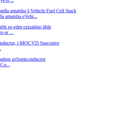
ye-h ...
la amatsha eVehi...
m gr ...
.
Co...