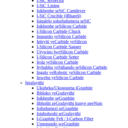
I-SiC Reflector
I-SiC Lining
Isikhephe seSiC Cantilever
I-SiC Crucible (iBhareli)
Isiqalelo sokufudumeza seSiC
Isikhephe seSilicon Carbide
I-Silicon Carbide Chuck
Impumlo yeSilicon Carbide
Ipleyiti yeCarbide yeSilicon
I-Silicon Carbide Sagger
Utywino lweSilicon Carbide
I-Silicon Carbide Setter
Irola yeSilicon Carbide
Ityhubhu yeSithando seSilicon Carbide
Ingalo yeRobotic yeSilicon Carbide
Inwebu yeSilicon Carbide
Igrafayithi
Ukubeka/Ukugquma iGraphite
Ibhloko yeGrafayithi
Isikhephe seGraphite
Iibholiti zeGrafayithi kunye neeNuts
Isifudumezi seGraphite
Isiqhoboshi seGrafayithi
I-Graphite Felt / I-Carbon Fiber
Umngundo weGraphite