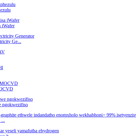
hezulu
a iWafer
icity Ge...
-MOCVD
e ngokwezifiso
...