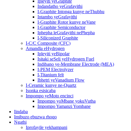
Ipleyiti yeGraphite
Indandatho yeGrafayithi
I-Graphite Intonga kunye neThubhu
Intambo yeGrafayithi
I-Graphite Rotor kunye neVane
I-Graphite Semiconductor
Iphepha leGrafayithi nePhepha
I-Siliconized Graphite
I-C/C Composite (CFC)
Amandla eHydrogen
Ipleyiti yeBipolar
Isitaki seSeli yeHydrogen Fuel
Indibano ye-Membrane Electrode (MEA)
I-PEM Electrolyzer
I-Titanium felt
Ibhetri yeVanadium Flow
I-Ceramic kunye ne-Quartz
Isonka esisicaba
Impompo yeMoto encinci
Impompo yoMbane yokuVutha
Impompo Yamanzi Yombane
Iindaba
Imibuzo ebuzwa rhoqo
Ngathi
Iprofayile yekhampani