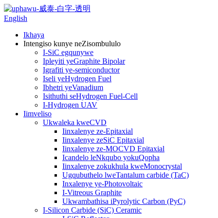
English
Ikhaya
Intengiso kunye neZisombululo
I-SiC egqunywe
Ipleyiti yeGraphite Bipolar
Igrafiti ye-semiconductor
Iseli yeHydrogen Fuel
Ibhetri yeVanadium
Isithuthi seHydrogen Fuel-Cell
I-Hydrogen UAV
Iimveliso
Ukwaleka kweCVD
Iinxalenye ze-Epitaxial
Iinxalenye zeSiC Epitaxial
Iinxalenye ze-MOCVD Epitaxial
Icandelo leNkqubo yokuQopha
Iinxalenye zokukhula kweMonocrystal
Ugqubuthelo lweTantalum carbide (TaC)
Inxalenye ye-Photovoltaic
I-Vitreous Graphite
Ukwambathisa iPyrolytic Carbon (PyC)
I-Silicon Carbide (SiC) Ceramic