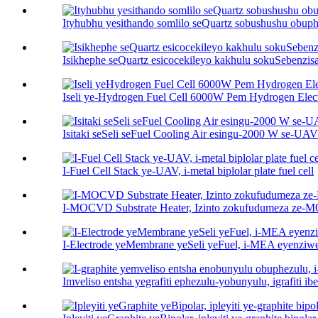
Ityhubhu yesithando somlilo seQuartz sobushushu obup
Isikhephe seQuartz esicocekileyo kakhulu sokuSebenzis
Iseli ye-Hydrogen Fuel Cell 6000W Pem Hydrogen Electr
Isitaki seSeli seFuel Cooling Air esingu-2000 W se-UAV
I-Fuel Cell Stack ye-UAV, i-metal biplolar plate fuel cell
I-MOCVD Substrate Heater, Izinto zokufudumeza ze
I-Electrode yeMembrane yeSeli yeFuel, i-MEA eyenziw
Imveliso entsha yegrafiti ephezulu-yobunyulu, igrafiti ibe 