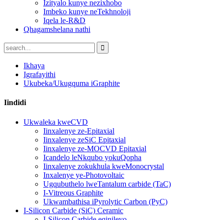
Izityalo kunye nezixhobo
Imbeko kunye neTekhnoloji
Iqela le-R&D
Qhagamshelana nathi
Ikhaya
Igrafayithi
Ukubeka/Ukugquma iGraphite
Iindidi
Ukwaleka kweCVD
Iinxalenye ze-Epitaxial
Iinxalenye zeSiC Epitaxial
Iinxalenye ze-MOCVD Epitaxial
Icandelo leNkqubo yokuQopha
Iinxalenye zokukhula kweMonocrystal
Inxalenye ye-Photovoltaic
Ugqubuthelo lweTantalum carbide (TaC)
I-Vitreous Graphite
Ukwambathisa iPyrolytic Carbon (PyC)
I-Silicon Carbide (SiC) Ceramic
I-Silicon Carbide eqinileyo