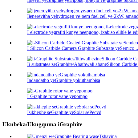
Ipleyiti yeGraphite yeBipolar, ipleyiti ye-graphite bipolar 
Ijenereyitha yehydrogen ye-pem fuel cell ye-2kW, amand
I-electrode yegrafiti kunye neengono, ixabiso elihle le-ed
I-Silicon Carbide Camera Graphite Substrate yeSemico ..
Ii-substrates zeGraphite/Abathwali abaneSilicon Carbide 
Indandatho yeGraphite yokuthambisa
I-Graphite rotor vane yepompo
Isikhephe seGraphite yeSolar sePecvd
Ukubeka/Ukugquma iGraphite