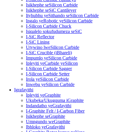
Isikhephe seSilicon Carbide
Isikhephe seSiC Cantilever
Ityhubhu yeSithando seSilicon Carbide
Ingalo yeRobotic yeSilicon Carbide
I-Silicon Carbide Chuck
Isiqalelo sokufudumeza seSiC
I-SiC Reflector
I-SiC Lining
Utywino lweSilicon Carbide
I-SiC Crucible (iBhareli)
Impumlo yeSilicon Carbide
Ipleyiti yeCarbide yeSilicon
I-Silicon Carbide Sagger
I-Silicon Carbide Setter
Irola yeSilicon Carbide
Inwebu yeSilicon Carbide
Igrafayithi
Ipleyiti yeGraphite
Ukubeka/Ukugquma iGraphite
Indandatho yeGrafayithi
I-Graphite Felt / I-Carbon Fiber
Isikhephe seGraphite
Umngundo weGraphite
Ibhloko yeGrafayithi