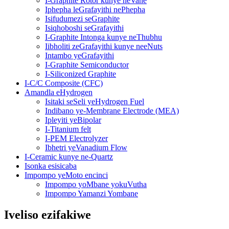
I-Graphite Rotor kunye neVane
Iphepha leGrafayithi nePhepha
Isifudumezi seGraphite
Isiqhoboshi seGrafayithi
I-Graphite Intonga kunye neThubhu
Iibholiti zeGrafayithi kunye neeNuts
Intambo yeGrafayithi
I-Graphite Semiconductor
I-Siliconized Graphite
I-C/C Composite (CFC)
Amandla eHydrogen
Isitaki seSeli yeHydrogen Fuel
Indibano ye-Membrane Electrode (MEA)
Ipleyiti yeBipolar
I-Titanium felt
I-PEM Electrolyzer
Ibhetri yeVanadium Flow
I-Ceramic kunye ne-Quartz
Isonka esisicaba
Impompo yeMoto encinci
Impompo yoMbane yokuVutha
Impompo Yamanzi Yombane
Iveliso ezifakiwe