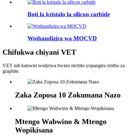
Boti la kristalo la silicon carbide
Wothandizira wa MOCVD
Chifukwa chiyani VET
VET ndi katswiri wodziwa bwino ntchito yopangira zinthu za
graphite.
Zaka Zoposa 10 Zokumana Nazo
Mtengo Wabwino & Mtengo
Wopikisana