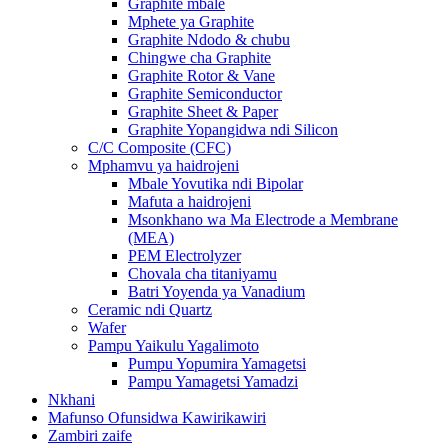
Graphite mbale
Mphete ya Graphite
Graphite Ndodo & chubu
Chingwe cha Graphite
Graphite Rotor & Vane
Graphite Semiconductor
Graphite Sheet & Paper
Graphite Yopangidwa ndi Silicon
C/C Composite (CFC)
Mphamvu ya haidrojeni
Mbale Yovutika ndi Bipolar
Mafuta a haidrojeni
Msonkhano wa Ma Electrode a Membrane
(MEA)
PEM Electrolyzer
Chovala cha titaniyamu
Batri Yoyenda ya Vanadium
Ceramic ndi Quartz
Wafer
Pampu Yaikulu Yagalimoto
Pumpu Yopumira Yamagetsi
Pampu Yamagetsi Yamadzi
Nkhani
Mafunso Ofunsidwa Kawirikawiri
Zambiri zaife