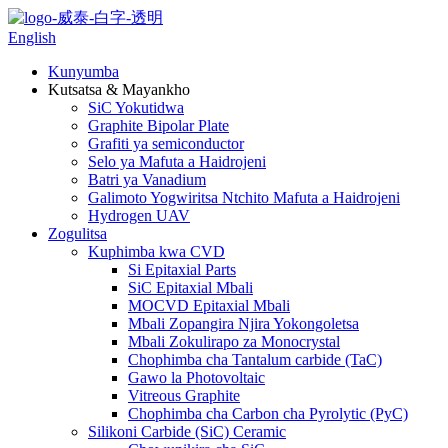
English
Kunyumba
Kutsatsa & Mayankho
SiC Yokutidwa
Graphite Bipolar Plate
Grafiti ya semiconductor
Selo ya Mafuta a Haidrojeni
Batri ya Vanadium
Galimoto Yogwiritsa Ntchito Mafuta a Haidrojeni
Hydrogen UAV
Zogulitsa
Kuphimba kwa CVD
Si Epitaxial Parts
SiC Epitaxial Mbali
MOCVD Epitaxial Mbali
Mbali Zopangira Njira Yokongoletsa
Mbali Zokulirapo za Monocrystal
Chophimba cha Tantalum carbide (TaC)
Gawo la Photovoltaic
Vitreous Graphite
Chophimba cha Carbon cha Pyrolytic (PyC)
Silikoni Carbide (SiC) Ceramic