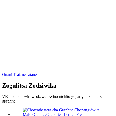
Onani Tsatanetsatane
Zogulitsa Zodziwika
VET ndi katswiri wodziwa bwino ntchito yopangira zinthu za
graphite.