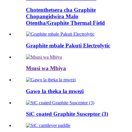
Chotenthetsera cha Graphite
Chopangidwira Malo
Otentha/Graphite Thermal Field
Graphite mbale Pakuti Electrolytic
Msusi wa Mbiya
Gawo la theka la mwezi
SiC coated Graphite Susceptor (3)