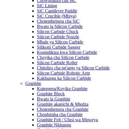
Chowunikira cha SiC
SiC Lining
SiC Cantilever Paddle
SiC Crucible (Mbiya)
Chotenthetsera cha SiC
Bwato la Silicon Carbide
Silicon Carbide Chuck
Silicon Carbide Nozzle
Mbale ya Silicon Carbide
Silikoni Carbide Sagger
Kusindikiza kwa Silicon Carbide
Choyika cha Silicon Carbide
Silicon Carbide Roller
Chitoliro cha ng'anjo ya Silicon Carbide
Silicon Carbide Robotic Arm
Kakhungu ka Silicon Carbide
Graphite
Kutengera/Kuyika Graphite
Graphite Block
Bwato la Graphite
Graphite akapichi & Mtedza
Chotenthetsera cha Graphite
Chophimba cha Graphite
Graphite Felt / Ulusi wa Mpweya
Graphite Nkhungu