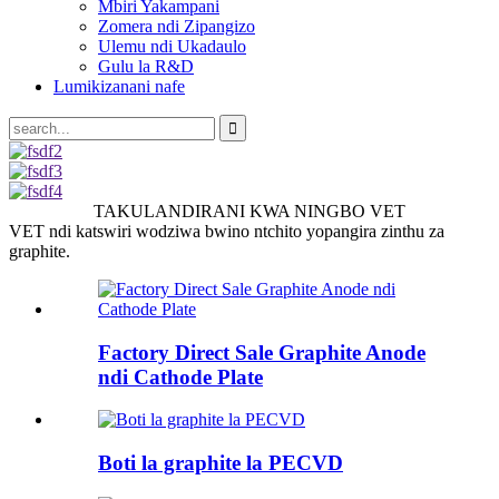
Mbiri Yakampani
Zomera ndi Zipangizo
Ulemu ndi Ukadaulo
Gulu la R&D
Lumikizanani nafe
TAKULANDIRANI KWA NINGBO VET
VET ndi katswiri wodziwa bwino ntchito yopangira zinthu za
graphite.
Factory Direct Sale Graphite Anode
ndi Cathode Plate
Boti la graphite la PECVD