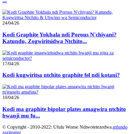
...
24/04/26
Kodi Graphite Yokhala ndi Porous N'chiyani?
Katundu, Zogwiritsidwa Ntchito...
17/04/26
Kodi kugwiritsa ntchito graphite fel ndi kotani?
10/04/26
Kodi ma graphite bipolar plates amagwira ntchito
bwanji mu fu...
© Copyright - 2010-2022: Ufulu Wonse Ndiwotetezedwa.
mfundo
zazinsinsi