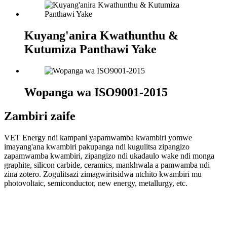
Kuyang'anira Kwathunthu &
Kutumiza Panthawi Yake
Wopanga wa ISO9001-2015
Zambiri zaife
VET Energy ndi kampani yapamwamba kwambiri yomwe
imayang'ana kwambiri pakupanga ndi kugulitsa zipangizo
zapamwamba kwambiri, zipangizo ndi ukadaulo wake ndi monga
graphite, silicon carbide, ceramics, mankhwala a pamwamba ndi
zina zotero. Zogulitsazi zimagwiritsidwa ntchito kwambiri mu
photovoltaic, semiconductor, new energy, metallurgy, etc.