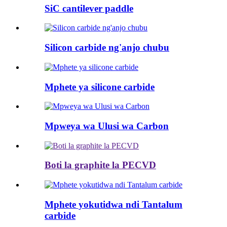
SiC cantilever paddle
Silicon carbide ng'anjo chubu
Mphete ya silicone carbide
Mpweya wa Ulusi wa Carbon
Boti la graphite la PECVD
Mphete yokutidwa ndi Tantalum
carbide