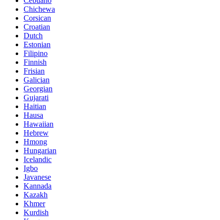
Cebuano
Chichewa
Corsican
Croatian
Dutch
Estonian
Filipino
Finnish
Frisian
Galician
Georgian
Gujarati
Haitian
Hausa
Hawaiian
Hebrew
Hmong
Hungarian
Icelandic
Igbo
Javanese
Kannada
Kazakh
Khmer
Kurdish