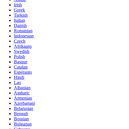
Irish
Greek
Turkish
Italian
Danish
Romanian
Indonesian
Czech
Afrikaans
Swedish
Polish
Basque
Catalan
Esperanto
Hindi
Lao
Albanian
Amharic
Armenian
Azerbaijani
Belarusian
Bengali
Bosnian
Bulgarian