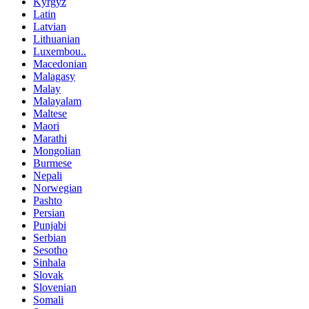
Kyrgyz
Latin
Latvian
Lithuanian
Luxembou..
Macedonian
Malagasy
Malay
Malayalam
Maltese
Maori
Marathi
Mongolian
Burmese
Nepali
Norwegian
Pashto
Persian
Punjabi
Serbian
Sesotho
Sinhala
Slovak
Slovenian
Somali