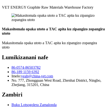
VET ENERGY Graphite Raw Materials Warehouse Factory
Makasitomala opaka utoto a TAC apita ku zipangizo zopangira
utoto
Makasitomala opaka utoto a TAC apita ku zipangizo zopangira
utoto
Lumikizanani nafe
86-0574-86503782
86-189 1159 6392
Imelo:
yeah@china-vet.com
No. 777, Zhongguan West Road, Zhenhai District, Ningbo,
Zhejiang, 315201, China
Zambiri
Buku Lotsogolera Zamalonda