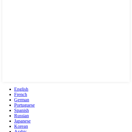
English
French
German
Portuguese
Spanish
Russian
Japanese
Korean
Arabic