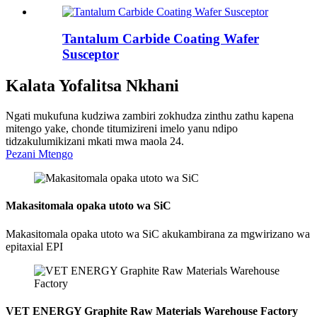
Tantalum Carbide Coating Wafer
Susceptor
Kalata Yofalitsa Nkhani
Ngati mukufuna kudziwa zambiri zokhudza zinthu zathu kapena
mitengo yake, chonde titumizireni imelo yanu ndipo
tidzakulumikizani mkati mwa maola 24.
Pezani Mtengo
Makasitomala opaka utoto wa SiC
Makasitomala opaka utoto wa SiC akukambirana za mgwirizano wa
epitaxial EPI
VET ENERGY Graphite Raw Materials Warehouse Factory