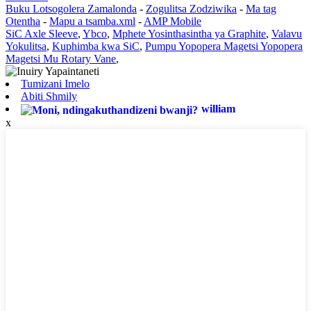
Buku Lotsogolera Zamalonda
-
Zogulitsa Zodziwika
-
Ma tag
Otentha
-
Mapu a tsamba.xml
-
AMP Mobile
SiC Axle Sleeve
,
Ybco
,
Mphete Yosinthasintha ya Graphite
,
Valavu
Yokulitsa
,
Kuphimba kwa SiC
,
Pumpu Yopopera Magetsi Yopopera
Magetsi Mu Rotary Vane
,
Tumizani Imelo
Abiti Shmily
william
x