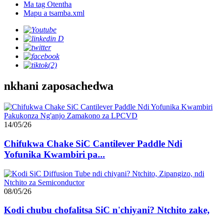
Ma tag Otentha
Mapu a tsamba.xml
nkhani zaposachedwa
14/05/26
Chifukwa Chake SiC Cantilever Paddle Ndi
Yofunika Kwambiri pa...
08/05/26
Kodi chubu chofalitsa SiC n'chiyani? Ntchito zake,