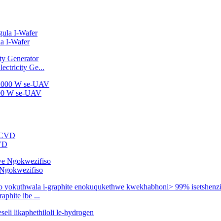
a I-Wafer
ctricity Ge...
2000 W se-UAV
CVD
e Ngokwezifiso
phite ibe ...