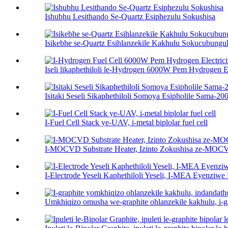
Ishubhu Lesithando Se-Quartz Esiphezulu Sokushisa
Isikebhe se-Quartz Esihlanzekile Kakhulu Sokucubungul
Iseli likaphethiloli le-Hydrogen 6000W Pem Hydrogen Ele
Isitaki Seseli Sikaphethiloli Somoya Esipholile Sama-
I-Fuel Cell Stack ye-UAV, i-metal biplolar fuel cell
I-MOCVD Substrate Heater, Izinto Zokushisa ze-MO
I-Electrode Yeseli Kaphethiloli Yeseli, I-MEA Eyenziw
Umkhiqizo omusha we-graphite ohlanzekile kakhulu, i-gra