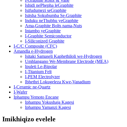
I-Graphite Rotor & Vane
Ishidi nePhepha leGraphite
Isifudumezi seGraphite
Isitsha Sokubumba Se-Graphite
Induku neThubhu yeGraphite
Ama-Graphite Bolts nama-Nuts
Intambo yeGraphite
I-Graphite Semiconductor
I-Siliconized Graphite
I-C/C Composite (CFC)
Amandla e-Hydrogen
Isitaki Samaseli Kaphethiloli we-Hydrogen
Umhlangano We-Membrane Electrode (MEA)
Ipuleti Le-Bipolar
I-Titanium Felt
I-PEM Electrolyzer
Ibhethri Lokugeleza Kwe-Vanadium
I-Ceramic ne-Quartz
I-Wafer
Iphampu Yemoto Encane
Iphampu Yokushaja Kagesi
Iphampu Yamanzi Kagesi
Imikhiqizo evelele