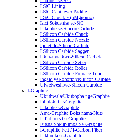
Isibonisi se-SiC
I-SiC Lining
I-SiC Cantilever Paddle
I-SiC Crucible (uMgqomo)
Isici Sokushisa se-SiC
Isikebhe se-Silicon Carbide
I-Silicon Carbide Chuck
I-Silicon Carbide Nozzle
Ipuleti le-Silicon Carbide
I-Silicon Carbide Sagger
Ukuvalwa kwe-Silicon Carbide
I-Silicon Carbide Setter
I-Silicon Carbide Roller
I-Silicon Carbide Furnace Tube
Ingalo yeRobotic yeSilicon Carbide
Ulwelwesi lwe-Silicon Carbide
I-Graphite
Ukuthwala/Ukubopha ngeGraphite
Ibhulokhi le-Graphite
Isikebhe seGraphite
Ama-Graphite Bolts nama-Nuts
Isifudumezi seGraphite
Isitsha Sokubumba Se-Graphite
I-Graphite Felt / I-Carbon Fiber
Isikhunta se-Graphite