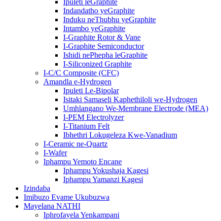
Ipuleti leGraphite
Indandatho yeGraphite
Induku neThubhu yeGraphite
Intambo yeGraphite
I-Graphite Rotor & Vane
I-Graphite Semiconductor
Ishidi nePhepha leGraphite
I-Siliconized Graphite
I-C/C Composite (CFC)
Amandla e-Hydrogen
Ipuleti Le-Bipolar
Isitaki Samaseli Kaphethiloli we-Hydrogen
Umhlangano We-Membrane Electrode (MEA)
I-PEM Electrolyzer
I-Titanium Felt
Ibhethri Lokugeleza Kwe-Vanadium
I-Ceramic ne-Quartz
I-Wafer
Iphampu Yemoto Encane
Iphampu Yokushaja Kagesi
Iphampu Yamanzi Kagesi
Izindaba
Imibuzo Evame Ukubuzwa
Mayelana NATHI
Iphrofayela Yenkampani