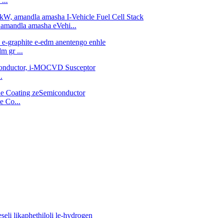
...
 amandla amasha eVehi...
m gr ...
.
e Co...