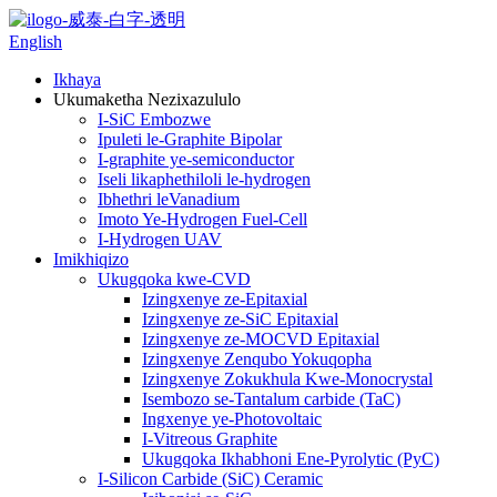
English
Ikhaya
Ukumaketha Nezixazululo
I-SiC Embozwe
Ipuleti le-Graphite Bipolar
I-graphite ye-semiconductor
Iseli likaphethiloli le-hydrogen
Ibhethri leVanadium
Imoto Ye-Hydrogen Fuel-Cell
I-Hydrogen UAV
Imikhiqizo
Ukugqoka kwe-CVD
Izingxenye ze-Epitaxial
Izingxenye ze-SiC Epitaxial
Izingxenye ze-MOCVD Epitaxial
Izingxenye Zenqubo Yokuqopha
Izingxenye Zokukhula Kwe-Monocrystal
Isembozo se-Tantalum carbide (TaC)
Ingxenye ye-Photovoltaic
I-Vitreous Graphite
Ukugqoka Ikhabhoni Ene-Pyrolytic (PyC)
I-Silicon Carbide (SiC) Ceramic