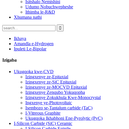
Isitshalo Nemishini
Udumo Nobuchwepheshe
Ithimba le-R&D
Xhumana nathi
Ikhaya
Amandla e-Hydrogen
Ipuleti Le-Bipolar
Izigaba
Ukugqoka kwe-CVD
Izingxenye ze-Epitaxial
Izingxenye ze-SiC Epitaxial
Izingxenye ze-MOCVD Epitaxial
Izingxenye Zenqubo Yokuqopha
Izingxenye Zokukhula Kwe-Monocrystal
Ingxenye ye-Photovoltaic
Isembozo se-Tantalum carbide (TaC)
I-Vitreous Graphite
Ukugqoka Ikhabhoni Ene-Pyrolytic (PyC)
I-Silicon Carbide (SiC) Ceramic
I-Silicon Carbide Eqinile