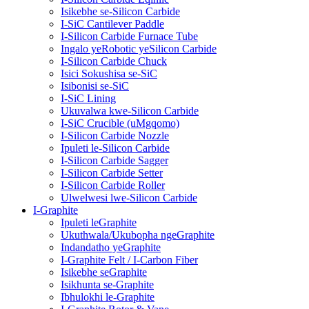
Isikebhe se-Silicon Carbide
I-SiC Cantilever Paddle
I-Silicon Carbide Furnace Tube
Ingalo yeRobotic yeSilicon Carbide
I-Silicon Carbide Chuck
Isici Sokushisa se-SiC
Isibonisi se-SiC
I-SiC Lining
Ukuvalwa kwe-Silicon Carbide
I-SiC Crucible (uMgqomo)
I-Silicon Carbide Nozzle
Ipuleti le-Silicon Carbide
I-Silicon Carbide Sagger
I-Silicon Carbide Setter
I-Silicon Carbide Roller
Ulwelwesi lwe-Silicon Carbide
I-Graphite
Ipuleti leGraphite
Ukuthwala/Ukubopha ngeGraphite
Indandatho yeGraphite
I-Graphite Felt / I-Carbon Fiber
Isikebhe seGraphite
Isikhunta se-Graphite
Ibhulokhi le-Graphite