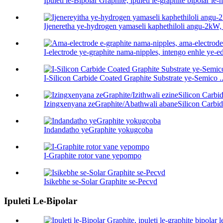
Ipuleti le-Bipolar Graphite, ipuleti le-graphite bipolar le-h 
Ijeneretha ye-hydrogen yamaseli kaphethiloli angu-2kW,
I-electrode ye-graphite nama-nipples, intengo enhle ye-ed
I-Silicon Carbide Coated Graphite Substrate ye-Semico ..
Izingxenyana zeGraphite/Abathwali abaneSilicon Carbid
Indandatho yeGraphite yokugcoba
I-Graphite rotor vane yepompo
Isikebhe se-Solar Graphite se-Pecvd
Ipuleti Le-Bipolar