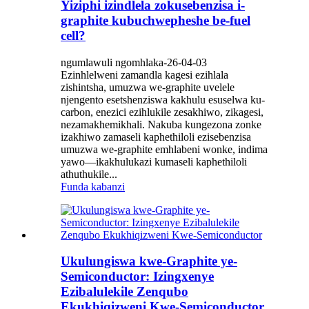
Yiziphi izindlela zokusebenzisa i-
graphite kubuchwepheshe be-fuel
cell?
ngumlawuli ngomhlaka-26-04-03
Ezinhlelweni zamandla kagesi ezihlala
zishintsha, umuzwa we-graphite uvelele
njengento esetshenziswa kakhulu esuselwa ku-
carbon, enezici ezihlukile zesakhiwo, zikagesi,
nezamakhemikhali. Nakuba kungezona zonke
izakhiwo zamaseli kaphethiloli ezisebenzisa
umuzwa we-graphite emhlabeni wonke, indima
yawo—ikakhulukazi kumaseli kaphethiloli
athuthukile...
Funda kabanzi
Ukulungiswa kwe-Graphite ye-
Semiconductor: Izingxenye
Ezibalulekile Zenqubo
Ekukhiqizweni Kwe-Semiconductor