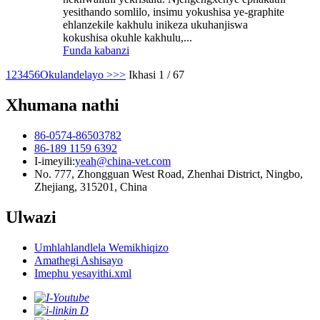
yesithando somlilo, insimu yokushisa ye-graphite
ehlanzekile kakhulu inikeza ukuhanjiswa
kokushisa okuhle kakhulu,...
Funda kabanzi
1
2
3
4
5
6
Okulandelayo >
>>
Ikhasi 1 / 67
Xhumana nathi
86-0574-86503782
86-189 1159 6392
I-imeyili:
yeah@china-vet.com
No. 777, Zhongguan West Road, Zhenhai District, Ningbo,
Zhejiang, 315201, China
Ulwazi
Umhlahlandlela Wemikhiqizo
Amathegi Ashisayo
Imephu yesayithi.xml