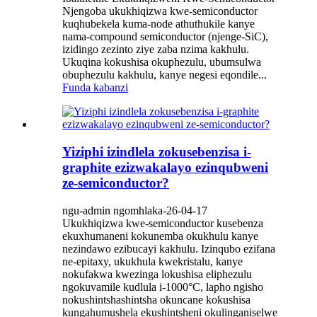
Njengoba ukukhiqizwa kwe-semiconductor
kuqhubekela kuma-node athuthukile kanye
nama-compound semiconductor (njenge-SiC),
izidingo zezinto ziye zaba nzima kakhulu.
Ukuqina kokushisa okuphezulu, ubumsulwa
obuphezulu kakhulu, kanye negesi eqondile...
Funda kabanzi
Yiziphi izindlela zokusebenzisa i-
graphite ezizwakalayo ezinqubweni
ze-semiconductor?
ngu-admin ngomhlaka-26-04-17
Ukukhiqizwa kwe-semiconductor kusebenza
ekuxhumaneni kokunemba okukhulu kanye
nezindawo ezibucayi kakhulu. Izinqubo ezifana
ne-epitaxy, ukukhula kwekristalu, kanye
nokufakwa kwezinga lokushisa eliphezulu
ngokuvamile kudlula i-1000°C, lapho ngisho
nokushintshashintsha okuncane kokushisa
kungahumushela ekushintsheni okulinganiselwe