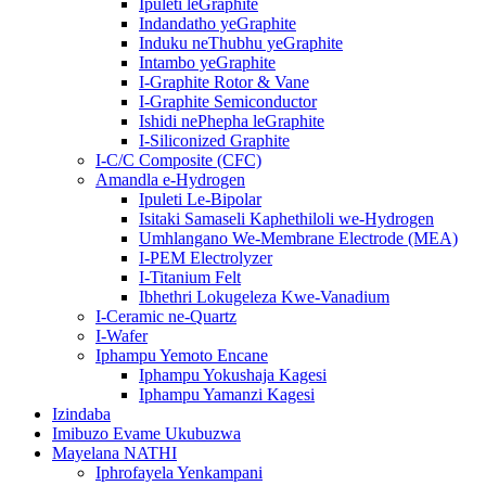
Ipuleti leGraphite
Indandatho yeGraphite
Induku neThubhu yeGraphite
Intambo yeGraphite
I-Graphite Rotor & Vane
I-Graphite Semiconductor
Ishidi nePhepha leGraphite
I-Siliconized Graphite
I-C/C Composite (CFC)
Amandla e-Hydrogen
Ipuleti Le-Bipolar
Isitaki Samaseli Kaphethiloli we-Hydrogen
Umhlangano We-Membrane Electrode (MEA)
I-PEM Electrolyzer
I-Titanium Felt
Ibhethri Lokugeleza Kwe-Vanadium
I-Ceramic ne-Quartz
I-Wafer
Iphampu Yemoto Encane
Iphampu Yokushaja Kagesi
Iphampu Yamanzi Kagesi
Izindaba
Imibuzo Evame Ukubuzwa
Mayelana NATHI
Iphrofayela Yenkampani