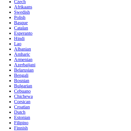
Czech
Afrikaans
Swedish
Polish
Basque
Catalan
Esperanto
Hindi
Lao
Albanian
Amharic
Armenian
Azerbaijani
Belarusian
Bengali
Bosnian
Bulgarian
Cebuano
Chichewa
Corsican
Croatian
Dutch
Estonian
Filipino
Finnish