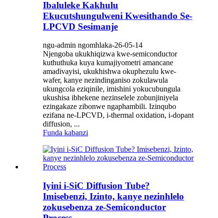
Ibaluleke Kakhulu
Ekucutshungulweni Kwesithando Se-
LPCVD Sesimanje
ngu-admin ngomhlaka-26-05-14
Njengoba ukukhiqizwa kwe-semiconductor
kuthuthuka kuya kumajiyometri amancane
amadivayisi, ukukhishwa okuphezulu kwe-
wafer, kanye nezindinganiso zokulawula
ukungcola eziqinile, imishini yokucubungula
ukushisa ibhekene nezinselele zobunjiniyela
ezingakaze zibonwe ngaphambili. Izinqubo
ezifana ne-LPCVD, i-thermal oxidation, i-dopant
diffusion, ...
Funda kabanzi
Iyini i-SiC Diffusion Tube?
Imisebenzi, Izinto, kanye nezinhlelo
zokusebenza ze-Semiconductor
Process