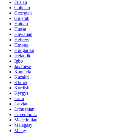
Frisian
Galician
Georgian
Gujarati
Haitian
Hausa
Hawaiian
Hebrew
Hmong
Hungarian
Icelandic
Igbo
Javanese
Kannada
Kazakh
Khmer
Kurdish
Kyrgyz
Latin
Latvian
Lithuanian
Luxembou..
Macedonian
Malagasy
Malay