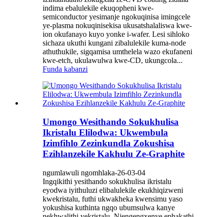
indima ebalulekile ekuqopheni kwe-
semiconductor yesimanje ngokuqinisa imingcele
ye-plasma nokuqinisekisa ukusatshalaliswa kwe-
ion okufanayo kuyo yonke i-wafer. Lesi sihloko
sichaza ukuthi kungani zibalulekile kuma-node
athuthukile, sigqamisa umthelela wazo ekufaneni
kwe-etch, ukulawulwa kwe-CD, ukungcola...
Funda kabanzi
Umongo Wesithando Sokukhulisa
Ikristalu Elilodwa: Ukwembula
Izimfihlo Zezinkundla Zokushisa
Ezihlanzekile Kakhulu Ze-Graphite
ngumlawuli ngomhlaka-26-03-04
Ingqikithi yesithando sokukhulisa ikristalu
eyodwa iyithuluzi elibalulekile ekukhiqizweni
kwekristalu, futhi ukwakheka kwensimu yaso
yokushisa kuthinta ngqo ubumsulwa kanye
nekhwalithi yekristalu. Njengengxenye ephakathi