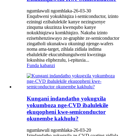
ngumlawuli ngomhlaka-26-03-30
Enqubweni yokukhiqiza i-semiconductor, izinto
eziningi ezibalulekile kanye nezingxenye
zinquma ukuzinza kwenqubo kanye
nokukhiqizwa komkhiqizo. Nakuba izinto
ezisetshenziswayo ze-graphite ze-semiconductor
zingatholi ukunakwa okuningi njenge-wafers
noma ama-target, zihlala zidlala indima
ebalulekile ekucutshungulweni kwezinga
lokushisa eliphezulu, i-epitaxia...
Funda kabanzi
Kungani indandatho yokugxila
yokumboza nge-CVD ibalulekile
ekuqopheni kwe-semiconductor
okunembe kakhulu?
ngumlawuli ngomhlaka-26-03-20
Izindandatho zokugxila ze-CVD coating zidlala