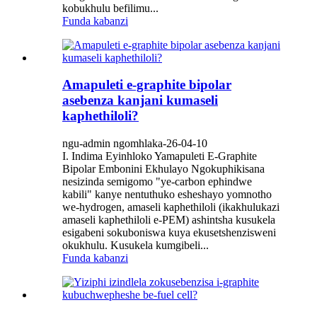
kobukhulu befilimu...
Funda kabanzi
Amapuleti e-graphite bipolar
asebenza kanjani kumaseli
kaphethiloli?
ngu-admin ngomhlaka-26-04-10
I. Indima Eyinhloko Yamapuleti E-Graphite
Bipolar Embonini Ekhulayo Ngokuphikisana
nesizinda semigomo "ye-carbon ephindwe
kabili" kanye nentuthuko esheshayo yomnotho
we-hydrogen, amaseli kaphethiloli (ikakhulukazi
amaseli kaphethiloli e-PEM) ashintsha kusukela
esigabeni sokuboniswa kuya ekusetshenzisweni
okukhulu. Kusukela kumgibeli...
Funda kabanzi