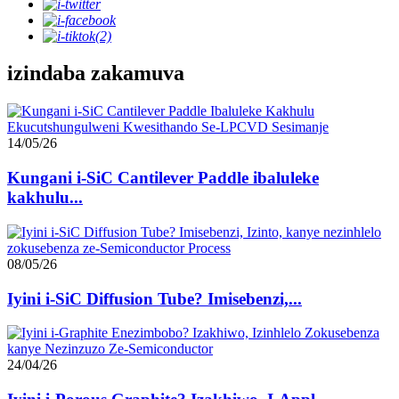
izindaba zakamuva
14/05/26
Kungani i-SiC Cantilever Paddle ibaluleke
kakhulu...
08/05/26
Iyini i-SiC Diffusion Tube? Imisebenzi,...
24/04/26