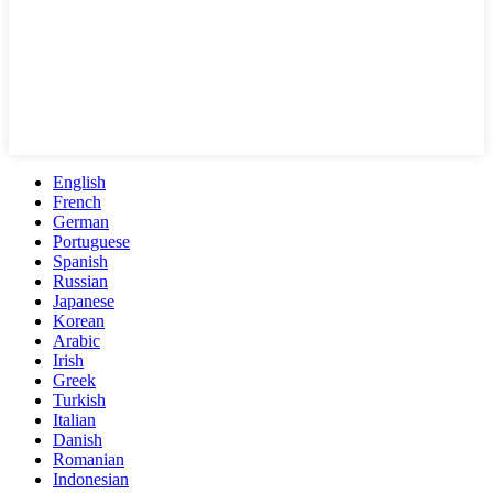
English
French
German
Portuguese
Spanish
Russian
Japanese
Korean
Arabic
Irish
Greek
Turkish
Italian
Danish
Romanian
Indonesian