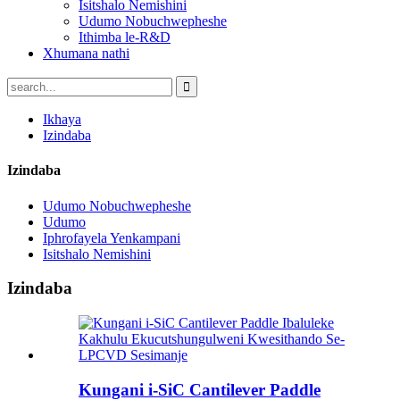
Isitshalo Nemishini
Udumo Nobuchwepheshe
Ithimba le-R&D
Xhumana nathi
Ikhaya
Izindaba
Izindaba
Udumo Nobuchwepheshe
Udumo
Iphrofayela Yenkampani
Isitshalo Nemishini
Izindaba
Kungani i-SiC Cantilever Paddle