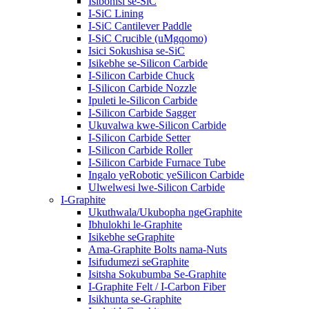
Isibonisi se-SiC
I-SiC Lining
I-SiC Cantilever Paddle
I-SiC Crucible (uMgqomo)
Isici Sokushisa se-SiC
Isikebhe se-Silicon Carbide
I-Silicon Carbide Chuck
I-Silicon Carbide Nozzle
Ipuleti le-Silicon Carbide
I-Silicon Carbide Sagger
Ukuvalwa kwe-Silicon Carbide
I-Silicon Carbide Setter
I-Silicon Carbide Roller
I-Silicon Carbide Furnace Tube
Ingalo yeRobotic yeSilicon Carbide
Ulwelwesi lwe-Silicon Carbide
I-Graphite
Ukuthwala/Ukubopha ngeGraphite
Ibhulokhi le-Graphite
Isikebhe seGraphite
Ama-Graphite Bolts nama-Nuts
Isifudumezi seGraphite
Isitsha Sokubumba Se-Graphite
I-Graphite Felt / I-Carbon Fiber
Isikhunta se-Graphite