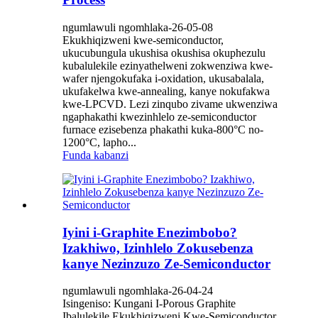
ngumlawuli ngomhlaka-26-05-08
Ekukhiqizweni kwe-semiconductor,
ukucubungula ukushisa okushisa okuphezulu
kubalulekile ezinyathelweni zokwenziwa kwe-
wafer njengokufaka i-oxidation, ukusabalala,
ukufakelwa kwe-annealing, kanye nokufakwa
kwe-LPCVD. Lezi zinqubo zivame ukwenziwa
ngaphakathi kwezinhlelo ze-semiconductor
furnace ezisebenza phakathi kuka-800°C no-
1200°C, lapho...
Funda kabanzi
Iyini i-Graphite Enezimbobo?
Izakhiwo, Izinhlelo Zokusebenza
kanye Nezinzuzo Ze-Semiconductor
ngumlawuli ngomhlaka-26-04-24
Isingeniso: Kungani I-Porous Graphite
Ibalulekile Ekukhiqizweni Kwe-Semiconductor