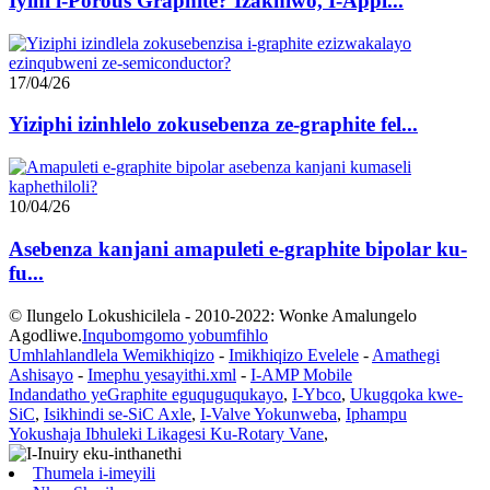
Iyini i-Porous Graphite? Izakhiwo, I-Appl...
17/04/26
Yiziphi izinhlelo zokusebenza ze-graphite fel...
10/04/26
Asebenza kanjani amapuleti e-graphite bipolar ku-
fu...
© Ilungelo Lokushicilela - 2010-2022: Wonke Amalungelo
Agodliwe.
Inqubomgomo yobumfihlo
Umhlahlandlela Wemikhiqizo
-
Imikhiqizo Evelele
-
Amathegi
Ashisayo
-
Imephu yesayithi.xml
-
I-AMP Mobile
Indandatho yeGraphite eguquguqukayo
,
I-Ybco
,
Ukugqoka kwe-
SiC
,
Isikhindi se-SiC Axle
,
I-Valve Yokunweba
,
Iphampu
Yokushaja Ibhuleki Likagesi Ku-Rotary Vane
,
Thumela i-imeyili