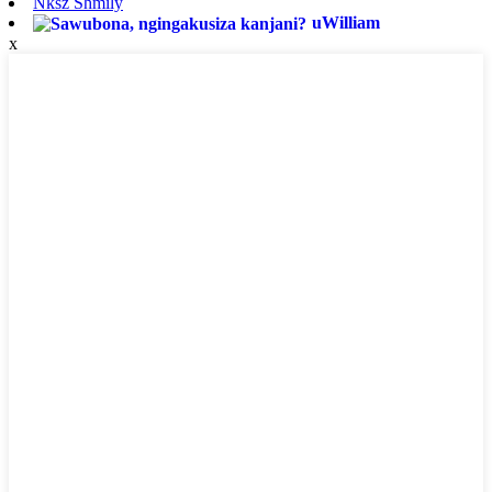
Nksz Shmily
uWilliam
x