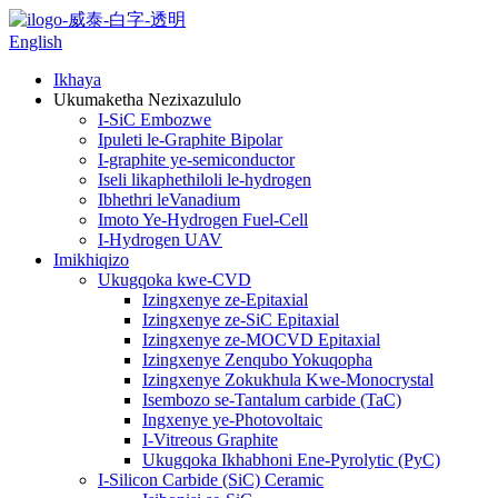
English
Ikhaya
Ukumaketha Nezixazululo
I-SiC Embozwe
Ipuleti le-Graphite Bipolar
I-graphite ye-semiconductor
Iseli likaphethiloli le-hydrogen
Ibhethri leVanadium
Imoto Ye-Hydrogen Fuel-Cell
I-Hydrogen UAV
Imikhiqizo
Ukugqoka kwe-CVD
Izingxenye ze-Epitaxial
Izingxenye ze-SiC Epitaxial
Izingxenye ze-MOCVD Epitaxial
Izingxenye Zenqubo Yokuqopha
Izingxenye Zokukhula Kwe-Monocrystal
Isembozo se-Tantalum carbide (TaC)
Ingxenye ye-Photovoltaic
I-Vitreous Graphite
Ukugqoka Ikhabhoni Ene-Pyrolytic (PyC)
I-Silicon Carbide (SiC) Ceramic