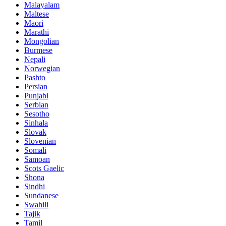
Malayalam
Maltese
Maori
Marathi
Mongolian
Burmese
Nepali
Norwegian
Pashto
Persian
Punjabi
Serbian
Sesotho
Sinhala
Slovak
Slovenian
Somali
Samoan
Scots Gaelic
Shona
Sindhi
Sundanese
Swahili
Tajik
Tamil