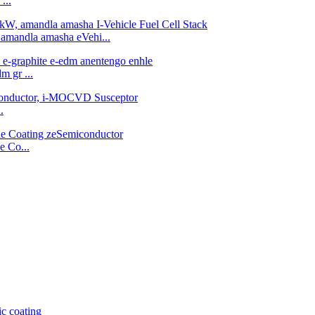
...
 amandla amasha eVehi...
m gr ...
.
e Co...