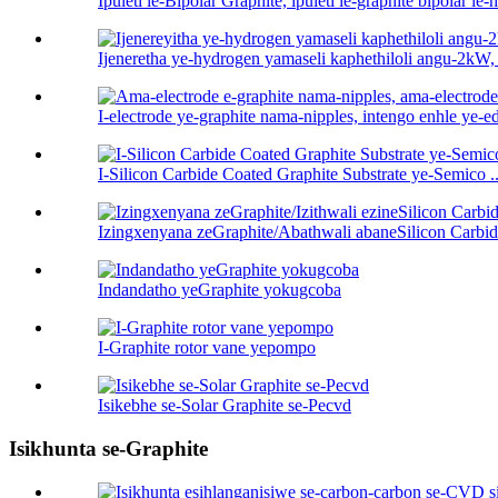
Ipuleti le-Bipolar Graphite, ipuleti le-graphite bipolar le-h 
Ijeneretha ye-hydrogen yamaseli kaphethiloli angu-2kW,
I-electrode ye-graphite nama-nipples, intengo enhle ye-ed
I-Silicon Carbide Coated Graphite Substrate ye-Semico ..
Izingxenyana zeGraphite/Abathwali abaneSilicon Carbid
Indandatho yeGraphite yokugcoba
I-Graphite rotor vane yepompo
Isikebhe se-Solar Graphite se-Pecvd
Isikhunta se-Graphite