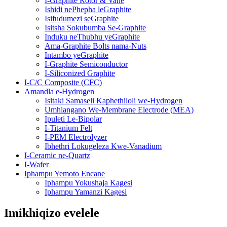
I-Graphite Rotor & Vane
Ishidi nePhepha leGraphite
Isifudumezi seGraphite
Isitsha Sokubumba Se-Graphite
Induku neThubhu yeGraphite
Ama-Graphite Bolts nama-Nuts
Intambo yeGraphite
I-Graphite Semiconductor
I-Siliconized Graphite
I-C/C Composite (CFC)
Amandla e-Hydrogen
Isitaki Samaseli Kaphethiloli we-Hydrogen
Umhlangano We-Membrane Electrode (MEA)
Ipuleti Le-Bipolar
I-Titanium Felt
I-PEM Electrolyzer
Ibhethri Lokugeleza Kwe-Vanadium
I-Ceramic ne-Quartz
I-Wafer
Iphampu Yemoto Encane
Iphampu Yokushaja Kagesi
Iphampu Yamanzi Kagesi
Imikhiqizo evelele