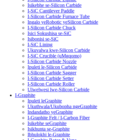
Isikebhe se-Silicon Carbide
I-SiC Cantilever Paddle
I-Silicon Carbide Furnace Tube
Ingalo yeRobotic yeSilicon Carbide
I-Silicon Carbide Chuck
Isici Sokushisa se-SiC
Isibonisi se-SiC
I-SiC Lining
Ukuvalwa kwe-Silicon Carbide
I-SiC Crucible (uMgqomo)
I-Silicon Carbide Nozzle
Ipuleti le-Silicon Carbide
I-Silicon Carbide Sagger
I-Silicon Carbide Setter
I-Silicon Carbide Roller
Ulwelwesi lwe-Silicon Carbide
I-Graphite
Ipuleti leGraphite
Ukuthwala/Ukubopha ngeGraphite
Indandatho yeGraphite
I-Graphite Felt / I-Carbon Fiber
Isikebhe seGraphite
Isikhunta se-Graphite
Ibhulokhi le-Graphite