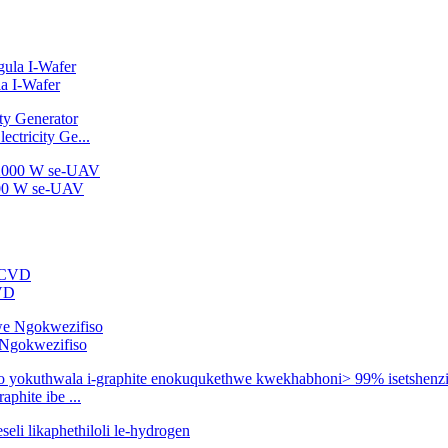
a I-Wafer
ctricity Ge...
2000 W se-UAV
CVD
e Ngokwezifiso
phite ibe ...