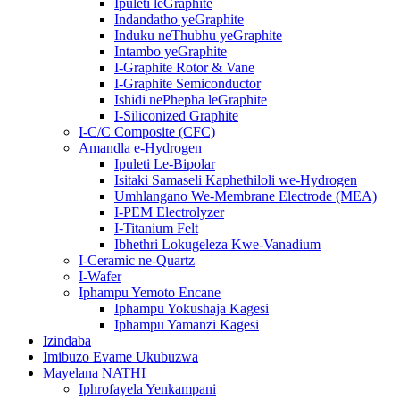
Ipuleti leGraphite
Indandatho yeGraphite
Induku neThubhu yeGraphite
Intambo yeGraphite
I-Graphite Rotor & Vane
I-Graphite Semiconductor
Ishidi nePhepha leGraphite
I-Siliconized Graphite
I-C/C Composite (CFC)
Amandla e-Hydrogen
Ipuleti Le-Bipolar
Isitaki Samaseli Kaphethiloli we-Hydrogen
Umhlangano We-Membrane Electrode (MEA)
I-PEM Electrolyzer
I-Titanium Felt
Ibhethri Lokugeleza Kwe-Vanadium
I-Ceramic ne-Quartz
I-Wafer
Iphampu Yemoto Encane
Iphampu Yokushaja Kagesi
Iphampu Yamanzi Kagesi
Izindaba
Imibuzo Evame Ukubuzwa
Mayelana NATHI
Iphrofayela Yenkampani