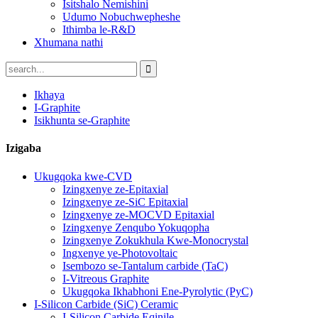
Isitshalo Nemishini
Udumo Nobuchwepheshe
Ithimba le-R&D
Xhumana nathi
Ikhaya
I-Graphite
Isikhunta se-Graphite
Izigaba
Ukugqoka kwe-CVD
Izingxenye ze-Epitaxial
Izingxenye ze-SiC Epitaxial
Izingxenye ze-MOCVD Epitaxial
Izingxenye Zenqubo Yokuqopha
Izingxenye Zokukhula Kwe-Monocrystal
Ingxenye ye-Photovoltaic
Isembozo se-Tantalum carbide (TaC)
I-Vitreous Graphite
Ukugqoka Ikhabhoni Ene-Pyrolytic (PyC)
I-Silicon Carbide (SiC) Ceramic
I-Silicon Carbide Eqinile