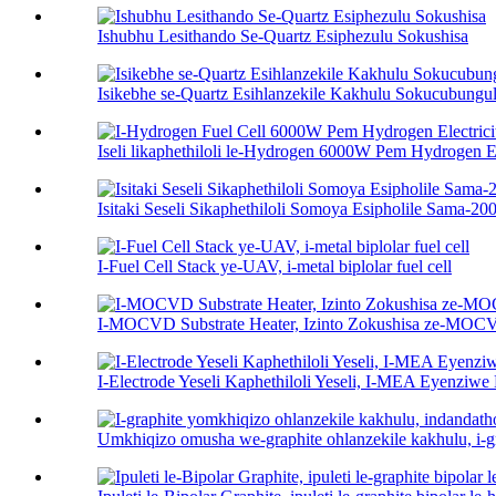
Ishubhu Lesithando Se-Quartz Esiphezulu Sokushisa
Isikebhe se-Quartz Esihlanzekile Kakhulu Sokucubungul
Iseli likaphethiloli le-Hydrogen 6000W Pem Hydrogen Ele
Isitaki Seseli Sikaphethiloli Somoya Esipholile Sama-
I-Fuel Cell Stack ye-UAV, i-metal biplolar fuel cell
I-MOCVD Substrate Heater, Izinto Zokushisa ze-MO
I-Electrode Yeseli Kaphethiloli Yeseli, I-MEA Eyenziw
Umkhiqizo omusha we-graphite ohlanzekile kakhulu, i-gra