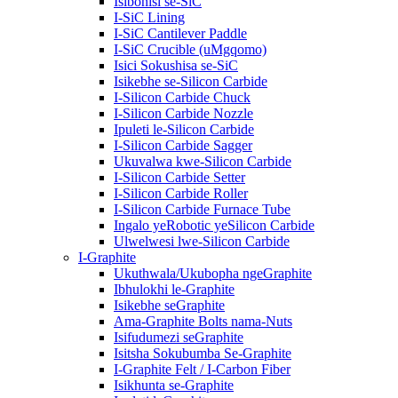
Isibonisi se-SiC
I-SiC Lining
I-SiC Cantilever Paddle
I-SiC Crucible (uMgqomo)
Isici Sokushisa se-SiC
Isikebhe se-Silicon Carbide
I-Silicon Carbide Chuck
I-Silicon Carbide Nozzle
Ipuleti le-Silicon Carbide
I-Silicon Carbide Sagger
Ukuvalwa kwe-Silicon Carbide
I-Silicon Carbide Setter
I-Silicon Carbide Roller
I-Silicon Carbide Furnace Tube
Ingalo yeRobotic yeSilicon Carbide
Ulwelwesi lwe-Silicon Carbide
I-Graphite
Ukuthwala/Ukubopha ngeGraphite
Ibhulokhi le-Graphite
Isikebhe seGraphite
Ama-Graphite Bolts nama-Nuts
Isifudumezi seGraphite
Isitsha Sokubumba Se-Graphite
I-Graphite Felt / I-Carbon Fiber
Isikhunta se-Graphite