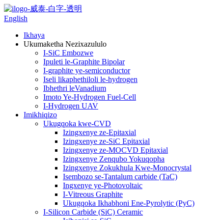
English
Ikhaya
Ukumaketha Nezixazululo
I-SiC Embozwe
Ipuleti le-Graphite Bipolar
I-graphite ye-semiconductor
Iseli likaphethiloli le-hydrogen
Ibhethri leVanadium
Imoto Ye-Hydrogen Fuel-Cell
I-Hydrogen UAV
Imikhiqizo
Ukugqoka kwe-CVD
Izingxenye ze-Epitaxial
Izingxenye ze-SiC Epitaxial
Izingxenye ze-MOCVD Epitaxial
Izingxenye Zenqubo Yokuqopha
Izingxenye Zokukhula Kwe-Monocrystal
Isembozo se-Tantalum carbide (TaC)
Ingxenye ye-Photovoltaic
I-Vitreous Graphite
Ukugqoka Ikhabhoni Ene-Pyrolytic (PyC)
I-Silicon Carbide (SiC) Ceramic