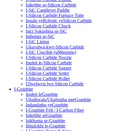
Isikebhe se-Silicon Carbide
I-SiC Cantilever Paddle
I-Silicon Carbide Furnace Tube
Ingalo yeRobotic yeSilicon Carbide
I-Silicon Carbide Chuck
Isici Sokushisa se-SiC
Isibonisi se-SiC
I-SiC Lining
Ukuvalwa kwe-Silicon Carbide
I-SiC Crucible (uMgqomo)
I-Silicon Carbide Nozzle
Ipuleti le-Silicon Carbide
I-Silicon Carbide Sagger
I-Silicon Carbide Setter
I-Silicon Carbide Roller
Ulwelwesi lwe-Silicon Carbide
I-Graphite
Ipuleti leGraphite
Ukuthwala/Ukubopha ngeGraphite
Indandatho yeGraphite
I-Graphite Felt / I-Carbon Fiber
Isikebhe seGraphite
Isikhunta se-Graphite
Ibhulokhi le-Graphite