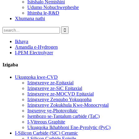
Isitshalo Nemishini
Udumo Nobuchwepheshe
Ithimba le-R&D
Xhumana nathi
Ikhaya
Amandla e-Hydrogen
I-PEM Electrolyzer
Izigaba
Ukugqoka kwe-CVD
Izingxenye ze-Epitaxial
Izingxenye ze-SiC Epitaxial
Izingxenye ze-MOCVD Epitaxial
Izingxenye Zenqubo Yokuqopha
Izingxenye Zokukhula Kwe-Monocrystal
Ingxenye ye-Photovoltaic
Isembozo se-Tantalum carbide (TaC)
I-Vitreous Graphite
Ukugqoka Ikhabhoni Ene-Pyrolytic (PyC)
I-Silicon Carbide (SiC) Ceramic
I-Silicon Carbide Eqinile