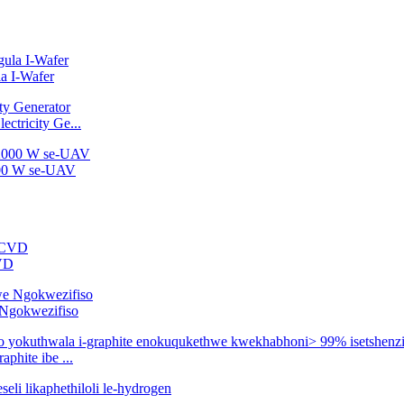
a I-Wafer
ctricity Ge...
2000 W se-UAV
CVD
e Ngokwezifiso
phite ibe ...