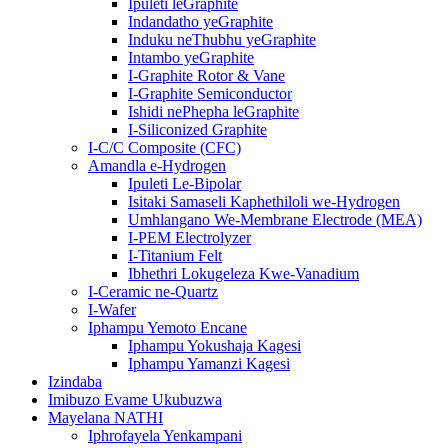
Ipuleti leGraphite
Indandatho yeGraphite
Induku neThubhu yeGraphite
Intambo yeGraphite
I-Graphite Rotor & Vane
I-Graphite Semiconductor
Ishidi nePhepha leGraphite
I-Siliconized Graphite
I-C/C Composite (CFC)
Amandla e-Hydrogen
Ipuleti Le-Bipolar
Isitaki Samaseli Kaphethiloli we-Hydrogen
Umhlangano We-Membrane Electrode (MEA)
I-PEM Electrolyzer
I-Titanium Felt
Ibhethri Lokugeleza Kwe-Vanadium
I-Ceramic ne-Quartz
I-Wafer
Iphampu Yemoto Encane
Iphampu Yokushaja Kagesi
Iphampu Yamanzi Kagesi
Izindaba
Imibuzo Evame Ukubuzwa
Mayelana NATHI
Iphrofayela Yenkampani