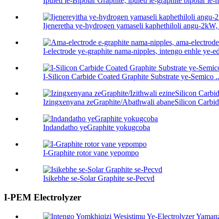
Ipuleti le-Bipolar Graphite, ipuleti le-graphite bipolar le-h 
Ijeneretha ye-hydrogen yamaseli kaphethiloli angu-2kW,
I-electrode ye-graphite nama-nipples, intengo enhle ye-ed
I-Silicon Carbide Coated Graphite Substrate ye-Semico ..
Izingxenyana zeGraphite/Abathwali abaneSilicon Carbid
Indandatho yeGraphite yokugcoba
I-Graphite rotor vane yepompo
Isikebhe se-Solar Graphite se-Pecvd
I-PEM Electrolyzer