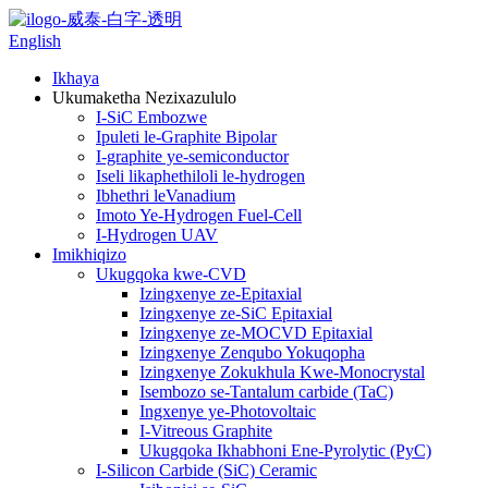
English
Ikhaya
Ukumaketha Nezixazululo
I-SiC Embozwe
Ipuleti le-Graphite Bipolar
I-graphite ye-semiconductor
Iseli likaphethiloli le-hydrogen
Ibhethri leVanadium
Imoto Ye-Hydrogen Fuel-Cell
I-Hydrogen UAV
Imikhiqizo
Ukugqoka kwe-CVD
Izingxenye ze-Epitaxial
Izingxenye ze-SiC Epitaxial
Izingxenye ze-MOCVD Epitaxial
Izingxenye Zenqubo Yokuqopha
Izingxenye Zokukhula Kwe-Monocrystal
Isembozo se-Tantalum carbide (TaC)
Ingxenye ye-Photovoltaic
I-Vitreous Graphite
Ukugqoka Ikhabhoni Ene-Pyrolytic (PyC)
I-Silicon Carbide (SiC) Ceramic