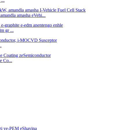
...
 amandla amasha eVehi...
m gr ...
.
e Co...