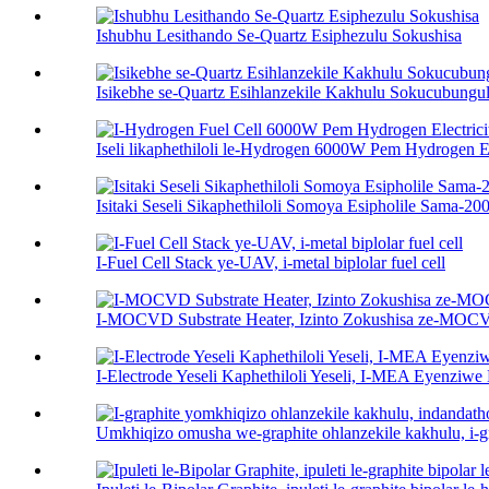
Ishubhu Lesithando Se-Quartz Esiphezulu Sokushisa
Isikebhe se-Quartz Esihlanzekile Kakhulu Sokucubungul
Iseli likaphethiloli le-Hydrogen 6000W Pem Hydrogen Ele
Isitaki Seseli Sikaphethiloli Somoya Esipholile Sama-
I-Fuel Cell Stack ye-UAV, i-metal biplolar fuel cell
I-MOCVD Substrate Heater, Izinto Zokushisa ze-MO
I-Electrode Yeseli Kaphethiloli Yeseli, I-MEA Eyenziw
Umkhiqizo omusha we-graphite ohlanzekile kakhulu, i-gra