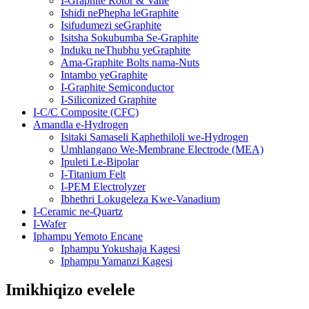
I-Graphite Rotor & Vane
Ishidi nePhepha leGraphite
Isifudumezi seGraphite
Isitsha Sokubumba Se-Graphite
Induku neThubhu yeGraphite
Ama-Graphite Bolts nama-Nuts
Intambo yeGraphite
I-Graphite Semiconductor
I-Siliconized Graphite
I-C/C Composite (CFC)
Amandla e-Hydrogen
Isitaki Samaseli Kaphethiloli we-Hydrogen
Umhlangano We-Membrane Electrode (MEA)
Ipuleti Le-Bipolar
I-Titanium Felt
I-PEM Electrolyzer
Ibhethri Lokugeleza Kwe-Vanadium
I-Ceramic ne-Quartz
I-Wafer
Iphampu Yemoto Encane
Iphampu Yokushaja Kagesi
Iphampu Yamanzi Kagesi
Imikhiqizo evelele