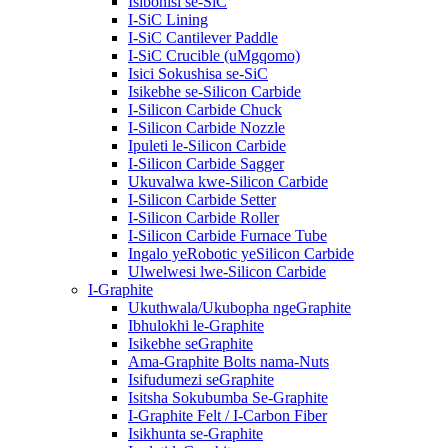
Isibonisi se-SiC
I-SiC Lining
I-SiC Cantilever Paddle
I-SiC Crucible (uMgqomo)
Isici Sokushisa se-SiC
Isikebhe se-Silicon Carbide
I-Silicon Carbide Chuck
I-Silicon Carbide Nozzle
Ipuleti le-Silicon Carbide
I-Silicon Carbide Sagger
Ukuvalwa kwe-Silicon Carbide
I-Silicon Carbide Setter
I-Silicon Carbide Roller
I-Silicon Carbide Furnace Tube
Ingalo yeRobotic yeSilicon Carbide
Ulwelwesi lwe-Silicon Carbide
I-Graphite
Ukuthwala/Ukubopha ngeGraphite
Ibhulokhi le-Graphite
Isikebhe seGraphite
Ama-Graphite Bolts nama-Nuts
Isifudumezi seGraphite
Isitsha Sokubumba Se-Graphite
I-Graphite Felt / I-Carbon Fiber
Isikhunta se-Graphite