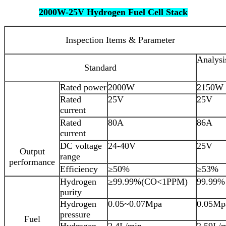
2000W-25V Hydrogen Fuel Cell Stack
Inspection Items & Parameter
Analysi
Standard
Rated power
2000W
2150W
Rated
25V
25V
current
Rated
80A
86A
current
DC voltage
24-40V
25V
Output
range
performance
Efficiency
≥50%
≥53%
Hydrogen
≥99.99%(CO<1PPM)
99.99%
purity
Hydrogen
0.05~0.07Mpa
0.05Mp
pressure
Fuel
Hydrogen
2.4L/min
2.59L/