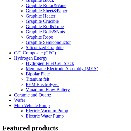
Graphite Block
Graphite Rotor&Vane
Graphite Sheet&Paper
Graphite Heater
Graphite Crucible
Graphite Rod&Tube
Graphite Bolts&Nuts
Graphite Rope
Graphite Semiconductor
Siliconized Graphite
C/C Composite (CFC)
Hydrogen Energy
Hydrogen Fuel Cell Stack
Membrane Electrode Assembly (MEA)
Bipolar Plate
Titanium felt
PEM Electrolyzer
Vanadium Flow Battery
Ceramic and Quartz
Wafer
Mini Vehicle Pump
Electric Vacuum Pump
Electric Water Pump
Featured products