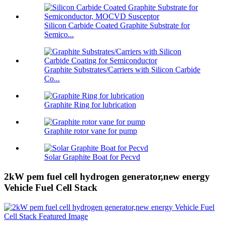
Silicon Carbide Coated Graphite Substrate for
Semico...
Graphite Substrates/Carriers with Silicon Carbide
Co...
Graphite Ring for lubrication
Graphite rotor vane for pump
Solar Graphite Boat for Pecvd
2kW pem fuel cell hydrogen generator,new energy
Vehicle Fuel Cell Stack