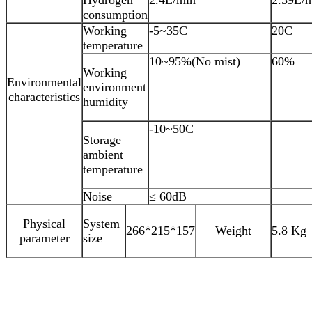
consumption
Working
-5~35C
20C
temperature
10~95%(No mist)
60%
Working
Environmental
environment
characteristics
humidity
-10~50C
Storage
ambient
temperature
Noise
≤ 60dB
Physical
System
266*215*157
Weight
5.8 Kg
parameter
size