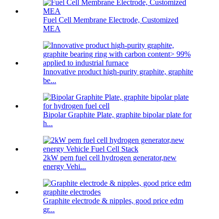
Fuel Cell Membrane Electrode, Customized
MEA
Innovative product high-purity graphite, graphite
be...
Bipolar Graphite Plate, graphite bipolar plate for
h...
2kW pem fuel cell hydrogen generator,new
energy Vehi...
Graphite electrode & nipples, good price edm
gr...