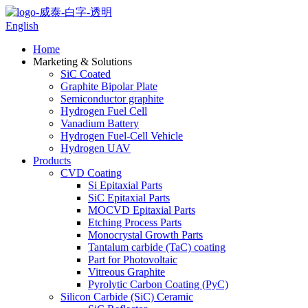
English
Home
Marketing & Solutions
SiC Coated
Graphite Bipolar Plate
Semiconductor graphite
Hydrogen Fuel Cell
Vanadium Battery
Hydrogen Fuel-Cell Vehicle
Hydrogen UAV
Products
CVD Coating
Si Epitaxial Parts
SiC Epitaxial Parts
MOCVD Epitaxial Parts
Etching Process Parts
Monocrystal Growth Parts
Tantalum carbide (TaC) coating
Part for Photovoltaic
Vitreous Graphite
Pyrolytic Carbon Coating (PyC)
Silicon Carbide (SiC) Ceramic