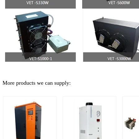
More products we can supply: