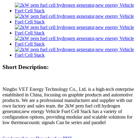
Short Description:
Ningbo VET Energy Technology Co., Ltd. is a high-tech enterprise
established in China, focusing on graphite products and automotive
products. We are a professional manufacturer and supplier with our
own factory and sales team. the 2kW pem fuel cell hydrogen
generator,new energy Vehicle Fuel Cell Stack has a variety of
configuration options, providing modular and scalable solutions for
low thermoacoustic signals Can be series and parallel