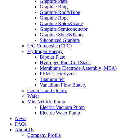
Graphite Plate
Graphite Ring
Graphite Rod&Tube
Graphite Rope
Graphite Rotor&Vane
Graphite Semiconductor
Graphite Sheet&Paper
Siliconized Graphite
C/C Composite (CFC)
Hydrogen Energy
Bipolar Plate
Hydrogen Fuel Cell Stack
Membrane Electrode Assembly (MEA)
PEM Electrolyzer
Titanium felt
Vanadium Flow Battery
Ceramic and Quartz
Wafer
Mini Vehicle Pump
Electric Vacuum Pump
Electric Water Pump
News
FAQs
About Us
Company Profile