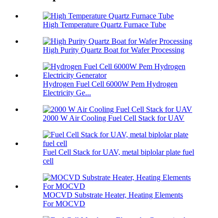
High Temperature Quartz Furnace Tube
High Purity Quartz Boat for Wafer Processing
Hydrogen Fuel Cell 6000W Pem Hydrogen
Electricity Ge...
2000 W Air Cooling Fuel Cell Stack for UAV
Fuel Cell Stack for UAV, metal biplolar plate fuel
cell
MOCVD Substrate Heater, Heating Elements
For MOCVD