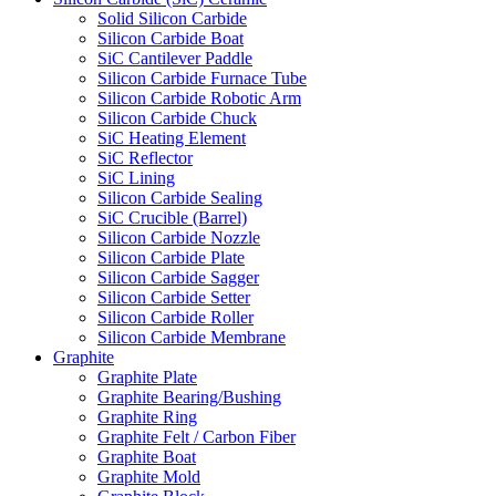
Solid Silicon Carbide
Silicon Carbide Boat
SiC Cantilever Paddle
Silicon Carbide Furnace Tube
Silicon Carbide Robotic Arm
Silicon Carbide Chuck
SiC Heating Element
SiC Reflector
SiC Lining
Silicon Carbide Sealing
SiC Crucible (Barrel)
Silicon Carbide Nozzle
Silicon Carbide Plate
Silicon Carbide Sagger
Silicon Carbide Setter
Silicon Carbide Roller
Silicon Carbide Membrane
Graphite
Graphite Plate
Graphite Bearing/Bushing
Graphite Ring
Graphite Felt / Carbon Fiber
Graphite Boat
Graphite Mold