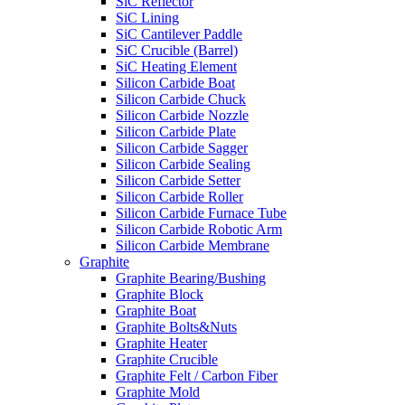
SiC Reflector
SiC Lining
SiC Cantilever Paddle
SiC Crucible (Barrel)
SiC Heating Element
Silicon Carbide Boat
Silicon Carbide Chuck
Silicon Carbide Nozzle
Silicon Carbide Plate
Silicon Carbide Sagger
Silicon Carbide Sealing
Silicon Carbide Setter
Silicon Carbide Roller
Silicon Carbide Furnace Tube
Silicon Carbide Robotic Arm
Silicon Carbide Membrane
Graphite
Graphite Bearing/Bushing
Graphite Block
Graphite Boat
Graphite Bolts&Nuts
Graphite Heater
Graphite Crucible
Graphite Felt / Carbon Fiber
Graphite Mold