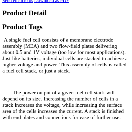
Send email to us
Download as PDF
Product Detail
Product Tags
A single fuel cell consists of a membrane electrode
assembly (MEA) and two flow-field plates delivering
about 0.5 and 1V voltage (too low for most applications).
Just like batteries, individual cells are stacked to achieve a
higher voltage and power. This assembly of cells is called
a fuel cell stack, or just a stack.
The power output of a given fuel cell stack will
depend on its size. Increasing the number of cells in a
stack increases the voltage, while increasing the surface
area of the cells increases the current. A stack is finished
with end plates and connections for ease of further use.