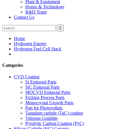
Plant & Equipment
Honor & Technology
R&D Team
Contact Us
Home
Hydrogen Energy
Hydrogen Fuel Cell Stack
Categories
CVD Coating
Si Epitaxial Parts
SiC Epitaxial Parts
MOCVD Epitaxial Parts
Etching Process Parts
Monocrystal Growth Parts
Part for Photovoltaic
Tantalum carbide (TaC) coating
Vitreous Graphite
Pyrolytic Carbon Coating (PyC)
Silicon Carbide (SiC) Ceramic