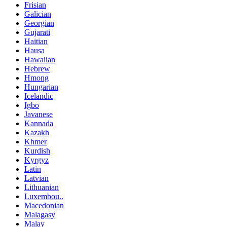
Frisian
Galician
Georgian
Gujarati
Haitian
Hausa
Hawaiian
Hebrew
Hmong
Hungarian
Icelandic
Igbo
Javanese
Kannada
Kazakh
Khmer
Kurdish
Kyrgyz
Latin
Latvian
Lithuanian
Luxembou..
Macedonian
Malagasy
Malay