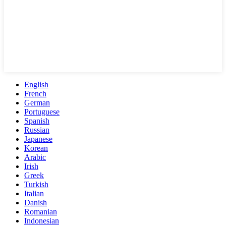
English
French
German
Portuguese
Spanish
Russian
Japanese
Korean
Arabic
Irish
Greek
Turkish
Italian
Danish
Romanian
Indonesian