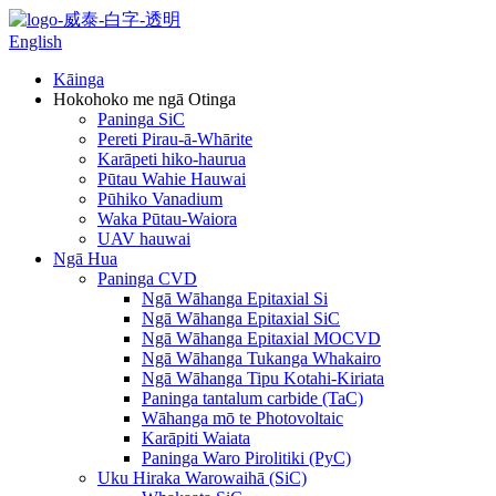
English
Kāinga
Hokohoko me ngā Otinga
Paninga SiC
Pereti Pirau-ā-Whārite
Karāpeti hiko-haurua
Pūtau Wahie Hauwai
Pūhiko Vanadium
Waka Pūtau-Waiora
UAV hauwai
Ngā Hua
Paninga CVD
Ngā Wāhanga Epitaxial Si
Ngā Wāhanga Epitaxial SiC
Ngā Wāhanga Epitaxial MOCVD
Ngā Wāhanga Tukanga Whakairo
Ngā Wāhanga Tipu Kotahi-Kiriata
Paninga tantalum carbide (TaC)
Wāhanga mō te Photovoltaic
Karāpiti Waiata
Paninga Waro Pirolitiki (PyC)
Uku Hiraka Warowaihā (SiC)