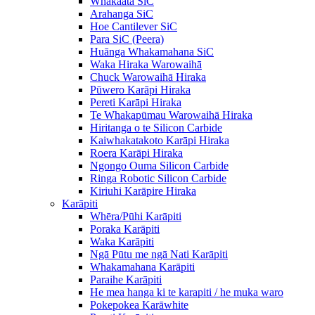
Whakaata SiC
Arahanga SiC
Hoe Cantilever SiC
Para SiC (Peera)
Huānga Whakamahana SiC
Waka Hiraka Warowaihā
Chuck Warowaihā Hiraka
Pūwero Karāpi Hiraka
Pereti Karāpi Hiraka
Te Whakapūmau Warowaihā Hiraka
Hiritanga o te Silicon Carbide
Kaiwhakatakoto Karāpi Hiraka
Roera Karāpi Hiraka
Ngongo Ouma Silicon Carbide
Ringa Robotic Silicon Carbide
Kiriuhi Karāpire Hiraka
Karāpiti
Whēra/Pūhi Karāpiti
Poraka Karāpiti
Waka Karāpiti
Ngā Pūtu me ngā Nati Karāpiti
Whakamahana Karāpiti
Paraihe Karāpiti
He mea hanga ki te karapiti / he muka waro
Pokepokea Karāwhite