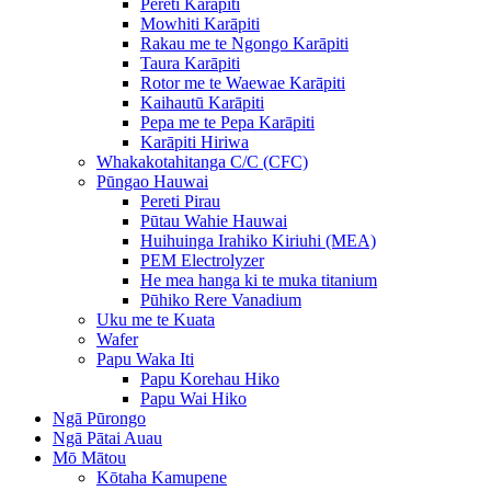
Pereti Karāpiti
Mowhiti Karāpiti
Rakau me te Ngongo Karāpiti
Taura Karāpiti
Rotor me te Waewae Karāpiti
Kaihautū Karāpiti
Pepa me te Pepa Karāpiti
Karāpiti Hiriwa
Whakakotahitanga C/C (CFC)
Pūngao Hauwai
Pereti Pirau
Pūtau Wahie Hauwai
Huihuinga Irahiko Kiriuhi (MEA)
PEM Electrolyzer
He mea hanga ki te muka titanium
Pūhiko Rere Vanadium
Uku me te Kuata
Wafer
Papu Waka Iti
Papu Korehau Hiko
Papu Wai Hiko
Ngā Pūrongo
Ngā Pātai Auau
Mō Mātou
Kōtaha Kamupene