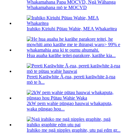
Whakamahana Papa MOCVD, Ngā Wāhanga
Whakamahana mō te MOCVD
Irahiko Kiriuhi Pūtau Wahie, MEA Whakaritea
Hua auaha karāhe teitei-parakore, karāhe kia...
Pereti Karāwhite Ā-rua, pereti karāwhite ā-rua
mō te h...
2kW pem wahie pūngao hauwai whakaputa,
waka pūngao hou...
Irahiko me ngā nipples graphite, utu pai edm gr...