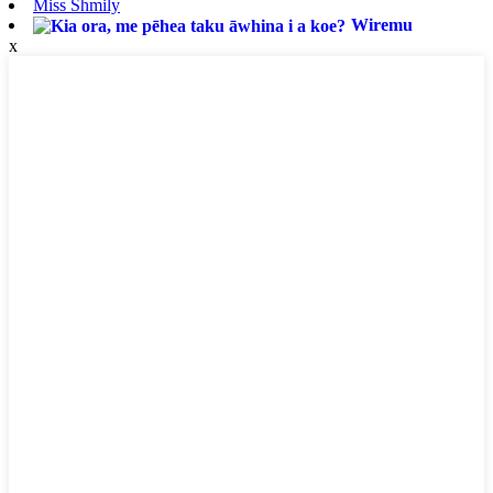
Miss Shmily
Wiremu
x