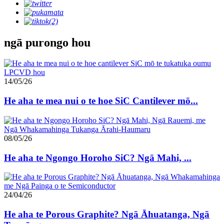
ngā purongo hou
14/05/26
He aha te mea nui o te hoe SiC Cantilever mō...
08/05/26
He aha te Ngongo Horoho SiC? Ngā Mahi, ...
24/04/26
He aha te Porous Graphite? Ngā Āhuatanga, Ngā