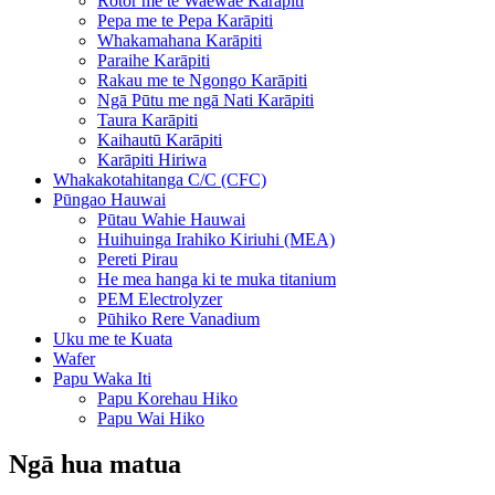
Rotor me te Waewae Karāpiti
Pepa me te Pepa Karāpiti
Whakamahana Karāpiti
Paraihe Karāpiti
Rakau me te Ngongo Karāpiti
Ngā Pūtu me ngā Nati Karāpiti
Taura Karāpiti
Kaihautū Karāpiti
Karāpiti Hiriwa
Whakakotahitanga C/C (CFC)
Pūngao Hauwai
Pūtau Wahie Hauwai
Huihuinga Irahiko Kiriuhi (MEA)
Pereti Pirau
He mea hanga ki te muka titanium
PEM Electrolyzer
Pūhiko Rere Vanadium
Uku me te Kuata
Wafer
Papu Waka Iti
Papu Korehau Hiko
Papu Wai Hiko
Ngā hua matua