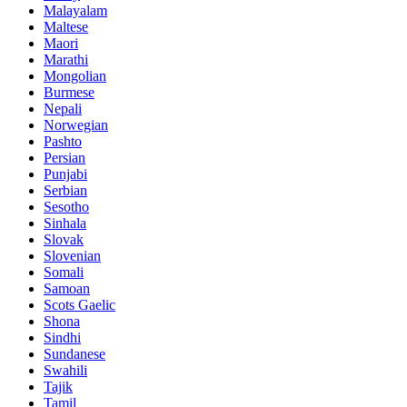
Malayalam
Maltese
Maori
Marathi
Mongolian
Burmese
Nepali
Norwegian
Pashto
Persian
Punjabi
Serbian
Sesotho
Sinhala
Slovak
Slovenian
Somali
Samoan
Scots Gaelic
Shona
Sindhi
Sundanese
Swahili
Tajik
Tamil