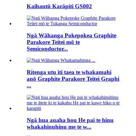
Kaihautū Karāpiti GS002
Ngā Wāhanga Pokepokea Graphite
Parakore Teitei mō te
Semiconductor...
Ritenga utu iti taea te whakamahi
anō Graphite Parakore Teitei Graphi
...
Ngā hua auaha hou He pai te hinu
whakahinuhinu me te w...