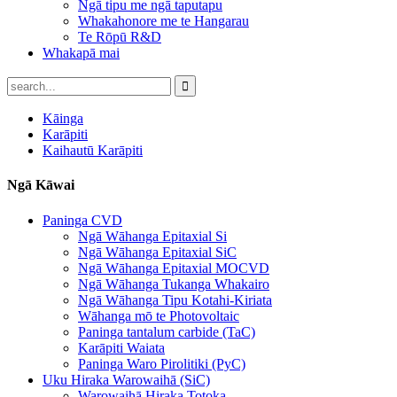
Ngā tipu me ngā taputapu
Whakahonore me te Hangarau
Te Rōpū R&D
Whakapā mai
Kāinga
Karāpiti
Kaihautū Karāpiti
Ngā Kāwai
Paninga CVD
Ngā Wāhanga Epitaxial Si
Ngā Wāhanga Epitaxial SiC
Ngā Wāhanga Epitaxial MOCVD
Ngā Wāhanga Tukanga Whakairo
Ngā Wāhanga Tipu Kotahi-Kiriata
Wāhanga mō te Photovoltaic
Paninga tantalum carbide (TaC)
Karāpiti Waiata
Paninga Waro Pirolitiki (PyC)
Uku Hiraka Warowaihā (SiC)
Warowaihā Hiraka Totoka