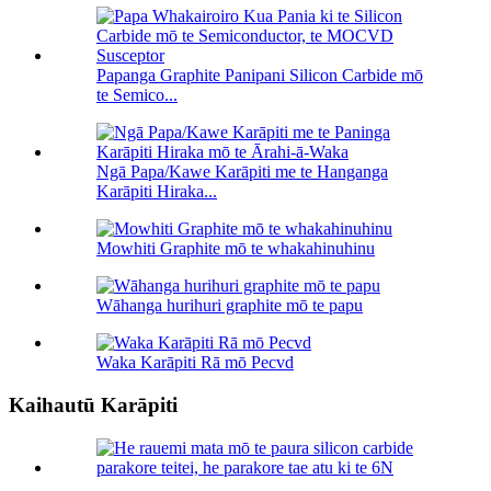
Papanga Graphite Panipani Silicon Carbide mō
te Semico...
Ngā Papa/Kawe Karāpiti me te Hanganga
Karāpiti Hiraka...
Mowhiti Graphite mō te whakahinuhinu
Wāhanga hurihuri graphite mō te papu
Waka Karāpiti Rā mō Pecvd
Kaihautū Karāpiti