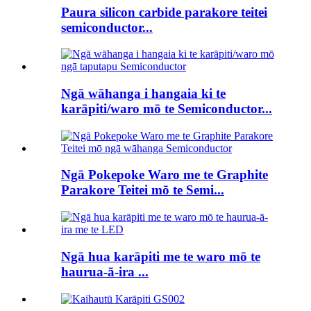
Paura silicon carbide parakore teitei
semiconductor...
Ngā wāhanga i hangaia ki te
karāpiti/waro mō te Semiconductor...
Ngā Pokepoke Waro me te Graphite
Parakore Teitei mō te Semi...
Ngā hua karāpiti me te waro mō te
haurua-ā-ira ...