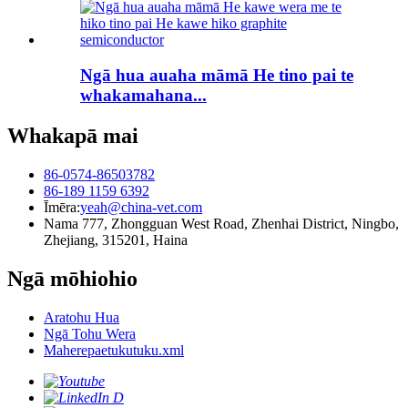
Ngā hua auaha māmā He tino pai te
whakamahana...
Whakapā mai
86-0574-86503782
86-189 1159 6392
Īmēra:
yeah@china-vet.com
Nama 777, Zhongguan West Road, Zhenhai District, Ningbo,
Zhejiang, 315201, Haina
Ngā mōhiohio
Aratohu Hua
Ngā Tohu Wera
Maherepaetukutuku.xml