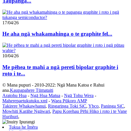
Taupānga...
17/04/26
He aha ngā whakamahinga o te graphite fel...
10/04/26
Me pēhea te mahi a ngā pereti bipolar graphite i
roto i te...
© Mana pupuri - 2010-2022: Ngā Mana Katoa e Rahui
ana.
Kaupapahere Tūmataiti
Aratohu Hua
-
Ngā Hua Matua
-
Ngā Tohu Wera
-
Maherepaetukutuku.xml
-
Waea Pūkoro AMP
Takirere Whakawhanui
,
Ringaringa Toki SiC
,
Ybco
,
Paninga SiC
,
Mowhiti Karāhe Ngāwari
,
Papu Korehau Pēhi Hiko i roto i te Vane
Hurihuri
,
Tukua he Īmēra