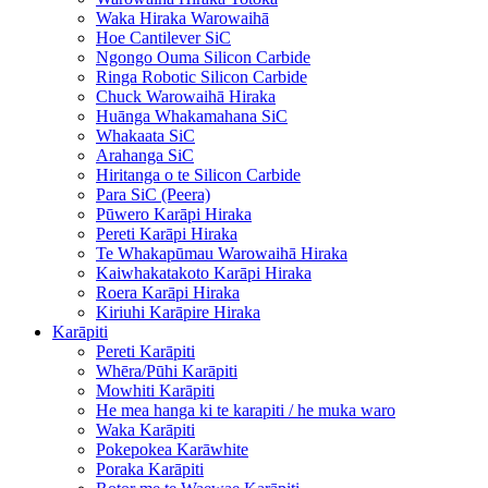
Waka Hiraka Warowaihā
Hoe Cantilever SiC
Ngongo Ouma Silicon Carbide
Ringa Robotic Silicon Carbide
Chuck Warowaihā Hiraka
Huānga Whakamahana SiC
Whakaata SiC
Arahanga SiC
Hiritanga o te Silicon Carbide
Para SiC (Peera)
Pūwero Karāpi Hiraka
Pereti Karāpi Hiraka
Te Whakapūmau Warowaihā Hiraka
Kaiwhakatakoto Karāpi Hiraka
Roera Karāpi Hiraka
Kiriuhi Karāpire Hiraka
Karāpiti
Pereti Karāpiti
Whēra/Pūhi Karāpiti
Mowhiti Karāpiti
He mea hanga ki te karapiti / he muka waro
Waka Karāpiti
Pokepokea Karāwhite
Poraka Karāpiti