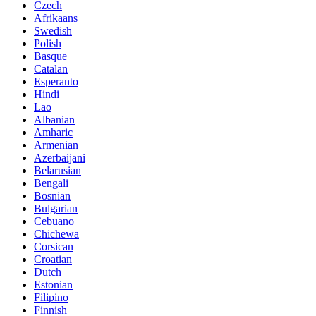
Czech
Afrikaans
Swedish
Polish
Basque
Catalan
Esperanto
Hindi
Lao
Albanian
Amharic
Armenian
Azerbaijani
Belarusian
Bengali
Bosnian
Bulgarian
Cebuano
Chichewa
Corsican
Croatian
Dutch
Estonian
Filipino
Finnish