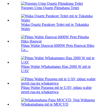
Ngongo Umu Quartz Pāmahana Teitei
Waka Quartz Parakore Teitei mō te Tukatuka
Wafer
Pūtau Wahie Hauwai 6000W Pem Hauwai Hiko
Ge...
Pūtau Wahie Whakamatao Hau 2000 W mō te
UAV
Pūtau Wahie Puranga mō te UAV, pūtau wahie
pereti rua-ira whakarewa