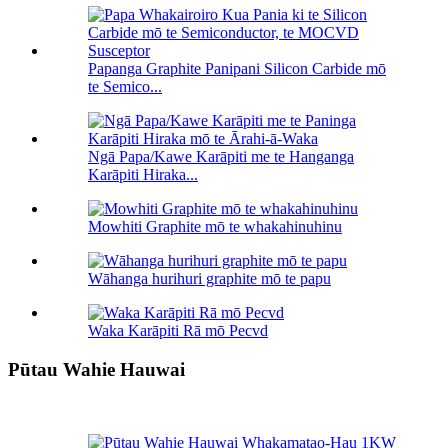
Papanga Graphite Panipani Silicon Carbide mō
te Semico...
Ngā Papa/Kawe Karāpiti me te Hanganga
Karāpiti Hiraka...
Mowhiti Graphite mō te whakahinuhinu
Wāhanga hurihuri graphite mō te papu
Waka Karāpiti Rā mō Pecvd
Pūtau Wahie Hauwai