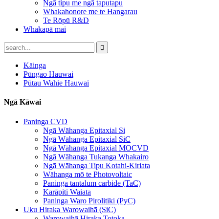
Ngā tipu me ngā taputapu
Whakahonore me te Hangarau
Te Rōpū R&D
Whakapā mai
Kāinga
Pūngao Hauwai
Pūtau Wahie Hauwai
Ngā Kāwai
Paninga CVD
Ngā Wāhanga Epitaxial Si
Ngā Wāhanga Epitaxial SiC
Ngā Wāhanga Epitaxial MOCVD
Ngā Wāhanga Tukanga Whakairo
Ngā Wāhanga Tipu Kotahi-Kiriata
Wāhanga mō te Photovoltaic
Paninga tantalum carbide (TaC)
Karāpiti Waiata
Paninga Waro Pirolitiki (PyC)
Uku Hiraka Warowaihā (SiC)
Warowaihā Hiraka Totoka