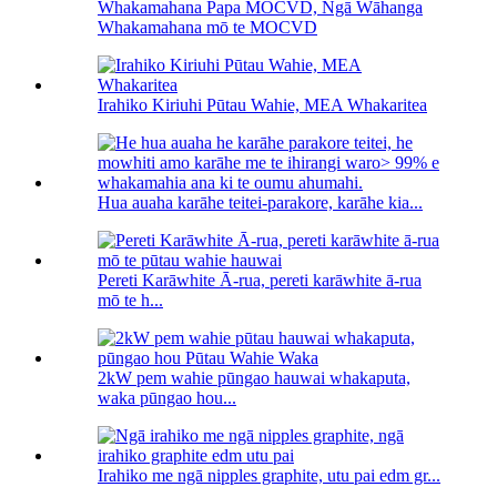
Whakamahana Papa MOCVD, Ngā Wāhanga
Whakamahana mō te MOCVD
Irahiko Kiriuhi Pūtau Wahie, MEA Whakaritea
Hua auaha karāhe teitei-parakore, karāhe kia...
Pereti Karāwhite Ā-rua, pereti karāwhite ā-rua
mō te h...
2kW pem wahie pūngao hauwai whakaputa,
waka pūngao hou...
Irahiko me ngā nipples graphite, utu pai edm gr...