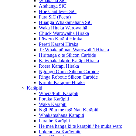
Whakaata SiC
Arahanga SiC
Hoe Cantilever SiC
Para SiC (Peera)
Huānga Whakamahana SiC
Waka Hiraka Warowaihā
Chuck Warowaihā Hiraka
Pūwero Karāpi Hiraka
Pereti Karāpi Hiraka
Te Whakapūmau Warowaihā Hiraka
Hiritanga o te Silicon Carbide
Kaiwhakatakoto Karāpi Hiraka
Roera Karāpi Hiraka
Ngongo Ouma Silicon Carbide
Ringa Robotic Silicon Carbide
Kiriuhi Karāpire Hiraka
Karāpiti
Whēra/Pūhi Karāpiti
Poraka Karāpiti
Waka Karāpiti
Ngā Pūtu me ngā Nati Karāpiti
Whakamahana Karāpiti
Paraihe Karāpiti
He mea hanga ki te karapiti / he muka waro
Pokepokea Karāwhite