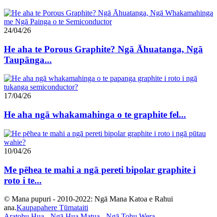
24/04/26
He aha te Porous Graphite? Ngā Āhuatanga, Ngā
Taupānga...
17/04/26
He aha ngā whakamahinga o te graphite fel...
10/04/26
Me pēhea te mahi a ngā pereti bipolar graphite i
roto i te...
© Mana pupuri - 2010-2022: Ngā Mana Katoa e Rahui
ana.
Kaupapahere Tūmataiti
Aratohu Hua
-
Ngā Hua Matua
-
Ngā Tohu Wera
-