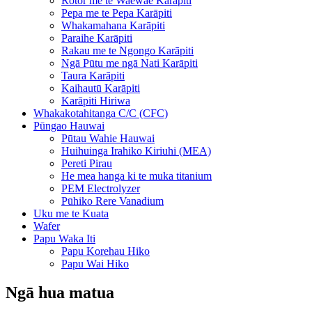
Rotor me te Waewae Karāpiti
Pepa me te Pepa Karāpiti
Whakamahana Karāpiti
Paraihe Karāpiti
Rakau me te Ngongo Karāpiti
Ngā Pūtu me ngā Nati Karāpiti
Taura Karāpiti
Kaihautū Karāpiti
Karāpiti Hiriwa
Whakakotahitanga C/C (CFC)
Pūngao Hauwai
Pūtau Wahie Hauwai
Huihuinga Irahiko Kiriuhi (MEA)
Pereti Pirau
He mea hanga ki te muka titanium
PEM Electrolyzer
Pūhiko Rere Vanadium
Uku me te Kuata
Wafer
Papu Waka Iti
Papu Korehau Hiko
Papu Wai Hiko
Ngā hua matua