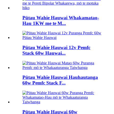
Pūtau Wahie Hauwai Whakamatao-
Hau 1KW me te M...
Pūtau Wahie Hauwai 12v Pemfc
Stack 60w Hauwai...
Pūtau Wahie Hauwai Hauhautanga
60w Pemfc Stack F...
Pūtau Wahie Hauwai 60w