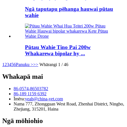
Ngā taputapu pēhanga hauwai pūtau
wahie
Pūtau Wahie Tino Pai 200w
Whakarewa bipolar hy ...
1
2
3
4
5
6
Panuku >
>>
Whārangi 1 / 46
Whakapā mai
86-0574-86503782
86-189 1159 6392
Īmēra:
yeah@china-vet.com
Nama 777, Zhongguan West Road, Zhenhai District, Ningbo,
Zhejiang, 315201, Haina
Ngā mōhiohio