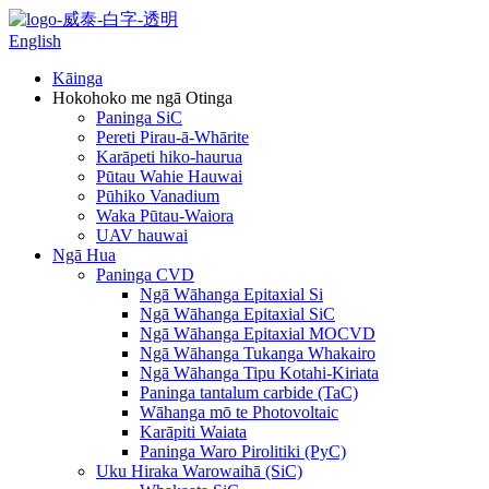
English
Kāinga
Hokohoko me ngā Otinga
Paninga SiC
Pereti Pirau-ā-Whārite
Karāpeti hiko-haurua
Pūtau Wahie Hauwai
Pūhiko Vanadium
Waka Pūtau-Waiora
UAV hauwai
Ngā Hua
Paninga CVD
Ngā Wāhanga Epitaxial Si
Ngā Wāhanga Epitaxial SiC
Ngā Wāhanga Epitaxial MOCVD
Ngā Wāhanga Tukanga Whakairo
Ngā Wāhanga Tipu Kotahi-Kiriata
Paninga tantalum carbide (TaC)
Wāhanga mō te Photovoltaic
Karāpiti Waiata
Paninga Waro Pirolitiki (PyC)
Uku Hiraka Warowaihā (SiC)