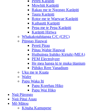
Pereti Karāpiti
Mowhiti Karāpiti
Rakau me te Ngongo Karāpiti
Taura Karāpiti
Rotor me te Waewae Karāpiti
Kaihautū Karāpiti
Pepa me te Pepa Karāpiti
Karāpiti Hiriwa
Whakakotahitanga C/C (CFC)
Pūngao Hauwai
Pereti Pirau
Pūtau Wahie Hauwai
Huihuinga Irahiko Kiriuhi (MEA)
PEM Electrolyzer
He mea hanga ki te muka titanium
Pūhiko Rere Vanadium
Uku me te Kuata
Wafer
Papu Waka Iti
Papu Korehau Hiko
Papu Wai Hiko
Ngā Pūrongo
Ngā Pātai Auau
Mō Mātou
Kōtaha Kamupene