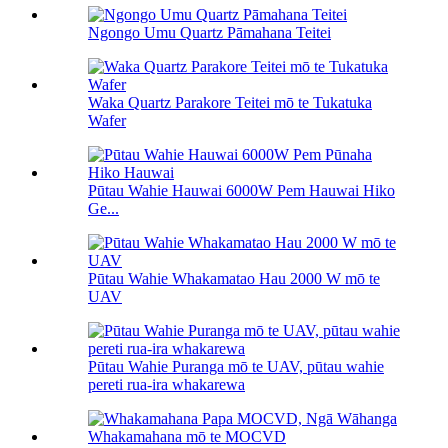
Ngongo Umu Quartz Pāmahana Teitei
Waka Quartz Parakore Teitei mō te Tukatuka
Wafer
Pūtau Wahie Hauwai 6000W Pem Hauwai Hiko
Ge...
Pūtau Wahie Whakamatao Hau 2000 W mō te
UAV
Pūtau Wahie Puranga mō te UAV, pūtau wahie
pereti rua-ira whakarewa