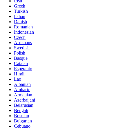
Irish
Greek
Turkish
Italian
Danish
Romanian
Indonesian
Czech
Afrikaans
Swedish
Polish
Basque
Catalan
Esperanto
Hindi
Lao
Albanian
Amharic
Armenian
Azerbaijani
Belarusian
Bengali
Bosnian
Bulgarian
Cebuano