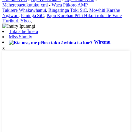
Maherepaetukutuku.xml
-
Waea Pūkoro AMP
Takirere Whakawhanui
,
Ringaringa Toki SiC
,
Mowhiti Karāhe
Ngāwari
,
Paninga SiC
,
Papu Korehau Pēhi Hiko i roto i te Vane
Hurihuri
,
Ybco
,
Tukua he Īmēra
Miss Shmily
Wiremu
x