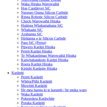
Waka Hiraka Warowaihā
Hoe Cantilever SiC
Ngongo Ouma Silicon Carbide
Ringa Robotic Silicon Carbide
Chuck Warowaihā Hiraka
Huānga Whakamahana SiC
Whakaata SiC
Arahanga SiC
Hiritanga o te Silicon Carbide
Para SiC (Peera)
Pūwero Karāpi Hiraka
Pereti Karāpi Hiraka
Te Whakapūmau Warowaihā Hiraka
Kaiwhakatakoto Karāpi Hiraka
Roera Karāpi Hiraka
Kiriuhi Karāpire Hiraka
Karāpiti
Pereti Karāpiti
Whēra/Pūhi Karāpiti
Mowhiti Karāpiti
He mea hanga ki te karapiti / he muka waro
Waka Karāpiti
Pokepokea Karāwhite
Poraka Karāpiti