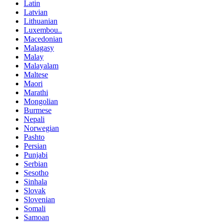
Latin
Latvian
Lithuanian
Luxembou..
Macedonian
Malagasy
Malay
Malayalam
Maltese
Maori
Marathi
Mongolian
Burmese
Nepali
Norwegian
Pashto
Persian
Punjabi
Serbian
Sesotho
Sinhala
Slovak
Slovenian
Somali
Samoan