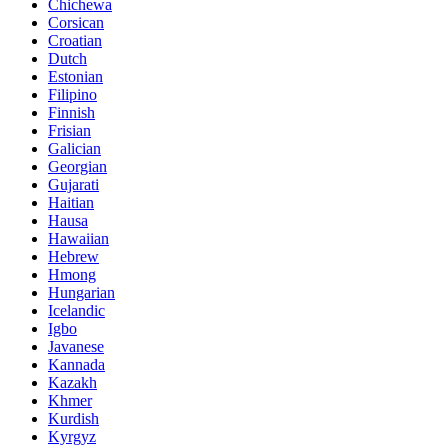
Chichewa
Corsican
Croatian
Dutch
Estonian
Filipino
Finnish
Frisian
Galician
Georgian
Gujarati
Haitian
Hausa
Hawaiian
Hebrew
Hmong
Hungarian
Icelandic
Igbo
Javanese
Kannada
Kazakh
Khmer
Kurdish
Kyrgyz