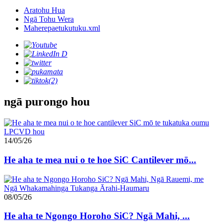
Aratohu Hua
Ngā Tohu Wera
Maherepaetukutuku.xml
ngā purongo hou
14/05/26
He aha te mea nui o te hoe SiC Cantilever mō...
08/05/26
He aha te Ngongo Horoho SiC? Ngā Mahi, ...