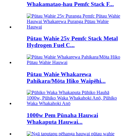
Whakamatao-hau Pemfc Stack F...
Pūtau Wahie 25v Pemfc Stack Metal
Hydrogen Fuel C...
Pūtau Wahie Whakarewa
Pahikara/Mōta Hiko Waipēhi...
1000w Pem Pūnaha Hauwai
Whakaputa Hauwai...