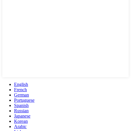
English
French
German
Portuguese
Spanish
Russian
Japanese
Korean
Arabic