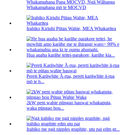
Whakamahana Papa MOCVD, Ngā Wāhanga
Whakamahana mō te MOCVD
Irahiko Kiriuhi Pūtau Wahie, MEA Whakaritea
Hua auaha karāhe teitei-parakore, karāhe kia...
Pereti Karāwhite Ā-rua, pereti karāwhite ā-rua
mō te h...
2kW pem wahie pūngao hauwai whakaputa,
waka pūngao hou...
Irahiko me ngā nipples graphite, utu pai edm gr...