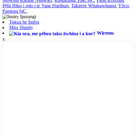
Mowhiti Karāhe Ngāwari
,
Ringaringa Toki SiC
,
Papu Korehau
Pēhi Hiko i roto i te Vane Hurihuri
,
Takirere Whakawhanui
,
Ybco
,
Paninga SiC
,
Tukua he Īmēra
Miss Shmily
Wiremu
x