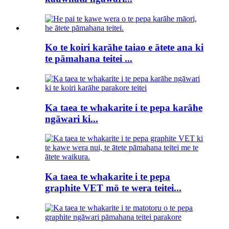
Ko te koiri karāhe taiao e ātete ana ki
te pāmahana teitei ...
Ka taea te whakarite i te pepa karāhe
ngāwari ki...
Ka taea te whakarite i te pepa
graphite VET mō te wera teitei...