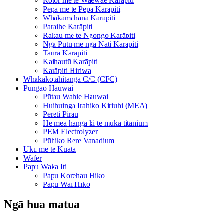
Rotor me te Waewae Karāpiti
Pepa me te Pepa Karāpiti
Whakamahana Karāpiti
Paraihe Karāpiti
Rakau me te Ngongo Karāpiti
Ngā Pūtu me ngā Nati Karāpiti
Taura Karāpiti
Kaihautū Karāpiti
Karāpiti Hiriwa
Whakakotahitanga C/C (CFC)
Pūngao Hauwai
Pūtau Wahie Hauwai
Huihuinga Irahiko Kiriuhi (MEA)
Pereti Pirau
He mea hanga ki te muka titanium
PEM Electrolyzer
Pūhiko Rere Vanadium
Uku me te Kuata
Wafer
Papu Waka Iti
Papu Korehau Hiko
Papu Wai Hiko
Ngā hua matua