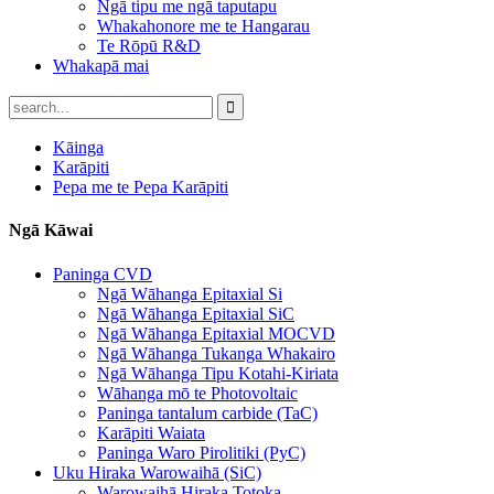
Ngā tipu me ngā taputapu
Whakahonore me te Hangarau
Te Rōpū R&D
Whakapā mai
Kāinga
Karāpiti
Pepa me te Pepa Karāpiti
Ngā Kāwai
Paninga CVD
Ngā Wāhanga Epitaxial Si
Ngā Wāhanga Epitaxial SiC
Ngā Wāhanga Epitaxial MOCVD
Ngā Wāhanga Tukanga Whakairo
Ngā Wāhanga Tipu Kotahi-Kiriata
Wāhanga mō te Photovoltaic
Paninga tantalum carbide (TaC)
Karāpiti Waiata
Paninga Waro Pirolitiki (PyC)
Uku Hiraka Warowaihā (SiC)
Warowaihā Hiraka Totoka