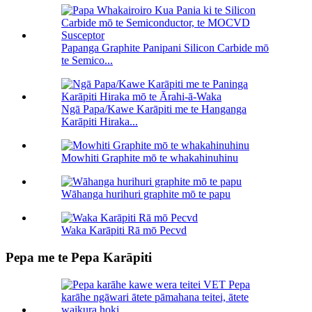
Papanga Graphite Panipani Silicon Carbide mō
te Semico...
Ngā Papa/Kawe Karāpiti me te Hanganga
Karāpiti Hiraka...
Mowhiti Graphite mō te whakahinuhinu
Wāhanga hurihuri graphite mō te papu
Waka Karāpiti Rā mō Pecvd
Pepa me te Pepa Karāpiti