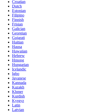
Croatian
Dutch
Estonian
Filipino
Finnish
Frisian
Galician
Georgian
Gujarati
Haitian
Hausa
Hawaiian
Hebrew
Hmong
Hungarian
Icelandic
Igbo
Javanese
Kannada
Kazakh
Khmer
Kurdish
Kyrgyz
Latin
Latvian