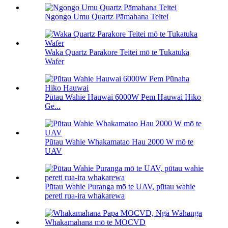
Ngongo Umu Quartz Pāmahana Teitei
Waka Quartz Parakore Teitei mō te Tukatuka
Wafer
Pūtau Wahie Hauwai 6000W Pem Hauwai Hiko
Ge...
Pūtau Wahie Whakamatao Hau 2000 W mō te
UAV
Pūtau Wahie Puranga mō te UAV, pūtau wahie
pereti rua-ira whakarewa