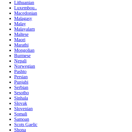
Lithuanian
Luxembou..
Macedonian
Malagasy
Malay
Malayalam
Maltese
Maori
Marathi
Mongolian
Burmese
Nepali
Norwegian
Pashto
Persian
Punjabi
Serbian
Sesotho
Sinhala
Slovak
Slovenian
Somali
Samoan
Scots Gaelic
Shona