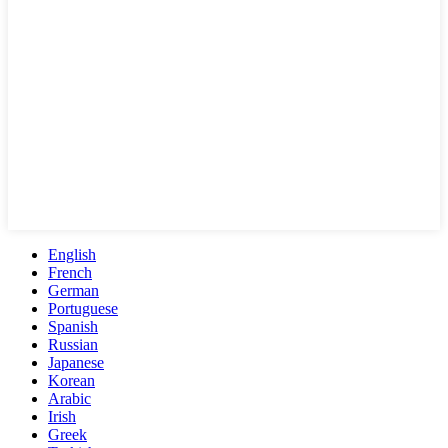
English
French
German
Portuguese
Spanish
Russian
Japanese
Korean
Arabic
Irish
Greek