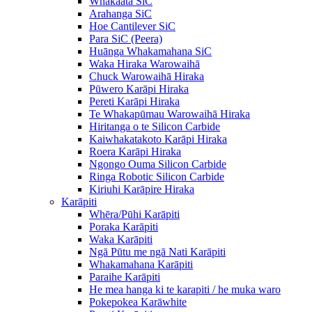
Whakaata SiC
Arahanga SiC
Hoe Cantilever SiC
Para SiC (Peera)
Huānga Whakamahana SiC
Waka Hiraka Warowaihā
Chuck Warowaihā Hiraka
Pūwero Karāpi Hiraka
Pereti Karāpi Hiraka
Te Whakapūmau Warowaihā Hiraka
Hiritanga o te Silicon Carbide
Kaiwhakatakoto Karāpi Hiraka
Roera Karāpi Hiraka
Ngongo Ouma Silicon Carbide
Ringa Robotic Silicon Carbide
Kiriuhi Karāpire Hiraka
Karāpiti
Whēra/Pūhi Karāpiti
Poraka Karāpiti
Waka Karāpiti
Ngā Pūtu me ngā Nati Karāpiti
Whakamahana Karāpiti
Paraihe Karāpiti
He mea hanga ki te karapiti / he muka waro
Pokepokea Karāwhite