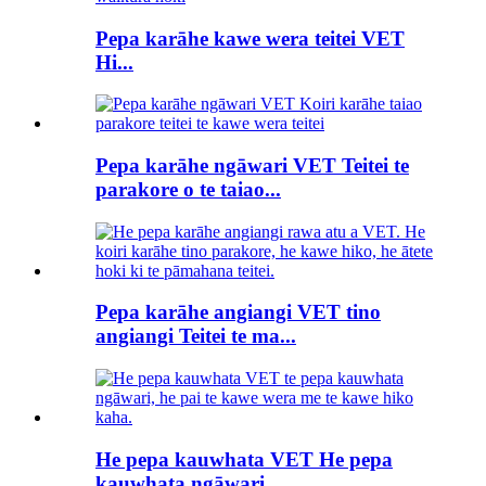
Pepa karāhe kawe wera teitei VET
Hi...
Pepa karāhe ngāwari VET Teitei te
parakore o te taiao...
Pepa karāhe angiangi VET tino
angiangi Teitei te ma...
He pepa kauwhata VET He pepa
kauwhata ngāwari...