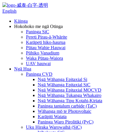
English
Kāinga
Hokohoko me ngā Otinga
Paninga SiC
Pereti Pirau-ā-Whārite
Karāpeti hiko-haurua
Pūtau Wahie Hauwai
Pūhiko Vanadium
Waka Pūtau-Waiora
UAV hauwai
Ngā Hua
Paninga CVD
Ngā Wāhanga Epitaxial Si
Ngā Wāhanga Epitaxial SiC
Ngā Wāhanga Epitaxial MOCVD
Ngā Wāhanga Tukanga Whakairo
Ngā Wāhanga Tipu Kotahi-Kiriata
Paninga tantalum carbide (TaC)
Wāhanga mō te Photovoltaic
Karāpiti Waiata
Paninga Waro Pirolitiki (PyC)
Uku Hiraka Warowaihā (SiC)