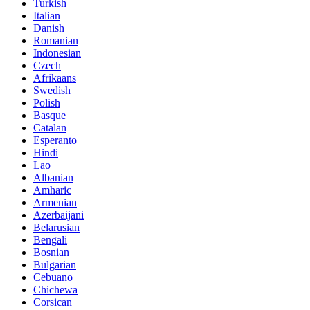
Turkish
Italian
Danish
Romanian
Indonesian
Czech
Afrikaans
Swedish
Polish
Basque
Catalan
Esperanto
Hindi
Lao
Albanian
Amharic
Armenian
Azerbaijani
Belarusian
Bengali
Bosnian
Bulgarian
Cebuano
Chichewa
Corsican