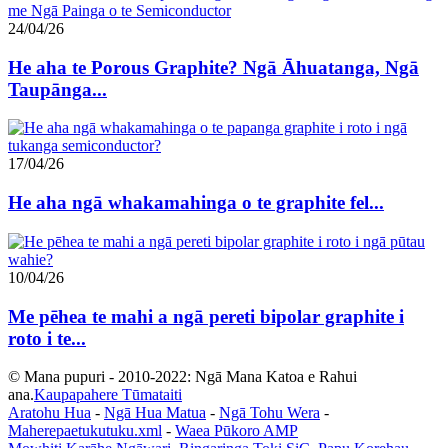
24/04/26
He aha te Porous Graphite? Ngā Āhuatanga, Ngā
Taupānga...
17/04/26
He aha ngā whakamahinga o te graphite fel...
10/04/26
Me pēhea te mahi a ngā pereti bipolar graphite i
roto i te...
© Mana pupuri - 2010-2022: Ngā Mana Katoa e Rahui
ana.
Kaupapahere Tūmataiti
Aratohu Hua
-
Ngā Hua Matua
-
Ngā Tohu Wera
-
Maherepaetukutuku.xml
-
Waea Pūkoro AMP