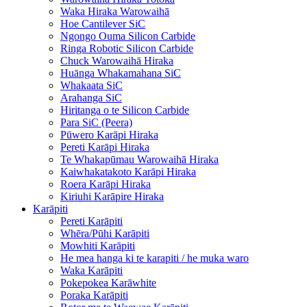
Waka Hiraka Warowaihā
Hoe Cantilever SiC
Ngongo Ouma Silicon Carbide
Ringa Robotic Silicon Carbide
Chuck Warowaihā Hiraka
Huānga Whakamahana SiC
Whakaata SiC
Arahanga SiC
Hiritanga o te Silicon Carbide
Para SiC (Peera)
Pūwero Karāpi Hiraka
Pereti Karāpi Hiraka
Te Whakapūmau Warowaihā Hiraka
Kaiwhakatakoto Karāpi Hiraka
Roera Karāpi Hiraka
Kiriuhi Karāpire Hiraka
Karāpiti
Pereti Karāpiti
Whēra/Pūhi Karāpiti
Mowhiti Karāpiti
He mea hanga ki te karapiti / he muka waro
Waka Karāpiti
Pokepokea Karāwhite
Poraka Karāpiti