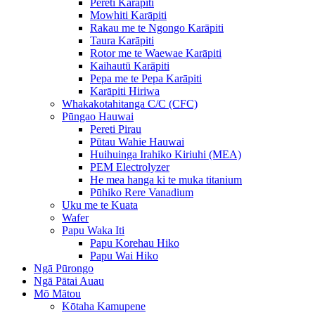
Pereti Karāpiti
Mowhiti Karāpiti
Rakau me te Ngongo Karāpiti
Taura Karāpiti
Rotor me te Waewae Karāpiti
Kaihautū Karāpiti
Pepa me te Pepa Karāpiti
Karāpiti Hiriwa
Whakakotahitanga C/C (CFC)
Pūngao Hauwai
Pereti Pirau
Pūtau Wahie Hauwai
Huihuinga Irahiko Kiriuhi (MEA)
PEM Electrolyzer
He mea hanga ki te muka titanium
Pūhiko Rere Vanadium
Uku me te Kuata
Wafer
Papu Waka Iti
Papu Korehau Hiko
Papu Wai Hiko
Ngā Pūrongo
Ngā Pātai Auau
Mō Mātou
Kōtaha Kamupene