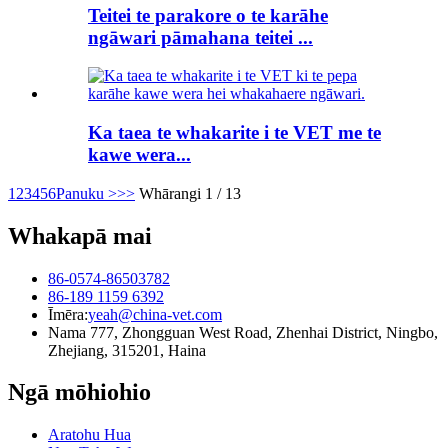
Teitei te parakore o te karāhe
ngāwari pāmahana teitei ...
Ka taea te whakarite i te VET me te
kawe wera...
1
2
3
4
5
6
Panuku >
>>
Whārangi 1 / 13
Whakapā mai
86-0574-86503782
86-189 1159 6392
Īmēra:
yeah@china-vet.com
Nama 777, Zhongguan West Road, Zhenhai District, Ningbo,
Zhejiang, 315201, Haina
Ngā mōhiohio
Aratohu Hua