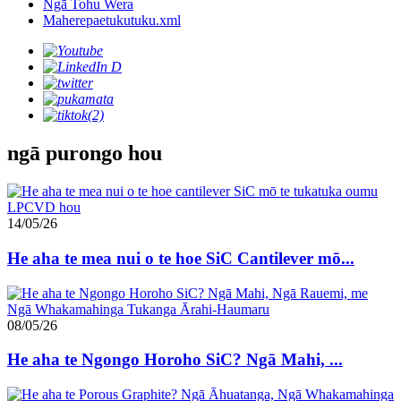
Ngā Tohu Wera
Maherepaetukutuku.xml
ngā purongo hou
14/05/26
He aha te mea nui o te hoe SiC Cantilever mō...
08/05/26
He aha te Ngongo Horoho SiC? Ngā Mahi, ...