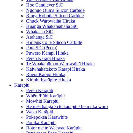
Hoe Cantilever SiC
Ngongo Ouma Silicon Carbide
Ringa Robotic Silicon Carbide
Chuck Warowaihā Hiraka
Huānga Whakamahana SiC
Whakaata SiC
Arahanga SiC
Hiritanga o te Silicon Carbide
Para SiC (Peera)
Pūwero Karāpi Hiraka
Pereti Karāpi Hiraka
Te Whakapūmau Warowaihā Hiraka
Kaiwhakatakoto Karāpi Hiraka
Roera Karāpi Hiraka
Kiriuhi Karāpire Hiraka
Karāpiti
Pereti Karāpiti
Whēra/Pūhi Karāpiti
Mowhiti Karāpiti
He mea hanga ki te karapiti / he muka waro
Waka Karāpiti
Pokepokea Karāwhite
Poraka Karāpiti
Rotor me te Waewae Karāpiti