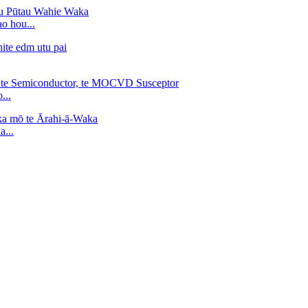
o hou...
...
...