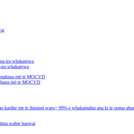
a-ira whakarewa
ahana mō te MOCVD