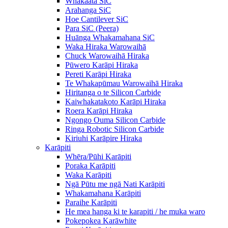
Whakaata SiC
Arahanga SiC
Hoe Cantilever SiC
Para SiC (Peera)
Huānga Whakamahana SiC
Waka Hiraka Warowaihā
Chuck Warowaihā Hiraka
Pūwero Karāpi Hiraka
Pereti Karāpi Hiraka
Te Whakapūmau Warowaihā Hiraka
Hiritanga o te Silicon Carbide
Kaiwhakatakoto Karāpi Hiraka
Roera Karāpi Hiraka
Ngongo Ouma Silicon Carbide
Ringa Robotic Silicon Carbide
Kiriuhi Karāpire Hiraka
Karāpiti
Whēra/Pūhi Karāpiti
Poraka Karāpiti
Waka Karāpiti
Ngā Pūtu me ngā Nati Karāpiti
Whakamahana Karāpiti
Paraihe Karāpiti
He mea hanga ki te karapiti / he muka waro
Pokepokea Karāwhite