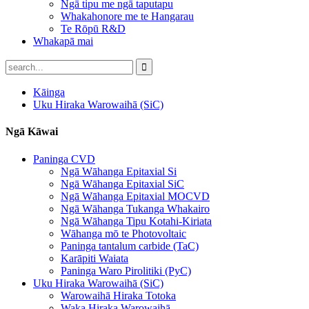
Ngā tipu me ngā taputapu
Whakahonore me te Hangarau
Te Rōpū R&D
Whakapā mai
Kāinga
Uku Hiraka Warowaihā (SiC)
Ngā Kāwai
Paninga CVD
Ngā Wāhanga Epitaxial Si
Ngā Wāhanga Epitaxial SiC
Ngā Wāhanga Epitaxial MOCVD
Ngā Wāhanga Tukanga Whakairo
Ngā Wāhanga Tipu Kotahi-Kiriata
Wāhanga mō te Photovoltaic
Paninga tantalum carbide (TaC)
Karāpiti Waiata
Paninga Waro Pirolitiki (PyC)
Uku Hiraka Warowaihā (SiC)
Warowaihā Hiraka Totoka
Waka Hiraka Warowaihā