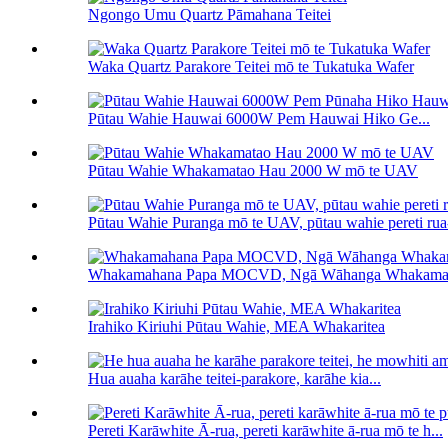
Ngongo Umu Quartz Pāmahana Teitei
Waka Quartz Parakore Teitei mō te Tukatuka Wafer
Pūtau Wahie Hauwai 6000W Pem Hauwai Hiko Ge...
Pūtau Wahie Whakamatao Hau 2000 W mō te UAV
Pūtau Wahie Puranga mō te UAV, pūtau wahie pereti ru
Whakamahana Papa MOCVD, Ngā Wāhanga Whakam
Irahiko Kiriuhi Pūtau Wahie, MEA Whakaritea
Hua auaha karāhe teitei-parakore, karāhe kia...
Pereti Karāwhite Ā-rua, pereti karāwhite ā-rua mō te h...