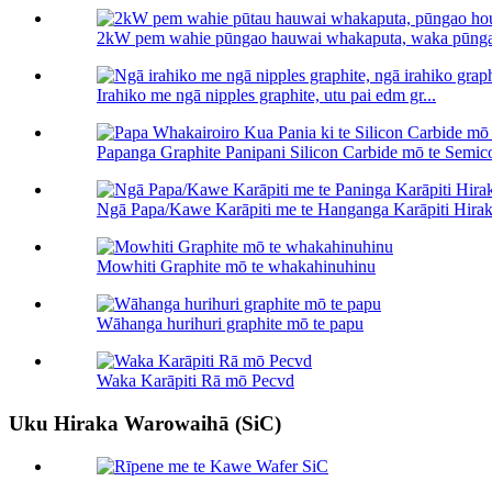
2kW pem wahie pūngao hauwai whakaputa, waka pūnga
Irahiko me ngā nipples graphite, utu pai edm gr...
Papanga Graphite Panipani Silicon Carbide mō te Semico
Ngā Papa/Kawe Karāpiti me te Hanganga Karāpiti Hiraka
Mowhiti Graphite mō te whakahinuhinu
Wāhanga hurihuri graphite mō te papu
Waka Karāpiti Rā mō Pecvd
Uku Hiraka Warowaihā (SiC)