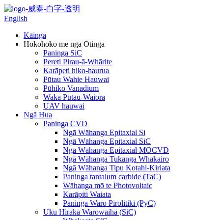
English
Kāinga
Hokohoko me ngā Otinga
Paninga SiC
Pereti Pirau-ā-Whārite
Karāpeti hiko-haurua
Pūtau Wahie Hauwai
Pūhiko Vanadium
Waka Pūtau-Waiora
UAV hauwai
Ngā Hua
Paninga CVD
Ngā Wāhanga Epitaxial Si
Ngā Wāhanga Epitaxial SiC
Ngā Wāhanga Epitaxial MOCVD
Ngā Wāhanga Tukanga Whakairo
Ngā Wāhanga Tipu Kotahi-Kiriata
Paninga tantalum carbide (TaC)
Wāhanga mō te Photovoltaic
Karāpiti Waiata
Paninga Waro Pirolitiki (PyC)
Uku Hiraka Warowaihā (SiC)