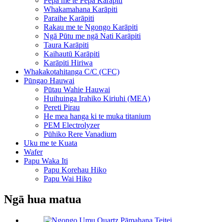
Pepa me te Pepa Karāpiti
Whakamahana Karāpiti
Paraihe Karāpiti
Rakau me te Ngongo Karāpiti
Ngā Pūtu me ngā Nati Karāpiti
Taura Karāpiti
Kaihautū Karāpiti
Karāpiti Hiriwa
Whakakotahitanga C/C (CFC)
Pūngao Hauwai
Pūtau Wahie Hauwai
Huihuinga Irahiko Kiriuhi (MEA)
Pereti Pirau
He mea hanga ki te muka titanium
PEM Electrolyzer
Pūhiko Rere Vanadium
Uku me te Kuata
Wafer
Papu Waka Iti
Papu Korehau Hiko
Papu Wai Hiko
Ngā hua matua