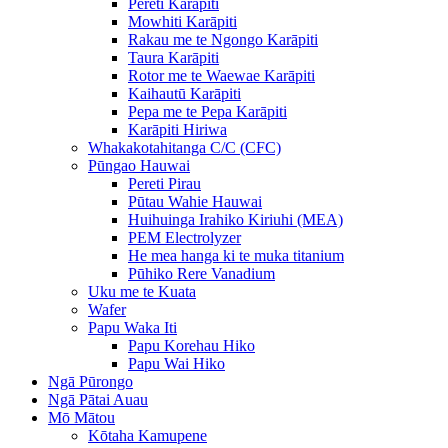
Pereti Karāpiti
Mowhiti Karāpiti
Rakau me te Ngongo Karāpiti
Taura Karāpiti
Rotor me te Waewae Karāpiti
Kaihautū Karāpiti
Pepa me te Pepa Karāpiti
Karāpiti Hiriwa
Whakakotahitanga C/C (CFC)
Pūngao Hauwai
Pereti Pirau
Pūtau Wahie Hauwai
Huihuinga Irahiko Kiriuhi (MEA)
PEM Electrolyzer
He mea hanga ki te muka titanium
Pūhiko Rere Vanadium
Uku me te Kuata
Wafer
Papu Waka Iti
Papu Korehau Hiko
Papu Wai Hiko
Ngā Pūrongo
Ngā Pātai Auau
Mō Mātou
Kōtaha Kamupene