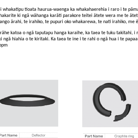
 whakatipu tioata haurua-waenga ka whakahaerehia i raro i te pāmah
karite ki ngā wāhanga karāti parakore teitei ātete wera me te āte
o ārahi, te irahiko, te pupuri oko whakarewa, te nati irahiko, me ē
he katoa o ngā taputapu hanga karaihe, ka taea te tuku takitahi, i 
 ngā hiahia o te kiritaki. Ka taea te ine i te rahi o ngā hua i te papaa
5ppm