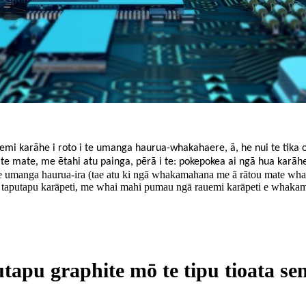
mi karāhe i roto i te umanga haurua-whakahaere, ā, he nui te tika o 
ti te mate, me ētahi atu painga, pērā i te: pokepokea ai ngā hua karā
 te umanga haurua-ira (tae atu ki ngā whakamahana me ā rātou mate w
 taputapu karāpeti, me whai mahi pumau ngā rauemi karāpeti e whakamah
tapu graphite mō te tipu tioata s