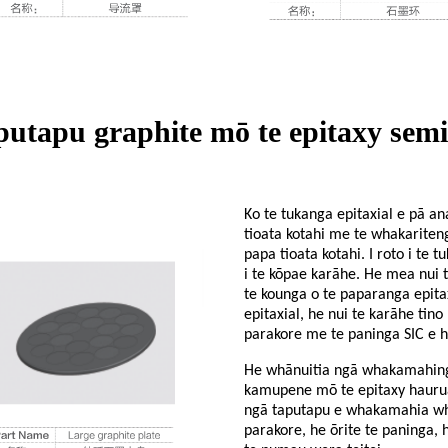
putapu graphite mō te epitaxy sem
Ko te tukanga epitaxial e pā an
tioata kotahi me te whakariteng
papa tioata kotahi. I roto i te 
i te kōpae karāhe. He mea nui 
te kounga o te paparanga epitax
epitaxial, he nui te karāhe tin
parakore me te paninga SIC e h
He whānuitia ngā whakamahinga
kamupene mō te epitaxy haurua-
ngā taputapu e whakamahia whān
parakore, he ōrite te paninga, 