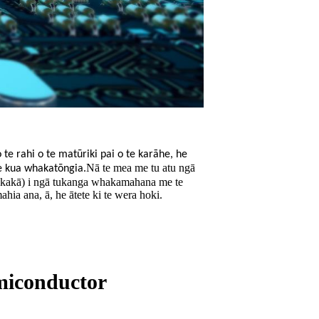
te rahi o te matūriki pai o te karāhe, he
Nā te mea me tu atu ngā
he kua whakatōngia.
hakakā) i ngā tukanga whakamahana me te
ia ana, ā, he ātete ki te wera hoki.
emiconductor