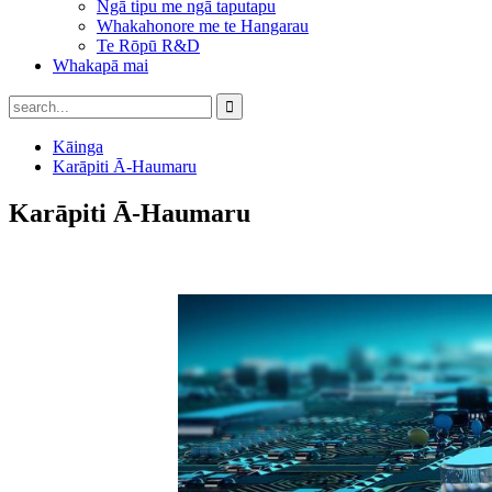
Ngā tipu me ngā taputapu
Whakahonore me te Hangarau
Te Rōpū R&D
Whakapā mai
Kāinga
Karāpiti Ā-Haumaru
Karāpiti Ā-Haumaru