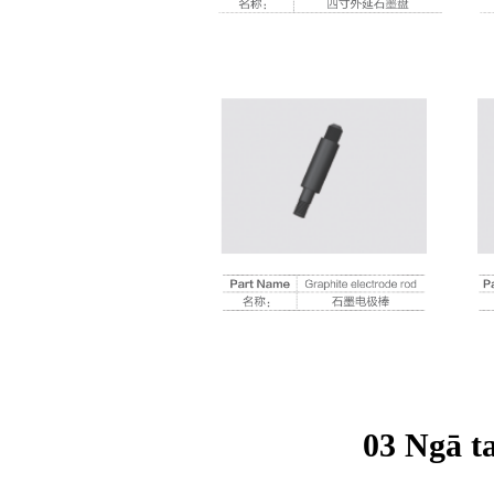
03 Ngā t