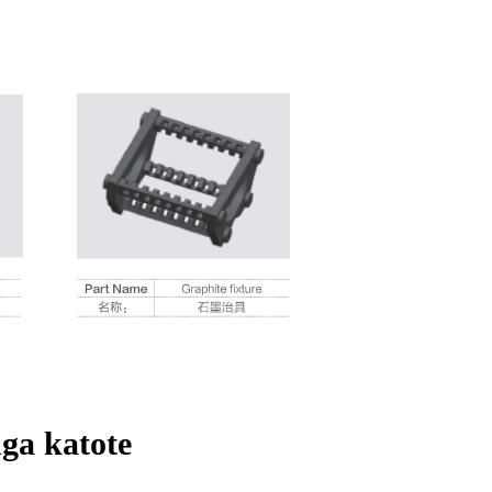
ga katote