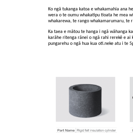
Ko ngā tukanga katoa e whakamahia ana hei
wera o te oumu whakatipu tioata he mea wha
whakarewa, te rango whakamarumaru, te rang
Ka taea e mātou te hanga i ngā wāhanga karā
karāhe ritenga rānei o ngā rahi rerekē e ai ki
pungarehu o ngā hua kua oti.
neke atu i te 