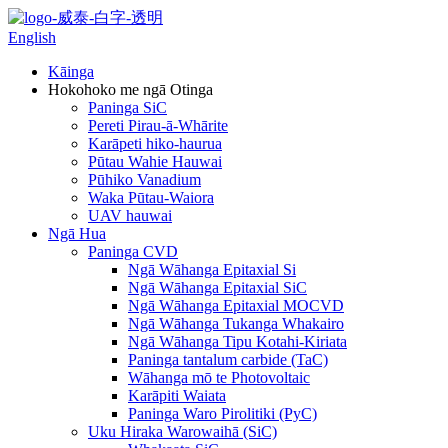
English
Kāinga
Hokohoko me ngā Otinga
Paninga SiC
Pereti Pirau-ā-Whārite
Karāpeti hiko-haurua
Pūtau Wahie Hauwai
Pūhiko Vanadium
Waka Pūtau-Waiora
UAV hauwai
Ngā Hua
Paninga CVD
Ngā Wāhanga Epitaxial Si
Ngā Wāhanga Epitaxial SiC
Ngā Wāhanga Epitaxial MOCVD
Ngā Wāhanga Tukanga Whakairo
Ngā Wāhanga Tipu Kotahi-Kiriata
Paninga tantalum carbide (TaC)
Wāhanga mō te Photovoltaic
Karāpiti Waiata
Paninga Waro Pirolitiki (PyC)
Uku Hiraka Warowaihā (SiC)