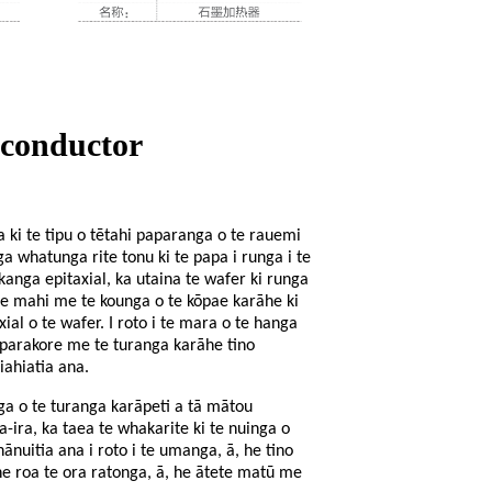
iconductor
a ki te tipu o tētahi paparanga o te rauemi
a whatunga rite tonu ki te papa i runga i te
tukanga epitaxial, ka utaina te wafer ki runga
te mahi me te kounga o te kōpae karāhe ki
ial o te wafer. I roto i te mara o te hanga
o parakore me te turanga karāhe tino
iahiatia ana.
 o te turanga karāpeti a tā mātou
ira, ka taea te whakarite ki te nuinga o
uitia ana i roto i te umanga, ā, he tino
he roa te ora ratonga, ā, he ātete matū me