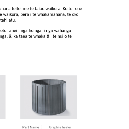
ana teitei me te taiao waikura. Ko te rohe
te waikura, pērā i te whakamahana, te oko
tahi atu.
roto rānei i ngā huinga, i ngā wāhanga
nga, ā, ka taea te whakaiti i te nui o te