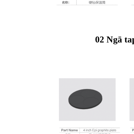
02 Ngā ta