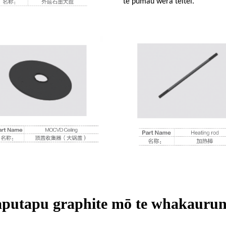
te pumau wera teitei.
aputapu graphite mō te whakaurun