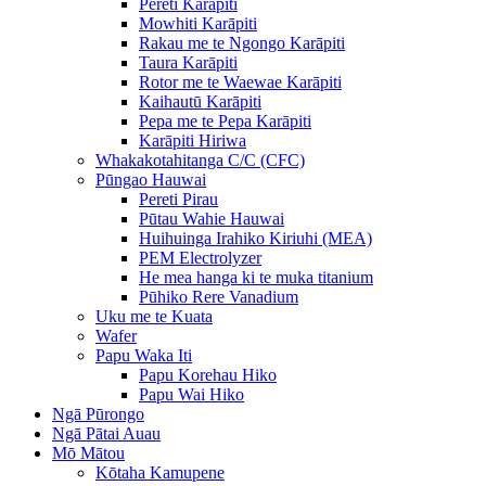
Pereti Karāpiti
Mowhiti Karāpiti
Rakau me te Ngongo Karāpiti
Taura Karāpiti
Rotor me te Waewae Karāpiti
Kaihautū Karāpiti
Pepa me te Pepa Karāpiti
Karāpiti Hiriwa
Whakakotahitanga C/C (CFC)
Pūngao Hauwai
Pereti Pirau
Pūtau Wahie Hauwai
Huihuinga Irahiko Kiriuhi (MEA)
PEM Electrolyzer
He mea hanga ki te muka titanium
Pūhiko Rere Vanadium
Uku me te Kuata
Wafer
Papu Waka Iti
Papu Korehau Hiko
Papu Wai Hiko
Ngā Pūrongo
Ngā Pātai Auau
Mō Mātou
Kōtaha Kamupene