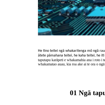
He tino teitei ngā whakaritenga mō ngā raue
ātete pāmahana teitei, he kaha teitei, he i
taputapu karāpeti e whakamahia ana i roto i
whakamatao auau, kia roa ake ai te ora o ngā
01 Ngā tapu