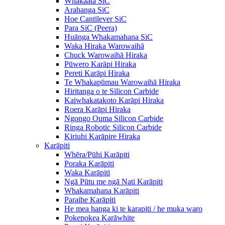
Whakaata SiC
Arahanga SiC
Hoe Cantilever SiC
Para SiC (Peera)
Huānga Whakamahana SiC
Waka Hiraka Warowaihā
Chuck Warowaihā Hiraka
Pūwero Karāpi Hiraka
Pereti Karāpi Hiraka
Te Whakapūmau Warowaihā Hiraka
Hiritanga o te Silicon Carbide
Kaiwhakatakoto Karāpi Hiraka
Roera Karāpi Hiraka
Ngongo Ouma Silicon Carbide
Ringa Robotic Silicon Carbide
Kiriuhi Karāpire Hiraka
Karāpiti
Whēra/Pūhi Karāpiti
Poraka Karāpiti
Waka Karāpiti
Ngā Pūtu me ngā Nati Karāpiti
Whakamahana Karāpiti
Paraihe Karāpiti
He mea hanga ki te karapiti / he muka waro
Pokepokea Karāwhite