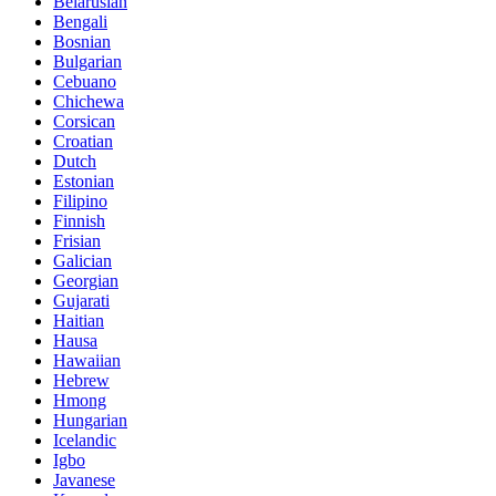
Belarusian
Bengali
Bosnian
Bulgarian
Cebuano
Chichewa
Corsican
Croatian
Dutch
Estonian
Filipino
Finnish
Frisian
Galician
Georgian
Gujarati
Haitian
Hausa
Hawaiian
Hebrew
Hmong
Hungarian
Icelandic
Igbo
Javanese