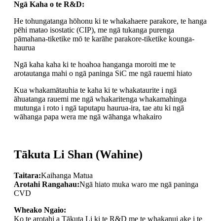
Ngā Kaha o te R&D:
He tohungatanga hōhonu ki te whakahaere parakore, te hanga
pēhi matao isostatic (CIP), me ngā tukanga purenga
pāmahana-tiketike mō te karāhe parakore-tiketike kounga-
haurua
Ngā kaha kaha ki te hoahoa hanganga moroiti me te
arotautanga mahi o ngā paninga SiC me ngā rauemi hiato
Kua whakamātauhia te kaha ki te whakataurite i ngā
āhuatanga rauemi me ngā whakaritenga whakamahinga
mutunga i roto i ngā taputapu haurua-ira, tae atu ki ngā
wāhanga papa wera me ngā wāhanga whakairo
Tākuta Li Shan (Wahine)
Taitara:
Kaihanga Matua
Arotahi Rangahau:
Ngā hiato muka waro me ngā paninga
CVD
Wheako Ngaio:
Ko te arotahi a Tākuta Li ki te R&D me te whakanui ake i te