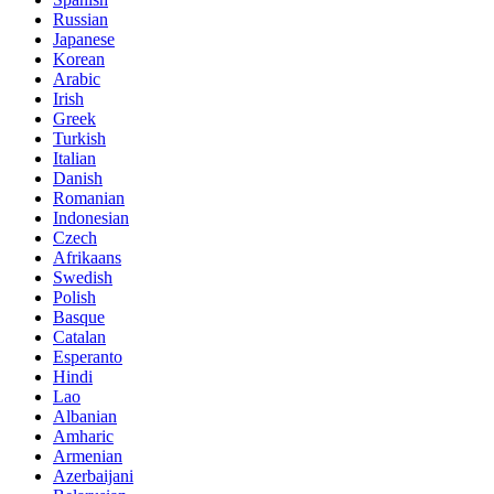
Russian
Japanese
Korean
Arabic
Irish
Greek
Turkish
Italian
Danish
Romanian
Indonesian
Czech
Afrikaans
Swedish
Polish
Basque
Catalan
Esperanto
Hindi
Lao
Albanian
Amharic
Armenian
Azerbaijani