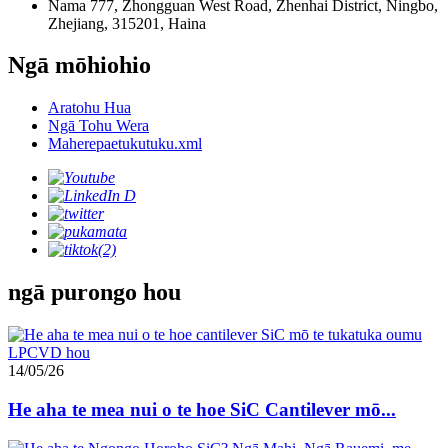
Nama 777, Zhongguan West Road, Zhenhai District, Ningbo,
Zhejiang, 315201, Haina
Ngā mōhiohio
Aratohu Hua
Ngā Tohu Wera
Maherepaetukutuku.xml
ngā purongo hou
14/05/26
He aha te mea nui o te hoe SiC Cantilever mō...