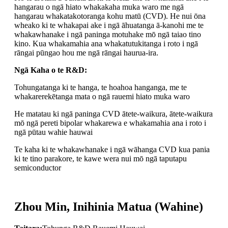
hangarau o ngā hiato whakakaha muka waro me ngā
hangarau whakatakotoranga kohu matū (CVD). He nui ōna
wheako ki te whakapai ake i ngā āhuatanga ā-kanohi me te
whakawhanake i ngā paninga motuhake mō ngā taiao tino
kino. Kua whakamahia ana whakatutukitanga i roto i ngā
rāngai pūngao hou me ngā rāngai haurua-ira.
Ngā Kaha o te R&D:
Tohungatanga ki te hanga, te hoahoa hanganga, me te
whakarerekētanga mata o ngā rauemi hiato muka waro
He matatau ki ngā paninga CVD ātete-waikura, ātete-waikura
mō ngā pereti bipolar whakarewa e whakamahia ana i roto i
ngā pūtau wahie hauwai
Te kaha ki te whakawhanake i ngā wāhanga CVD kua pania
ki te tino parakore, te kawe wera nui mō ngā taputapu
semiconductor
Zhou Min, Inihinia Matua (Wahine)