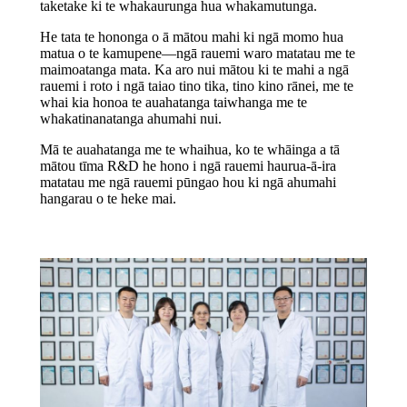
taketake ki te whakaurunga hua whakamutunga.
He tata te hononga o ā mātou mahi ki ngā momo hua
matua o te kamupene—ngā rauemi waro matatau me te
maimoatanga mata. Ka aro nui mātou ki te mahi a ngā
rauemi i roto i ngā taiao tino tika, tino kino rānei, me te
whai kia honoa te auahatanga taiwhanga me te
whakatinanatanga ahumahi nui.
Mā te auahatanga me te whaihua, ko te whāinga a tā
mātou tīma R&D he hono i ngā rauemi haurua-ā-ira
matatau me ngā rauemi pūngao hou ki ngā ahumahi
hangarau o te heke mai.