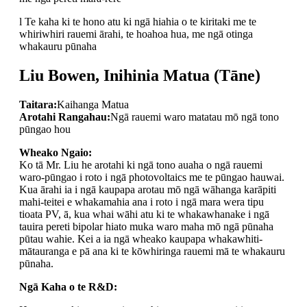
l Te kaha ki te hono atu ki ngā hiahia o te kiritaki me te
whiriwhiri rauemi ārahi, te hoahoa hua, me ngā otinga
whakauru pūnaha
Liu Bowen, Inihinia Matua (Tāne)
Taitara:
Kaihanga Matua
Arotahi Rangahau:
Ngā rauemi waro matatau mō ngā tono
pūngao hou
Wheako Ngaio:
Ko tā Mr. Liu he arotahi ki ngā tono auaha o ngā rauemi
waro-pūngao i roto i ngā photovoltaics me te pūngao hauwai.
Kua ārahi ia i ngā kaupapa arotau mō ngā wāhanga karāpiti
mahi-teitei e whakamahia ana i roto i ngā mara wera tipu
tioata PV, ā, kua whai wāhi atu ki te whakawhanake i ngā
tauira pereti bipolar hiato muka waro maha mō ngā pūnaha
pūtau wahie. Kei a ia ngā wheako kaupapa whakawhiti-
mātauranga e pā ana ki te kōwhiringa rauemi mā te whakauru
pūnaha.
Ngā Kaha o te R&D: