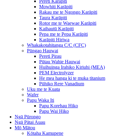
Pereti Karāpiti
Mowhiti Karāpiti
Rakau me te Ngongo Karāpiti
Taura Karāpiti
Rotor me te Waewae Karāpiti
Kaihautū Karāpiti
Pepa me te Pepa Karāpiti
Karāpiti Hiriwa
Whakakotahitanga C/C (CFC)
Pūngao Hauwai
Pereti Pirau
Pūtau Wahie Hauwai
Huihuinga Irahiko Kiriuhi (MEA)
PEM Electrolyzer
He mea hanga ki te muka titanium
Pūhiko Rere Vanadium
Uku me te Kuata
Wafer
Papu Waka Iti
Papu Korehau Hiko
Papu Wai Hiko
Ngā Pūrongo
Ngā Pātai Auau
Mō Mātou
Kōtaha Kamupene