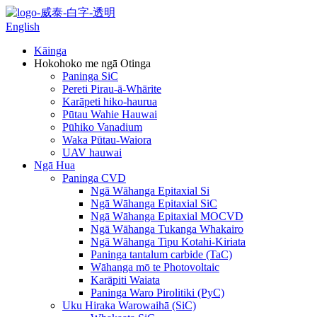
English
Kāinga
Hokohoko me ngā Otinga
Paninga SiC
Pereti Pirau-ā-Whārite
Karāpeti hiko-haurua
Pūtau Wahie Hauwai
Pūhiko Vanadium
Waka Pūtau-Waiora
UAV hauwai
Ngā Hua
Paninga CVD
Ngā Wāhanga Epitaxial Si
Ngā Wāhanga Epitaxial SiC
Ngā Wāhanga Epitaxial MOCVD
Ngā Wāhanga Tukanga Whakairo
Ngā Wāhanga Tipu Kotahi-Kiriata
Paninga tantalum carbide (TaC)
Wāhanga mō te Photovoltaic
Karāpiti Waiata
Paninga Waro Pirolitiki (PyC)
Uku Hiraka Warowaihā (SiC)