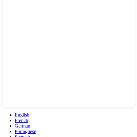
English
French
German
Portuguese
Spanish