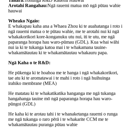
Taitara:
Tohunga R&D Rauemi Hauwai
Arotahi Rangahau:
Ngā rauemi matua mō ngā pūtau wahie
hauwai
Wheako Ngaio:
E whakapau kaha ana a Whaea Zhou ki te auahatanga i roto i
ngā rauemi matua o te pūtau wahie, me te arotahi nui ki ngā
whakakorikori kore-konganuku utu nui, iti te utu, me ngā
paparanga horapa hau waro-pūmau (GDL). Kua whai wāhi
nui ia ki te tukanga katoa mai i te whakamana tauine-
whakamātautau ki te whakamātautau whakauru papa.
Ngā Kaha o te R&D:
He pūkenga ki te hoahoa me te hanga i ngā whakakorikori,
tae atu ki te aromatawai i te mahi i roto i ngā huihuinga
irahiko membrane (MEA)
He matatau ki te whakatikatika hanganga me ngā tukanga
hangahanga tauine mō ngā paparanga horapa hau waro-
pūngoi (GDL)
He kaha ki te arotau tahi i te whanaketanga rauemi o runga
me ngā tukanga o raro pērā i te whakarite CCM me te
whakamātautau puranga pūtau wahie