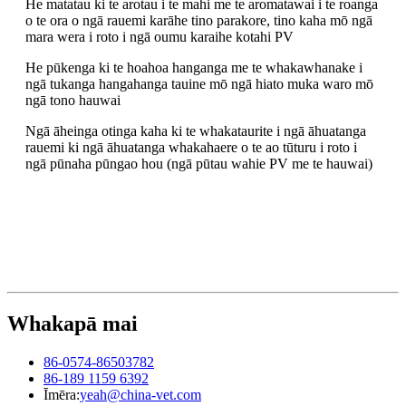
He matatau ki te arotau i te mahi me te aromatawai i te roanga
o te ora o ngā rauemi karāhe tino parakore, tino kaha mō ngā
mara wera i roto i ngā oumu karaihe kotahi PV
He pūkenga ki te hoahoa hanganga me te whakawhanake i
ngā tukanga hangahanga tauine mō ngā hiato muka waro mō
ngā tono hauwai
Ngā āheinga otinga kaha ki te whakataurite i ngā āhuatanga
rauemi ki ngā āhuatanga whakahaere o te ao tūturu i roto i
ngā pūnaha pūngao hou (ngā pūtau wahie PV me te hauwai)
Whakapā mai
86-0574-86503782
86-189 1159 6392
Īmēra:
yeah@china-vet.com