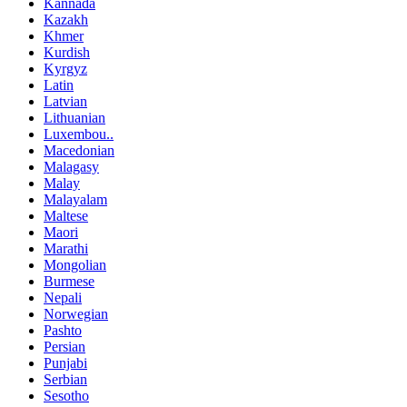
Kannada
Kazakh
Khmer
Kurdish
Kyrgyz
Latin
Latvian
Lithuanian
Luxembou..
Macedonian
Malagasy
Malay
Malayalam
Maltese
Maori
Marathi
Mongolian
Burmese
Nepali
Norwegian
Pashto
Persian
Punjabi
Serbian
Sesotho