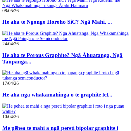
08/05/26
He aha te Ngongo Horoho SiC? Ngā Mahi, ...
24/04/26
He aha te Porous Graphite? Ngā Āhuatanga, Ngā
Taupānga...
17/04/26
He aha ngā whakamahinga o te graphite fel...
10/04/26
Me pēhea te mahi a ngā pereti bipolar graphite i