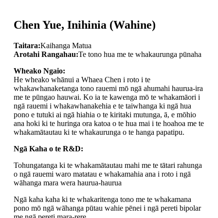
Chen Yue, Inihinia (Wahine)
Taitara:
Kaihanga Matua
Arotahi Rangahau:
Te tono hua me te whakaurunga pūnaha
Wheako Ngaio:
He wheako whānui a Whaea Chen i roto i te
whakawhanaketanga tono rauemi mō ngā ahumahi haurua-ira
me te pūngao hauwai. Ko ia te kawenga mō te whakamāori i
ngā rauemi i whakawhanakehia e te taiwhanga ki ngā hua
pono e tutuki ai ngā hiahia o te kiritaki mutunga, ā, e mōhio
ana hoki ki te huringa ora katoa o te hua mai i te hoahoa me te
whakamātautau ki te whakaurunga o te hanga papatipu.
Ngā Kaha o te R&D:
Tohungatanga ki te whakamātautau mahi me te tātari rahunga
o ngā rauemi waro matatau e whakamahia ana i roto i ngā
wāhanga mara wera haurua-haurua
Ngā kaha kaha ki te whakaritenga tono me te whakamana
pono mō ngā wāhanga pūtau wahie pēnei i ngā pereti bipolar
me ngā pereti mara-rere