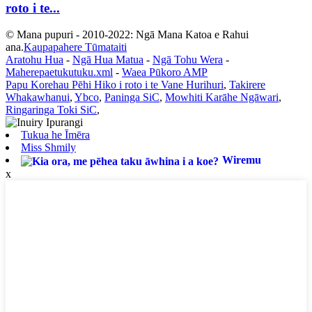
roto i te...
© Mana pupuri - 2010-2022: Ngā Mana Katoa e Rahui
ana.
Kaupapahere Tūmataiti
Aratohu Hua
-
Ngā Hua Matua
-
Ngā Tohu Wera
-
Maherepaetukutuku.xml
-
Waea Pūkoro AMP
Papu Korehau Pēhi Hiko i roto i te Vane Hurihuri
,
Takirere
Whakawhanui
,
Ybco
,
Paninga SiC
,
Mowhiti Karāhe Ngāwari
,
Ringaringa Toki SiC
,
Tukua he Īmēra
Miss Shmily
Wiremu
x