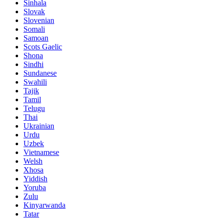
Sinhala
Slovak
Slovenian
Somali
Samoan
Scots Gaelic
Shona
Sindhi
Sundanese
Swahili
Tajik
Tamil
Telugu
Thai
Ukrainian
Urdu
Uzbek
Vietnamese
Welsh
Xhosa
Yiddish
Yoruba
Zulu
Kinyarwanda
Tatar