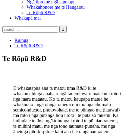
Ngā tipu me ngā taputapu
Whakahonore me te Hangarau
Te Rōpū R&D
Whakapā mai
Kāinga
Te Rōpū R&D
Te Rōpū R&D
E whakatapua ana tā mātou tīma R&D ki te
whakamahinga auaha o ngā rauemi waro matatau i roto i
ngā mara matatau. Ko tā mātou kaupapa matua he
whakarato i ngā otinga rauemi nui mō ngā ahumahi
semiconductor, photovoltaic, me te pūngao ma (hauwai)
mā roto i ngā putanga hou i roto i te pūtaiao rauemi. Ka
huihuia e te tīma ngā tohunga i roto i te pūtaiao rauemi,
te miihini matū, me ngā tono taumata-pūnaha, me ngā
āheinga pito-ki-pito e kapi ana i te rangahau rauemi