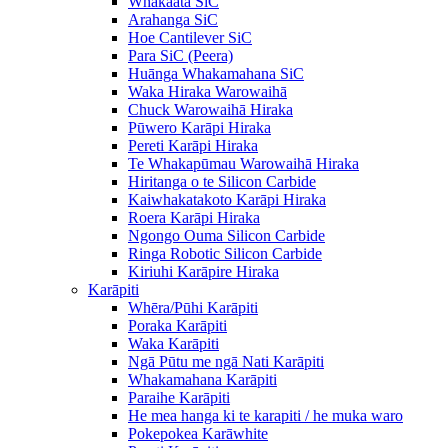
Whakaata SiC
Arahanga SiC
Hoe Cantilever SiC
Para SiC (Peera)
Huānga Whakamahana SiC
Waka Hiraka Warowaihā
Chuck Warowaihā Hiraka
Pūwero Karāpi Hiraka
Pereti Karāpi Hiraka
Te Whakapūmau Warowaihā Hiraka
Hiritanga o te Silicon Carbide
Kaiwhakatakoto Karāpi Hiraka
Roera Karāpi Hiraka
Ngongo Ouma Silicon Carbide
Ringa Robotic Silicon Carbide
Kiriuhi Karāpire Hiraka
Karāpiti
Whēra/Pūhi Karāpiti
Poraka Karāpiti
Waka Karāpiti
Ngā Pūtu me ngā Nati Karāpiti
Whakamahana Karāpiti
Paraihe Karāpiti
He mea hanga ki te karapiti / he muka waro
Pokepokea Karāwhite