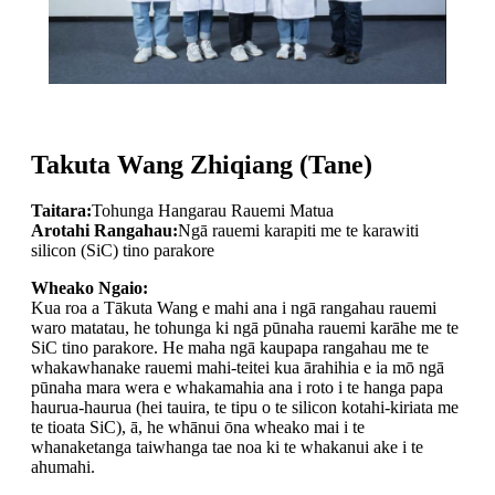
Takuta Wang Zhiqiang (Tane)
Taitara:
Tohunga Hangarau Rauemi Matua
Arotahi Rangahau:
Ngā rauemi karapiti me te karawiti
silicon (SiC) tino parakore
Wheako Ngaio:
Kua roa a Tākuta Wang e mahi ana i ngā rangahau rauemi
waro matatau, he tohunga ki ngā pūnaha rauemi karāhe me te
SiC tino parakore. He maha ngā kaupapa rangahau me te
whakawhanake rauemi mahi-teitei kua ārahihia e ia mō ngā
pūnaha mara wera e whakamahia ana i roto i te hanga papa
haurua-haurua (hei tauira, te tipu o te silicon kotahi-kiriata me
te tioata SiC), ā, he whānui ōna wheako mai i te
whanaketanga taiwhanga tae noa ki te whakanui ake i te
ahumahi.