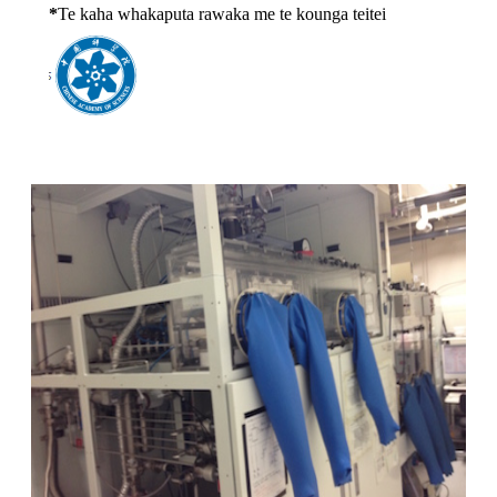
*
Te kaha whakaputa rawaka me te kounga teitei