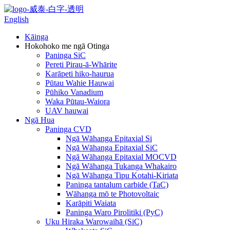
English
Kāinga
Hokohoko me ngā Otinga
Paninga SiC
Pereti Pirau-ā-Whārite
Karāpeti hiko-haurua
Pūtau Wahie Hauwai
Pūhiko Vanadium
Waka Pūtau-Waiora
UAV hauwai
Ngā Hua
Paninga CVD
Ngā Wāhanga Epitaxial Si
Ngā Wāhanga Epitaxial SiC
Ngā Wāhanga Epitaxial MOCVD
Ngā Wāhanga Tukanga Whakairo
Ngā Wāhanga Tipu Kotahi-Kiriata
Paninga tantalum carbide (TaC)
Wāhanga mō te Photovoltaic
Karāpiti Waiata
Paninga Waro Pirolitiki (PyC)
Uku Hiraka Warowaihā (SiC)