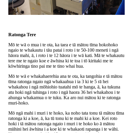
Ratonga Tere
Mō te wā o mua i te ota, ka taea e tā mātou tīma hokohoko
ngaio te whakautu i tāu patai i roto i te 50-100 meneti i ngā
hāora mahi, ā, i roto i te 12 hāora i te wā kati. Mā te whakautu
tere me te ngaio koe e āwhina ki te toa i tō kiritaki me te
kōwhiringa tino pai me te tino whai hua.
Mō te wā e whakahaerehia ana te ota, ka tangohia e tā mātou
tīma ratonga ngaio ngā whakaahua i ia 3 ki te 5 rā hei
whakahou i ngā mōhiohio tuatahi mō te hanga, ā, ka tukuna
atu hoki ngā tuhinga i roto i ngā haora 36 hei whakahou i te
ahunga whakamua o te tuku. Ka aro nui mātou ki te ratonga
muri-hoko.
Mō ngā mahi i muri i te hoko, ka noho tata tonu tā mātou tīma
ratonga ki a koe, ā, ka tū tonu ki te mahi ki a koe. Kei roto
hoki i tā mātou ratonga ngaio i muri i te hoko ko ā mātou
miihini hei āwhina i a koe ki te whakaoti rapanga i te wāhi.