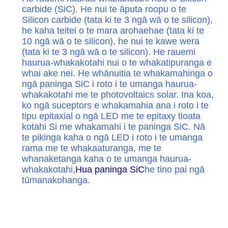
carbide (SiC). He nui te āputa roopu o te
Silicon carbide (tata ki te 3 ngā wā o te silicon),
he kaha teitei o te mara arohaehae (tata ki te
10 ngā wā o te silicon), he nui te kawe wera
(tata ki te 3 ngā wā o te silicon). He rauemi
haurua-whakakotahi nui o te whakatipuranga e
whai ake nei. He whānuitia te whakamahinga o
ngā paninga SiC i roto i te umanga haurua-
whakakotahi me te photovoltaics solar. Ina koa,
ko ngā suceptors e whakamahia ana i roto i te
tipu epitaxial o ngā LED me te epitaxy tioata
kotahi Si me whakamahi i te paninga SiC. Nā
te pikinga kaha o ngā LED i roto i te umanga
rama me te whakaaturanga, me te
whanaketanga kaha o te umanga haurua-
whakakotahi,
Hua paninga SiC
he tino pai ngā
tūmanakohanga.