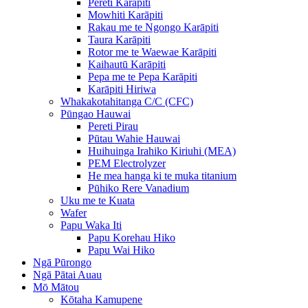
Pereti Karāpiti
Mowhiti Karāpiti
Rakau me te Ngongo Karāpiti
Taura Karāpiti
Rotor me te Waewae Karāpiti
Kaihautū Karāpiti
Pepa me te Pepa Karāpiti
Karāpiti Hiriwa
Whakakotahitanga C/C (CFC)
Pūngao Hauwai
Pereti Pirau
Pūtau Wahie Hauwai
Huihuinga Irahiko Kiriuhi (MEA)
PEM Electrolyzer
He mea hanga ki te muka titanium
Pūhiko Rere Vanadium
Uku me te Kuata
Wafer
Papu Waka Iti
Papu Korehau Hiko
Papu Wai Hiko
Ngā Pūrongo
Ngā Pātai Auau
Mō Mātou
Kōtaha Kamupene