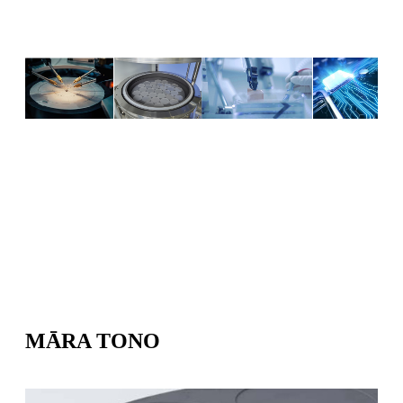
MĀRA TONO