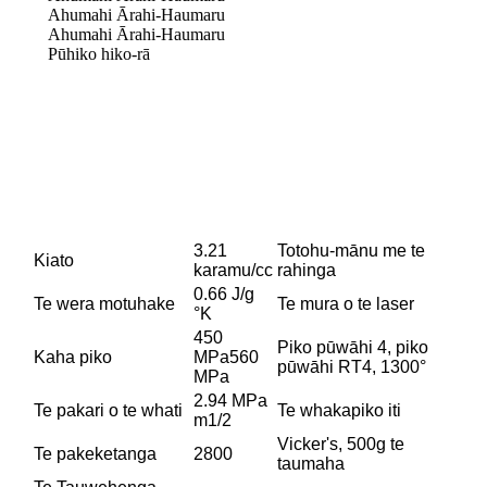
Ahumahi Ārahi-Haumaru
Ahumahi Ārahi-Haumaru
Pūhiko hiko-rā
3.21
Totohu-mānu me te
Kiato
karamu/cc
rahinga
0.66 J/g
Te wera motuhake
Te mura o te laser
°K
450
Piko pūwāhi 4, piko
Kaha piko
MPa560
pūwāhi RT4, 1300°
MPa
2.94 MPa
Te pakari o te whati
Te whakapiko iti
m1/2
Vicker's, 500g te
Te pakeketanga
2800
taumaha