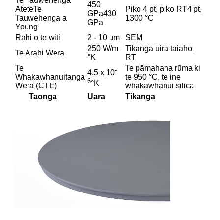
Te Tauwehenga
450
ĀteteTe
Piko 4 pt, piko RT4 pt,
GPa430
Tauwehenga a
1300 °C
GPa
Young
Rahi o te witi
2 - 10 µm
SEM
250 W/m
Tikanga uira taiaho,
Te Arahi Wera
°K
RT
Te
Te pāmahana rūma ki
-
4.5 x 10
Whakawhanuitanga
te 950 °C, te ine
6
°K
Wera (CTE)
whakawhanui silica
Taonga
Uara
Tikanga