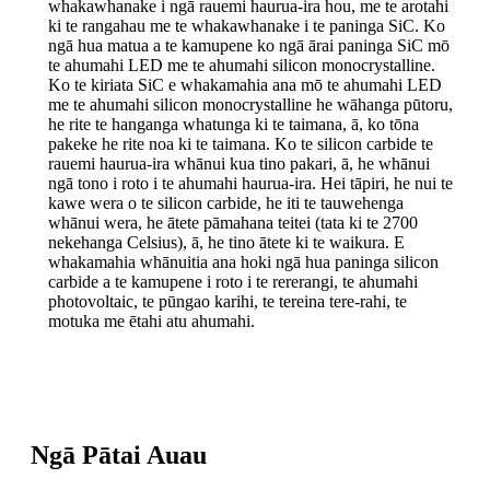
whakawhanake i ngā rauemi haurua-ira hou, me te arotahi
ki te rangahau me te whakawhanake i te paninga SiC. Ko
ngā hua matua a te kamupene ko ngā ārai paninga SiC mō
te ahumahi LED me te ahumahi silicon monocrystalline.
Ko te kiriata SiC e whakamahia ana mō te ahumahi LED
me te ahumahi silicon monocrystalline he wāhanga pūtoru,
he rite te hanganga whatunga ki te taimana, ā, ko tōna
pakeke he rite noa ki te taimana. Ko te silicon carbide te
rauemi haurua-ira whānui kua tino pakari, ā, he whānui
ngā tono i roto i te ahumahi haurua-ira. Hei tāpiri, he nui te
kawe wera o te silicon carbide, he iti te tauwehenga
whānui wera, he ātete pāmahana teitei (tata ki te 2700
nekehanga Celsius), ā, he tino ātete ki te waikura. E
whakamahia whānuitia ana hoki ngā hua paninga silicon
carbide a te kamupene i roto i te rererangi, te ahumahi
photovoltaic, te pūngao karihi, te tereina tere-rahi, te
motuka me ētahi atu ahumahi.
Ngā Pātai Auau