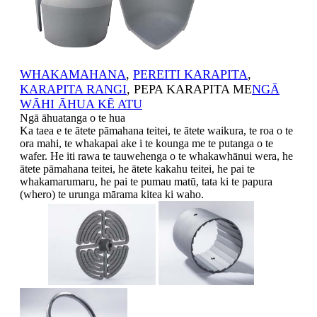
WHAKAMAHANA
,
PEREITI KARAPITA
,
KARAPITA RANGI
, PEPA KARAPITA ME
NGĀ
WĀHI ĀHUA KĒ ATU
Ngā āhuatanga o te hua
Ka taea e te ātete pāmahana teitei, te ātete waikura, te roa o te
ora mahi, te whakapai ake i te kounga me te putanga o te
wafer. He iti rawa te tauwehenga o te whakawhānui wera, he
ātete pāmahana teitei, he ātete kakahu teitei, he pai te
whakamarumaru, he pai te pumau matū, tata ki te papura
(whero) te urunga mārama kitea ki waho.