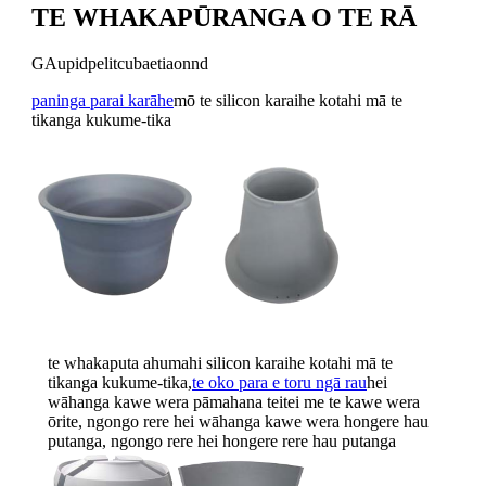
TE WHAKAPŪRANGA O TE RĀ
GAupidpelitcubaetiaonnd
paninga parai karāhe
mō te silicon karaihe kotahi mā te
tikanga kukume-tika
te whakaputa ahumahi silicon karaihe kotahi mā te
tikanga kukume-tika,
te oko para e toru ngā rau
hei
wāhanga kawe wera pāmahana teitei me te kawe wera
ōrite, ngongo rere hei wāhanga kawe wera hongere hau
putanga, ngongo rere hei hongere rere hau putanga