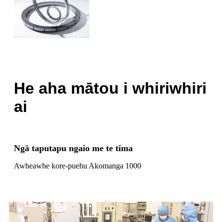
He aha mātou i whiriwhiri
ai
Ngā taputapu ngaio me te tīma
Awheawhe kore-puehu Akomanga 1000