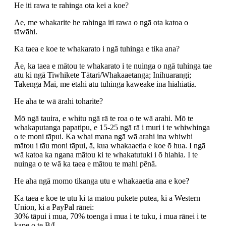
He iti rawa te rahinga ota kei a koe?
Ae, me whakarite he rahinga iti rawa o ngā ota katoa o
tāwāhi.
Ka taea e koe te whakarato i ngā tuhinga e tika ana?
Āe, ka taea e mātou te whakarato i te nuinga o ngā tuhinga tae
atu ki ngā Tiwhikete Tātari/Whakaaetanga; Inihuarangi;
Takenga Mai, me ētahi atu tuhinga kaweake ina hiahiatia.
He aha te wā ārahi toharite?
Mō ngā tauira, e whitu ngā rā te roa o te wā arahi. Mō te
whakaputanga papatipu, e 15-25 ngā rā i muri i te whiwhinga
o te moni tāpui. Ka whai mana ngā wā arahi ina whiwhi
mātou i tāu moni tāpui, ā, kua whakaaetia e koe ō hua. I ngā
wā katoa ka ngana mātou ki te whakatutuki i ō hiahia. I te
nuinga o te wā ka taea e mātou te mahi pēnā.
He aha ngā momo tikanga utu e whakaaetia ana e koe?
Ka taea e koe te utu ki tā mātou pūkete putea, ki a Western
Union, ki a PayPal rānei:
30% tāpui i mua, 70% toenga i mua i te tuku, i mua rānei i te
kape o te B/L.