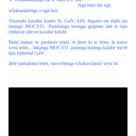
Ngā tono me ngā
whakamahinga o ngā hua
Ahumahi karaihe kotahi Si, GaN, AlN, hapaira me ētahi atu
turanga MOCVD. -Panihanga turanga graphite mō te tipu
epitaxial silicon karaihe kotahi
Mahi matua: te parakore teitei, te ātete ki te horo, te kawe
wera teitei, - tukanga MOCVD, paninga turanga karāhe mō te
tipu epitaxial GaN
ātete pāmahana teitei, tauwehenga whakawhānui wera iti.