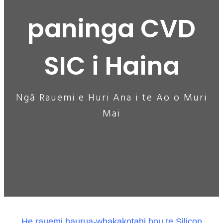
paninga CVD
SIC i Haina
Ngā Rauemi e Huri Ana i te Ao o Muri
Mai
He rauemi haurua-whakakotahi hou te Silicon