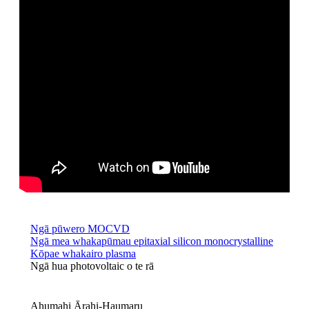
Ngā pūwero MOCVD
Ngā mea whakapūmau epitaxial silicon monocrystalline
Kōpae whakairo plasma
Ngā hua photovoltaic o te rā
Ahumahi Ārahi-Haumaru