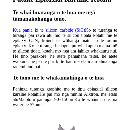
Te whai huatanga o te hua me ngā
tūmanakohanga tono.
Kua pania ki te silicon carbide (SiC)
Ko te turanga te
turanga pai rawa atu mō te silicon tioata kotahi me te
epitaxy GaN, koinei te wāhanga matua o te oumu
epitaxy. Ko te turanga he taputapu whakaputa matua mō
te silicon tioata kotahi mō ngā ara iahiko whakauru nui.
He tino parakore, he ātete pāmahana teitei, he ātete
waikura, he pai te piri ki te hau me ētahi atu āhuatanga
rauemi tino pai.
Te tono me te whakamahinga o te hua
Paninga turanga graphite mō te tipu epitaxial silicon
karaihe kotahiHe pai mō ngā mīhini Aixtron, me ētahi
atuMatotoru paninga: 90~150umKo te whānui o te rua
wafer he 55mm.