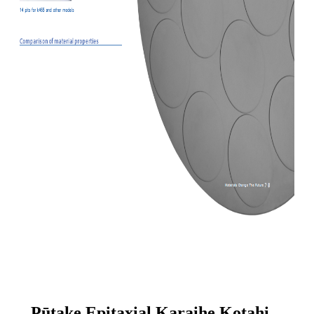
Pūtake Epitaxial Karaihe Kotahi