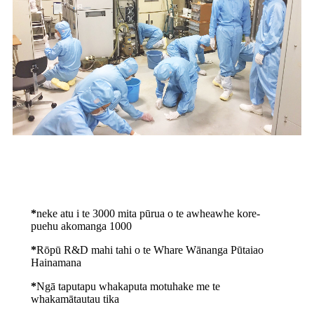
*
neke atu i te 3000 mita pūrua o te awheawhe kore-
puehu akomanga 1000
*
Rōpū R&D mahi tahi o te Whare Wānanga Pūtaiao
Hainamana
*
Ngā taputapu whakaputa motuhake me te
whakamātautau tika