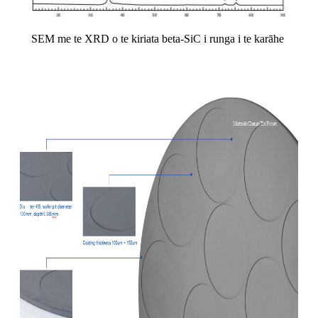
SEM me te XRD o te kiriata beta-SiC i runga i te karāhe