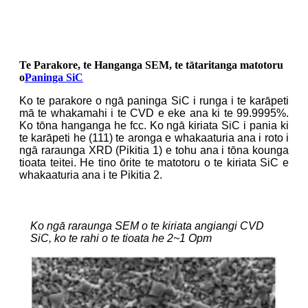
Te Parakore, te Hanganga SEM, te tātaritanga matotoru
o
Paninga SiC
Ko te parakore o ngā paninga SiC i runga i te karāpeti
mā te whakamahi i te CVD e eke ana ki te 99.9995%.
Ko tōna hanganga he fcc. Ko ngā kiriata SiC i pania ki
te karāpeti he (111) te aronga e whakaaturia ana i roto i
ngā raraunga XRD (Pikitia 1) e tohu ana i tōna kounga
tioata teitei. He tino ōrite te matotoru o te kiriata SiC e
whakaaturia ana i te Pikitia 2.
Ko ngā raraunga SEM o te kiriata angiangi CVD
SiC, ko te rahi o te tioata he 2~1 Opm