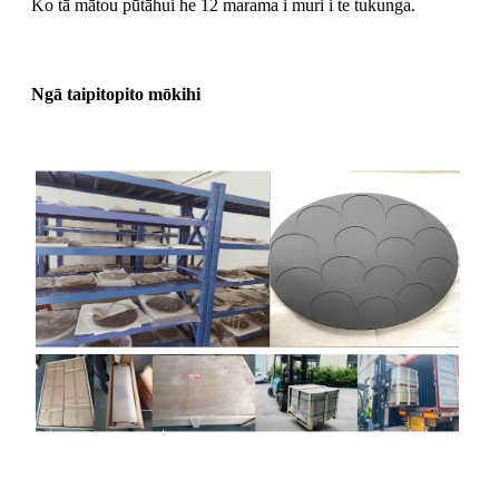
Ko tā mātou pūtāhui he 12 marama i muri i te tukunga.
Ngā taipitopito mōkihi