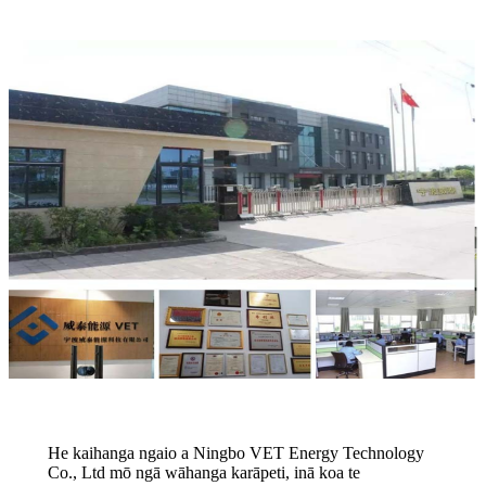
He kaihanga ngaio a Ningbo VET Energy Technology
Co., Ltd mō ngā wāhanga karāpeti, inā koa te