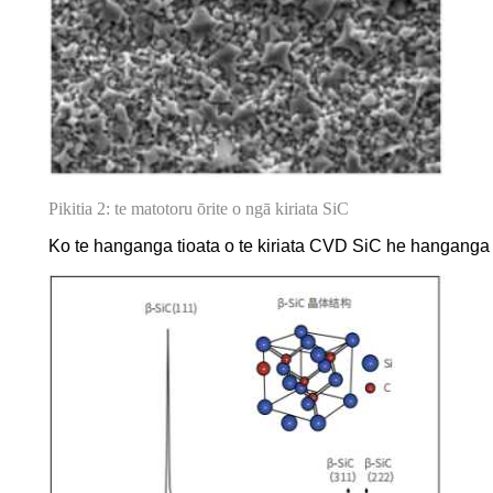
Pikitia 2: te matotoru ōrite o ngā kiriata SiC
Ko te hanganga tioata o te kiriata CVD SiC he hanganga pū