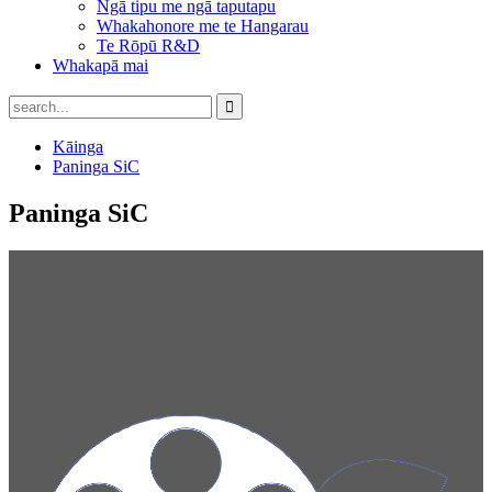
Ngā tipu me ngā taputapu
Whakahonore me te Hangarau
Te Rōpū R&D
Whakapā mai
Kāinga
Paninga SiC
Paninga SiC