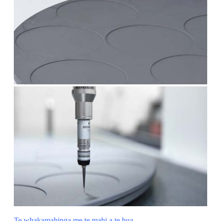
Te whakamahinga me te mahi a te hua