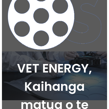
VET ENERGY,
Kaihanga
matua o te