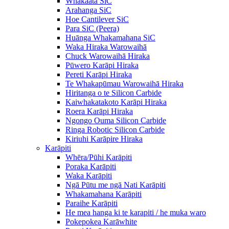
Whakaata SiC
Arahanga SiC
Hoe Cantilever SiC
Para SiC (Peera)
Huānga Whakamahana SiC
Waka Hiraka Warowaihā
Chuck Warowaihā Hiraka
Pūwero Karāpi Hiraka
Pereti Karāpi Hiraka
Te Whakapūmau Warowaihā Hiraka
Hiritanga o te Silicon Carbide
Kaiwhakatakoto Karāpi Hiraka
Roera Karāpi Hiraka
Ngongo Ouma Silicon Carbide
Ringa Robotic Silicon Carbide
Kiriuhi Karāpire Hiraka
Karāpiti
Whēra/Pūhi Karāpiti
Poraka Karāpiti
Waka Karāpiti
Ngā Pūtu me ngā Nati Karāpiti
Whakamahana Karāpiti
Paraihe Karāpiti
He mea hanga ki te karapiti / he muka waro
Pokepokea Karāwhite