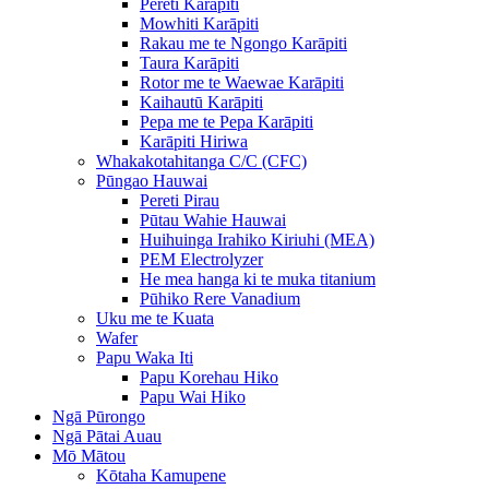
Pereti Karāpiti
Mowhiti Karāpiti
Rakau me te Ngongo Karāpiti
Taura Karāpiti
Rotor me te Waewae Karāpiti
Kaihautū Karāpiti
Pepa me te Pepa Karāpiti
Karāpiti Hiriwa
Whakakotahitanga C/C (CFC)
Pūngao Hauwai
Pereti Pirau
Pūtau Wahie Hauwai
Huihuinga Irahiko Kiriuhi (MEA)
PEM Electrolyzer
He mea hanga ki te muka titanium
Pūhiko Rere Vanadium
Uku me te Kuata
Wafer
Papu Waka Iti
Papu Korehau Hiko
Papu Wai Hiko
Ngā Pūrongo
Ngā Pātai Auau
Mō Mātou
Kōtaha Kamupene