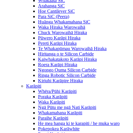
Whakaata SiC
Arahanga SiC
Hoe Cantilever SiC
Para SiC (Peera)
Huānga Whakamahana SiC
Waka Hiraka Warowaihā
Chuck Warowaihā Hiraka
Pūwero Karāpi Hiraka
Pereti Karāpi Hiraka
Te Whakapūmau Warowaihā Hiraka
Hiritanga o te Silicon Carbide
Kaiwhakatakoto Karāpi Hiraka
Roera Karāpi Hiraka
Ngongo Ouma Silicon Carbide
Ringa Robotic Silicon Carbide
Kiriuhi Karāpire Hiraka
Karāpiti
Whēra/Pūhi Karāpiti
Poraka Karāpiti
Waka Karāpiti
Ngā Pūtu me ngā Nati Karāpiti
Whakamahana Karāpiti
Paraihe Karāpiti
He mea hanga ki te karapiti / he muka waro
Pokepokea Karāwhite