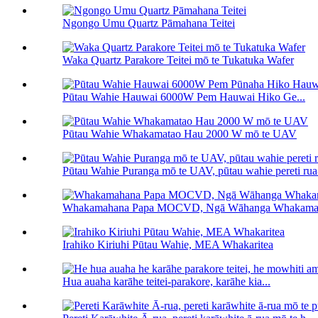
Ngongo Umu Quartz Pāmahana Teitei
Waka Quartz Parakore Teitei mō te Tukatuka Wafer
Pūtau Wahie Hauwai 6000W Pem Hauwai Hiko Ge...
Pūtau Wahie Whakamatao Hau 2000 W mō te UAV
Pūtau Wahie Puranga mō te UAV, pūtau wahie pereti ru
Whakamahana Papa MOCVD, Ngā Wāhanga Whakam
Irahiko Kiriuhi Pūtau Wahie, MEA Whakaritea
Hua auaha karāhe teitei-parakore, karāhe kia...