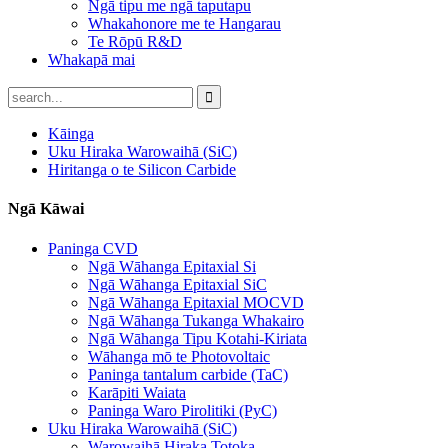
Ngā tipu me ngā taputapu
Whakahonore me te Hangarau
Te Rōpū R&D
Whakapā mai
Kāinga
Uku Hiraka Warowaihā (SiC)
Hiritanga o te Silicon Carbide
Ngā Kāwai
Paninga CVD
Ngā Wāhanga Epitaxial Si
Ngā Wāhanga Epitaxial SiC
Ngā Wāhanga Epitaxial MOCVD
Ngā Wāhanga Tukanga Whakairo
Ngā Wāhanga Tipu Kotahi-Kiriata
Wāhanga mō te Photovoltaic
Paninga tantalum carbide (TaC)
Karāpiti Waiata
Paninga Waro Pirolitiki (PyC)
Uku Hiraka Warowaihā (SiC)
Warowaihā Hiraka Totoka