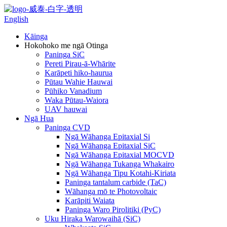
English
Kāinga
Hokohoko me ngā Otinga
Paninga SiC
Pereti Pirau-ā-Whārite
Karāpeti hiko-haurua
Pūtau Wahie Hauwai
Pūhiko Vanadium
Waka Pūtau-Waiora
UAV hauwai
Ngā Hua
Paninga CVD
Ngā Wāhanga Epitaxial Si
Ngā Wāhanga Epitaxial SiC
Ngā Wāhanga Epitaxial MOCVD
Ngā Wāhanga Tukanga Whakairo
Ngā Wāhanga Tipu Kotahi-Kiriata
Paninga tantalum carbide (TaC)
Wāhanga mō te Photovoltaic
Karāpiti Waiata
Paninga Waro Pirolitiki (PyC)
Uku Hiraka Warowaihā (SiC)