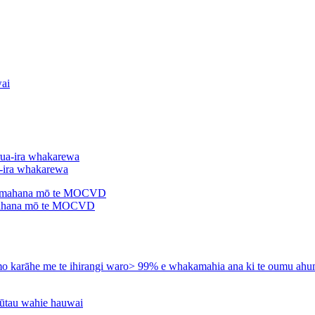
a-ira whakarewa
ahana mō te MOCVD