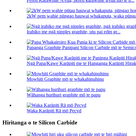
Pereti Karāwhite Ā-rua, pereti karāwhite ā-rua mō te h...
2kW pem wahie pūngao hauwai whakaputa, waka pūnga
Irahiko me ngā nipples graphite, utu pai edm gr...
Papanga Graphite Panipani Silicon Carbide mō te Semico
Ngā Papa/Kawe Karāpiti me te Hanganga Karāpiti Hiraka
Mowhiti Graphite mō te whakahinuhinu
Wāhanga hurihuri graphite mō te papu
Waka Karāpiti Rā mō Pecvd
Hiritanga o te Silicon Carbide