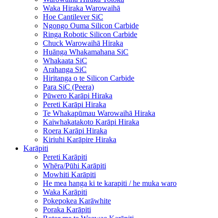
Waka Hiraka Warowaihā
Hoe Cantilever SiC
Ngongo Ouma Silicon Carbide
Ringa Robotic Silicon Carbide
Chuck Warowaihā Hiraka
Huānga Whakamahana SiC
Whakaata SiC
Arahanga SiC
Hiritanga o te Silicon Carbide
Para SiC (Peera)
Pūwero Karāpi Hiraka
Pereti Karāpi Hiraka
Te Whakapūmau Warowaihā Hiraka
Kaiwhakatakoto Karāpi Hiraka
Roera Karāpi Hiraka
Kiriuhi Karāpire Hiraka
Karāpiti
Pereti Karāpiti
Whēra/Pūhi Karāpiti
Mowhiti Karāpiti
He mea hanga ki te karapiti / he muka waro
Waka Karāpiti
Pokepokea Karāwhite
Poraka Karāpiti