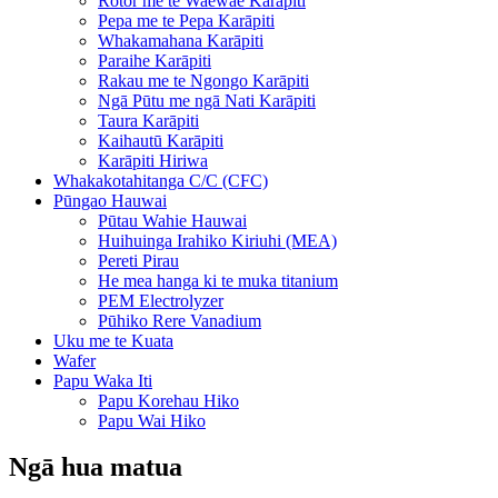
Rotor me te Waewae Karāpiti
Pepa me te Pepa Karāpiti
Whakamahana Karāpiti
Paraihe Karāpiti
Rakau me te Ngongo Karāpiti
Ngā Pūtu me ngā Nati Karāpiti
Taura Karāpiti
Kaihautū Karāpiti
Karāpiti Hiriwa
Whakakotahitanga C/C (CFC)
Pūngao Hauwai
Pūtau Wahie Hauwai
Huihuinga Irahiko Kiriuhi (MEA)
Pereti Pirau
He mea hanga ki te muka titanium
PEM Electrolyzer
Pūhiko Rere Vanadium
Uku me te Kuata
Wafer
Papu Waka Iti
Papu Korehau Hiko
Papu Wai Hiko
Ngā hua matua