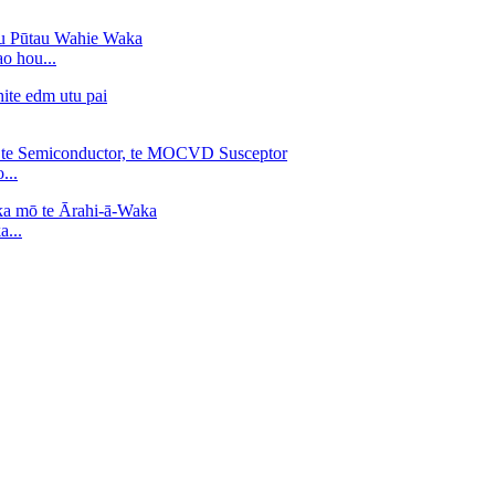
o hou...
...
...