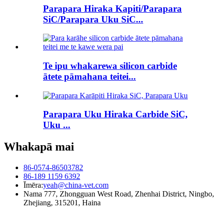
Parapara Hiraka Kapiti/Parapara
SiC/Parapara Uku SiC...
Te ipu whakarewa silicon carbide
ātete pāmahana teitei...
Parapara Uku Hiraka Carbide SiC,
Uku ...
Whakapā mai
86-0574-86503782
86-189 1159 6392
Īmēra:
yeah@china-vet.com
Nama 777, Zhongguan West Road, Zhenhai District, Ningbo,
Zhejiang, 315201, Haina