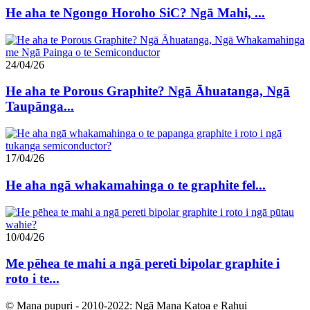
He aha te Ngongo Horoho SiC? Ngā Mahi, ...
24/04/26
He aha te Porous Graphite? Ngā Āhuatanga, Ngā
Taupānga...
17/04/26
He aha ngā whakamahinga o te graphite fel...
10/04/26
Me pēhea te mahi a ngā pereti bipolar graphite i
roto i te...
© Mana pupuri - 2010-2022: Ngā Mana Katoa e Rahui