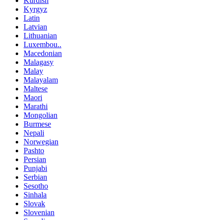
Kurdish
Kyrgyz
Latin
Latvian
Lithuanian
Luxembou..
Macedonian
Malagasy
Malay
Malayalam
Maltese
Maori
Marathi
Mongolian
Burmese
Nepali
Norwegian
Pashto
Persian
Punjabi
Serbian
Sesotho
Sinhala
Slovak
Slovenian