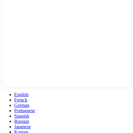
English
French
German
Portuguese
Spanish
Russian
Japanese
Korean