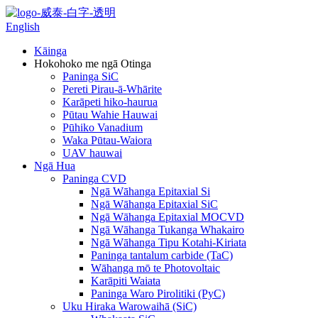
English
Kāinga
Hokohoko me ngā Otinga
Paninga SiC
Pereti Pirau-ā-Whārite
Karāpeti hiko-haurua
Pūtau Wahie Hauwai
Pūhiko Vanadium
Waka Pūtau-Waiora
UAV hauwai
Ngā Hua
Paninga CVD
Ngā Wāhanga Epitaxial Si
Ngā Wāhanga Epitaxial SiC
Ngā Wāhanga Epitaxial MOCVD
Ngā Wāhanga Tukanga Whakairo
Ngā Wāhanga Tipu Kotahi-Kiriata
Paninga tantalum carbide (TaC)
Wāhanga mō te Photovoltaic
Karāpiti Waiata
Paninga Waro Pirolitiki (PyC)
Uku Hiraka Warowaihā (SiC)