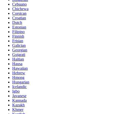
Cebuano
Chichewa
Corsican
Croatian
Dutch
Estonian
Filipino
Finnish
Frisian
Galician
Georgian
Gujarati
Haitian
Hausa
Hawaiian
Hebrew
Hmong
Hungarian
Icelandic
Igbo
Javanese
Kannada
Kazakh
Khmer