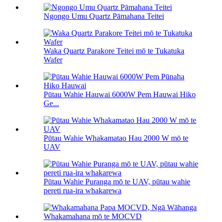
Ngongo Umu Quartz Pāmahana Teitei
Waka Quartz Parakore Teitei mō te Tukatuka
Wafer
Pūtau Wahie Hauwai 6000W Pem Hauwai Hiko
Ge...
Pūtau Wahie Whakamatao Hau 2000 W mō te
UAV
Pūtau Wahie Puranga mō te UAV, pūtau wahie
pereti rua-ira whakarewa