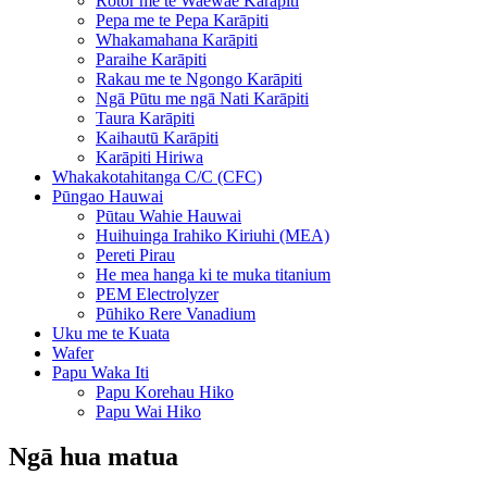
Rotor me te Waewae Karāpiti
Pepa me te Pepa Karāpiti
Whakamahana Karāpiti
Paraihe Karāpiti
Rakau me te Ngongo Karāpiti
Ngā Pūtu me ngā Nati Karāpiti
Taura Karāpiti
Kaihautū Karāpiti
Karāpiti Hiriwa
Whakakotahitanga C/C (CFC)
Pūngao Hauwai
Pūtau Wahie Hauwai
Huihuinga Irahiko Kiriuhi (MEA)
Pereti Pirau
He mea hanga ki te muka titanium
PEM Electrolyzer
Pūhiko Rere Vanadium
Uku me te Kuata
Wafer
Papu Waka Iti
Papu Korehau Hiko
Papu Wai Hiko
Ngā hua matua