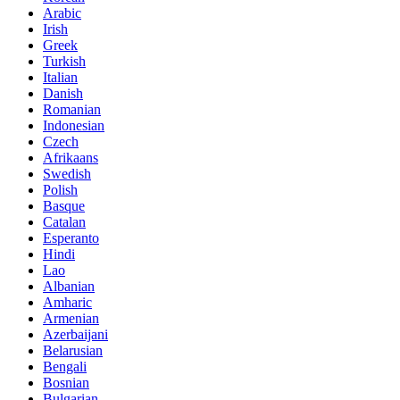
Arabic
Irish
Greek
Turkish
Italian
Danish
Romanian
Indonesian
Czech
Afrikaans
Swedish
Polish
Basque
Catalan
Esperanto
Hindi
Lao
Albanian
Amharic
Armenian
Azerbaijani
Belarusian
Bengali
Bosnian
Bulgarian