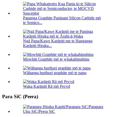
Papanga Graphite Panipani Silicon Carbide mō
te Semico...
Ngā Papa/Kawe Karāpiti me te Hanganga
Karāpiti Hiraka...
Mowhiti Graphite mō te whakahinuhinu
Wāhanga hurihuri graphite mō te papu
Waka Karāpiti Rā mō Pecvd
Para SiC (Peera)