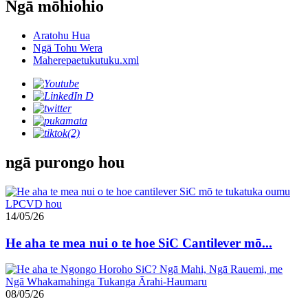
Ngā mōhiohio
Aratohu Hua
Ngā Tohu Wera
Maherepaetukutuku.xml
ngā purongo hou
14/05/26
He aha te mea nui o te hoe SiC Cantilever mō...
08/05/26