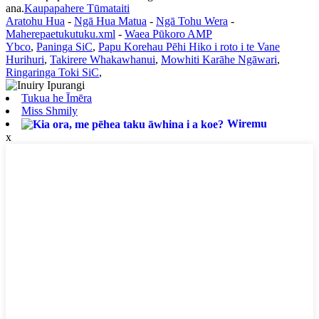
ana.
Kaupapahere Tūmataiti
Aratohu Hua
-
Ngā Hua Matua
-
Ngā Tohu Wera
-
Maherepaetukutuku.xml
-
Waea Pūkoro AMP
Ybco
,
Paninga SiC
,
Papu Korehau Pēhi Hiko i roto i te Vane
Hurihuri
,
Takirere Whakawhanui
,
Mowhiti Karāhe Ngāwari
,
Ringaringa Toki SiC
,
Tukua he Īmēra
Miss Shmily
Wiremu
x