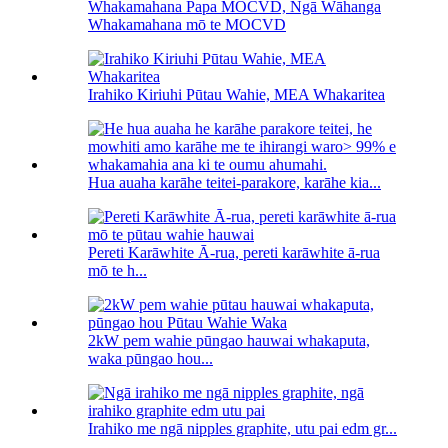
Whakamahana Papa MOCVD, Ngā Wāhanga
Whakamahana mō te MOCVD
Irahiko Kiriuhi Pūtau Wahie, MEA Whakaritea
Hua auaha karāhe teitei-parakore, karāhe kia...
Pereti Karāwhite Ā-rua, pereti karāwhite ā-rua
mō te h...
2kW pem wahie pūngao hauwai whakaputa,
waka pūngao hou...
Irahiko me ngā nipples graphite, utu pai edm gr...