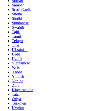
Somali
Samoan
Scots Gaelic
Shona
Sindhi
Sundanese
Swahili
Tajik
Tamil
Telugu
Thai
Ukrainian
Urdu
Uzbek
Vietnamese
Welsh
Xhosa
Yiddish
Yoruba
Zulu
Kinyarwanda
Tatar
Oriya
Turkmen
Uyghur