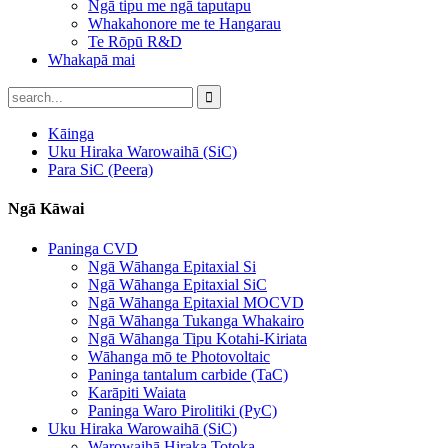
Ngā tipu me ngā taputapu
Whakahonore me te Hangarau
Te Rōpū R&D
Whakapā mai
Kāinga
Uku Hiraka Warowaihā (SiC)
Para SiC (Peera)
Ngā Kāwai
Paninga CVD
Ngā Wāhanga Epitaxial Si
Ngā Wāhanga Epitaxial SiC
Ngā Wāhanga Epitaxial MOCVD
Ngā Wāhanga Tukanga Whakairo
Ngā Wāhanga Tipu Kotahi-Kiriata
Wāhanga mō te Photovoltaic
Paninga tantalum carbide (TaC)
Karāpiti Waiata
Paninga Waro Pirolitiki (PyC)
Uku Hiraka Warowaihā (SiC)
Warowaihā Hiraka Totoka