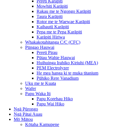
Pereti Karāpiti
Mowhiti Karāpiti
Rakau me te Ngongo Karāpiti
Taura Karāpiti
Rotor me te Waewae Karāpiti
Kaihautū Karāpiti
Pepa me te Pepa Karāpiti
Karāpiti Hiriwa
Whakakotahitanga C/C (CFC)
Pūngao Hauwai
Pereti Pirau
Pūtau Wahie Hauwai
Huihuinga Irahiko Kiriuhi (MEA)
PEM Electrolyzer
He mea hanga ki te muka titanium
Pūhiko Rere Vanadium
Uku me te Kuata
Wafer
Papu Waka Iti
Papu Korehau Hiko
Papu Wai Hiko
Ngā Pūrongo
Ngā Pātai Auau
Mō Mātou
Kōtaha Kamupene