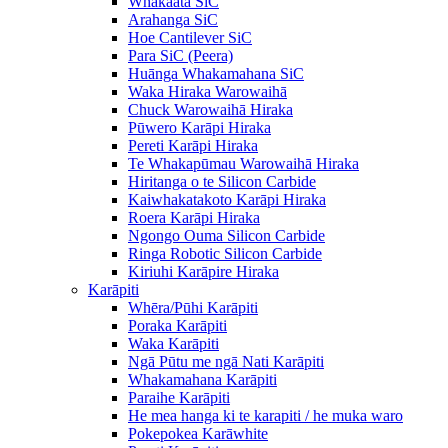
Whakaata SiC
Arahanga SiC
Hoe Cantilever SiC
Para SiC (Peera)
Huānga Whakamahana SiC
Waka Hiraka Warowaihā
Chuck Warowaihā Hiraka
Pūwero Karāpi Hiraka
Pereti Karāpi Hiraka
Te Whakapūmau Warowaihā Hiraka
Hiritanga o te Silicon Carbide
Kaiwhakatakoto Karāpi Hiraka
Roera Karāpi Hiraka
Ngongo Ouma Silicon Carbide
Ringa Robotic Silicon Carbide
Kiriuhi Karāpire Hiraka
Karāpiti
Whēra/Pūhi Karāpiti
Poraka Karāpiti
Waka Karāpiti
Ngā Pūtu me ngā Nati Karāpiti
Whakamahana Karāpiti
Paraihe Karāpiti
He mea hanga ki te karapiti / he muka waro
Pokepokea Karāwhite