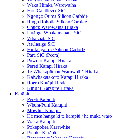
Waka Hiraka Warowaihā
Hoe Cantilever SiC
Ngongo Ouma Silicon Carbide
Ringa Robotic Silicon Carbide
Chuck Warowaihā Hiraka
Huānga Whakamahana SiC
Whakaata SiC
Arahanga SiC
Hiritanga o te Silicon Carbide
Para SiC (Peera)
Pūwero Karāpi Hiraka
Pereti Karāpi Hiraka
Te Whakapūmau Warowaihā Hiraka
Kaiwhakatakoto Karāpi Hiraka
Roera Karāpi Hiraka
Kiriuhi Karāpire Hiraka
Karāpiti
Pereti Karāpiti
Whēra/Pūhi Karāpiti
Mowhiti Karāpiti
He mea hanga ki te karapiti / he muka waro
Waka Karāpiti
Pokepokea Karāwhite
Poraka Karāpiti