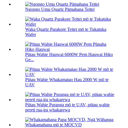
Ngongo Umu Quartz Pāmahana Teitei
Waka Quartz Parakore Teitei mō te Tukatuka
Wafer
Pūtau Wahie Hauwai 6000W Pem Hauwai Hiko
Ge...
Pūtau Wahie Whakamatao Hau 2000 W mō te
UAV
Pūtau Wahie Puranga mō te UAV, pūtau wahie
pereti rua-ira whakarewa