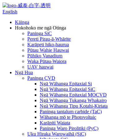
English
Kāinga
Hokohoko me ngā Otinga
Paninga SiC
Pereti Pirau-ā-Whārite
Karāpeti hiko-haurua
Pūtau Wahie Hauwai
Pūhiko Vanadium
Waka Pūtau-Waiora
UAV hauwai
Ngā Hua
Paninga CVD
Ngā Wāhanga Epitaxial Si
Ngā Wāhanga Epitaxial SiC
Ngā Wāhanga Epitaxial MOCVD
Ngā Wāhanga Tukanga Whakairo
Ngā Wāhanga Tipu Kotahi-Kiriata
Paninga tantalum carbide (TaC)
Wāhanga mō te Photovoltaic
Karāpiti Waiata
Paninga Waro Pirolitiki (PyC)
Uku Hiraka Warowaihā (SiC)