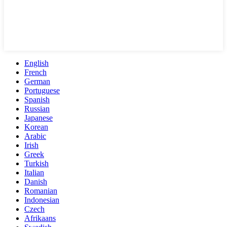
English
French
German
Portuguese
Spanish
Russian
Japanese
Korean
Arabic
Irish
Greek
Turkish
Italian
Danish
Romanian
Indonesian
Czech
Afrikaans