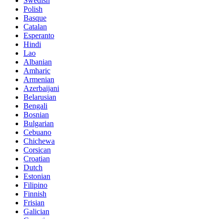
Swedish
Polish
Basque
Catalan
Esperanto
Hindi
Lao
Albanian
Amharic
Armenian
Azerbaijani
Belarusian
Bengali
Bosnian
Bulgarian
Cebuano
Chichewa
Corsican
Croatian
Dutch
Estonian
Filipino
Finnish
Frisian
Galician