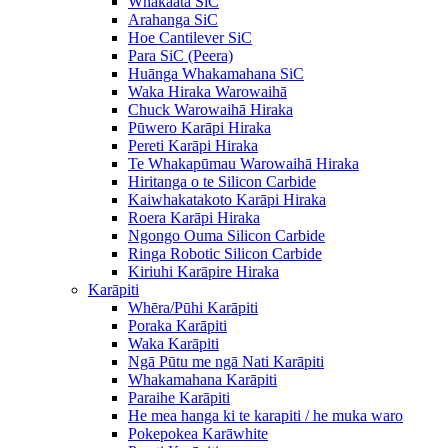
Whakaata SiC
Arahanga SiC
Hoe Cantilever SiC
Para SiC (Peera)
Huānga Whakamahana SiC
Waka Hiraka Warowaihā
Chuck Warowaihā Hiraka
Pūwero Karāpi Hiraka
Pereti Karāpi Hiraka
Te Whakapūmau Warowaihā Hiraka
Hiritanga o te Silicon Carbide
Kaiwhakatakoto Karāpi Hiraka
Roera Karāpi Hiraka
Ngongo Ouma Silicon Carbide
Ringa Robotic Silicon Carbide
Kiriuhi Karāpire Hiraka
Karāpiti
Whēra/Pūhi Karāpiti
Poraka Karāpiti
Waka Karāpiti
Ngā Pūtu me ngā Nati Karāpiti
Whakamahana Karāpiti
Paraihe Karāpiti
He mea hanga ki te karapiti / he muka waro
Pokepokea Karāwhite