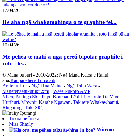
17/04/26
He aha ngā whakamahinga o te graphite fel...
10/04/26
Me pēhea te mahi a ngā pereti bipolar graphite i
roto i te...
© Mana pupuri - 2010-2022: Ngā Mana Katoa e Rahui
ana.
Kaupapahere Tūmataiti
Aratohu Hua
-
Ngā Hua Matua
-
Ngā Tohu Wera
-
Maherepaetukutuku.xml
-
Waea Pūkoro AMP
Ybco
,
Paninga SiC
,
Papu Korehau Pēhi Hiko i roto i te Vane
Hurihuri
,
Mowhiti Karāhe Ngāwari
,
Takirere Whakawhanui
,
Ringaringa Toki SiC
,
Tukua he Īmēra
Miss Shmily
Wiremu
x