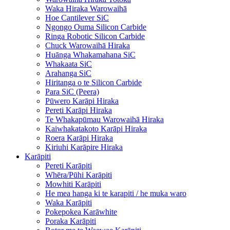
Waka Hiraka Warowaihā
Hoe Cantilever SiC
Ngongo Ouma Silicon Carbide
Ringa Robotic Silicon Carbide
Chuck Warowaihā Hiraka
Huānga Whakamahana SiC
Whakaata SiC
Arahanga SiC
Hiritanga o te Silicon Carbide
Para SiC (Peera)
Pūwero Karāpi Hiraka
Pereti Karāpi Hiraka
Te Whakapūmau Warowaihā Hiraka
Kaiwhakatakoto Karāpi Hiraka
Roera Karāpi Hiraka
Kiriuhi Karāpire Hiraka
Karāpiti
Pereti Karāpiti
Whēra/Pūhi Karāpiti
Mowhiti Karāpiti
He mea hanga ki te karapiti / he muka waro
Waka Karāpiti
Pokepokea Karāwhite
Poraka Karāpiti