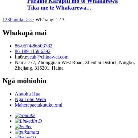
Paraihe Karāpiti mō te Whakarewa
Tika me te Whakarewa...
1
2
3
Panuku >
>>
Whārangi 1 / 3
Whakapā mai
86-0574-86503782
86-189 1159 6392
Īmēra:
yeah@china-vet.com
Nama 777, Zhongguan West Road, Zhenhai District, Ningbo,
Zhejiang, 315201, Haina
Ngā mōhiohio
Aratohu Hua
Ngā Tohu Wera
Maherepaetukutuku.xml