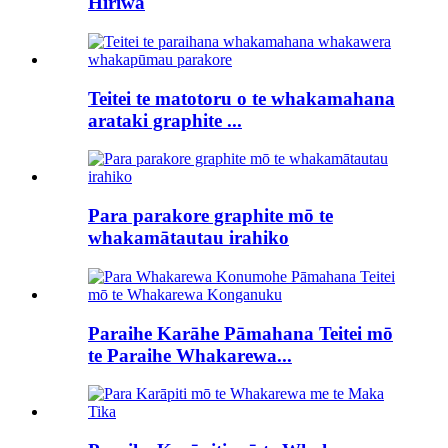
Hiriwa
Teitei te matotoru o te whakamahana
arataki graphite ...
Para parakore graphite mō te
whakamātautau irahiko
Paraihe Karāhe Pāmahana Teitei mō
te Paraihe Whakarewa...