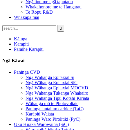
Ngā tipu me ngā taputapu
Whakahonore me te Hangarau
Te Rōpū R&D
Whakapā mai
Kāinga
Karāpiti
Paraihe Karāpiti
Ngā Kāwai
Paninga CVD
Ngā Wāhanga Epitaxial Si
Ngā Wāhanga Epitaxial SiC
Ngā Wāhanga Epitaxial MOCVD
Ngā Wāhanga Tukanga Whakairo
Ngā Wāhanga Tipu Kotahi-Kiriata
Wāhanga mō te Photovoltaic
Paninga tantalum carbide (TaC)
Karāpiti Waiata
Paninga Waro Pirolitiki (PyC)
Uku Hiraka Warowaihā (SiC)
Warowaihā Hiraka Totoka