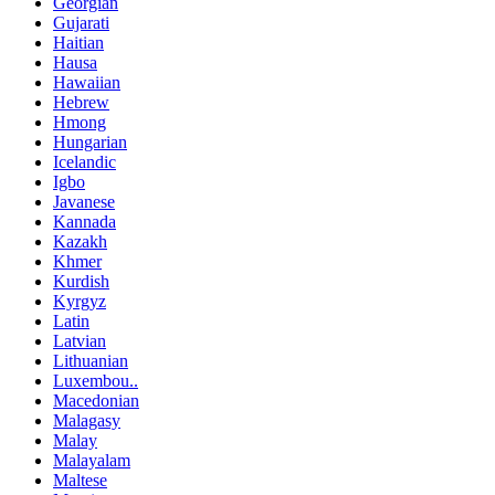
Georgian
Gujarati
Haitian
Hausa
Hawaiian
Hebrew
Hmong
Hungarian
Icelandic
Igbo
Javanese
Kannada
Kazakh
Khmer
Kurdish
Kyrgyz
Latin
Latvian
Lithuanian
Luxembou..
Macedonian
Malagasy
Malay
Malayalam
Maltese