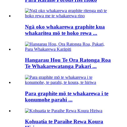
Ngā oko whakarewa graphite kua
whakaritea mō te hoko rewa ...
Hangarau Hou Te Ora Ratonga Roa
Te Whakarewatanga Pakari ...
Para graphite mō te whakarewa i te
konumohe parahi ...
Kohuatia te Paraihe Rewa Koura