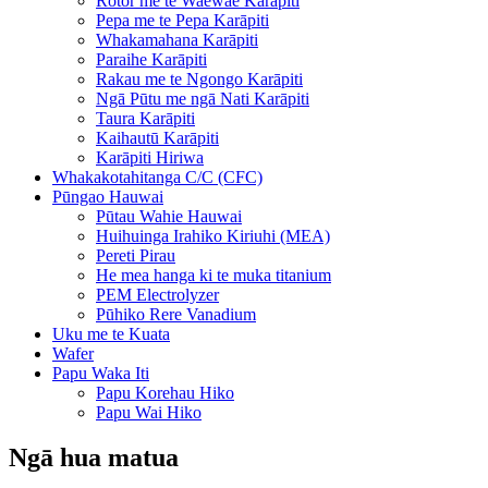
Rotor me te Waewae Karāpiti
Pepa me te Pepa Karāpiti
Whakamahana Karāpiti
Paraihe Karāpiti
Rakau me te Ngongo Karāpiti
Ngā Pūtu me ngā Nati Karāpiti
Taura Karāpiti
Kaihautū Karāpiti
Karāpiti Hiriwa
Whakakotahitanga C/C (CFC)
Pūngao Hauwai
Pūtau Wahie Hauwai
Huihuinga Irahiko Kiriuhi (MEA)
Pereti Pirau
He mea hanga ki te muka titanium
PEM Electrolyzer
Pūhiko Rere Vanadium
Uku me te Kuata
Wafer
Papu Waka Iti
Papu Korehau Hiko
Papu Wai Hiko
Ngā hua matua