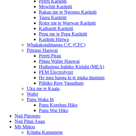
Pereti Karāpiti
Mowhiti Karāpiti
Rakau me te Ngongo Karāpiti
Taura Karāpiti
Rotor me te Waewae Karāpiti
Kaihautū Karāpiti
Pepa me te Pepa Karāpiti
Karāpiti Hiriwa
Whakakotahitanga C/C (CFC)
Pūngao Hauwai
Pereti Pirau
Pūtau Wahie Hauwai
Huihuinga Irahiko Kiriuhi (MEA)
PEM Electrolyzer
He mea hanga ki te muka titanium
Pūhiko Rere Vanadium
Uku me te Kuata
Wafer
Papu Waka Iti
Papu Korehau Hiko
Papu Wai Hiko
Ngā Pūrongo
Ngā Pātai Auau
Mō Mātou
Kōtaha Kamupene