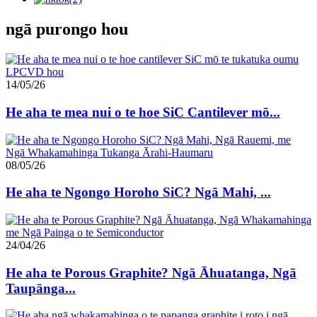
ngā purongo hou
14/05/26
He aha te mea nui o te hoe SiC Cantilever mō...
08/05/26
He aha te Ngongo Horoho SiC? Ngā Mahi, ...
24/04/26
He aha te Porous Graphite? Ngā Āhuatanga, Ngā
Taupānga...