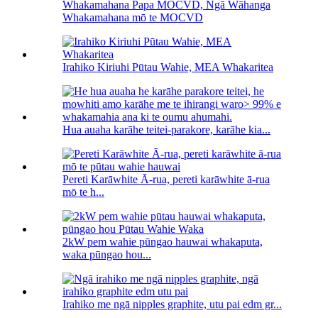
Whakamahana Papa MOCVD, Ngā Wāhanga
Whakamahana mō te MOCVD
Irahiko Kiriuhi Pūtau Wahie, MEA Whakaritea
Hua auaha karāhe teitei-parakore, karāhe kia...
Pereti Karāwhite Ā-rua, pereti karāwhite ā-rua
mō te h...
2kW pem wahie pūngao hauwai whakaputa,
waka pūngao hou...
Irahiko me ngā nipples graphite, utu pai edm gr...