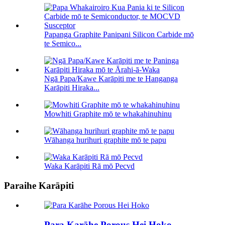
Papanga Graphite Panipani Silicon Carbide mō
te Semico...
Ngā Papa/Kawe Karāpiti me te Hanganga
Karāpiti Hiraka...
Mowhiti Graphite mō te whakahinuhinu
Wāhanga hurihuri graphite mō te papu
Waka Karāpiti Rā mō Pecvd
Paraihe Karāpiti
Para Karāhe Porous Hei Hoko