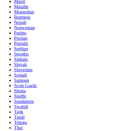
Maori
Marathi
Mongolian
Burmese
Nepali
Norwegian
Pashto
Persian
Punjabi
Serbian
Sesotho
Sinhala
Slovak
Slovenian
Somali
Samoan
Scots Gaelic
Shona
Sindhi
Sundanese
Swahili
Tajik
Tamil
Telugu
Thai