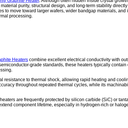
ity Graphite Heater
. Although often hidden inside crystal growt
 material purity, structural design, and long-term stability direct
ues to move toward larger wafers, wider bandgap materials, an
rmal processing.
aphite Heaters
combine excellent electrical conductivity with o
semiconductor-grade standards, these heaters typically contain on
essing.
 resistance to thermal shock, allowing rapid heating and cooling 
ccuracy throughout repeated thermal cycles, while its machinabil
 heaters are frequently protected by silicon carbide (SiC) or ta
d extend component lifetime, especially in hydrogen-rich or ha