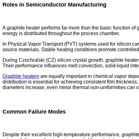
Roles in Semiconductor Manufacturing
A graphite heater performs far more than the basic function of 
energy is distributed throughout the process chamber.
In Physical Vapor Transport (PVT) systems used for silicon carb
source materials. Stable heating conditions promote controlled c
During Czochralski (CZ) silicon crystal growth, graphite heater
Their performance influences melt convection, solid-liquid interf
Graphite heaters
are equally important in chemical vapor depos
distribution is essential for achieving consistent film thicknes
diameters increase, even minor thermal non-uniformities can si
Common Failure Modes
Despite their excellent high-temperature performance, graphi