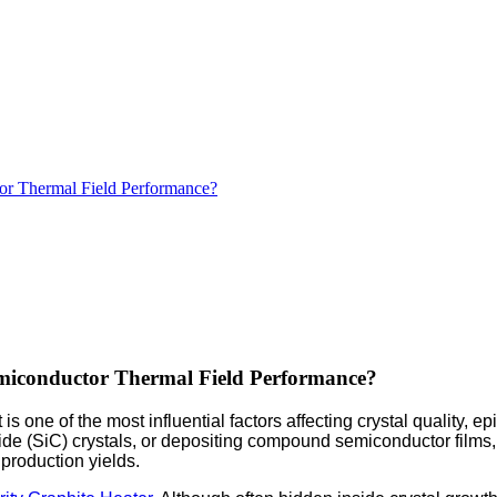
tor Thermal Field Performance?
emiconductor Thermal Field Performance?
e of the most influential factors affecting crystal quality, epit
ide (SiC) crystals, or depositing compound semiconductor films,
 production yields.