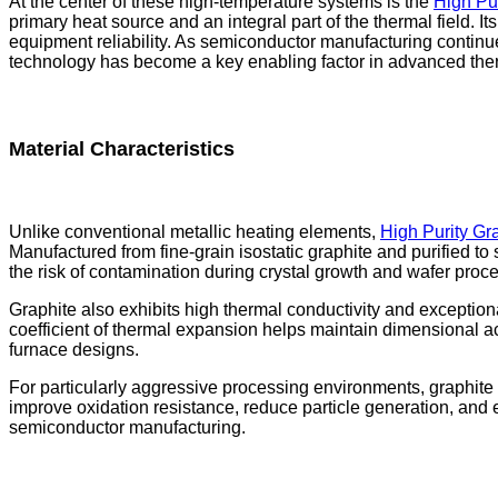
At the center of these high-temperature systems is the
High Pur
primary heat source and an integral part of the thermal field. Its
equipment reliability. As semiconductor manufacturing contin
technology has become a key enabling factor in advanced the
Material Characteristics
Unlike conventional metallic heating elements,
High Purity Gr
Manufactured from fine-grain isostatic graphite and purified to 
the risk of contamination during crystal growth and wafer proc
Graphite also exhibits high thermal conductivity and exceptional
coefficient of thermal expansion helps maintain dimensional a
furnace designs.
For particularly aggressive processing environments, graphite
improve oxidation resistance, reduce particle generation, an
semiconductor manufacturing.