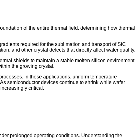
foundation of the entire thermal field, determining how thermal
radients required for the sublimation and transport of SiC
n, and other crystal defects that directly affect wafer quality.
hermal shields to maintain a stable molten silicon environment.
ithin the growing crystal.
processes. In these applications, uniform temperature
es. As semiconductor devices continue to shrink while wafer
ncreasingly critical.
nder prolonged operating conditions. Understanding the