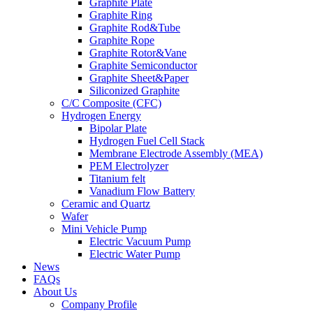
Graphite Plate
Graphite Ring
Graphite Rod&Tube
Graphite Rope
Graphite Rotor&Vane
Graphite Semiconductor
Graphite Sheet&Paper
Siliconized Graphite
C/C Composite (CFC)
Hydrogen Energy
Bipolar Plate
Hydrogen Fuel Cell Stack
Membrane Electrode Assembly (MEA)
PEM Electrolyzer
Titanium felt
Vanadium Flow Battery
Ceramic and Quartz
Wafer
Mini Vehicle Pump
Electric Vacuum Pump
Electric Water Pump
News
FAQs
About Us
Company Profile