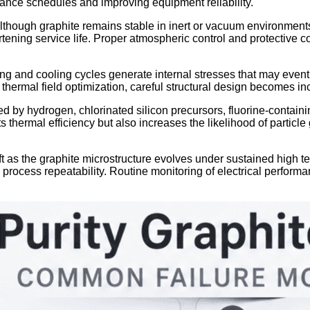
nance schedules and improving equipment reliability.
lthough graphite remains stable in inert or vacuum environment
ning service life. Proper atmospheric control and protective coa
ng and cooling cycles generate internal stresses that may eventu
ermal field optimization, careful structural design becomes inc
 by hydrogen, chlorinated silicon precursors, fluorine-containi
 thermal efficiency but also increases the likelihood of particle
ft as the graphite microstructure evolves under sustained high te
nd process repeatability. Routine monitoring of electrical perfo