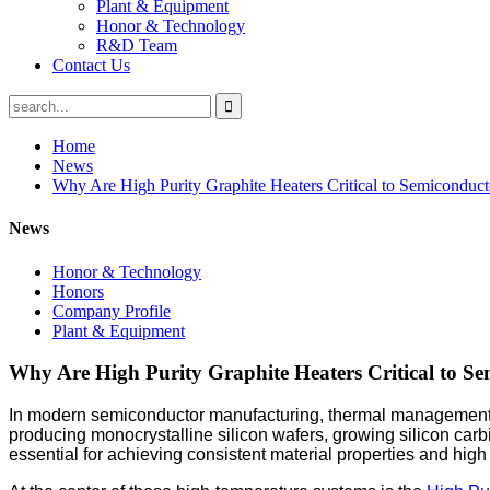
Plant & Equipment
Honor & Technology
R&D Team
Contact Us
Home
News
Why Are High Purity Graphite Heaters Critical to Semiconduc
News
Honor & Technology
Honors
Company Profile
Plant & Equipment
Why Are High Purity Graphite Heaters Critical to S
In modern semiconductor manufacturing, thermal management is on
producing monocrystalline silicon wafers, growing silicon carb
essential for achieving consistent material properties and high