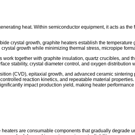
generating heat. Within semiconductor equipment, it acts as the 
ide crystal growth, graphite heaters establish the temperature g
rystal growth while minimizing thermal stress, micropipe formatio
s work together with graphite insulation, quartz crucibles, and t
ace stability, crystal diameter control, and oxygen distribution w
ition (CVD), epitaxial growth, and advanced ceramic sintering 
s, controlled reaction kinetics, and repeatable material properti
gnificantly impact production yield, making heater performance i
te heaters are consumable components that gradually degrade u