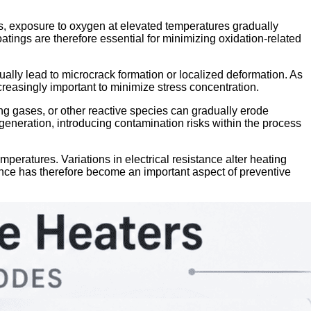
s, exposure to oxygen at elevated temperatures gradually
tings are therefore essential for minimizing oxidation-related
ally lead to microcrack formation or localized deformation. As
reasingly important to minimize stress concentration.
ng gases, or other reactive species can gradually erode
 generation, introducing contamination risks within the process
mperatures. Variations in electrical resistance alter heating
rmance has therefore become an important aspect of preventive