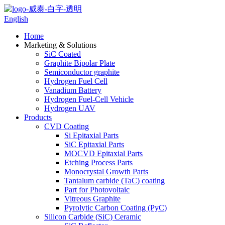
English
Home
Marketing & Solutions
SiC Coated
Graphite Bipolar Plate
Semiconductor graphite
Hydrogen Fuel Cell
Vanadium Battery
Hydrogen Fuel-Cell Vehicle
Hydrogen UAV
Products
CVD Coating
Si Epitaxial Parts
SiC Epitaxial Parts
MOCVD Epitaxial Parts
Etching Process Parts
Monocrystal Growth Parts
Tantalum carbide (TaC) coating
Part for Photovoltaic
Vitreous Graphite
Pyrolytic Carbon Coating (PyC)
Silicon Carbide (SiC) Ceramic