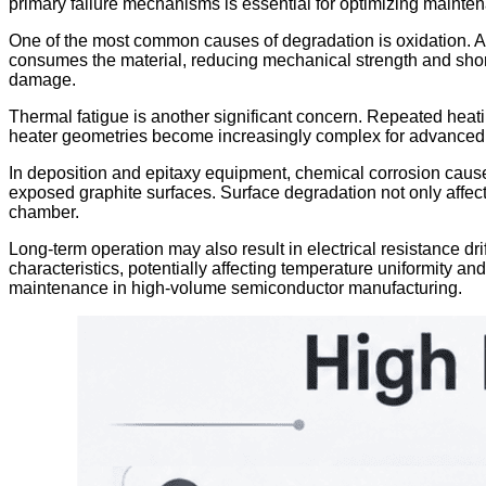
primary failure mechanisms is essential for optimizing mainte
One of the most common causes of degradation is oxidation. A
consumes the material, reducing mechanical strength and shorte
damage.
Thermal fatigue is another significant concern. Repeated heati
heater geometries become increasingly complex for advanced th
In deposition and epitaxy equipment, chemical corrosion caused
exposed graphite surfaces. Surface degradation not only affects
chamber.
Long-term operation may also result in electrical resistance dri
characteristics, potentially affecting temperature uniformity a
maintenance in high-volume semiconductor manufacturing.