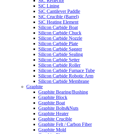
SiC Reflector
SiC Lining
SiC Cantilever Paddle
SiC Crucible (Barrel)
SiC Heating Element
Silicon Carbide Boat
Silicon Carbide Chuck
Silicon Carbide Nozzle
Silicon Carbide Plate
Silicon Carbide Sagger
Silicon Carbide Sealing
Silicon Carbide Setter
Silicon Carbide Roller
Silicon Carbide Furnace Tube
Silicon Carbide Robotic Arm
Silicon Carbide Membrane
Graphite
Graphite Bearing/Bushing
Graphite Block
Graphite Boat
Graphite Bolts&Nuts
Graphite Heater
Graphite Crucible
Graphite Felt / Carbon Fiber
Graphite Mold