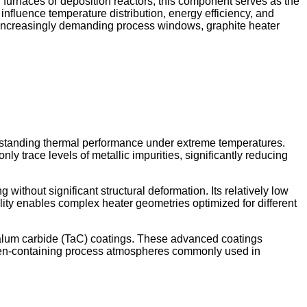
h furnaces or deposition reactors, this component serves as the
ly influence temperature distribution, energy efficiency, and
d increasingly demanding process windows, graphite heater
utstanding thermal performance under extreme temperatures.
ly trace levels of metallic impurities, significantly reducing
without significant structural deformation. Its relatively low
ity enables complex heater geometries optimized for different
ntalum carbide (TaC) coatings. These advanced coatings
logen-containing process atmospheres commonly used in