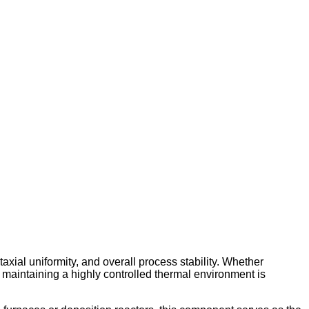
axial uniformity, and overall process stability. Whether
 maintaining a highly controlled thermal environment is