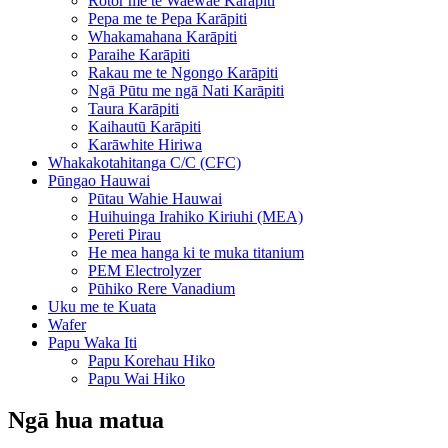
Rotor me te Waewae Karāpiti
Pepa me te Pepa Karāpiti
Whakamahana Karāpiti
Paraihe Karāpiti
Rakau me te Ngongo Karāpiti
Ngā Pūtu me ngā Nati Karāpiti
Taura Karāpiti
Kaihautū Karāpiti
Karāwhite Hiriwa
Whakakotahitanga C/C (CFC)
Pūngao Hauwai
Pūtau Wahie Hauwai
Huihuinga Irahiko Kiriuhi (MEA)
Pereti Pirau
He mea hanga ki te muka titanium
PEM Electrolyzer
Pūhiko Rere Vanadium
Uku me te Kuata
Wafer
Papu Waka Iti
Papu Korehau Hiko
Papu Wai Hiko
Ngā hua matua