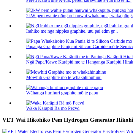
Pereti Karāwhite Ā-rua, pereti karāwhite ā-rua mō te h...
2kW pem wahie pūngao hauwai whakaputa, waka pūnga
Irahiko me ngā nipples graphite, utu pai edm gr...
Papanga Graphite Panipani Silicon Carbide mō te Semico
Ngā Papa/Kawe Karāpiti me te Hanganga Karāpiti Hiraka
Mowhiti Graphite mō te whakahinuhinu
Wāhanga hurihuri graphite mō te papu
Waka Karāpiti Rā mō Pecvd
VET Wai Hikohiko Pem Hydrogen Generator Hikoh