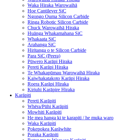
Waka Hiraka Warowaihā
Hoe Cantilever SiC
Ngongo Ouma Silicon Carbide
Ringa Robotic Silicon Carbide
Chuck Warowaihā Hiraka
Huānga Whakamahana SiC
Whakaata SiC
Arahanga SiC
Hiritanga o te Silicon Carbide
Para SiC (Peera)
Pūwero Karāpi Hiraka
Pereti Karāpi Hiraka
Te Whakapūmau Warowaihā Hiraka
Kaiwhakatakoto Karāpi Hiraka
Roera Karāpi Hiraka
Kiriuhi Karāpire Hiraka
Karāpiti
Pereti Karāpiti
Whēra/Pūhi Karāpiti
Mowhiti Karāpiti
He mea hanga ki te karapiti / he muka waro
Waka Karāpiti
Pokepokea Karāwhite
Poraka Karāpiti