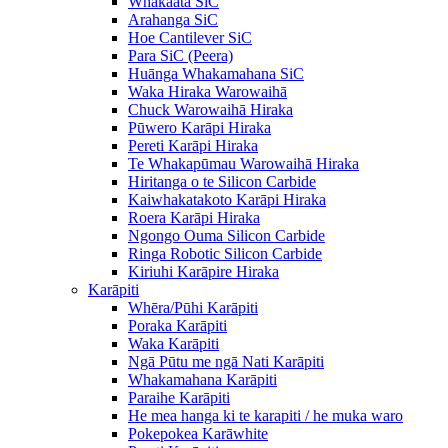
Whakaata SiC
Arahanga SiC
Hoe Cantilever SiC
Para SiC (Peera)
Huānga Whakamahana SiC
Waka Hiraka Warowaihā
Chuck Warowaihā Hiraka
Pūwero Karāpi Hiraka
Pereti Karāpi Hiraka
Te Whakapūmau Warowaihā Hiraka
Hiritanga o te Silicon Carbide
Kaiwhakatakoto Karāpi Hiraka
Roera Karāpi Hiraka
Ngongo Ouma Silicon Carbide
Ringa Robotic Silicon Carbide
Kiriuhi Karāpire Hiraka
Karāpiti
Whēra/Pūhi Karāpiti
Poraka Karāpiti
Waka Karāpiti
Ngā Pūtu me ngā Nati Karāpiti
Whakamahana Karāpiti
Paraihe Karāpiti
He mea hanga ki te karapiti / he muka waro
Pokepokea Karāwhite