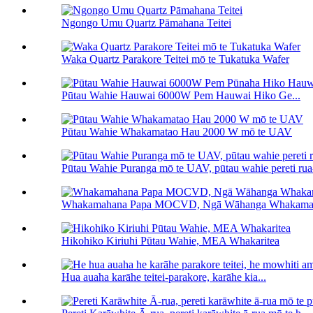
Ngongo Umu Quartz Pāmahana Teitei
Waka Quartz Parakore Teitei mō te Tukatuka Wafer
Pūtau Wahie Hauwai 6000W Pem Hauwai Hiko Ge...
Pūtau Wahie Whakamatao Hau 2000 W mō te UAV
Pūtau Wahie Puranga mō te UAV, pūtau wahie pereti ru
Whakamahana Papa MOCVD, Ngā Wāhanga Whakam
Hikohiko Kiriuhi Pūtau Wahie, MEA Whakaritea
Hua auaha karāhe teitei-parakore, karāhe kia...