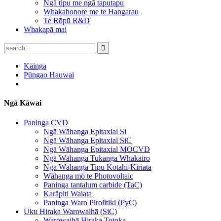
Ngā tipu me ngā taputapu
Whakahonore me te Hangarau
Te Rōpū R&D
Whakapā mai
Kāinga
Pūngao Hauwai
Ngā Kāwai
Paninga CVD
Ngā Wāhanga Epitaxial Si
Ngā Wāhanga Epitaxial SiC
Ngā Wāhanga Epitaxial MOCVD
Ngā Wāhanga Tukanga Whakairo
Ngā Wāhanga Tipu Kotahi-Kiriata
Wāhanga mō te Photovoltaic
Paninga tantalum carbide (TaC)
Karāpiti Waiata
Paninga Waro Pirolitiki (PyC)
Uku Hiraka Warowaihā (SiC)
Warowaihā Hiraka Totoka