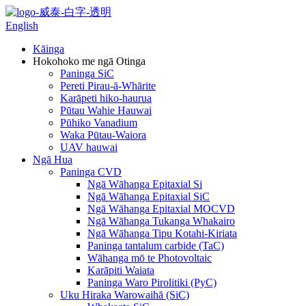
English
Kāinga
Hokohoko me ngā Otinga
Paninga SiC
Pereti Pirau-ā-Whārite
Karāpeti hiko-haurua
Pūtau Wahie Hauwai
Pūhiko Vanadium
Waka Pūtau-Waiora
UAV hauwai
Ngā Hua
Paninga CVD
Ngā Wāhanga Epitaxial Si
Ngā Wāhanga Epitaxial SiC
Ngā Wāhanga Epitaxial MOCVD
Ngā Wāhanga Tukanga Whakairo
Ngā Wāhanga Tipu Kotahi-Kiriata
Paninga tantalum carbide (TaC)
Wāhanga mō te Photovoltaic
Karāpiti Waiata
Paninga Waro Pirolitiki (PyC)
Uku Hiraka Warowaihā (SiC)