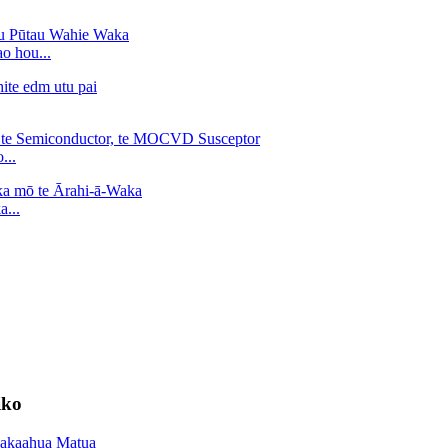
o hou...
...
...
iko