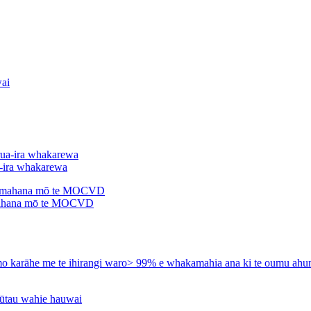
a-ira whakarewa
ahana mō te MOCVD