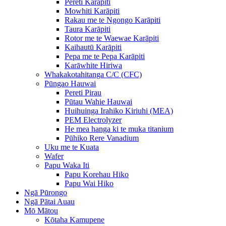
Pereti Karāpiti
Mowhiti Karāpiti
Rakau me te Ngongo Karāpiti
Taura Karāpiti
Rotor me te Waewae Karāpiti
Kaihautū Karāpiti
Pepa me te Pepa Karāpiti
Karāwhite Hiriwa
Whakakotahitanga C/C (CFC)
Pūngao Hauwai
Pereti Pirau
Pūtau Wahie Hauwai
Huihuinga Irahiko Kiriuhi (MEA)
PEM Electrolyzer
He mea hanga ki te muka titanium
Pūhiko Rere Vanadium
Uku me te Kuata
Wafer
Papu Waka Iti
Papu Korehau Hiko
Papu Wai Hiko
Ngā Pūrongo
Ngā Pātai Auau
Mō Mātou
Kōtaha Kamupene