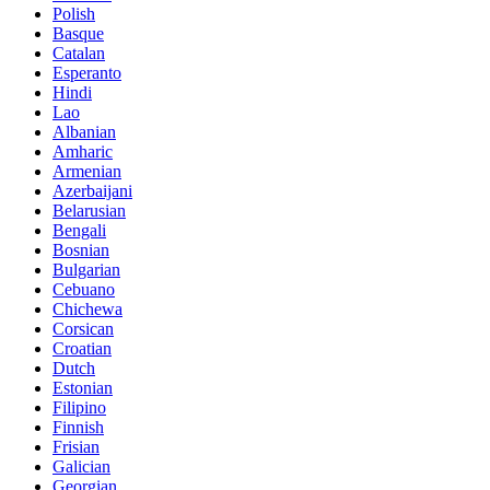
Polish
Basque
Catalan
Esperanto
Hindi
Lao
Albanian
Amharic
Armenian
Azerbaijani
Belarusian
Bengali
Bosnian
Bulgarian
Cebuano
Chichewa
Corsican
Croatian
Dutch
Estonian
Filipino
Finnish
Frisian
Galician
Georgian