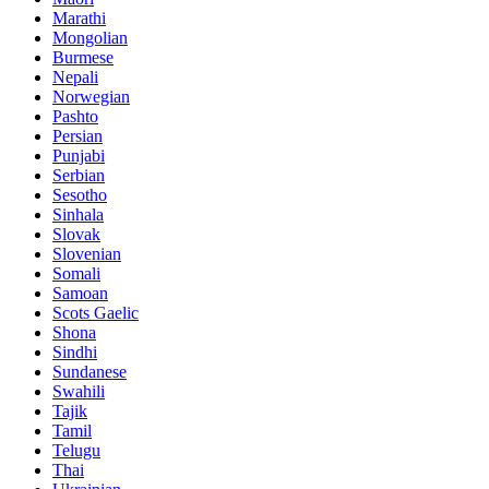
Marathi
Mongolian
Burmese
Nepali
Norwegian
Pashto
Persian
Punjabi
Serbian
Sesotho
Sinhala
Slovak
Slovenian
Somali
Samoan
Scots Gaelic
Shona
Sindhi
Sundanese
Swahili
Tajik
Tamil
Telugu
Thai