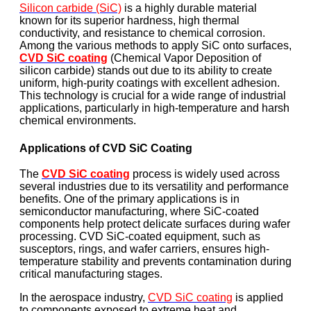
Silicon carbide (SiC)
is a highly durable material
known for its superior hardness, high thermal
conductivity, and resistance to chemical corrosion.
Among the various methods to apply SiC onto surfaces,
CVD SiC coating
(Chemical Vapor Deposition of
silicon carbide) stands out due to its ability to create
uniform, high-purity coatings with excellent adhesion.
This technology is crucial for a wide range of industrial
applications, particularly in high-temperature and harsh
chemical environments.
Applications of CVD SiC Coating
The
CVD SiC coating
process is widely used across
several industries due to its versatility and performance
benefits. One of the primary applications is in
semiconductor manufacturing, where SiC-coated
components help protect delicate surfaces during wafer
processing. CVD SiC-coated equipment, such as
susceptors, rings, and wafer carriers, ensures high-
temperature stability and prevents contamination during
critical manufacturing stages.
In the aerospace industry,
CVD SiC coating
is applied
to components exposed to extreme heat and