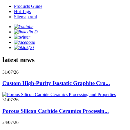
Products Guide
Hot Tags
Sitemap.xml
latest news
31/07/26
Custom High-Purity Isostatic Graphite Cru...
31/07/26
Porous Silicon Carbide Ceramics Processin...
24/07/26