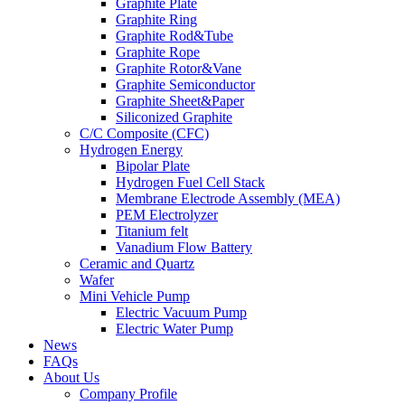
Graphite Plate
Graphite Ring
Graphite Rod&Tube
Graphite Rope
Graphite Rotor&Vane
Graphite Semiconductor
Graphite Sheet&Paper
Siliconized Graphite
C/C Composite (CFC)
Hydrogen Energy
Bipolar Plate
Hydrogen Fuel Cell Stack
Membrane Electrode Assembly (MEA)
PEM Electrolyzer
Titanium felt
Vanadium Flow Battery
Ceramic and Quartz
Wafer
Mini Vehicle Pump
Electric Vacuum Pump
Electric Water Pump
News
FAQs
About Us
Company Profile