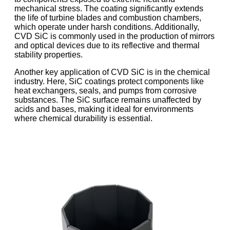
mechanical stress. The coating significantly extends
the life of turbine blades and combustion chambers,
which operate under harsh conditions. Additionally,
CVD SiC is commonly used in the production of mirrors
and optical devices due to its reflective and thermal
stability properties.
Another key application of CVD SiC is in the chemical
industry. Here, SiC coatings protect components like
heat exchangers, seals, and pumps from corrosive
substances. The SiC surface remains unaffected by
acids and bases, making it ideal for environments
where chemical durability is essential.