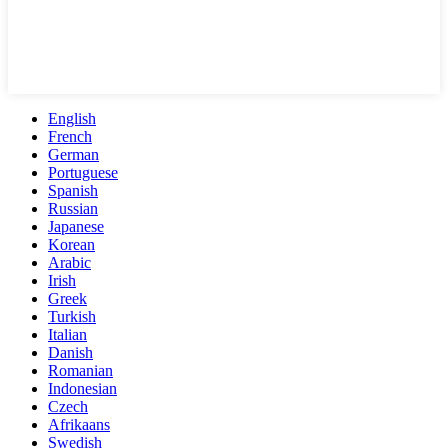
English
French
German
Portuguese
Spanish
Russian
Japanese
Korean
Arabic
Irish
Greek
Turkish
Italian
Danish
Romanian
Indonesian
Czech
Afrikaans
Swedish