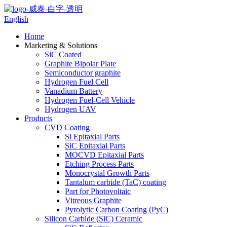
English
Home
Marketing & Solutions
SiC Coated
Graphite Bipolar Plate
Semiconductor graphite
Hydrogen Fuel Cell
Vanadium Battery
Hydrogen Fuel-Cell Vehicle
Hydrogen UAV
Products
CVD Coating
Si Epitaxial Parts
SiC Epitaxial Parts
MOCVD Epitaxial Parts
Etching Process Parts
Monocrystal Growth Parts
Tantalum carbide (TaC) coating
Part for Photovoltaic
Vitreous Graphite
Pyrolytic Carbon Coating (PyC)
Silicon Carbide (SiC) Ceramic