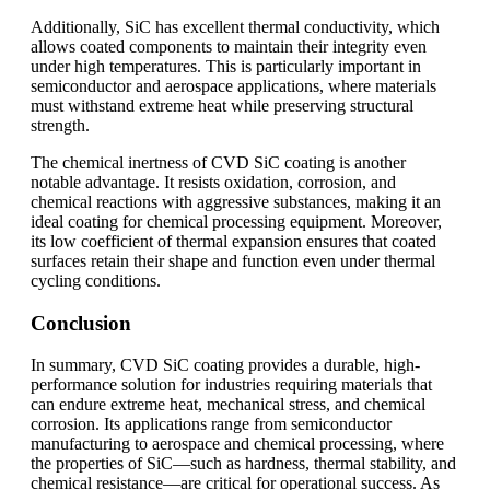
Additionally, SiC has excellent thermal conductivity, which
allows coated components to maintain their integrity even
under high temperatures. This is particularly important in
semiconductor and aerospace applications, where materials
must withstand extreme heat while preserving structural
strength.
The chemical inertness of CVD SiC coating is another
notable advantage. It resists oxidation, corrosion, and
chemical reactions with aggressive substances, making it an
ideal coating for chemical processing equipment. Moreover,
its low coefficient of thermal expansion ensures that coated
surfaces retain their shape and function even under thermal
cycling conditions.
Conclusion
In summary, CVD SiC coating provides a durable, high-
performance solution for industries requiring materials that
can endure extreme heat, mechanical stress, and chemical
corrosion. Its applications range from semiconductor
manufacturing to aerospace and chemical processing, where
the properties of SiC—such as hardness, thermal stability, and
chemical resistance—are critical for operational success. As