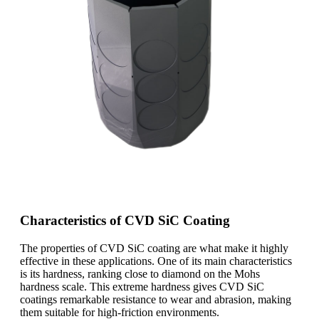
Characteristics of CVD SiC Coating
The properties of CVD SiC coating are what make it highly
effective in these applications. One of its main characteristics
is its hardness, ranking close to diamond on the Mohs
hardness scale. This extreme hardness gives CVD SiC
coatings remarkable resistance to wear and abrasion, making
them suitable for high-friction environments.