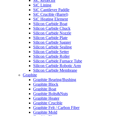
SiC Reflector
SiC Lining
SiC Cantilever Paddle
SiC Crucible (Barrel)
SiC Heating Element
Silicon Carbide Boat
Silicon Carbide Chuck
Silicon Carbide Nozzle
Silicon Carbide Plate
Silicon Carbide Sagger
Silicon Carbide Sealing
Silicon Carbide Setter
Silicon Carbide Roller
Silicon Carbide Furnace Tube
Silicon Carbide Robotic Arm
Silicon Carbide Membrane
Graphite
Graphite Bearing/Bushing
Graphite Block
Graphite Boat
Graphite Bolts&Nuts
Graphite Heater
Graphite Crucible
Graphite Felt / Carbon Fiber
Graphite Mold