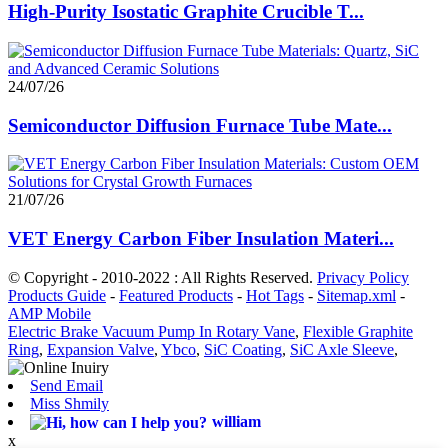
High-Purity Isostatic Graphite Crucible T...
24/07/26
Semiconductor Diffusion Furnace Tube Mate...
21/07/26
VET Energy Carbon Fiber Insulation Materi...
© Copyright - 2010-2022 : All Rights Reserved.
Privacy Policy
Products Guide
-
Featured Products
-
Hot Tags
-
Sitemap.xml
-
AMP Mobile
Electric Brake Vacuum Pump In Rotary Vane
,
Flexible Graphite
Ring
,
Expansion Valve
,
Ybco
,
SiC Coating
,
SiC Axle Sleeve
,
Send Email
Miss Shmily
william
x