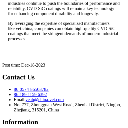
industries continue to push the boundaries of performance and
reliability, CVD SiC coatings will remain a key technology
for enhancing component durability and longevity.
By leveraging the expertise of specialized manufacturers
like vet-china, companies can obtain high-quality CVD SiC
coatings that meet the stringent demands of modern industrial
processes.
Post time: Dec-18-2023
Contact Us
86-0574-86503782
86-189 1159 6392
Email:
yeah@china-vet.com
No. 777, Zhongguan West Road, Zhenhai District, Ningbo,
Zhejiang, 315201, China
Information