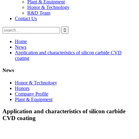
Plant & Equipment
Honor & Technology
R&D Team
Contact Us
Home
News
Application and characteristics of silicon carbide CVD
coating
News
Honor & Technology
Honors
Company Profile
Plant & Equipment
Application and characteristics of silicon carbide
CVD coating