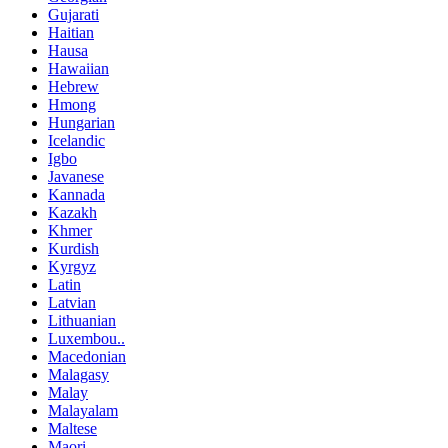
Gujarati
Haitian
Hausa
Hawaiian
Hebrew
Hmong
Hungarian
Icelandic
Igbo
Javanese
Kannada
Kazakh
Khmer
Kurdish
Kyrgyz
Latin
Latvian
Lithuanian
Luxembou..
Macedonian
Malagasy
Malay
Malayalam
Maltese
Maori