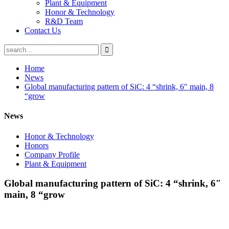
Plant & Equipment
Honor & Technology
R&D Team
Contact Us
Home
News
Global manufacturing pattern of SiC: 4 “shrink, 6″ main, 8
“grow
News
Honor & Technology
Honors
Company Profile
Plant & Equipment
Global manufacturing pattern of SiC: 4 “shrink, 6″
main, 8 “grow