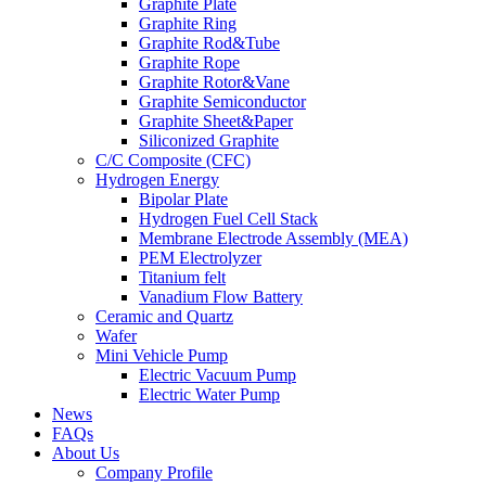
Graphite Plate
Graphite Ring
Graphite Rod&Tube
Graphite Rope
Graphite Rotor&Vane
Graphite Semiconductor
Graphite Sheet&Paper
Siliconized Graphite
C/C Composite (CFC)
Hydrogen Energy
Bipolar Plate
Hydrogen Fuel Cell Stack
Membrane Electrode Assembly (MEA)
PEM Electrolyzer
Titanium felt
Vanadium Flow Battery
Ceramic and Quartz
Wafer
Mini Vehicle Pump
Electric Vacuum Pump
Electric Water Pump
News
FAQs
About Us
Company Profile