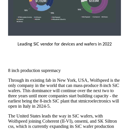
Leading SiC vendor for devices and wafers in 2022
8 inch production supremacy
Through its existing fab in New York, USA, Wolfspeed is the
only company in the world that can mass-produce 8-inch SiC
wafers. This dominance will continue over the next two to
three years until more companies start building capacity - the
earliest being the 8-inch SiC plant that stmicroelectronics will
open in Italy in 2024-5.
The United States leads the way in SiC wafers, with
Wolfspeed joining Coherent (II-VI), onsemi, and SK Siltron
css, which is currently expanding its SiC wafer production