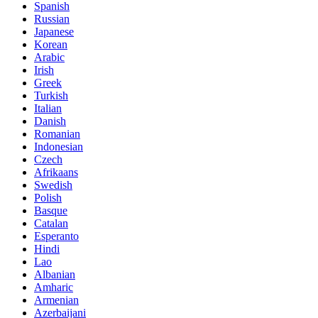
Spanish
Russian
Japanese
Korean
Arabic
Irish
Greek
Turkish
Italian
Danish
Romanian
Indonesian
Czech
Afrikaans
Swedish
Polish
Basque
Catalan
Esperanto
Hindi
Lao
Albanian
Amharic
Armenian
Azerbaijani