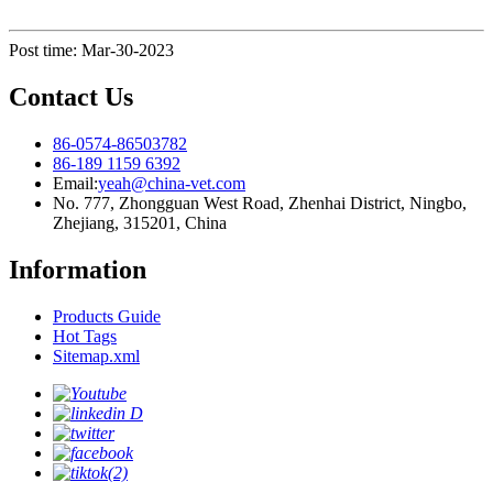
Post time: Mar-30-2023
Contact Us
86-0574-86503782
86-189 1159 6392
Email:
yeah@china-vet.com
No. 777, Zhongguan West Road, Zhenhai District, Ningbo,
Zhejiang, 315201, China
Information
Products Guide
Hot Tags
Sitemap.xml