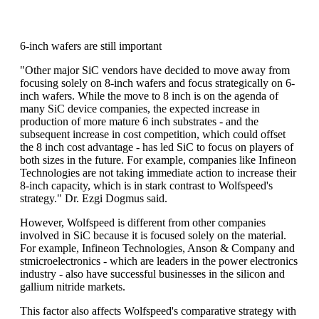
6-inch wafers are still important
"Other major SiC vendors have decided to move away from
focusing solely on 8-inch wafers and focus strategically on 6-
inch wafers. While the move to 8 inch is on the agenda of
many SiC device companies, the expected increase in
production of more mature 6 inch substrates - and the
subsequent increase in cost competition, which could offset
the 8 inch cost advantage - has led SiC to focus on players of
both sizes in the future. For example, companies like Infineon
Technologies are not taking immediate action to increase their
8-inch capacity, which is in stark contrast to Wolfspeed's
strategy." Dr. Ezgi Dogmus said.
However, Wolfspeed is different from other companies
involved in SiC because it is focused solely on the material.
For example, Infineon Technologies, Anson & Company and
stmicroelectronics - which are leaders in the power electronics
industry - also have successful businesses in the silicon and
gallium nitride markets.
This factor also affects Wolfspeed's comparative strategy with