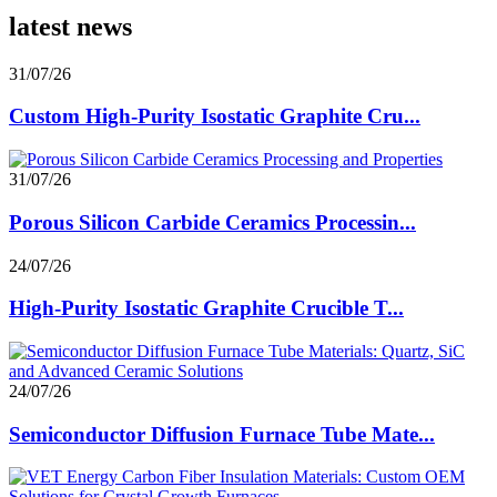
latest news
31/07/26
Custom High-Purity Isostatic Graphite Cru...
31/07/26
Porous Silicon Carbide Ceramics Processin...
24/07/26
High-Purity Isostatic Graphite Crucible T...
24/07/26
Semiconductor Diffusion Furnace Tube Mate...