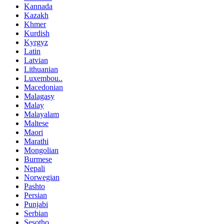
Kannada
Kazakh
Khmer
Kurdish
Kyrgyz
Latin
Latvian
Lithuanian
Luxembou..
Macedonian
Malagasy
Malay
Malayalam
Maltese
Maori
Marathi
Mongolian
Burmese
Nepali
Norwegian
Pashto
Persian
Punjabi
Serbian
Sesotho