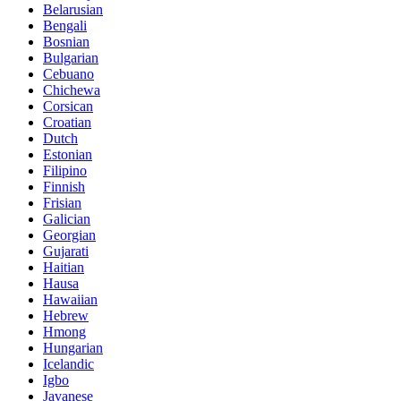
Belarusian
Bengali
Bosnian
Bulgarian
Cebuano
Chichewa
Corsican
Croatian
Dutch
Estonian
Filipino
Finnish
Frisian
Galician
Georgian
Gujarati
Haitian
Hausa
Hawaiian
Hebrew
Hmong
Hungarian
Icelandic
Igbo
Javanese