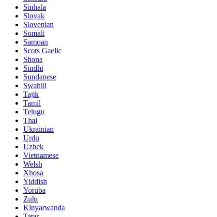
Sinhala
Slovak
Slovenian
Somali
Samoan
Scots Gaelic
Shona
Sindhi
Sundanese
Swahili
Tajik
Tamil
Telugu
Thai
Ukrainian
Urdu
Uzbek
Vietnamese
Welsh
Xhosa
Yiddish
Yoruba
Zulu
Kinyarwanda
Tatar