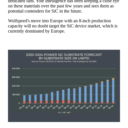
dedicated fabs. Yole Intelligence has been keeping a close eye
on these materials over the past few years and sees them as
potential contenders for SiC in the future.
Wolfspeed's move into Europe with an 8-inch production
capacity will no doubt target the SiC device market, which is
currently dominated by Europe.