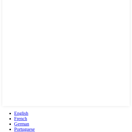
English
French
German
Portuguese