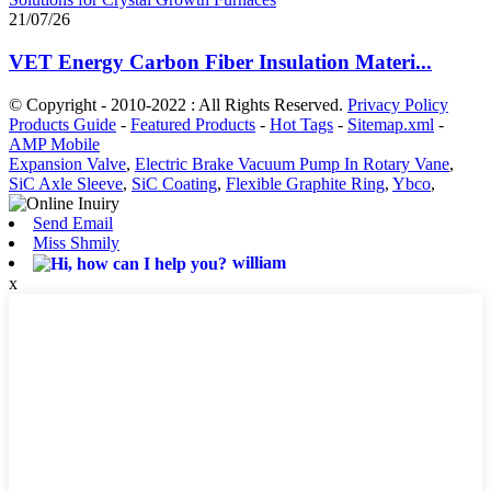
21/07/26
VET Energy Carbon Fiber Insulation Materi...
© Copyright - 2010-2022 : All Rights Reserved.
Privacy Policy
Products Guide
-
Featured Products
-
Hot Tags
-
Sitemap.xml
-
AMP Mobile
Expansion Valve
,
Electric Brake Vacuum Pump In Rotary Vane
,
SiC Axle Sleeve
,
SiC Coating
,
Flexible Graphite Ring
,
Ybco
,
Send Email
Miss Shmily
william
x