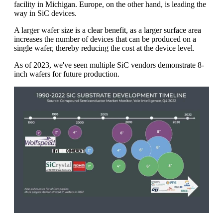
facility in Michigan. Europe, on the other hand, is leading the
way in SiC devices.
A larger wafer size is a clear benefit, as a larger surface area
increases the number of devices that can be produced on a
single wafer, thereby reducing the cost at the device level.
As of 2023, we've seen multiple SiC vendors demonstrate 8-
inch wafers for future production.