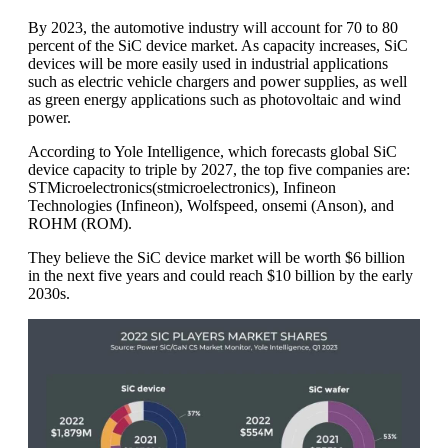
By 2023, the automotive industry will account for 70 to 80
percent of the SiC device market. As capacity increases, SiC
devices will be more easily used in industrial applications
such as electric vehicle chargers and power supplies, as well
as green energy applications such as photovoltaic and wind
power.
According to Yole Intelligence, which forecasts global SiC
device capacity to triple by 2027, the top five companies are:
STMicroelectronics(stmicroelectronics), Infineon
Technologies (Infineon), Wolfspeed, onsemi (Anson), and
ROHM (ROM).
They believe the SiC device market will be worth $6 billion
in the next five years and could reach $10 billion by the early
2030s.