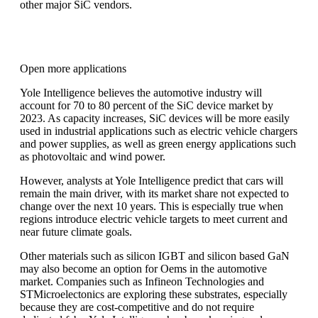
other major SiC vendors.
Open more applications
Yole Intelligence believes the automotive industry will
account for 70 to 80 percent of the SiC device market by
2023. As capacity increases, SiC devices will be more easily
used in industrial applications such as electric vehicle chargers
and power supplies, as well as green energy applications such
as photovoltaic and wind power.
However, analysts at Yole Intelligence predict that cars will
remain the main driver, with its market share not expected to
change over the next 10 years. This is especially true when
regions introduce electric vehicle targets to meet current and
near future climate goals.
Other materials such as silicon IGBT and silicon based GaN
may also become an option for Oems in the automotive
market. Companies such as Infineon Technologies and
STMicroelectonics are exploring these substrates, especially
because they are cost-competitive and do not require