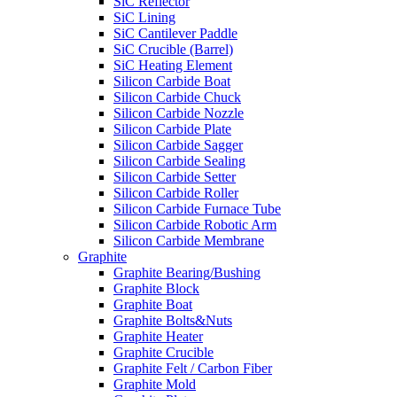
SiC Reflector
SiC Lining
SiC Cantilever Paddle
SiC Crucible (Barrel)
SiC Heating Element
Silicon Carbide Boat
Silicon Carbide Chuck
Silicon Carbide Nozzle
Silicon Carbide Plate
Silicon Carbide Sagger
Silicon Carbide Sealing
Silicon Carbide Setter
Silicon Carbide Roller
Silicon Carbide Furnace Tube
Silicon Carbide Robotic Arm
Silicon Carbide Membrane
Graphite
Graphite Bearing/Bushing
Graphite Block
Graphite Boat
Graphite Bolts&Nuts
Graphite Heater
Graphite Crucible
Graphite Felt / Carbon Fiber
Graphite Mold