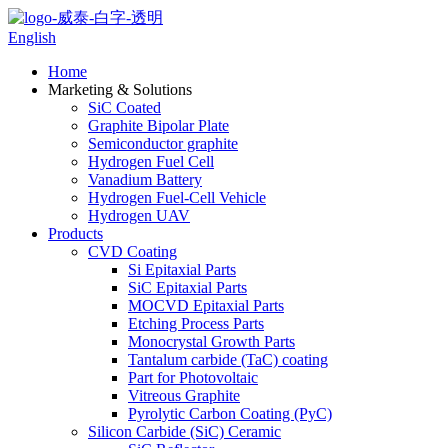
English
Home
Marketing & Solutions
SiC Coated
Graphite Bipolar Plate
Semiconductor graphite
Hydrogen Fuel Cell
Vanadium Battery
Hydrogen Fuel-Cell Vehicle
Hydrogen UAV
Products
CVD Coating
Si Epitaxial Parts
SiC Epitaxial Parts
MOCVD Epitaxial Parts
Etching Process Parts
Monocrystal Growth Parts
Tantalum carbide (TaC) coating
Part for Photovoltaic
Vitreous Graphite
Pyrolytic Carbon Coating (PyC)
Silicon Carbide (SiC) Ceramic