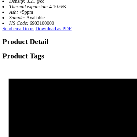
Density:
3.21 g/cc
Thermal expansion:
4 10-6/K
Ash:
<5ppm
Sample:
Avaliable
HS Code:
6903100000
Send email to us
Download as PDF
Product Detail
Product Tags