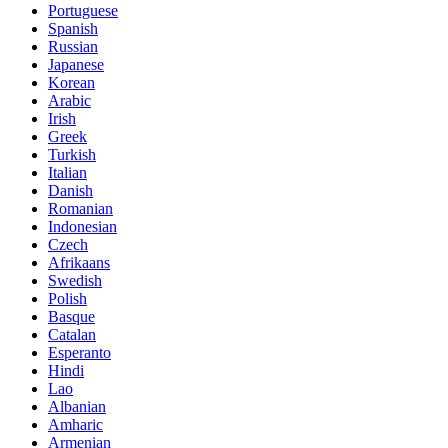
Portuguese
Spanish
Russian
Japanese
Korean
Arabic
Irish
Greek
Turkish
Italian
Danish
Romanian
Indonesian
Czech
Afrikaans
Swedish
Polish
Basque
Catalan
Esperanto
Hindi
Lao
Albanian
Amharic
Armenian