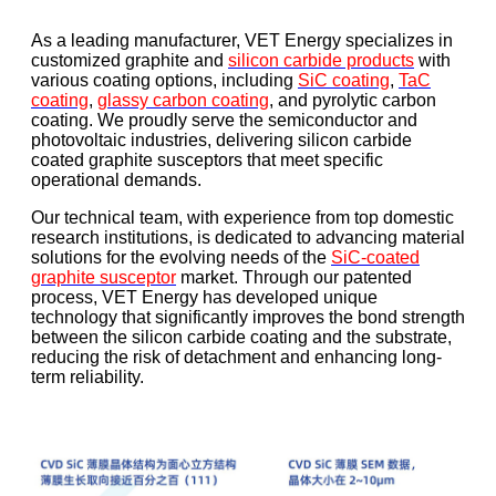
As a leading manufacturer, VET Energy specializes in
customized graphite and
silicon carbide products
with
various coating options, including
SiC coating
,
TaC
coating
,
glassy carbon coating
, and pyrolytic carbon
coating. We proudly serve the semiconductor and
photovoltaic industries, delivering silicon carbide
coated graphite susceptors that meet specific
operational demands.
Our technical team, with experience from top domestic
research institutions, is dedicated to advancing material
solutions for the evolving needs of the
SiC-coated
graphite susceptor
market. Through our patented
process, VET Energy has developed unique
technology that significantly improves the bond strength
between the silicon carbide coating and the substrate,
reducing the risk of detachment and enhancing long-
term reliability.