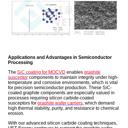
Applications and Advantages in Semiconductor
Processing
The
SiC coating for MOCVD
enables
graphite
susceptor
components to maintain integrity under high-
temperature and corrosive environments, which is vital
for precision semiconductor production. These SiC-
coated graphite components are especially valued in
processes requiring silicon carbide-coated
susceptors for
graphite wafer carriers
, which demand
high thermal stability, purity, and resistance to chemical
erosion.
With our advanced silicon carbide coating techniques,