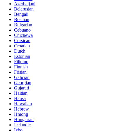
Azerbaijani
Belarusian
Bengali
Bosnian
Bulgarian
Cebuano
Chichewa
Corsican
Croatian
Dutch
Estonian
Filipino
Finnish
Frisian
Galician
Georgian
Gujarati
Haitian
Hausa
Hawaiian
Hebrew
Hmong
Hungarian
Icelandic
Igbo