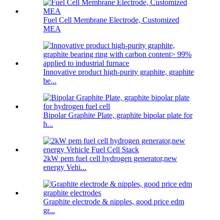
Fuel Cell Membrane Electrode, Customized
MEA
Innovative product high-purity graphite, graphite
be...
Bipolar Graphite Plate, graphite bipolar plate for
h...
2kW pem fuel cell hydrogen generator,new
energy Vehi...
Graphite electrode & nipples, good price edm
gr...