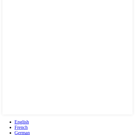
English
French
German