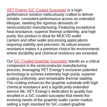
VET Energy SiC Coated Susceptor
is a high-
performance solution meticulously crafted to deliver
reliable, consistent performance across an extended
lifespan, meeting the rigorous demands of
semiconductor manufacturing. Featuring exceptional
heat resistance, superior thermal uniformity, and high
purity, this product is ideal for MOCVD wafer
carriers and other wafer processing applications
requiring stability and precision. Its robust erosion
resistance makes it a premium choice for environments
where durability and chemical resilience are essential.
Our
SiC Coated Graphite Susceptor
stands as a critical
component in the semiconductor manufacturing
process, leveraging VET Energy’s exclusive patented
technology to achieve extremely high purity, superior
coating uniformity, and remarkable thermal stability.
The coating enhances the graphite substrate with high
chemical resistance and a significantly extended
service life. VET Energy’s dedication to quality has
resulted in a SiC-coated susceptor that meets the
evolving needs of the graphite wafer carrier market,
setting a high standard for SiC-coated graphite