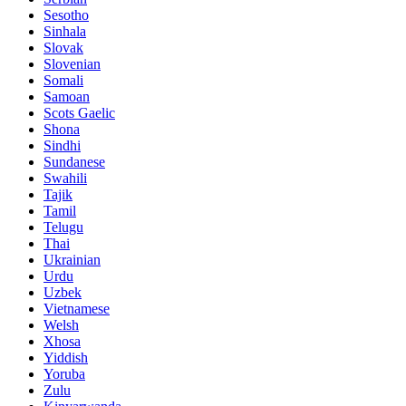
Sesotho
Sinhala
Slovak
Slovenian
Somali
Samoan
Scots Gaelic
Shona
Sindhi
Sundanese
Swahili
Tajik
Tamil
Telugu
Thai
Ukrainian
Urdu
Uzbek
Vietnamese
Welsh
Xhosa
Yiddish
Yoruba
Zulu