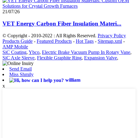
21/07/26
VET Energy Carbon Fiber Insulation Materi...
© Copyright - 2010-2022 : All Rights Reserved.
Privacy Policy
Products Guide
-
Featured Products
-
Hot Tags
-
Sitemap.xml
-
AMP Mobile
SiC Coating
,
Ybco
,
Electric Brake Vacuum Pump In Rotary Vane
,
SiC Axle Sleeve
,
Flexible Graphite Ring
,
Expansion Valve
,
Send Email
Miss Shmily
william
x