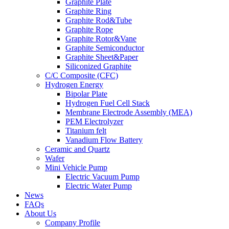
Graphite Plate
Graphite Ring
Graphite Rod&Tube
Graphite Rope
Graphite Rotor&Vane
Graphite Semiconductor
Graphite Sheet&Paper
Siliconized Graphite
C/C Composite (CFC)
Hydrogen Energy
Bipolar Plate
Hydrogen Fuel Cell Stack
Membrane Electrode Assembly (MEA)
PEM Electrolyzer
Titanium felt
Vanadium Flow Battery
Ceramic and Quartz
Wafer
Mini Vehicle Pump
Electric Vacuum Pump
Electric Water Pump
News
FAQs
About Us
Company Profile