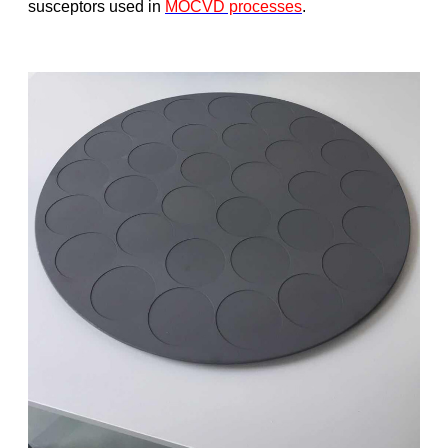
susceptors used in
MOCVD processes
.