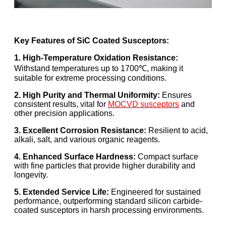
Key Features of SiC Coated Susceptors:
1. High-Temperature Oxidation Resistance:
Withstand temperatures up to 1700℃, making it
suitable for extreme processing conditions.
2. High Purity and Thermal Uniformity:
Ensures
consistent results, vital for
MOCVD susceptors
and
other precision applications.
3. Excellent Corrosion Resistance:
Resilient to acid,
alkali, salt, and various organic reagents.
4. Enhanced Surface Hardness:
Compact surface
with fine particles that provide higher durability and
longevity.
5. Extended Service Life:
Engineered for sustained
performance, outperforming standard silicon carbide-
coated susceptors in harsh processing environments.