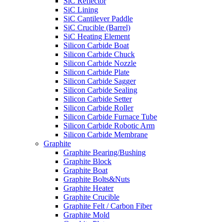
SiC Reflector
SiC Lining
SiC Cantilever Paddle
SiC Crucible (Barrel)
SiC Heating Element
Silicon Carbide Boat
Silicon Carbide Chuck
Silicon Carbide Nozzle
Silicon Carbide Plate
Silicon Carbide Sagger
Silicon Carbide Sealing
Silicon Carbide Setter
Silicon Carbide Roller
Silicon Carbide Furnace Tube
Silicon Carbide Robotic Arm
Silicon Carbide Membrane
Graphite
Graphite Bearing/Bushing
Graphite Block
Graphite Boat
Graphite Bolts&Nuts
Graphite Heater
Graphite Crucible
Graphite Felt / Carbon Fiber
Graphite Mold