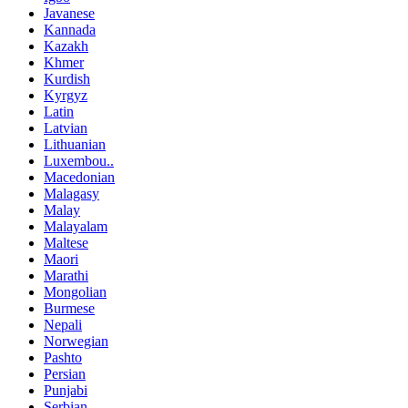
Javanese
Kannada
Kazakh
Khmer
Kurdish
Kyrgyz
Latin
Latvian
Lithuanian
Luxembou..
Macedonian
Malagasy
Malay
Malayalam
Maltese
Maori
Marathi
Mongolian
Burmese
Nepali
Norwegian
Pashto
Persian
Punjabi
Serbian