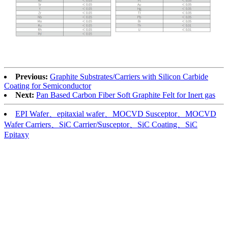
Previous:
Graphite Substrates/Carriers with Silicon Carbide
Coating for Semiconductor
Next:
Pan Based Carbon Fiber Soft Graphite Felt for Inert gas
EPI Wafer、epitaxial wafer、MOCVD Susceptor、MOCVD
Wafer Carriers、SiC Carrier/Susceptor、SiC Coating、SiC
Epitaxy