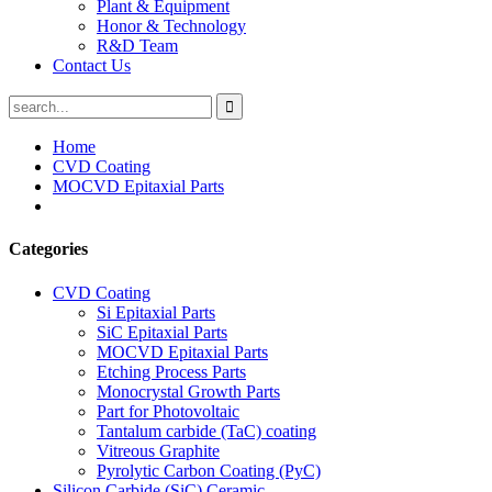
Plant & Equipment
Honor & Technology
R&D Team
Contact Us
Home
CVD Coating
MOCVD Epitaxial Parts
Categories
CVD Coating
Si Epitaxial Parts
SiC Epitaxial Parts
MOCVD Epitaxial Parts
Etching Process Parts
Monocrystal Growth Parts
Part for Photovoltaic
Tantalum carbide (TaC) coating
Vitreous Graphite
Pyrolytic Carbon Coating (PyC)
Silicon Carbide (SiC) Ceramic