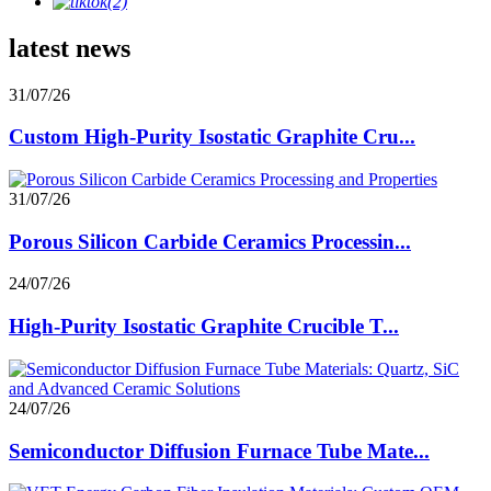
latest news
31/07/26
Custom High-Purity Isostatic Graphite Cru...
31/07/26
Porous Silicon Carbide Ceramics Processin...
24/07/26
High-Purity Isostatic Graphite Crucible T...
24/07/26
Semiconductor Diffusion Furnace Tube Mate...