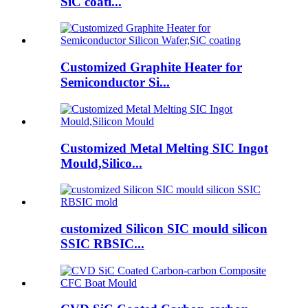
SiC coati...
Customized Graphite Heater for
Semiconductor Si...
Customized Metal Melting SIC Ingot
Mould,Silico...
customized Silicon SIC mould silicon
SSIC RBSIC...