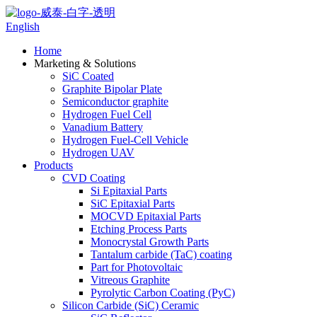
English
Home
Marketing & Solutions
SiC Coated
Graphite Bipolar Plate
Semiconductor graphite
Hydrogen Fuel Cell
Vanadium Battery
Hydrogen Fuel-Cell Vehicle
Hydrogen UAV
Products
CVD Coating
Si Epitaxial Parts
SiC Epitaxial Parts
MOCVD Epitaxial Parts
Etching Process Parts
Monocrystal Growth Parts
Tantalum carbide (TaC) coating
Part for Photovoltaic
Vitreous Graphite
Pyrolytic Carbon Coating (PyC)
Silicon Carbide (SiC) Ceramic