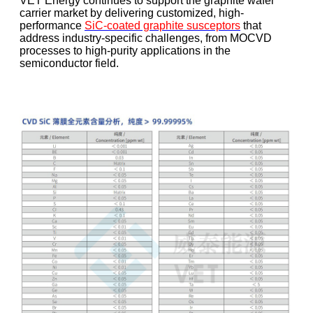
VET Energy continues to support the graphite wafer
carrier market by delivering customized, high-
performance
SiC-coated graphite susceptors
that
address industry-specific challenges, from MOCVD
processes to high-purity applications in the
semiconductor field.