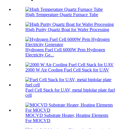
High Temperature Quartz Furnace Tube
High Purity Quartz Boat for Wafer Processing
Hydrogen Fuel Cell 6000W Pem Hydrogen
Electricity Ge...
2000 W Air Cooling Fuel Cell Stack for UAV
Fuel Cell Stack for UAV, metal biplolar plate fuel
cell
MOCVD Substrate Heater, Heating Elements
For MOCVD