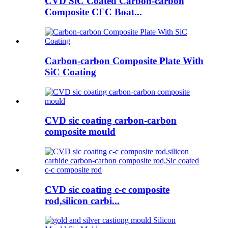
CVD SiC Coated Carbon-carbon
Composite CFC Boat...
Carbon-carbon Composite Plate With
SiC Coating
CVD sic coating carbon-carbon
composite mould
CVD sic coating c-c composite
rod,silicon carbi...