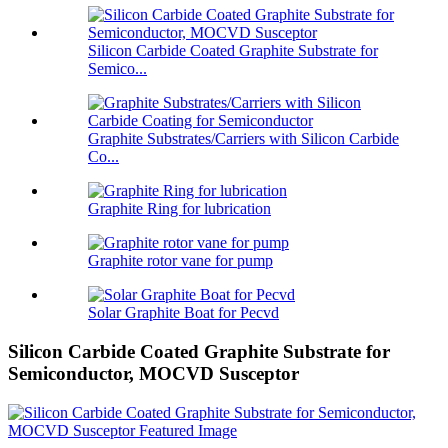
Silicon Carbide Coated Graphite Substrate for
Semico...
Graphite Substrates/Carriers with Silicon Carbide
Co...
Graphite Ring for lubrication
Graphite rotor vane for pump
Solar Graphite Boat for Pecvd
Silicon Carbide Coated Graphite Substrate for
Semiconductor, MOCVD Susceptor