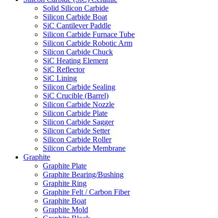
Solid Silicon Carbide
Silicon Carbide Boat
SiC Cantilever Paddle
Silicon Carbide Furnace Tube
Silicon Carbide Robotic Arm
Silicon Carbide Chuck
SiC Heating Element
SiC Reflector
SiC Lining
Silicon Carbide Sealing
SiC Crucible (Barrel)
Silicon Carbide Nozzle
Silicon Carbide Plate
Silicon Carbide Sagger
Silicon Carbide Setter
Silicon Carbide Roller
Silicon Carbide Membrane
Graphite
Graphite Plate
Graphite Bearing/Bushing
Graphite Ring
Graphite Felt / Carbon Fiber
Graphite Boat
Graphite Mold