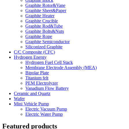
Graphite Block
Graphite Rotor&Vane
Graphite Sheet&Paper
Graphite Heater
Graphite Crucible
Graphite Rod&Tube
Graphite Bolts&Nuts
Graphite Rope
Graphite Semiconductor
Siliconized Graphite
C/C Composite (CFC)
Hydrogen Energy
Hydrogen Fuel Cell Stack
Membrane Electrode Assembly (MEA)
Bipolar Plate
Titanium felt
PEM Electrolyzer
Vanadium Flow Battery
Ceramic and Quartz
Wafer
Mini Vehicle Pump
Electric Vacuum Pump
Electric Water Pump
Featured products