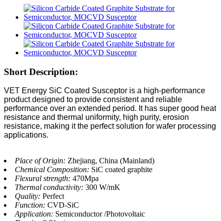
Short Description:
VET Energy SiC Coated Susceptor is a high-performance
product designed to provide consistent and reliable
performance over an extended period. It has super good heat
resistance and thermal uniformity, high purity, erosion
resistance, making it the perfect solution for wafer processing
applications.
Place of Origin:
Zhejiang, China (Mainland)
Chemical Composition:
SiC coated graphite
Flexural strength:
470Mpa
Thermal conductivity:
300 W/mK
Quality:
Perfect
Function:
CVD-SiC
Application:
Semiconductor /Photovoltaic