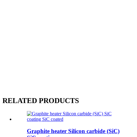
RELATED PRODUCTS
Graphite heater Silicon carbide (SiC)