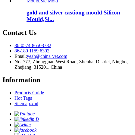
gold and silver castiong mould Silicon
Mould,Si...
Contact Us
86-0574-86503782
86-189 1159 6392
Email:
yeah@china-vet.com
No. 777, Zhongguan West Road, Zhenhai District, Ningbo,
Zhejiang, 315201, China
Information
Products Guide
Hot Tags
Sitemap.xml